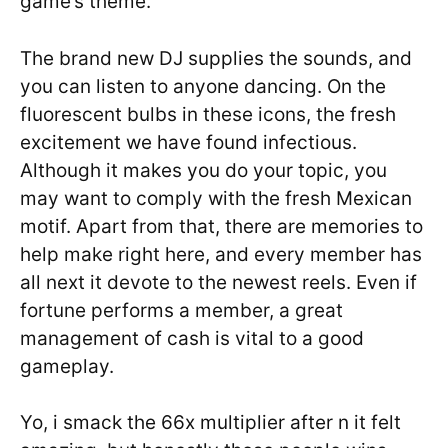
game’s theme.
The brand new DJ supplies the sounds, and
you can listen to anyone dancing. On the
fluorescent bulbs in these icons, the fresh
excitement we have found infectious.
Although it makes you do your topic, you
may want to comply with the fresh Mexican
motif. Apart from that, there are memories to
help make right here, and every member has
all next it devote to the newest reels. Even if
fortune performs a member, a great
management of cash is vital to a good
gameplay.
Yo, i smack the 66x multiplier after n it felt