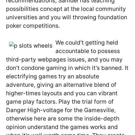
recommendations, Samuel has teaching
possibilities concept at the local community
universities and you will throwing foundation
poker competitions.
We could’t getting held
accountable to possess
third-party webpages issues, and you may
don’t condone gaming in which it’s banned. It
electrifying games try an absolute
adventure, giving an alternative blend of
higher-times layouts and you can vibrant
game play factors. Play the trial form of
Danger High-voltage for the Gamesville,
otherwise here are some the inside-depth
opinion understand the games works and