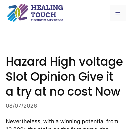
Skip
to
Me
content
Hazard High voltage
Slot Opinion Give it
a try at no cost Now
08/07/2026
Nevertheless, with a winning potential from