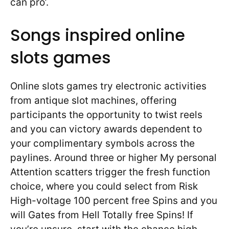
can pro’.
Songs inspired online
slots games
Online slots games try electronic activities
from antique slot machines, offering
participants the opportunity to twist reels
and you can victory awards dependent to
your complimentary symbols across the
paylines. Around three or higher My personal
Attention scatters trigger the fresh function
choice, where you could select from Risk
High-voltage 100 percent free Spins and you
will Gates from Hell Totally free Spins! If