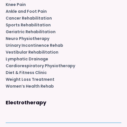
Knee Pain
Ankle and Foot Pain
Cancer Rehabilitation
Sports Rehabilitation
Geriatric Rehabilitation
Neuro Physiotherapy
Urinary Incontinence Rehab
Vestibular Rehabilitation
Lymphatic Drainage
Cardiorespiratory Physiotherapy
Diet & Fitness Clinic
Weight Loss Treatment
Women’s Health Rehab
Electrotherapy