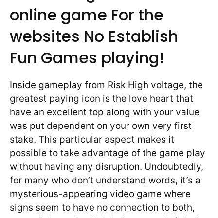
online game For the
websites No Establish
Fun Games playing!
Inside gameplay from Risk High voltage, the
greatest paying icon is the love heart that
have an excellent top along with your value
was put dependent on your own very first
stake. This particular aspect makes it
possible to take advantage of the game play
without having any disruption. Undoubtedly,
for many who don’t understand words, it’s a
mysterious-appearing video game where
signs seem to have no connection to both,