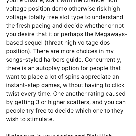
you’re unsure, start with the chance high
voltage position demo otherwise risk high
voltage totally free slot type to understand
the fresh pacing and decide whether or not
you desire that it or perhaps the Megaways-
based sequel (threat high voltage dos
position). There are more choices in my
songs-styled harbors guide. Concurrently,
there is an autoplay option for people that
want to place a lot of spins appreciate an
instant-step games, without having to click
twist every time. One another rating caused
by getting 3 or higher scatters, and you can
people try free to decide which one to they
wish to stimulate.