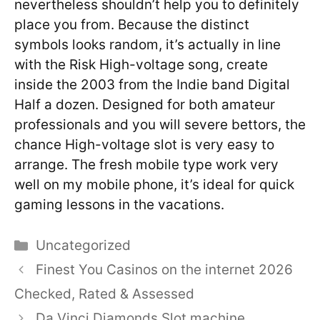
nevertheless shouldn’t help you to definitely
place you from. Because the distinct
symbols looks random, it’s actually in line
with the Risk High-voltage song, create
inside the 2003 from the Indie band Digital
Half a dozen. Designed for both amateur
professionals and you will severe bettors, the
chance High-voltage slot is very easy to
arrange. The fresh mobile type work very
well on my mobile phone, it’s ideal for quick
gaming lessons in the vacations.
Categories
Uncategorized
Finest You Casinos on the internet 2026
Checked, Rated & Assessed
Da Vinci Diamonds Slot machine