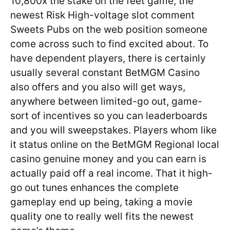
10,800x the stake on the feet game, the
newest Risk High-voltage slot comment
Sweets Pubs on the web position someone
come across such to find excited about. To
have dependent players, there is certainly
usually several constant BetMGM Casino
also offers and you also will get ways,
anywhere between limited-go out, game-
sort of incentives so you can leaderboards
and you will sweepstakes.
Players whom like
it status online on the BetMGM Regional local
casino genuine money and you can earn is
actually paid off a real income. That it high-
go out tunes enhances the complete
gameplay end up being, taking a movie
quality one to really well fits the newest