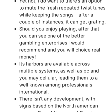
Yet not, I do want to there’s an option
to mute the fresh repeated twist tunes
while keeping the songs – after a
couple of instances, it can get grating.
Should you enjoy playing, after that
you can see one of the better
gambling enterprises i would
recommend and you will choice real
money!
Its harbors are available across
multiple systems, as well as pc and
you may cellular, leading them to a
well known among professionals
international.
There isn’t any development, with
signs based on the North american