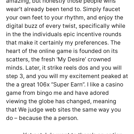
amazing, but honestly those people wins
wear’t already been tend to. Simply faucet
your own feet to your rhythm, and enjoy the
digital buzz of every twist, specifically while
in the the individuals epic incentive rounds
that make it certainly my preferences. The
heart of the online game is founded on its
scatters, the fresh ‘My Desire’ crowned
minds. Later, it strike reels dos and you will
step 3, and you will my excitement peaked at
the a great 106x “Super Earn”. I like a casino
game from bingo me and have adored
viewing the globe has changed, meaning
that We judge web sites the same way you
do – because the a person.