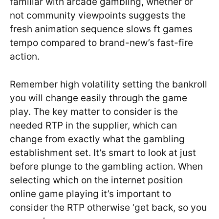
familiar with arcade gambling, whether or
not community viewpoints suggests the
fresh animation sequence slows ft games
tempo compared to brand-new’s fast-fire
action.
Remember high volatility setting the bankroll
you will change easily through the game
play. The key matter to consider is the
needed RTP in the supplier, which can
change from exactly what the gambling
establishment set. It’s smart to look at just
before plunge to the gambling action. When
selecting which on the internet position
online game playing it’s important to
consider the RTP otherwise ‘get back, so you