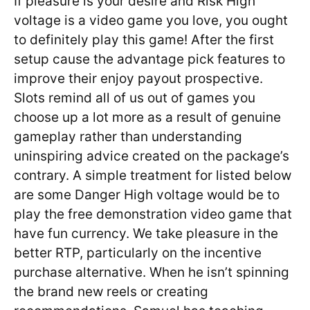
If pleasure is your desire and Risk High
voltage is a video game you love, you ought
to definitely play this game! After the first
setup cause the advantage pick features to
improve their enjoy payout prospective.
Slots remind all of us out of games you
choose up a lot more as a result of genuine
gameplay rather than understanding
uninspiring advice created on the package’s
contrary. A simple treatment for listed below
are some Danger High voltage would be to
play the free demonstration video game that
have fun currency. We take pleasure in the
better RTP, particularly on the incentive
purchase alternative. When he isn’t spinning
the brand new reels or creating