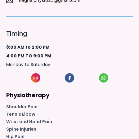
megha.physio25@gmail.com
Timing
8:00 AM to 2:00 PM
4:00 PM TO 9:00 PM
Monday to Saturday
Physiotherapy
Shoulder Pain
Tennis Elbow
Wrist and Hand Pain
Spine Injuries
Hip Pain