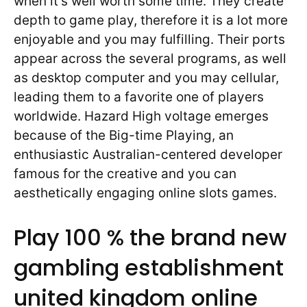
when it’s well worth some time. They create
depth to game play, therefore it is a lot more
enjoyable and you may fulfilling. Their ports
appear across the several programs, as well
as desktop computer and you may cellular,
leading them to a favorite one of players
worldwide. Hazard High voltage emerges
because of the Big-time Playing, an
enthusiastic Australian-centered developer
famous for the creative and you can
aesthetically engaging online slots games.
Play 100 % the brand new
gambling establishment
united kingdom online