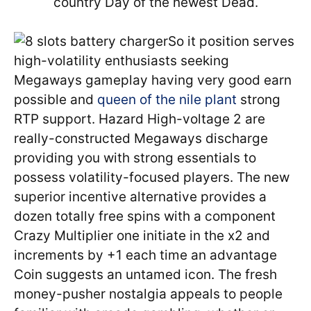
country Day of the newest Dead.
So it position serves
high-volatility enthusiasts seeking
Megaways gameplay having very good earn
possible and
queen of the nile plant
strong
RTP support. Hazard High-voltage 2 are
really-constructed Megaways discharge
providing you with strong essentials to
possess volatility-focused players. The new
superior incentive alternative provides a
dozen totally free spins with a component
Crazy Multiplier one initiate in the x2 and
increments by +1 each time an advantage
Coin suggests an untamed icon. The fresh
money-pusher nostalgia appeals to people