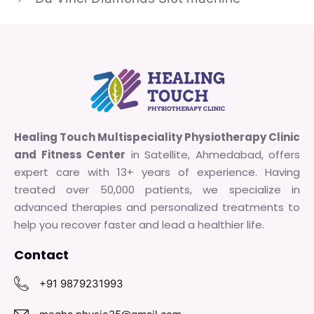
Healing Touch Multispeciality Physiotherapy Clinic
and Fitness Center
in Satellite, Ahmedabad, offers
expert care with 13+ years of experience. Having
treated over 50,000 patients, we specialize in
advanced therapies and personalized treatments to
help you recover faster and lead a healthier life.
Contact
+91 9879231993