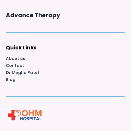
Advance Therapy
Quick Links
About us
Contact
Dr Megha Patel
Blog