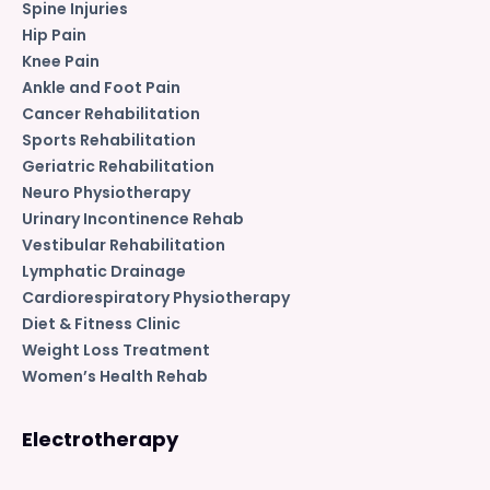
Spine Injuries
Hip Pain
Knee Pain
Ankle and Foot Pain
Cancer Rehabilitation
Sports Rehabilitation
Geriatric Rehabilitation
Neuro Physiotherapy
Urinary Incontinence Rehab
Vestibular Rehabilitation
Lymphatic Drainage
Cardiorespiratory Physiotherapy
Diet & Fitness Clinic
Weight Loss Treatment
Women’s Health Rehab
Electrotherapy