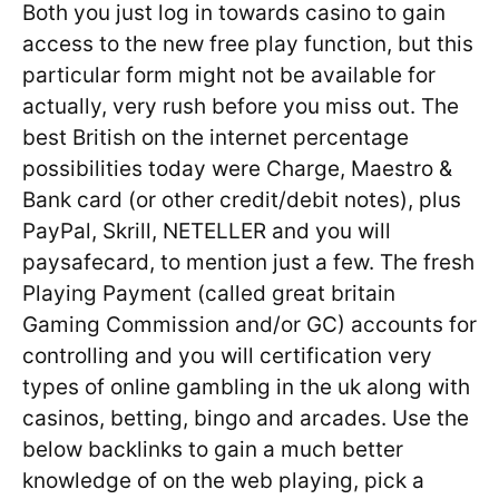
Both you just log in towards casino to gain
access to the new free play function, but this
particular form might not be available for
actually, very rush before you miss out. The
best British on the internet percentage
possibilities today were Charge, Maestro &
Bank card (or other credit/debit notes), plus
PayPal, Skrill, NETELLER and you will
paysafecard, to mention just a few. The fresh
Playing Payment (called great britain
Gaming Commission and/or GC) accounts for
controlling and you will certification very
types of online gambling in the uk along with
casinos, betting, bingo and arcades. Use the
below backlinks to gain a much better
knowledge of on the web playing, pick a