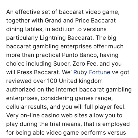
An effective set of baccarat video game,
together with Grand and Price Baccarat
dining tables, in addition to versions
particularly Lightning Baccarat. The big
baccarat gambling enterprises offer much
more than practical Punto Banco, having
choice including Super, Zero Fee, and you
will Press Baccarat. We’
Ruby Fortune
ve got
reviewed over 100 United kingdom-
authorized on the internet baccarat gambling
enterprises, considering games range,
cellular results, and you will full player feel.
Very on-line casino web sites allow you to
play during the trial means, that is employed
for being able video game performs versus