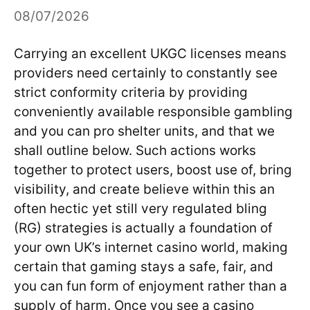
08/07/2026
Carrying an excellent UKGC licenses means
providers need certainly to constantly see
strict conformity criteria by providing
conveniently available responsible gambling
and you can pro shelter units, and that we
shall outline below. Such actions works
together to protect users, boost use of, bring
visibility, and create believe within this an
often hectic yet still very regulated bling
(RG) strategies is actually a foundation of
your own UK’s internet casino world, making
certain that gaming stays a safe, fair, and
you can fun form of enjoyment rather than a
supply of harm. Once you see a casino