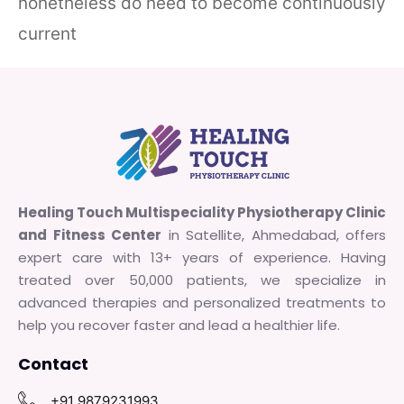
nonetheless do need to become continuously
current
Healing Touch Multispeciality Physiotherapy Clinic
and Fitness Center
in Satellite, Ahmedabad, offers
expert care with 13+ years of experience. Having
treated over 50,000 patients, we specialize in
advanced therapies and personalized treatments to
help you recover faster and lead a healthier life.
Contact
+91 9879231993