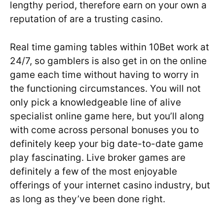
lengthy period, therefore earn on your own a
reputation of are a trusting casino.
Real time gaming tables within 10Bet work at
24/7, so gamblers is also get in on the online
game each time without having to worry in
the functioning circumstances. You will not
only pick a knowledgeable line of alive
specialist online game here, but you’ll along
with come across personal bonuses you to
definitely keep your big date-to-date game
play fascinating. Live broker games are
definitely a few of the most enjoyable
offerings of your internet casino industry, but
as long as they’ve been done right.