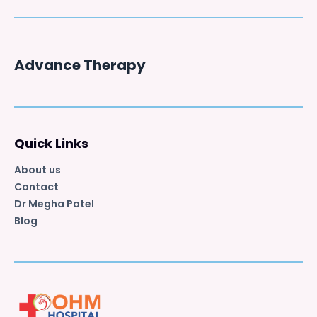
Advance Therapy
Quick Links
About us
Contact
Dr Megha Patel
Blog