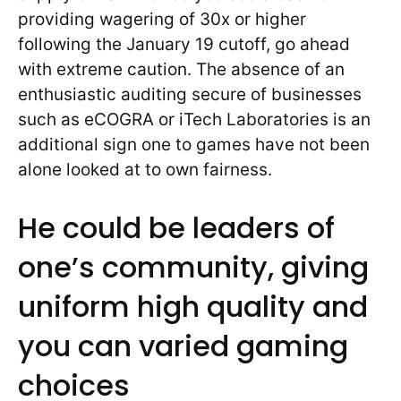
providing wagering of 30x or higher
following the January 19 cutoff, go ahead
with extreme caution. The absence of an
enthusiastic auditing secure of businesses
such as eCOGRA or iTech Laboratories is an
additional sign one to games have not been
alone looked at to own fairness.
He could be leaders of
one’s community, giving
uniform high quality and
you can varied gaming
choices