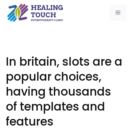
Skip
to
Me
content
In britain, slots are a
popular choices,
having thousands
of templates and
features