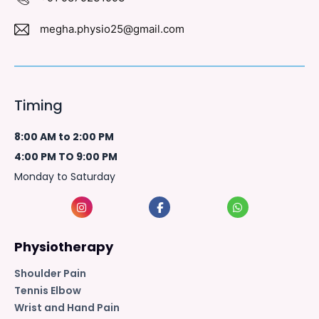
megha.physio25@gmail.com
Timing
8:00 AM to 2:00 PM
4:00 PM TO 9:00 PM
Monday to Saturday
Physiotherapy
Shoulder Pain
Tennis Elbow
Wrist and Hand Pain