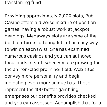
transferring fund.
Providing approximately 2,000 slots, Pub
Casino offers a diverse mixture of position
games, having a robust work at jackpot
headings. Megaways slots are some of the
best platforms, offering lots of an easy way
to win on each twist. She has examined
numerous casinos and you can authored
thousands of stuff when you are growing for
the an iron-clad pro in her field. Web sites
convey more personality and begin
indicating even more unique has. These
represent the 100 better gambling
enterprises our benefits provides checked
and you can assessed. Accomplish that for a