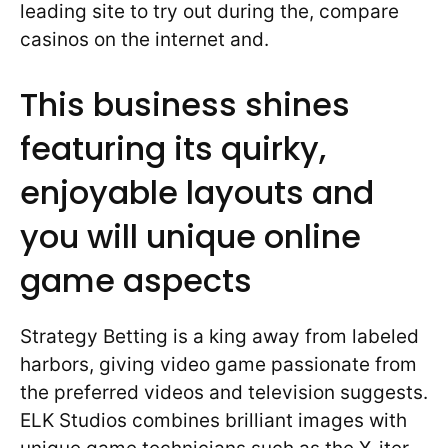
leading site to try out during the, compare
casinos on the internet and.
This business shines
featuring its quirky,
enjoyable layouts and
you will unique online
game aspects
Strategy Betting is a king away from labeled
harbors, giving video game passionate from
the preferred videos and television suggests.
ELK Studios combines brilliant images with