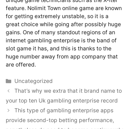
unique game technicians such as the X-iter
feature. Nolimit Town online game are known
for getting extremely unstable, so it is a
great choice while going after possibly huge
gains. One of many standout regions of an
internet gambling enterprise is the band of
slot game it has, and this is thanks to the
huge number away from app company that
are offered.
Categories
Uncategorized
That’s why we extra that it brand name to
your top ten Uk gambling enterprise record
This type of gambling enterprise apps
provide second-top betting performance,