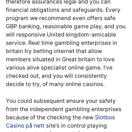
therefore assurances legal and you can
financial obligations and safeguards. Every
program we recommend even offers safe
GBP banking, reasonable game play, and you
will responsive United kingdom-amicable
service. Real time gambling enterprises in
britain try betting internet that allow
members situated in Great britain to love
various alive specialist online game. I’ve
checked out, and you will consistently
decide to try, of many online casinos.
You could subsequent ensure your safety
from the independent gambling enterprises
because of the checking the new
Slotbox
Casino på nett
site’s in control playing