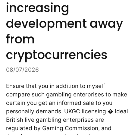
increasing
development away
from
cryptocurrencies
08/07/2026
Ensure that you in addition to myself
compare such gambling enterprises to make
certain you get an informed sale to you
personally demands. UKGC licensing � Ideal
British live gambling enterprises are
regulated by Gaming Commission, and