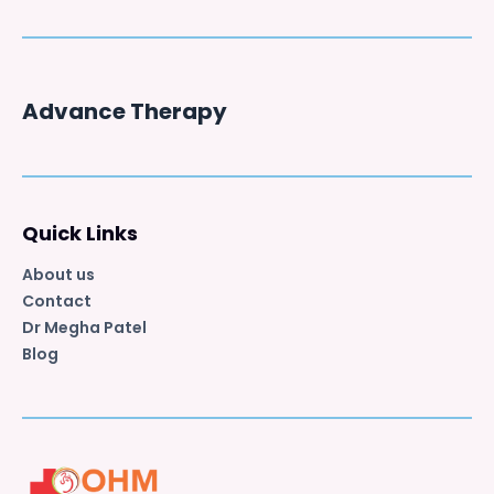
Advance Therapy
Quick Links
About us
Contact
Dr Megha Patel
Blog