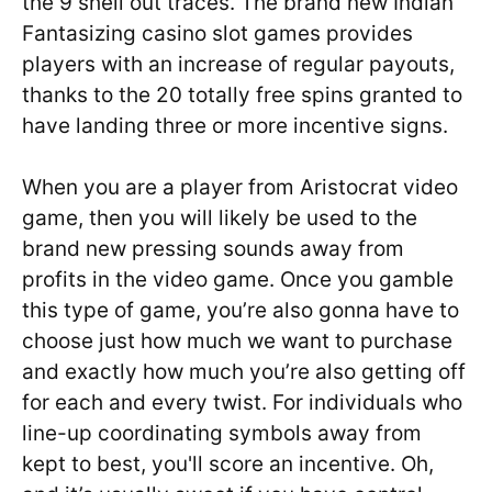
the 9 shell out traces. The brand new Indian
Fantasizing casino slot games provides
players with an increase of regular payouts,
thanks to the 20 totally free spins granted to
have landing three or more incentive signs.
When you are a player from Aristocrat video
game, then you will likely be used to the
brand new pressing sounds away from
profits in the video game. Once you gamble
this type of game, you’re also gonna have to
choose just how much we want to purchase
and exactly how much you’re also getting off
for each and every twist. For individuals who
line-up coordinating symbols away from
kept to best, you'll score an incentive. Oh,