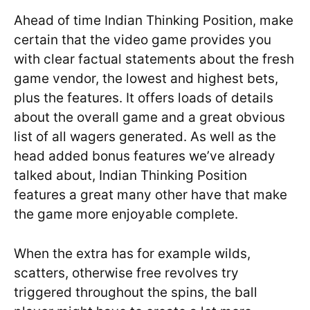
Ahead of time Indian Thinking Position, make
certain that the video game provides you
with clear factual statements about the fresh
game vendor, the lowest and highest bets,
plus the features. It offers loads of details
about the overall game and a great obvious
list of all wagers generated.
As well as the
head added bonus features we’ve already
talked about, Indian Thinking Position
features a great many other have that make
the game more enjoyable complete.
When the extra has for example wilds,
scatters, otherwise free revolves try
triggered throughout the spins, the ball