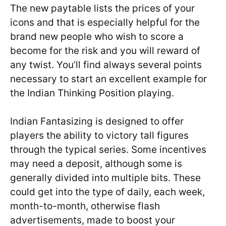
The new paytable lists the prices of your
icons and that is especially helpful for the
brand new people who wish to score a
become for the risk and you will reward of
any twist. You’ll find always several points
necessary to start an excellent example for
the Indian Thinking Position playing.
Indian Fantasizing is designed to offer
players the ability to victory tall figures
through the typical series. Some incentives
may need a deposit, although some is
generally divided into multiple bits. These
could get into the type of daily, each week,
month-to-month, otherwise flash
advertisements, made to boost your