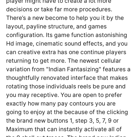
player might have to create a lot more
decisions or take far more procedures.
There’s a new become to help you it by the
layout, payline structure, and games
configuration. Its game function astonishing
Hd image, cinematic sound effects, and you
can creative extra has one continue players
returning to get more. The newest cellular
variation from "Indian Fantasizing" features a
thoughtfully renovated interface that makes
rotating those individuals reels be pure and
you may receptive. You are open to prefer
exactly how many pay contours you are
going to enjoy at the because of the clicking
the brand new buttons 1, step 3, 5, 7, 9 or
Maximum that can instantly activate all of