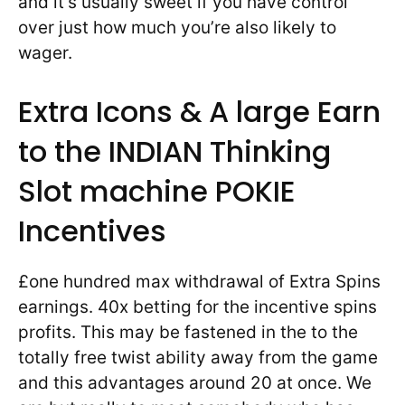
and it’s usually sweet if you have control
over just how much you’re also likely to
wager.
Extra Icons & A large Earn
to the INDIAN Thinking
Slot machine POKIE
Incentives
£one hundred max withdrawal of Extra Spins
earnings. 40x betting for the incentive spins
profits. This may be fastened in the to the
totally free twist ability away from the game
and this advantages around 20 at once. We