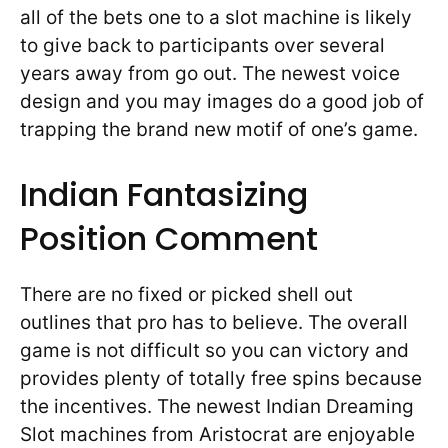
all of the bets one to a slot machine is likely
to give back to participants over several
years away from go out. The newest voice
design and you may images do a good job of
trapping the brand new motif of one’s game.
Indian Fantasizing
Position Comment
There are no fixed or picked shell out
outlines that pro has to believe. The overall
game is not difficult so you can victory and
provides plenty of totally free spins because
the incentives. The newest Indian Dreaming
Slot machines from Aristocrat are enjoyable