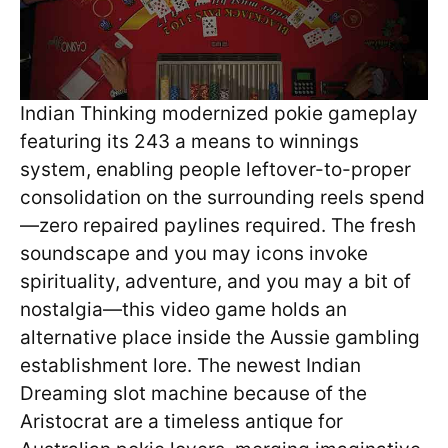
Indian Thinking modernized pokie gameplay
featuring its 243 a means to winnings
system, enabling people leftover-to-proper
consolidation on the surrounding reels spend
—zero repaired paylines required. The fresh
soundscape and you may icons invoke
spirituality, adventure, and you may a bit of
nostalgia—this video game holds an
alternative place inside the Aussie gambling
establishment lore. The newest Indian
Dreaming slot machine because of the
Aristocrat are a timeless antique for