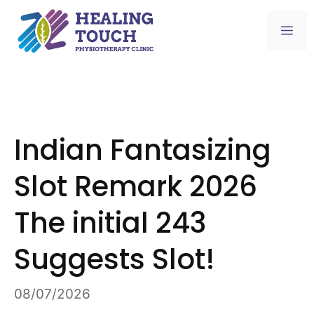
Skip
to
Me
content
Indian Fantasizing
Slot Remark 2026
The initial 243
Suggests Slot!
08/07/2026