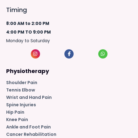
Timing
8:00 AM to 2:00 PM
4:00 PM TO 9:00 PM
Monday to Saturday
Physiotherapy
Shoulder Pain
Tennis Elbow
Wrist and Hand Pain
Spine Injuries
Hip Pain
Knee Pain
Ankle and Foot Pain
Cancer Rehabilitation