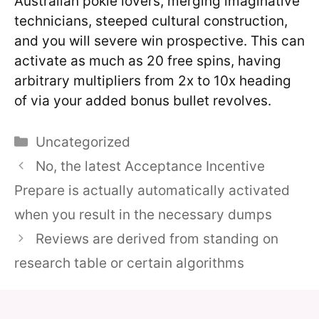
Australian pokie lovers, merging imaginative
technicians, steeped cultural construction,
and you will severe win prospective. This can
activate as much as 20 free spins, having
arbitrary multipliers from 2x to 10x heading
of via your added bonus bullet revolves.
Categories
Uncategorized
No, the latest Acceptance Incentive
Prepare is actually automatically activated
when you result in the necessary dumps
Reviews are derived from standing on
research table or certain algorithms