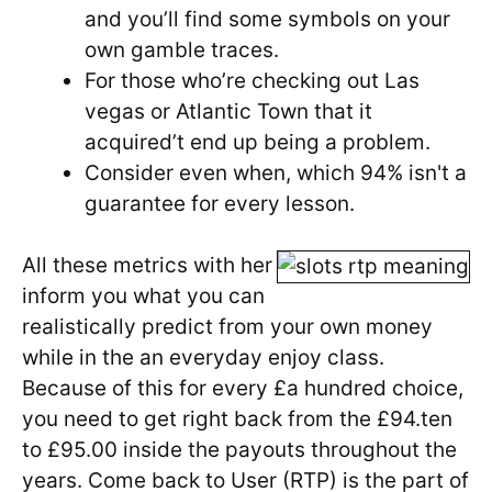
and you’ll find some symbols on your
own gamble traces.
For those who’re checking out Las
vegas or Atlantic Town that it
acquired’t end up being a problem.
Consider even when, which 94% isn't a
guarantee for every lesson.
All these metrics with her
inform you what you can
realistically predict from your own money
while in the an everyday enjoy class.
Because of this for every £a hundred choice,
you need to get right back from the £94.ten
to £95.00 inside the payouts throughout the
years. Come back to User (RTP) is the part of