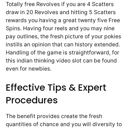
Totally free Revolves if you are 4 Scatters
draw in 20 Revolves and hitting 5 Scatters
rewards you having a great twenty five Free
Spins. Having four reels and you may nine
pay outlines, the fresh picture of your pokies
instills an opinion that can history extended.
Handling of the game is straightforward, for
this indian thinking video slot can be found
even for newbies.
Effective Tips & Expert
Procedures
The benefit provides create the fresh
quantities of chance and you will diversity to