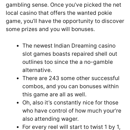
gambling sense. Once you’ve picked the net
local casino that offers the wanted pokie
game, you’ll have the opportunity to discover
some prizes and you will bonuses.
The newest Indian Dreaming casino
slot games boasts repaired shell out
outlines too since the a no-gamble
alternative.
There are 243 some other successful
combos, and you can bonuses within
this game are all as well.
Oh, also it’s constantly nice for those
who have control of how much your’re
also attending wager.
For every reel will start to twist 1 by 1,