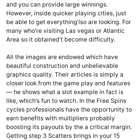
and you can provide large winnings.
However, inside quicker playing cities, just
be able to get everything’lso are looking. For
many who’re visiting Las vegas or Atlantic
Area so it obtained’t become difficulty.
All the images are endowed which have
beautiful construction and unbelievable
graphics quality. Their articles is simply a
closer look from the game play and features
— he shows what a slot example in fact is
like, which’s fun to watch. In the Free Spins
cycles professionals have the opportunity to
earn benefits with multipliers probably
boosting its payouts by the a critical margin.
Getting step 3 Scatters brings in your 15