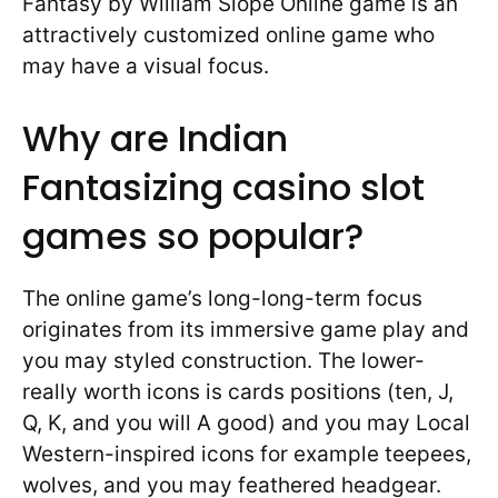
Fantasy by William Slope Online game is an
attractively customized online game who
may have a visual focus.
Why are Indian
Fantasizing casino slot
games so popular?
The online game’s long-long-term focus
originates from its immersive game play and
you may styled construction. The lower-
really worth icons is cards positions (ten, J,
Q, K, and you will A good) and you may Local
Western-inspired icons for example teepees,
wolves, and you may feathered headgear.