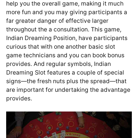
help you the overall game, making it much
more fun and you may giving participants a
far greater danger of effective larger
throughout the a consultation. This game,
Indian Dreaming Position, have participants
curious that with one another basic slot
game technicians and you can book bonus
provides. And regular symbols, Indian
Dreaming Slot features a couple of special
signs—the fresh nuts plus the spread—that
are important for undertaking the advantage
provides.