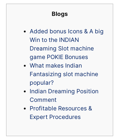
Blogs
Added bonus Icons & A big
Win to the INDIAN
Dreaming Slot machine
game POKIE Bonuses
What makes Indian
Fantasizing slot machine
popular?
Indian Dreaming Position
Comment
Profitable Resources &
Expert Procedures