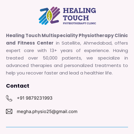
Healing Touch Multispeciality Physiotherapy Clinic
and Fitness Center
in Satellite, Ahmedabad, offers
expert care with 13+ years of experience. Having
treated over 50,000 patients, we specialize in
advanced therapies and personalized treatments to
help you recover faster and lead a healthier life.
Contact
+91 9879231993
megha.physio25@gmail.com