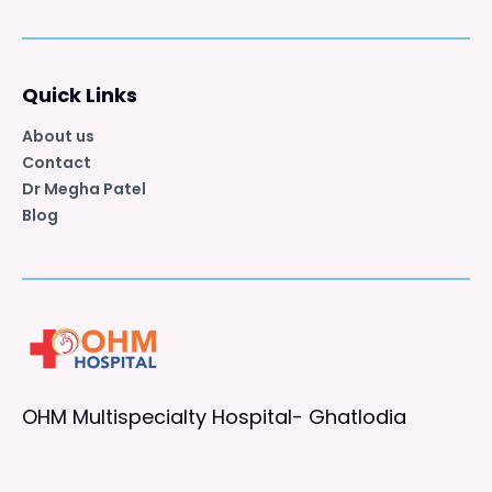
Quick Links
About us
Contact
Dr Megha Patel
Blog
OHM Multispecialty Hospital- Ghatlodia