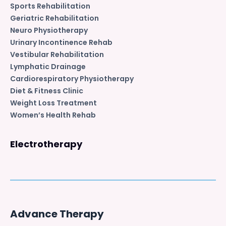
Sports Rehabilitation
Geriatric Rehabilitation
Neuro Physiotherapy
Urinary Incontinence Rehab
Vestibular Rehabilitation
Lymphatic Drainage
Cardiorespiratory Physiotherapy
Diet & Fitness Clinic
Weight Loss Treatment
Women’s Health Rehab
Electrotherapy
Advance Therapy