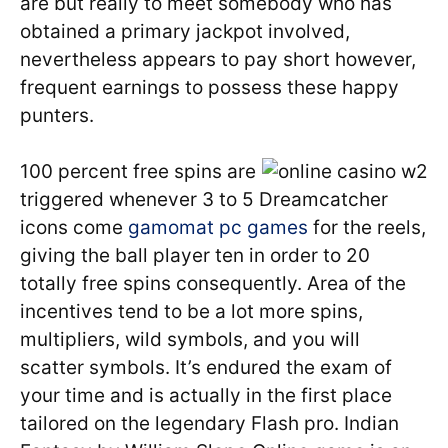
are but really to meet somebody who has
obtained a primary jackpot involved,
nevertheless appears to pay short however,
frequent earnings to possess these happy
punters.
100 percent free spins are
triggered whenever 3 to 5 Dreamcatcher
icons come
gamomat pc games
for the reels,
giving the ball player ten in order to 20
totally free spins consequently. Area of the
incentives tend to be a lot more spins,
multipliers, wild symbols, and you will
scatter symbols. It’s endured the exam of
your time and is actually in the first place
tailored on the legendary Flash pro. Indian