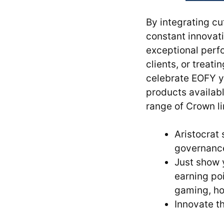
By integrating cu
constant innovati
exceptional perf
clients, or treat
celebrate EOFY yo
products availabl
range of Crown l
Aristocrat
governance,
Just show 
earning po
gaming, ho
Innovate t