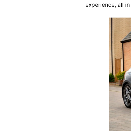
experience, all i