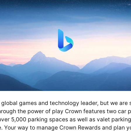
global games and technology leader, but we are sti
hrough the power of play Crown features two car p
ver 5,000 parking spaces as well as valet parking 
e. Your way to manage Crown Rewards and plan y