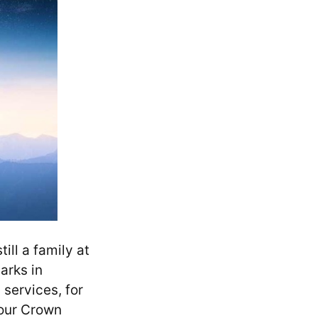
ll a family at
arks in
services, for
our Crown