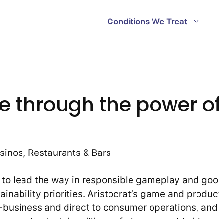
Conditions We Treat
e through the power of
sinos, Restaurants & Bars
es to lead the way in responsible gameplay and go
inability priorities. Aristocrat’s game and produc
-business and direct to consumer operations, and