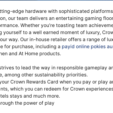
tting-edge hardware with sophisticated platforms 
on, our team delivers an entertaining gaming floo
ormance. Whether you’re toasting team achieveme
ing yourself to a well earned moment of luxury, Cro
ur way. Our in-house retailer offers a range of l
e for purchase, including a
payid online pokies au
inen and At Home products.
 strives to lead the way in responsible gameplay 
 among other sustainability priorities.
your Crown Rewards Card when you pay or play an
ints, which you can redeem for Crown experiences 
tels stays and much more.
hrough the power of play