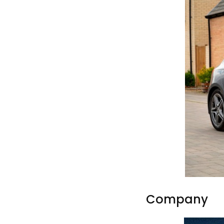
Company