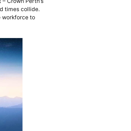
t – Crown Perth’s
 times collide.
e workforce to