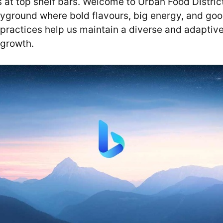
s at top shelf bars. Welcome to Urban Food Distric
yground where bold flavours, big energy, and good
 practices help us maintain a diverse and adaptiv
growth.