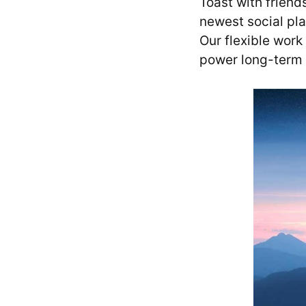
Toast with friend
newest social pla
Our flexible work
power long-term 