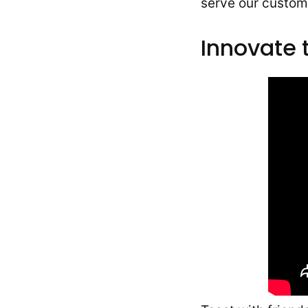
serve our custome
Innovate 