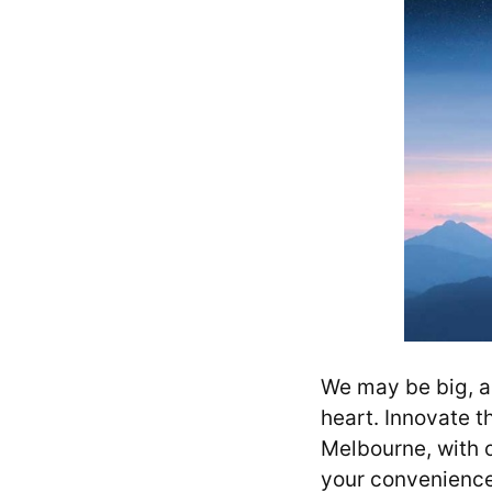
We may be big, a 
heart. Innovate t
Melbourne, with o
your convenienc