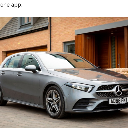
n one app.