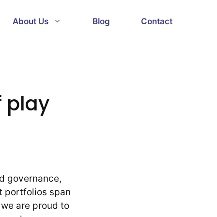
About Us
Blog
Contact
 play
od governance,
t portfolios span
 we are proud to