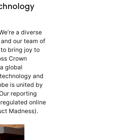
echnology
We’re a diverse
) and our team of
to bring joy to
ross Crown
a global
 technology and
obe is united by
 Our reporting
regulated online
duct Madness).