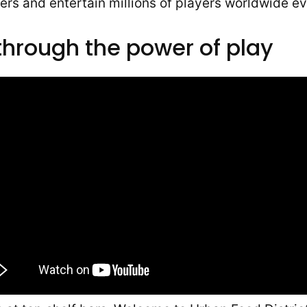
rs and entertain millions of players worldwide ev
through the power of play