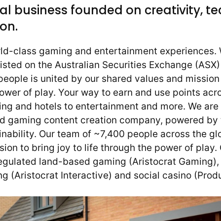
al business founded on creativity, t
on.
rld-class gaming and entertainment experiences. 
listed on the Australian Securities Exchange (ASX
eople is united by our shared values and mission 
power of play. Your way to earn and use points ac
ing and hotels to entertainment and more. We are 
nd gaming content creation company, powered by
nability. Our team of ~7,400 people across the gl
on to bring joy to life through the power of play.
gulated land-based gaming (Aristocrat Gaming), 
g (Aristocrat Interactive) and social casino (Pro