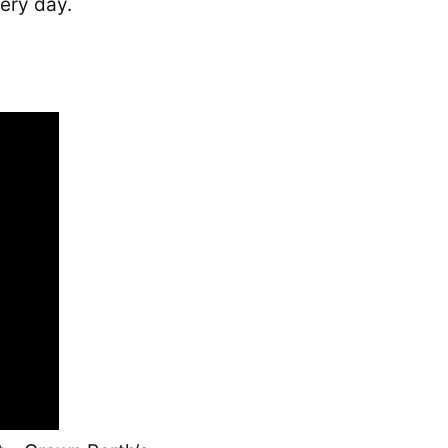
ery day.