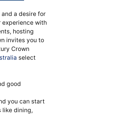
and a desire for
r experience with
nts, hosting
wn invites you to
uxury Crown
stralia
select
and good
d you can start
like dining,