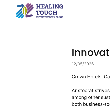
Skip
to
content
Innovat
12/05/2026
Crown Hotels, Ca
Aristocrat striv
among other susta
both business-to