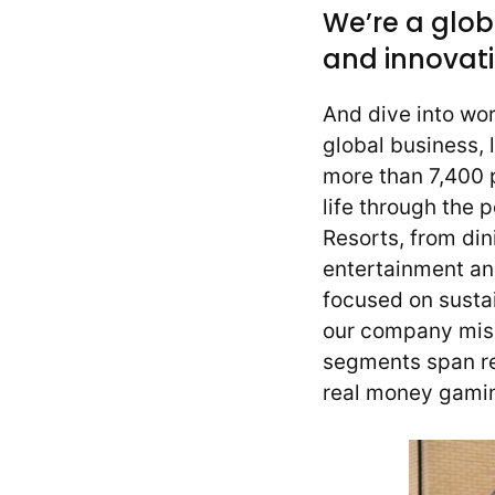
We’re a glob
and innovati
And dive into wo
global business, 
more than 7,400 p
life through the 
Resorts, from din
entertainment a
focused on sustai
our company missi
segments span re
real money gamin