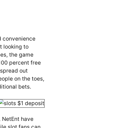
ed convenience
t looking to
ies, the game
100 percent free
 spread out
eople on the toes,
itional bets.
, NetEnt have
le slot fans can