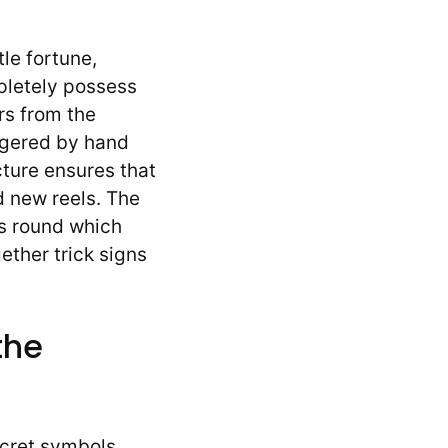
tle fortune,
pletely possess
rs from the
ggered by hand
cture ensures that
d new reels. The
us round which
ether trick signs
the
ecret symbols