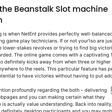
the Beanstalk Slot machine
n
ng is when NetEnt provides perfectly well-balanc
ng game play technicians. If or not your'lso are jus
lower-stakes revolves or trying to find big victor
rded. The online game comes with a captivating 
o definitely kicks away from when three or higher
where to the reels. This particular feature has p
otential to have victories without having to put add
tion profoundly regarding the both – delivering
ebpages and you can making certain what they
is actually value understanding. Back into reality
 definitely desktop participants and you may mobi