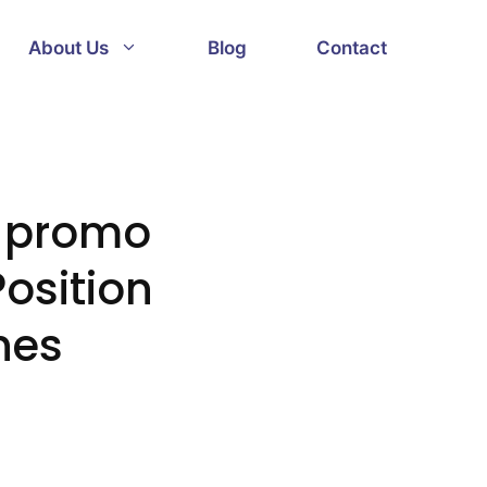
About Us
Blog
Contact
 promo
osition
nes