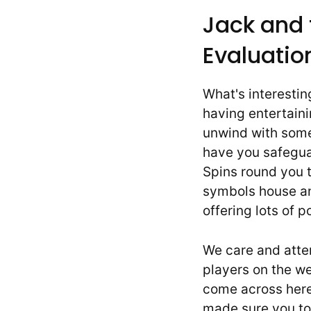
Jack and 
Evaluatio
What's interesti
having entertaini
unwind with some 
have you safegua
Spins round you t
symbols house any
offering lots of p
We care and atten
players on the w
come across here 
made sure you to