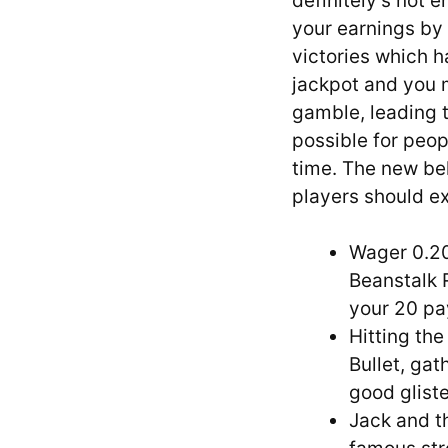
definitely’s not 
your earnings by 
victories which h
jackpot and you 
gamble, leading 
possible for peo
time. The new bel
players should e
Wager 0.20 
Beanstalk 
your 20 pa
Hitting the
Bullet, ga
good glist
Jack and th