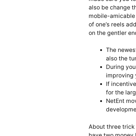
also be change th
mobile-amicable 
of one’s reels add
on the gentler en
The newest 
also the t
During you
improving y
If incentiv
for the lar
NetEnt mov
developmen
About three trick
have two money ba