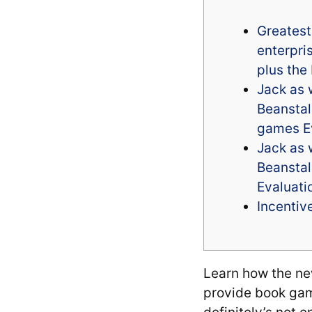
Greates
enterpri
plus the
Jack as 
Beanstal
games E
Jack as 
Beansta
Evaluati
Incentiv
Learn how the ne
provide book game