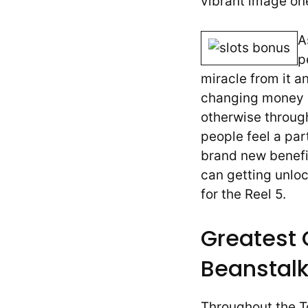
vibrant image one
A
p
miracle from it a
changing money p
otherwise through
people feel a par
brand new benefit
can getting unloc
for the Reel 5.
Greatest 
Beanstalk
Throughout the To