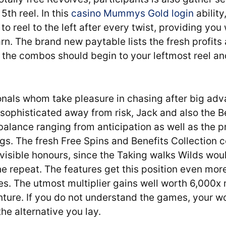
5th reel. In this
casino Mummys Gold login
ability
o reel to the left after every twist, providing you
arn. The brand new paytable lists the fresh profits 
l the combos should begin to your leftmost reel a
onals whom take pleasure in chasing after big adv
 sophisticated away from risk, Jack and also the B
alance ranging from anticipation as well as the pr
ngs. The fresh Free Spins and Benefits Collection c
visible honours, since the Taking walks Wilds wou
the repeat. The features get this position even mor
s. The utmost multiplier gains well worth 6,000x 
ture. If you do not understand the games, your wo
the alternative you lay.