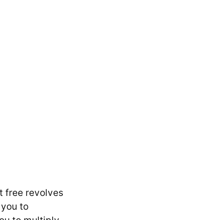
 free revolves
 you to