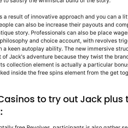
 to satisfy the whimsical build of the story.
s a result of innovative approach and you can a lit
eople can also be increase their payouts and com
ntique story. Professionals can also be place wage
hilosophy and choice account, with revolves tri
 a keen autoplay ability. The new immersive stru
t of Jack's adventure because they twist the bran
s collection element is actually a particular bon
ked inside the free spins element from the get tog
Casinos to try out Jack plus 
:
tally free Revolves, participants is also gather s