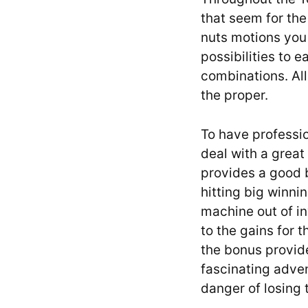
that seem for the 
nuts motions you t
possibilities to e
combinations. Al
the proper.
To have professi
deal with a great
provides a good b
hitting big winni
machine out of in
to the gains for 
the bonus provide
fascinating adven
danger of losing 