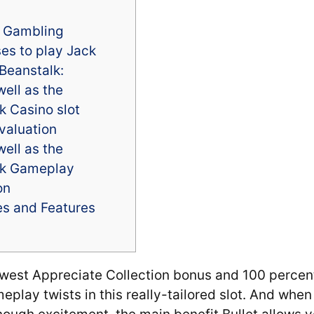
t Gambling
ses to play Jack
 Beanstalk:
well as the
k Casino slot
valuation
well as the
lk Gameplay
on
es and Features
west Appreciate Collection bonus and 100 percent
play twists in this really-tailored slot. And when