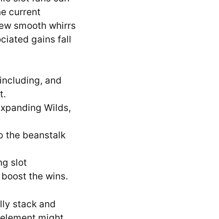
he current
new smooth whirrs
ociated gains fall
 including, and
t.
Expanding Wilds,
up the beanstalk
ng slot
 boost the wins.
lly stack and
s element might