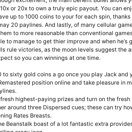
enough excitement, the main benefit Bullet allows y
10x or 20x to own a truly epic payout. You can en
ave up to 1000 coins to your for each spin, thanks
may 20 paylines.
And lastly, of many cellular game
them to more reasonable than conventional games.
ple to manage to get thier improve and when he’s 
ls rule victories, as the moon levels suggest the
xpect so you can winnings at one time.
to sixty gold coins a go once you play Jack and y
Remastered position online and take pleasure in m
ylines.
 fresh highest-paying prizes and turn on the fres
ther around three Dispersed cues; these can try h
ening Rates Breasts.
e Beanstalk boast of a lot fantastic extra provide