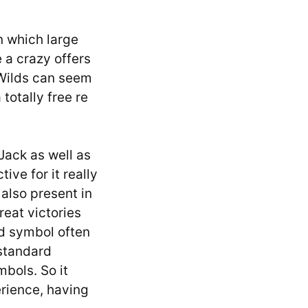
n which large
 a crazy offers
 Wilds can seem
totally free re
 Jack as well as
ve for it really
 also present in
reat victories
ld symbol often
 standard
bols. So it
erience, having