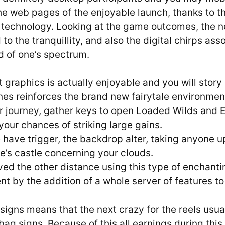
e web pages of the enjoyable launch, thanks to t
technology. Looking at the game outcomes, the 
 to the tranquillity, and also the digital chirps ass
d of one’s spectrum.
graphics is actually enjoyable and you will story
unes reinforces the brand new fairytale environmen
r journey, gather keys to open Loaded Wilds and 
our chances of striking large gains.
e have trigger, the backdrop alter, taking anyone 
ge’s castle concerning your clouds.
ed the other distance using this type of enchanti
t by the addition of a whole server of features to
 signs means that the next crazy for the reels usua
g signs. Because of this all earnings during thi