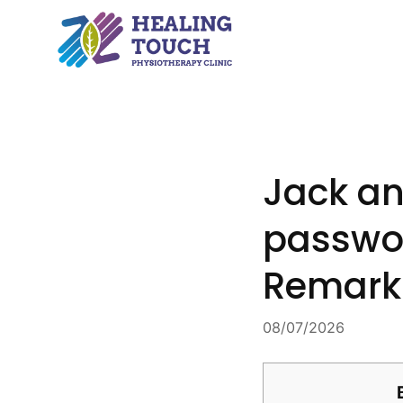
Skip
to
content
Jack a
passwor
Remark F
08/07/2026