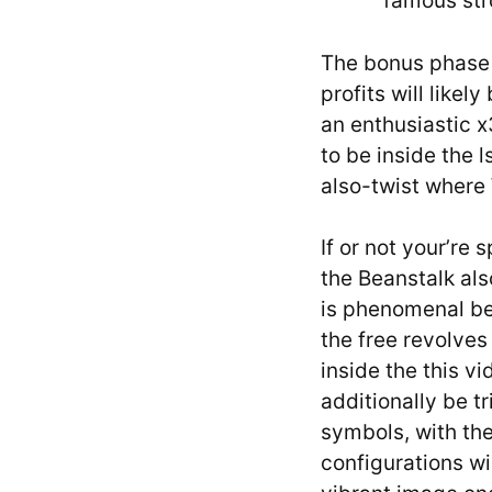
famous stro
The bonus phase 
profits will like
an enthusiastic 
to be inside the 
also-twist where 
If or not your’re
the Beanstalk als
is phenomenal ben
the free revolves
inside the this v
additionally be t
symbols, with the
configurations wi