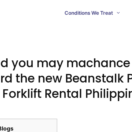
Conditions We Treat
nd you may machance
d the new Beanstalk P
orklift Rental Philippi
Blogs