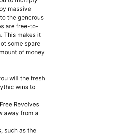
ou to multiply
joy massive
 to the generous
s are free-to-
 This makes it
got some spare
 amount of money
ou will the fresh
ythic wins to
h Free Revolves
ow away from a
s, such as the