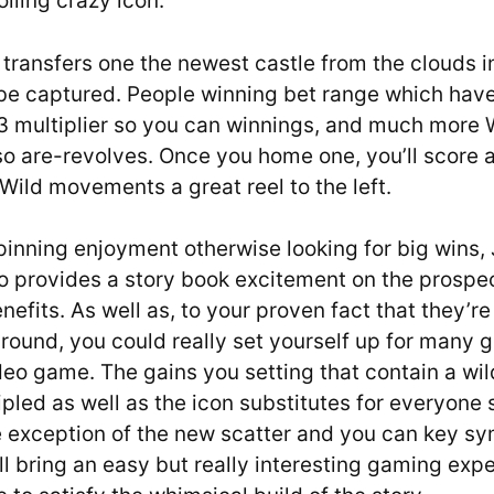
lling crazy icon.
transfers one the newest castle from the clouds i
ly be captured. People winning bet range which have
x3 multiplier so you can winnings, and much more
lso are-revolves. Once you home one, you’ll score a 
Wild movements a great reel to the left.
 spinning enjoyment otherwise looking for big wins,
o provides a story book excitement on the prospecti
efits. As well as, to your proven fact that they’re
 round, you could really set yourself up for many g
ideo game. The gains you setting that contain a wi
ripled as well as the icon substitutes for everyone
 exception of the new scatter and you can key sym
ll bring an easy but really interesting gaming exp