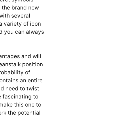
, the brand new
 with several
a variety of icon
nd you can always
antages and will
eanstalk position
obability of
ontains an entire
ld need to twist
e fascinating to
make this one to
rk the potential