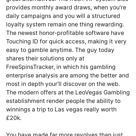
provides monthly award draws, when you’re
daily campaigns and you will a structured
loyalty system remain one thing rewarding.
The newest honor-profitable software have
Touching ID for quick access, making it very
easy to gamble anytime. The guy today
shares their solutions only at
FreeSpinsTracker, in which his gambling
enterprise analysis are among the better and
most in depth your’ll discover on the web.
The modern offers at the LeoVegas Gambling
establishment render people the ability to
winnings a trip to Las vegas really worth
£20k.
You have made far more revolves than just