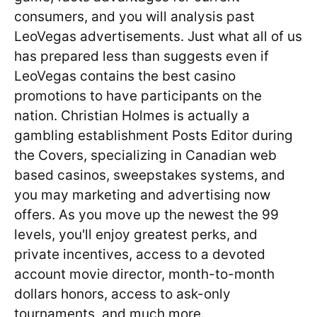
consumers, and you will analysis past
LeoVegas advertisements. Just what all of us
has prepared less than suggests even if
LeoVegas contains the best casino
promotions to have participants on the
nation. Christian Holmes is actually a
gambling establishment Posts Editor during
the Covers, specializing in Canadian web
based casinos, sweepstakes systems, and
you may marketing and advertising now
offers. As you move up the newest the 99
levels, you'll enjoy greatest perks, and
private incentives, access to a devoted
account movie director, month-to-month
dollars honors, access to ask-only
tournaments, and much more.