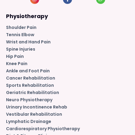
Physiotherapy
Shoulder Pain
Tennis Elbow
Wrist and Hand Pain
Spine Injuries
Hip Pain
Knee Pain
Ankle and Foot Pain
Cancer Rehabilitation
Sports Rehabilitation
Geriatric Rehabilitation
Neuro Physiotherapy
Urinary Incontinence Rehab
Vestibular Rehabilitation
Lymphatic Drainage
Cardiorespiratory Physiotherapy