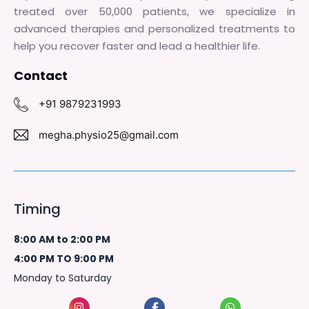
treated over 50,000 patients, we specialize in
advanced therapies and personalized treatments to
help you recover faster and lead a healthier life.
Contact
+91 9879231993
megha.physio25@gmail.com
Timing
8:00 AM to 2:00 PM
4:00 PM TO 9:00 PM
Monday to Saturday