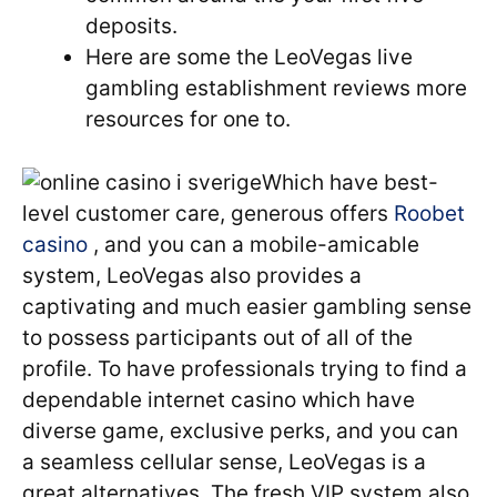
deposits.
Here are some the LeoVegas live
gambling establishment reviews more
resources for one to.
Which have best-
level customer care, generous offers
Roobet
casino
, and you can a mobile-amicable
system, LeoVegas also provides a
captivating and much easier gambling sense
to possess participants out of all of the
profile. To have professionals trying to find a
dependable internet casino which have
diverse game, exclusive perks, and you can
a seamless cellular sense, LeoVegas is a
great alternatives. The fresh VIP system also