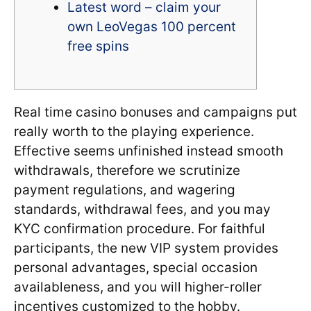
Latest word – claim your
own LeoVegas 100 percent
free spins
Real time casino bonuses and campaigns put
really worth to the playing experience.
Effective seems unfinished instead smooth
withdrawals, therefore we scrutinize
payment regulations, and wagering
standards, withdrawal fees, and you may
KYC confirmation procedure. For faithful
participants, the new VIP system provides
personal advantages, special occasion
availableness, and you will higher-roller
incentives customized to the hobby.