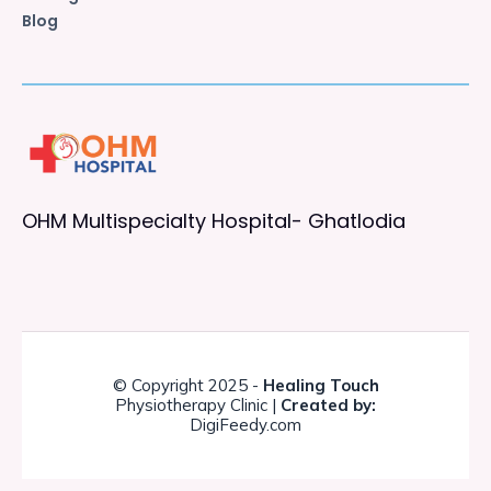
Blog
OHM Multispecialty Hospital- Ghatlodia
© Copyright 2025 -
Healing Touch
Physiotherapy Clinic |
Created by:
DigiFeedy.com