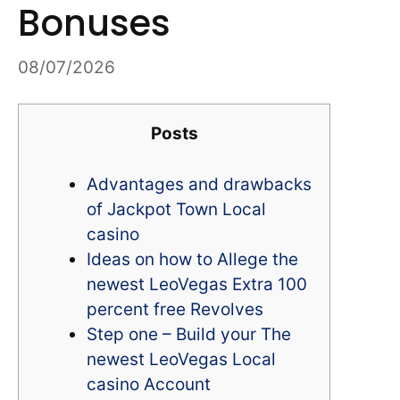
Bonuses
08/07/2026
Posts
Advantages and drawbacks
of Jackpot Town Local
casino
Ideas on how to Allege the
newest LeoVegas Extra 100
percent free Revolves
Step one – Build your The
newest LeoVegas Local
casino Account