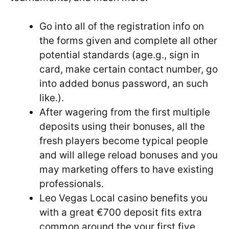
Go into all of the registration info on
the forms given and complete all other
potential standards (age.g., sign in
card, make certain contact number, go
into added bonus password, an such
like.).
After wagering from the first multiple
deposits using their bonuses, all the
fresh players become typical people
and will allege reload bonuses and you
may marketing offers to have existing
professionals.
Leo Vegas Local casino benefits you
with a great €700 deposit fits extra
common around the your first five