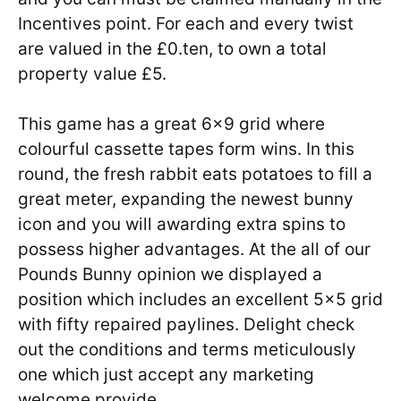
Incentives point. For each and every twist
are valued in the £0.ten, to own a total
property value £5.
This game has a great 6×9 grid where
colourful cassette tapes form wins. In this
round, the fresh rabbit eats potatoes to fill a
great meter, expanding the newest bunny
icon and you will awarding extra spins to
possess higher advantages. At the all of our
Pounds Bunny opinion we displayed a
position which includes an excellent 5×5 grid
with fifty repaired paylines. Delight check
out the conditions and terms meticulously
one which just accept any marketing
welcome provide.