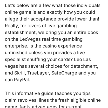
Let’s below are a few what those individuals
online game is and exactly how you could
allege their acceptance provide lower than!
Really, for lovers of live gambling
establishment, we bring you an entire book
on the LeoVegas real time gambling
enterprise. Is the casino experience
unfinished unless you provides a live
specialist shuffling your cards? Leo Las
vegas has several choices for detachment,
and Skrill, TrueLayer, SafeCharge and you
can PayPal.
This informative guide teaches you tips
claim revolves, lines the fresh eligible online
game, facts advantages for current