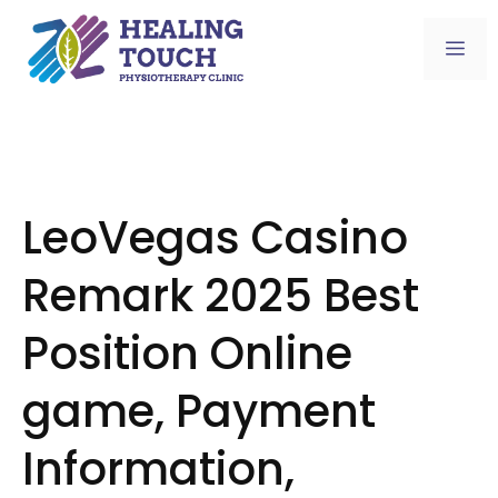
Skip
to
Me
content
LeoVegas Casino
Remark 2025 Best
Position Online
game, Payment
Information,