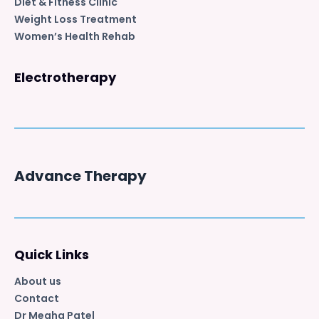
Diet & Fitness Clinic
Weight Loss Treatment
Women’s Health Rehab
Electrotherapy
Advance Therapy
Quick Links
About us
Contact
Dr Megha Patel