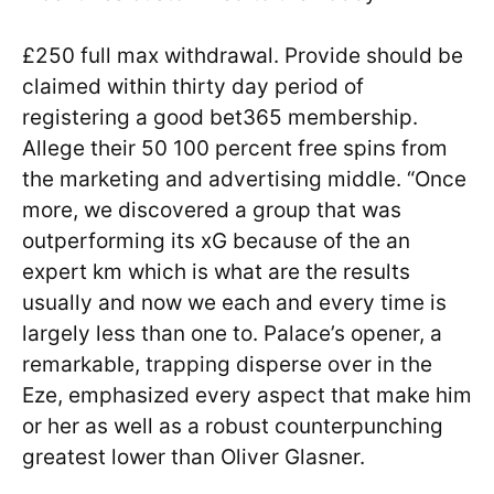
£250 full max withdrawal.
Provide should be
claimed within thirty day period of
registering a good bet365 membership.
Allege their 50 100 percent free spins from
the marketing and advertising middle. “Once
more, we discovered a group that was
outperforming its xG because of the an
expert km which is what are the results
usually and now we each and every time is
largely less than one to. Palace’s opener, a
remarkable, trapping disperse over in the
Eze, emphasized every aspect that make him
or her as well as a robust counterpunching
greatest lower than Oliver Glasner.