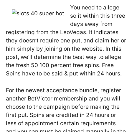
You need to allege
so it within this three
days away from
registering from the LeoVegas. It indicates
they doesn’t require one put, and claim her or
him simply by joining on the website. In this
post, we’ll determine the best way to allege
the fresh 50 100 percent free spins. Free
Spins have to be said & put within 24 hours.
For the newest acceptance bundle, register
another BetVictor membership and you will
choose to the campaign before making the
first put. Spins are credited in 24 hours or
less of appointment certain requirements
and you can must be claimed manually in the