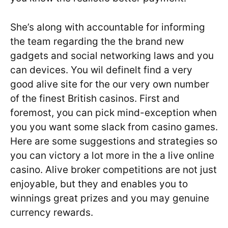
She’s along with accountable for informing
the team regarding the the brand new
gadgets and social networking laws and you
can devices. You wil definelt find a very
good alive site for the our very own number
of the finest British casinos. First and
foremost, you can pick mind-exception when
you you want some slack from casino games.
Here are some suggestions and strategies so
you can victory a lot more in the a live online
casino. Alive broker competitions are not just
enjoyable, but they and enables you to
winnings great prizes and you may genuine
currency rewards.