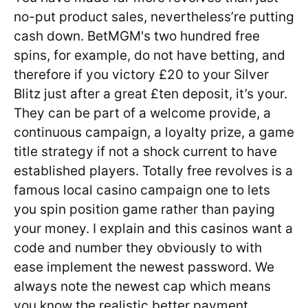
no-put product sales, nevertheless’re putting
cash down. BetMGM's two hundred free
spins, for example, do not have betting, and
therefore if you victory £20 to your Silver
Blitz just after a great £ten deposit, it’s your.
They can be part of a welcome provide, a
continuous campaign, a loyalty prize, a game
title strategy if not a shock current to have
established players. Totally free revolves is a
famous local casino campaign one to lets
you spin position game rather than paying
your money. I explain and this casinos want a
code and number they obviously to with
ease implement the newest password. We
always note the newest cap which means
you know the realistic better payment.