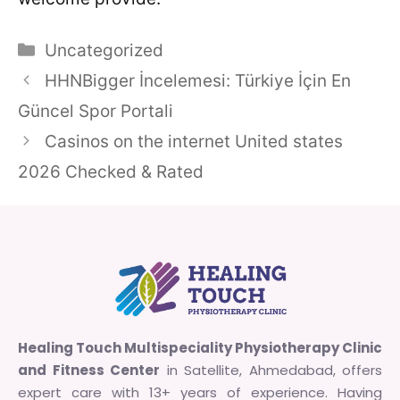
Categories
Uncategorized
HHNBigger İncelemesi: Türkiye İçin En
Güncel Spor Portali
Casinos on the internet United states
2026 Checked & Rated
Healing Touch Multispeciality Physiotherapy Clinic
and Fitness Center
in Satellite, Ahmedabad, offers
expert care with 13+ years of experience. Having