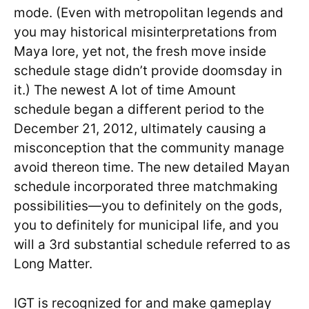
mode. (Even with metropolitan legends and
you may historical misinterpretations from
Maya lore, yet not, the fresh move inside
schedule stage didn’t provide doomsday in
it.) The newest A lot of time Amount
schedule began a different period to the
December 21, 2012, ultimately causing a
misconception that the community manage
avoid thereon time. The new detailed Mayan
schedule incorporated three matchmaking
possibilities—you to definitely on the gods,
you to definitely for municipal life, and you
will a 3rd substantial schedule referred to as
Long Matter.
IGT is recognized for and make gameplay