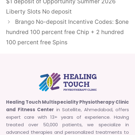
$1 deposit of Opportunity Summer 2026
Liberty Slots No deposit
Brango No-deposit Incentive Codes: $one
hundred 100 percent free Chip + 2 hundred
100 percent free Spins
Healing Touch Multispeciality Physiotherapy Clinic
and Fitness Center
in Satellite, Ahmedabad, offers
expert care with 13+ years of experience. Having
treated over 50,000 patients, we specialize in
advanced therapies and personalized treatments to