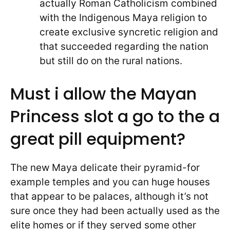
actually Roman Catholicism combined
with the Indigenous Maya religion to
create exclusive syncretic religion and
that succeeded regarding the nation
but still do on the rural nations.
Must i allow the Mayan
Princess slot a go to the a
great pill equipment?
The new Maya delicate their pyramid-for
example temples and you can huge houses
that appear to be palaces, although it’s not
sure once they had been actually used as the
elite homes or if they served some other