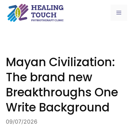
Skip
to
Me
content
Mayan Civilization:
The brand new
Breakthroughs One
Write Background
09/07/2026