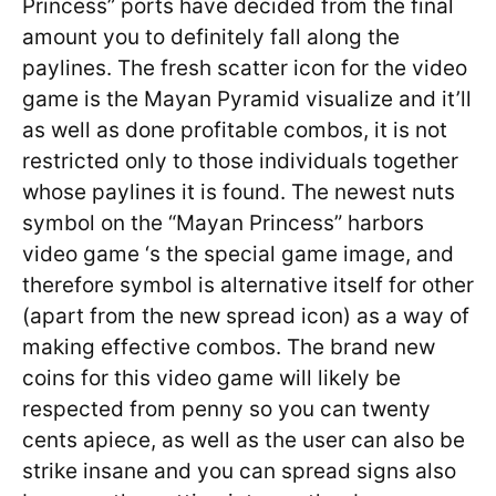
Princess” ports have decided from the final
amount you to definitely fall along the
paylines. The fresh scatter icon for the video
game is the Mayan Pyramid visualize and it’ll
as well as done profitable combos, it is not
restricted only to those individuals together
whose paylines it is found. The newest nuts
symbol on the “Mayan Princess” harbors
video game ‘s the special game image, and
therefore symbol is alternative itself for other
(apart from the new spread icon) as a way of
making effective combos. The brand new
coins for this video game will likely be
respected from penny so you can twenty
cents apiece, as well as the user can also be
strike insane and you can spread signs also