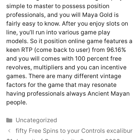
simple to master to possess position
professionals, and you will Maya Gold is
fairly easy to know. After you enjoy slots on
line, you’ll run into various game play
models. So it position online game features a
keen RTP (come back to user) from 96.16%
and you will comes with 100 percent free
revolves, multipliers and you can incentive
games. There are many different vintage
factors for the game that may resonate
having professionals always Ancient Mayan
people.
Categories
Uncategorized
fifty Free Spins to your Controls excalibur