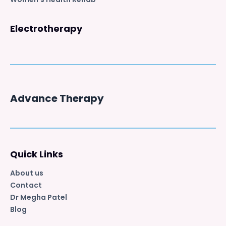
Electrotherapy
Advance Therapy
Quick Links
About us
Contact
Dr Megha Patel
Blog