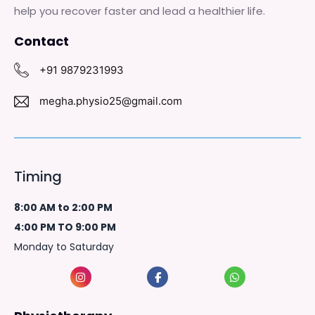
help you recover faster and lead a healthier life.
Contact
+91 9879231993
megha.physio25@gmail.com
Timing
8:00 AM to 2:00 PM
4:00 PM TO 9:00 PM
Monday to Saturday