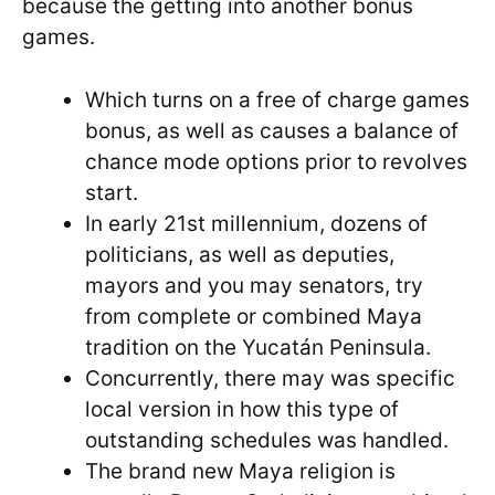
because the getting into another bonus
games.
Which turns on a free of charge games
bonus, as well as causes a balance of
chance mode options prior to revolves
start.
In early 21st millennium, dozens of
politicians, as well as deputies,
mayors and you may senators, try
from complete or combined Maya
tradition on the Yucatán Peninsula.
Concurrently, there may was specific
local version in how this type of
outstanding schedules was handled.
The brand new Maya religion is