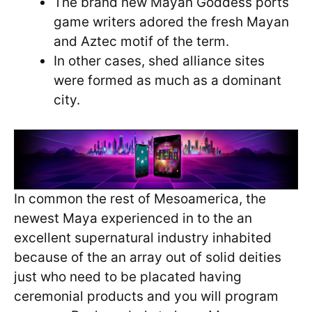
The brand new Mayan Goddess ports
game writers adored the fresh Mayan
and Aztec motif of the term.
In other cases, shed alliance sites
were formed as much as a dominant
city.
In common the rest of Mesoamerica, the
newest Maya experienced in to the an
excellent supernatural industry inhabited
because of the an array out of solid deities
just who need to be placated having
ceremonial products and you will program