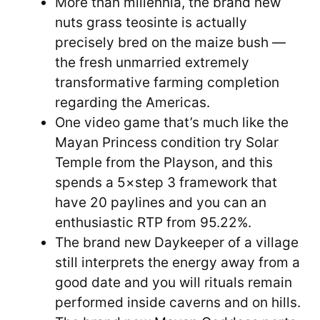
More than millennia, the brand new
nuts grass teosinte is actually
precisely bred on the maize bush —
the fresh unmarried extremely
transformative farming completion
regarding the Americas.
One video game that’s much like the
Mayan Princess condition try Solar
Temple from the Playson, and this
spends a 5×step 3 framework that
have 20 paylines and you can an
enthusiastic RTP from 95.22%.
The brand new Daykeeper of a village
still interprets the energy away from a
good date and you will rituals remain
performed inside caverns and on hills.