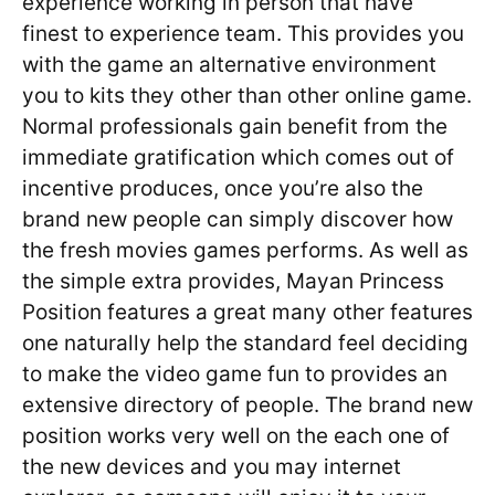
experience working in person that have
finest to experience team. This provides you
with the game an alternative environment
you to kits they other than other online game.
Normal professionals gain benefit from the
immediate gratification which comes out of
incentive produces, once you’re also the
brand new people can simply discover how
the fresh movies games performs. As well as
the simple extra provides, Mayan Princess
Position features a great many other features
one naturally help the standard feel deciding
to make the video game fun to provides an
extensive directory of people. The brand new
position works very well on the each one of
the new devices and you may internet