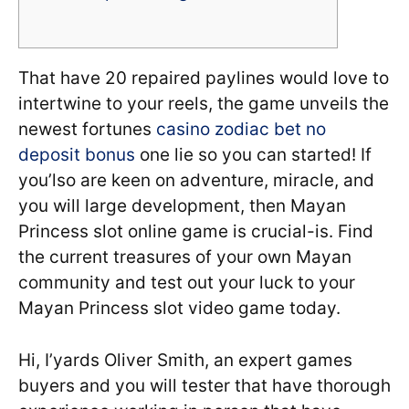
That have 20 repaired paylines would love to
intertwine to your reels, the game unveils the
newest fortunes
casino zodiac bet no
deposit bonus
one lie so you can started! If
you’lso are keen on adventure, miracle, and
you will large development, then Mayan
Princess slot online game is crucial-is.
Find
the current treasures of your own Mayan
community and test out your luck to your
Mayan Princess slot video game today.
Hi, I’yards Oliver Smith, an expert games
buyers and you will tester that have thorough