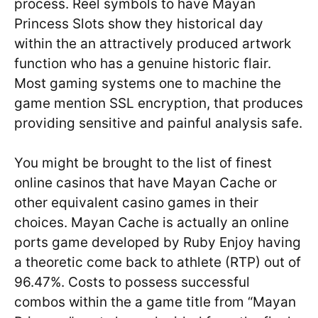
process. Reel symbols to have Mayan
Princess Slots show they historical day
within the an attractively produced artwork
function who has a genuine historic flair.
Most gaming systems one to machine the
game mention SSL encryption, that produces
providing sensitive and painful analysis safe.
You might be brought to the list of finest
online casinos that have Mayan Cache or
other equivalent casino games in their
choices. Mayan Cache is actually an online
ports game developed by Ruby Enjoy having
a theoretic come back to athlete (RTP) out of
96.47%. Costs to possess successful
combos within the a game title from “Mayan