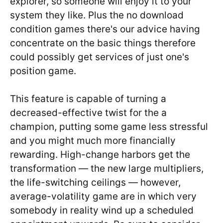
explorer, so someone will enjoy it to your
system they like. Plus the no download
condition games there's our advice having
concentrate on the basic things therefore
could possibly get services of just one's
position game.
This feature is capable of turning a
decreased-effective twist for the a
champion, putting some game less stressful
and you might much more financially
rewarding. High-change harbors get the
transformation — the new large multipliers,
the life-switching ceilings — however,
average-volatility game are in which very
somebody in reality wind up a scheduled