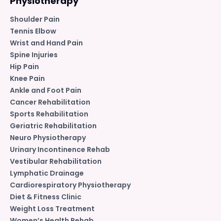
Physiotherapy
Shoulder Pain
Tennis Elbow
Wrist and Hand Pain
Spine Injuries
Hip Pain
Knee Pain
Ankle and Foot Pain
Cancer Rehabilitation
Sports Rehabilitation
Geriatric Rehabilitation
Neuro Physiotherapy
Urinary Incontinence Rehab
Vestibular Rehabilitation
Lymphatic Drainage
Cardiorespiratory Physiotherapy
Diet & Fitness Clinic
Weight Loss Treatment
Women’s Health Rehab