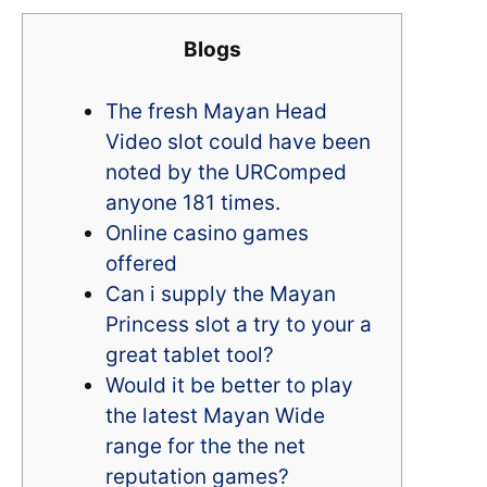
Blogs
The fresh Mayan Head
Video slot could have been
noted by the URComped
anyone 181 times.
Online casino games
offered
Can i supply the Mayan
Princess slot a try to your a
great tablet tool?
Would it be better to play
the latest Mayan Wide
range for the the net
reputation games?