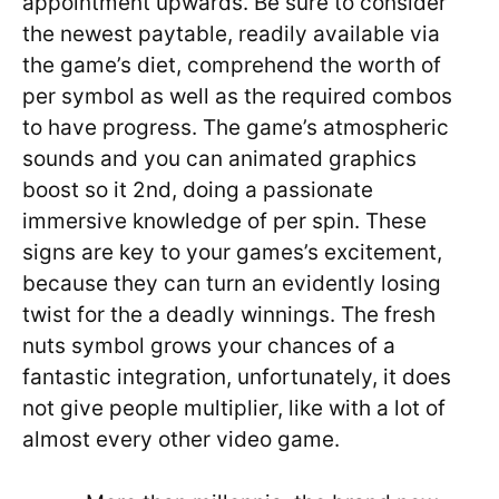
appointment upwards. Be sure to consider
the newest paytable, readily available via
the game’s diet, comprehend the worth of
per symbol as well as the required combos
to have progress. The game’s atmospheric
sounds and you can animated graphics
boost so it 2nd, doing a passionate
immersive knowledge of per spin. These
signs are key to your games’s excitement,
because they can turn an evidently losing
twist for the a deadly winnings. The fresh
nuts symbol grows your chances of a
fantastic integration, unfortunately, it does
not give people multiplier, like with a lot of
almost every other video game.