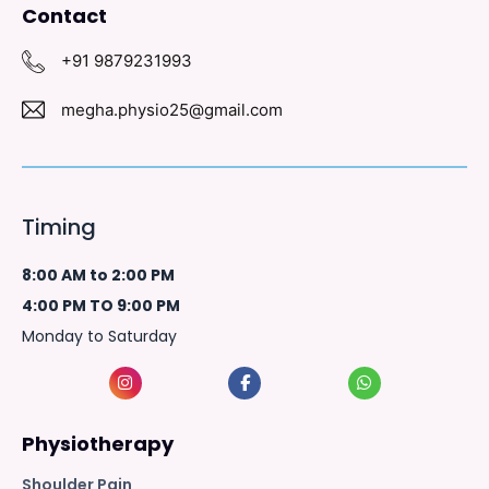
Contact
+91 9879231993
megha.physio25@gmail.com
Timing
8:00 AM to 2:00 PM
4:00 PM TO 9:00 PM
Monday to Saturday
Physiotherapy
Shoulder Pain