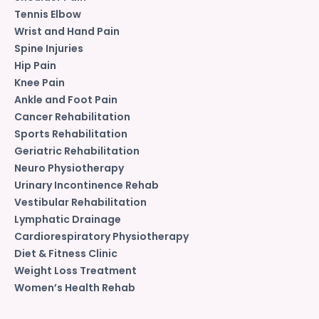
Tennis Elbow
Wrist and Hand Pain
Spine Injuries
Hip Pain
Knee Pain
Ankle and Foot Pain
Cancer Rehabilitation
Sports Rehabilitation
Geriatric Rehabilitation
Neuro Physiotherapy
Urinary Incontinence Rehab
Vestibular Rehabilitation
Lymphatic Drainage
Cardiorespiratory Physiotherapy
Diet & Fitness Clinic
Weight Loss Treatment
Women’s Health Rehab