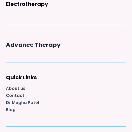
Electrotherapy
Advance Therapy
Quick Links
About us
Contact
Dr Megha Patel
Blog