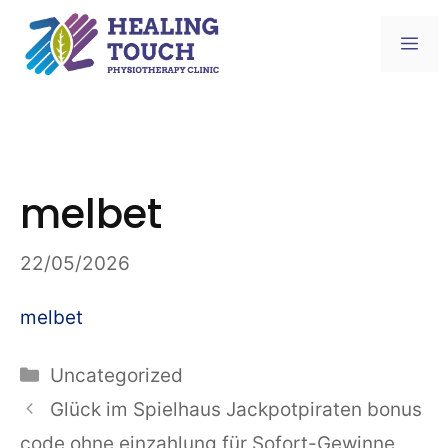
Skip
to
Me
content
melbet
22/05/2026
melbet
Categories
Uncategorized
Glück im Spielhaus Jackpotpiraten bonus
code ohne einzahlung für Sofort-Gewinne