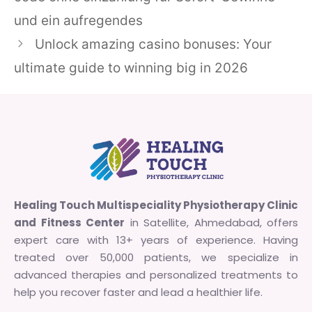
und ein aufregendes
Unlock amazing casino bonuses: Your
ultimate guide to winning big in 2026
Healing Touch Multispeciality Physiotherapy Clinic
and Fitness Center
in Satellite, Ahmedabad, offers
expert care with 13+ years of experience. Having
treated over 50,000 patients, we specialize in
advanced therapies and personalized treatments to
help you recover faster and lead a healthier life.