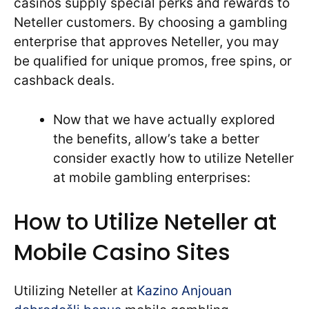
casinos supply special perks and rewards to
Neteller customers. By choosing a gambling
enterprise that approves Neteller, you may
be qualified for unique promos, free spins, or
cashback deals.
Now that we have actually explored
the benefits, allow’s take a better
consider exactly how to utilize Neteller
at mobile gambling enterprises:
How to Utilize Neteller at
Mobile Casino Sites
Utilizing Neteller at
Kazino Anjouan