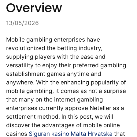
Overview
13/05/2026
Mobile gambling enterprises have
revolutionized the betting industry,
supplying players with the ease and
versatility to enjoy their preferred gambling
establishment games anytime and
anywhere. With the enhancing popularity of
mobile gambling, it comes as not a surprise
that many on the internet gambling
enterprises currently approve Neteller as
a
settlement method. In this post, we will
discover the advantages of mobile online
casinos
Siguran kasino Malta Hrvatska
that