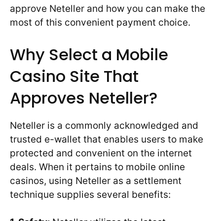
approve Neteller and how you can make the
most of this convenient payment choice.
Why Select a Mobile
Casino Site That
Approves Neteller?
Neteller is a commonly acknowledged and
trusted e-wallet that enables users to make
protected and convenient on the internet
deals. When it pertains to mobile online
casinos, using Neteller as a settlement
technique supplies several benefits: