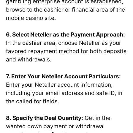
gambling enterprise account is established,
browse to the cashier or financial area of the
mobile casino site.
6. Select Neteller as the Payment Approach:
In the cashier area, choose Neteller as your
favored repayment method for both deposits
and withdrawals.
7. Enter Your Neteller Account Particulars:
Enter your Neteller account information,
including your email address and safe ID, in
the called for fields.
8. Specify the Deal Quantity:
Get in the
wanted down payment or withdrawal