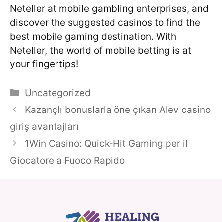
Neteller at mobile gambling enterprises, and
discover the suggested casinos to find the
best mobile gaming destination. With
Neteller, the world of mobile betting is at
your fingertips!
Categories
Uncategorized
Kazançlı bonuslarla öne çıkan Alev casino
giriş avantajları
1Win Casino: Quick‑Hit Gaming per il
Giocatore a Fuoco Rapido