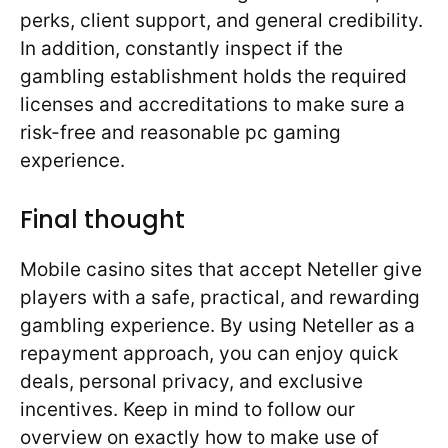
perks, client support, and general credibility.
In addition, constantly inspect if the
gambling establishment holds the required
licenses and accreditations to make sure a
risk-free and reasonable pc gaming
experience.
Final thought
Mobile casino sites that accept Neteller give
players with a safe, practical, and rewarding
gambling experience. By using Neteller as a
repayment approach, you can enjoy quick
deals, personal privacy, and exclusive
incentives. Keep in mind to follow our
overview on exactly how to make use of