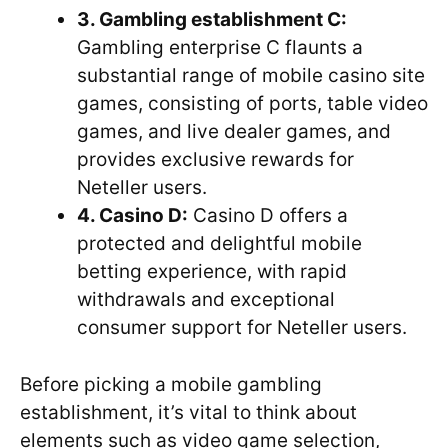
3. Gambling establishment C:
Gambling enterprise C flaunts a
substantial range of mobile casino site
games, consisting of ports, table video
games, and live dealer games, and
provides exclusive rewards for
Neteller users.
4. Casino D:
Casino D offers a
protected and delightful mobile
betting experience, with rapid
withdrawals and exceptional
consumer support for Neteller users.
Before picking a mobile gambling
establishment, it’s vital to think about
elements such as video game selection,