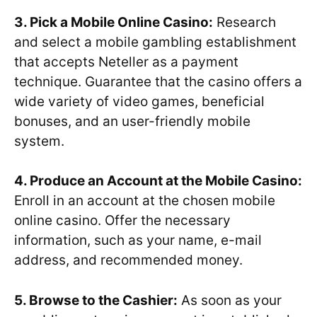
3. Pick a Mobile Online Casino:
Research
and select a mobile gambling establishment
that accepts Neteller as a payment
technique. Guarantee that the casino offers a
wide variety of video games, beneficial
bonuses, and an user-friendly mobile
system.
4. Produce an Account at the Mobile Casino:
Enroll in an account at the chosen mobile
online casino. Offer the necessary
information, such as your name, e-mail
address, and recommended money.
5. Browse to the Cashier:
As soon as your