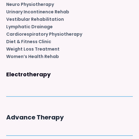
Neuro Physiotherapy
Urinary Incontinence Rehab
Vestibular Rehabilitation
Lymphatic Drainage
Cardiorespiratory Physiotherapy
Diet & Fitness Clinic
Weight Loss Treatment
Women’s Health Rehab
Electrotherapy
Advance Therapy