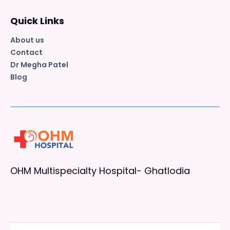
Quick Links
About us
Contact
Dr Megha Patel
Blog
OHM Multispecialty Hospital- Ghatlodia