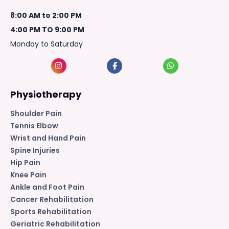
8:00 AM to 2:00 PM
4:00 PM TO 9:00 PM
Monday to Saturday
Physiotherapy
Shoulder Pain
Tennis Elbow
Wrist and Hand Pain
Spine Injuries
Hip Pain
Knee Pain
Ankle and Foot Pain
Cancer Rehabilitation
Sports Rehabilitation
Geriatric Rehabilitation