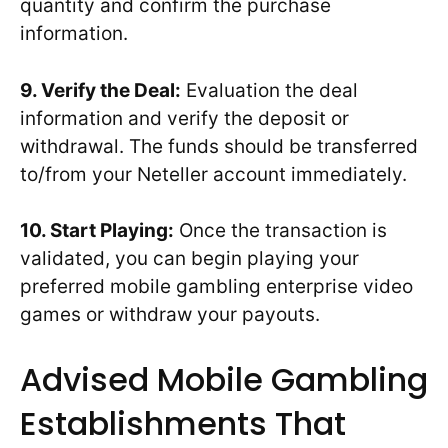
quantity and confirm the purchase
information.
9. Verify the Deal:
Evaluation the deal
information and verify the deposit or
withdrawal. The funds should be transferred
to/from your Neteller account immediately.
10. Start Playing:
Once the transaction is
validated, you can begin playing your
preferred mobile gambling enterprise video
games or withdraw your payouts.
Advised Mobile Gambling
Establishments That