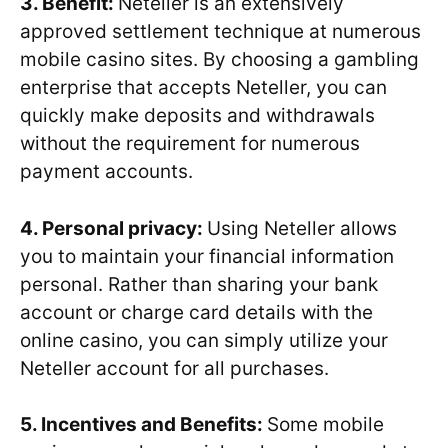
3. Benefit:
Neteller is an extensively
approved settlement technique at numerous
mobile casino sites. By choosing a gambling
enterprise that accepts Neteller, you can
quickly make deposits and withdrawals
without the requirement for numerous
payment accounts.
4. Personal privacy:
Using Neteller allows
you to maintain your financial information
personal. Rather than sharing your bank
account or charge card details with the
online casino, you can simply utilize your
Neteller account for all purchases.
5. Incentives and Benefits:
Some mobile