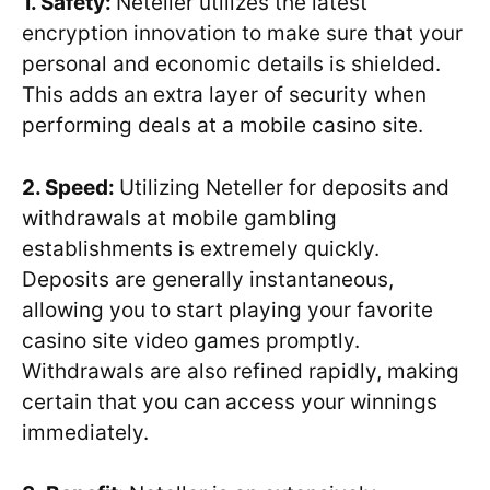
1. Safety:
Neteller utilizes the latest
encryption innovation to make sure that your
personal and economic details is shielded.
This adds an extra layer of security when
performing deals at a mobile casino site.
2. Speed:
Utilizing Neteller for deposits and
withdrawals at mobile gambling
establishments is extremely quickly.
Deposits are generally instantaneous,
allowing you to start playing your favorite
casino site video games promptly.
Withdrawals are also refined rapidly, making
certain that you can access your winnings
immediately.