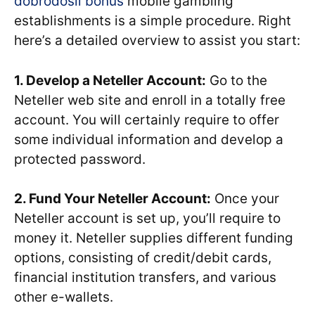
dobrodošli bonus
mobile gambling
establishments is a simple procedure. Right
here’s a detailed overview to assist you start:
1. Develop a Neteller Account:
Go to the
Neteller web site and enroll in a totally free
account. You will certainly require to offer
some individual information and develop a
protected password.
2. Fund Your Neteller Account:
Once your
Neteller account is set up, you’ll require to
money it. Neteller supplies different funding
options, consisting of credit/debit cards,
financial institution transfers, and various
other e-wallets.