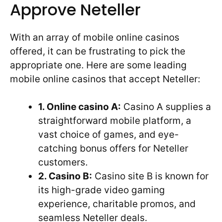
Approve Neteller
With an array of mobile online casinos
offered, it can be frustrating to pick the
appropriate one. Here are some leading
mobile online casinos that accept Neteller:
1. Online casino A:
Casino A supplies a
straightforward mobile platform, a
vast choice of games, and eye-
catching bonus offers for Neteller
customers.
2. Casino B:
Casino site B is known for
its high-grade video gaming
experience, charitable promos, and
seamless Neteller deals.