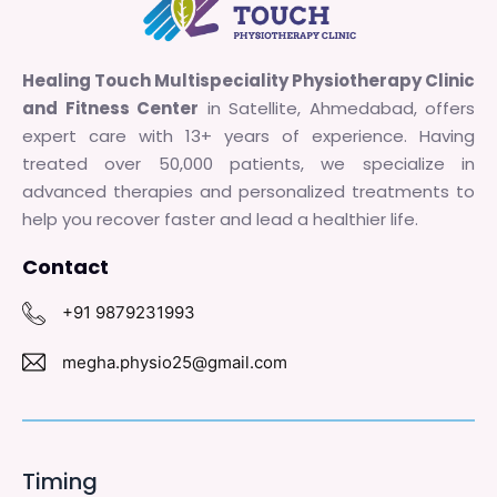
Healing Touch Multispeciality Physiotherapy Clinic
and Fitness Center
in Satellite, Ahmedabad, offers
expert care with 13+ years of experience. Having
treated over 50,000 patients, we specialize in
advanced therapies and personalized treatments to
help you recover faster and lead a healthier life.
Contact
+91 9879231993
megha.physio25@gmail.com
Timing