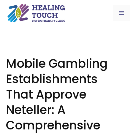
Skip
to
Me
content
Mobile Gambling
Establishments
That Approve
Neteller: A
Comprehensive