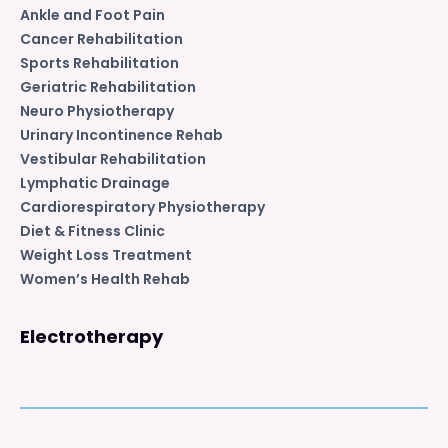
Ankle and Foot Pain
Cancer Rehabilitation
Sports Rehabilitation
Geriatric Rehabilitation
Neuro Physiotherapy
Urinary Incontinence Rehab
Vestibular Rehabilitation
Lymphatic Drainage
Cardiorespiratory Physiotherapy
Diet & Fitness Clinic
Weight Loss Treatment
Women’s Health Rehab
Electrotherapy