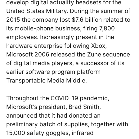
develop digital actuality headsets for the
United States Military. During the summer of
2015 the company lost $7.6 billion related to
its mobile-phone business, firing 7,800
employees. Increasingly present in the
hardware enterprise following Xbox,
Microsoft 2006 released the Zune sequence
of digital media players, a successor of its
earlier software program platform
Transportable Media Middle.
Throughout the COVID-19 pandemic,
Microsoft’s president, Brad Smith,
announced that it had donated an
preliminary batch of supplies, together with
15,000 safety goggles, infrared