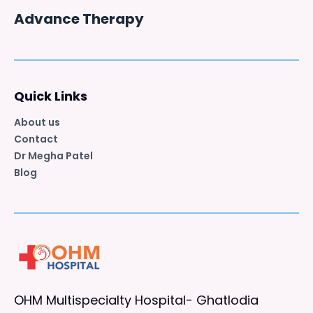
Advance Therapy
Quick Links
About us
Contact
Dr Megha Patel
Blog
OHM Multispecialty Hospital- Ghatlodia