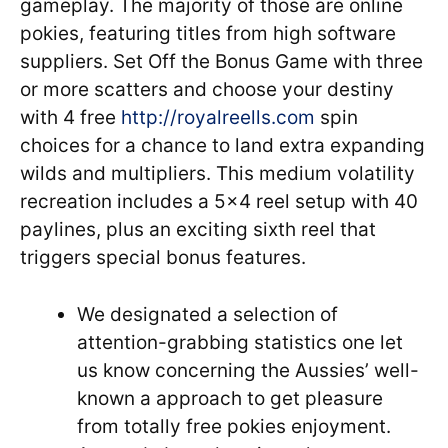
gameplay. The majority of those are online
pokies, featuring titles from high software
suppliers. Set Off the Bonus Game with three
or more scatters and choose your destiny
with 4 free
http://royalreells.com
spin
choices for a chance to land extra expanding
wilds and multipliers. This medium volatility
recreation includes a 5×4 reel setup with 40
paylines, plus an exciting sixth reel that
triggers special bonus features.
We designated a selection of
attention-grabbing statistics one let
us know concerning the Aussies’ well-
known a approach to get pleasure
from totally free pokies enjoyment.