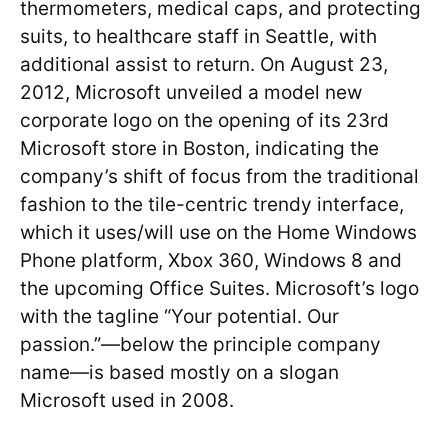
thermometers, medical caps, and protecting
suits, to healthcare staff in Seattle, with
additional assist to return. On August 23,
2012, Microsoft unveiled a model new
corporate logo on the opening of its 23rd
Microsoft store in Boston, indicating the
company’s shift of focus from the traditional
fashion to the tile-centric trendy interface,
which it uses/will use on the Home Windows
Phone platform, Xbox 360, Windows 8 and
the upcoming Office Suites. Microsoft’s logo
with the tagline “Your potential. Our
passion.”—below the principle company
name—is based mostly on a slogan
Microsoft used in 2008.