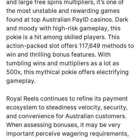
and large free spins multipliers, it’s one of
the most unstable and rewarding games
found at top Australian PayID casinos. Dark
and moody with high-risk gameplay, this
pokie is a hit among skilled players. This
action-packed slot offers 117,649 methods to
win and thrilling bonus features. With
tumbling wins and multipliers as a lot as
500x, this mythical pokie offers electrifying
gameplay.
Royal Reels continues to refine its payment
ecosystem to steadiness velocity, security,
and convenience for Australian customers.
When assessing bonuses, it may be very
important perceive wagering requirements,