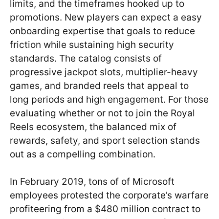
limits, and the timeframes hooked up to
promotions. New players can expect a easy
onboarding expertise that goals to reduce
friction while sustaining high security
standards. The catalog consists of
progressive jackpot slots, multiplier-heavy
games, and branded reels that appeal to
long periods and high engagement. For those
evaluating whether or not to join the Royal
Reels ecosystem, the balanced mix of
rewards, safety, and sport selection stands
out as a compelling combination.
In February 2019, tons of of Microsoft
employees protested the corporate’s warfare
profiteering from a $480 million contract to