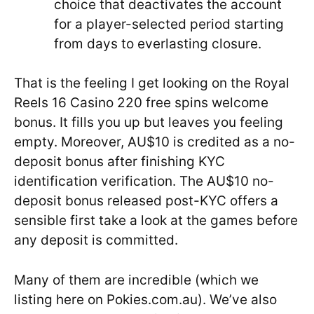
choice that deactivates the account
for a player-selected period starting
from days to everlasting closure.
That is the feeling I get looking on the Royal
Reels 16 Casino 220 free spins welcome
bonus. It fills you up but leaves you feeling
empty. Moreover, AU$10 is credited as a no-
deposit bonus after finishing KYC
identification verification. The AU$10 no-
deposit bonus released post-KYC offers a
sensible first take a look at the games before
any deposit is committed.
Many of them are incredible (which we
listing here on Pokies.com.au). We’ve also