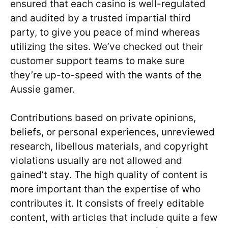
ensured that each casino is well-regulated
and audited by a trusted impartial third
party, to give you peace of mind whereas
utilizing the sites. We’ve checked out their
customer support teams to make sure
they’re up-to-speed with the wants of the
Aussie gamer.
Contributions based on private opinions,
beliefs, or personal experiences, unreviewed
research, libellous materials, and copyright
violations usually are not allowed and
gained’t stay. The high quality of content is
more important than the expertise of who
contributes it. It consists of freely editable
content, with articles that include quite a few