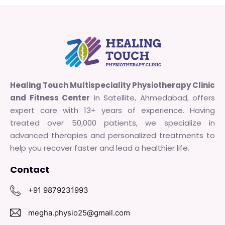
Healing Touch Multispeciality Physiotherapy Clinic
and Fitness Center
in Satellite, Ahmedabad, offers
expert care with 13+ years of experience. Having
treated over 50,000 patients, we specialize in
advanced therapies and personalized treatments to
help you recover faster and lead a healthier life.
Contact
+91 9879231993
megha.physio25@gmail.com