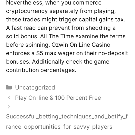
Nevertheless, when you commerce
cryptocurrency separately from playing,
these trades might trigger capital gains tax.
A fast read can prevent from shedding a
solid bonus. All The Time examine the terms
before spinning. Ozwin On Line Casino
enforces a $5 max wager on their no-deposit
bonuses. Additionally check the game
contribution percentages.
Categories
Uncategorized
Play On-line & 100 Percent Free
Successful_betting_techniques_and_betify_f
rance_opportunities_for_savvy_players