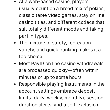
At a web-based casino, players
usually count on a broad mix of pokies,
classic table video games, stay on line
casino titles, and different codecs that
suit totally different moods and taking
part in types.
The mixture of safety, recreation
variety, and quick banking makes it a
top choice.
Most PayID on line casino withdrawals
are processed quickly—often within
minutes or up to some hours.
Responsible playing instruments in the
account settings embrace deposit
limits (daily, weekly, monthly), session
duration alerts, and a self-exclusion