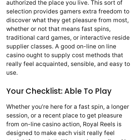
authorized the place you live. This sort of
selection provides gamers extra freedom to
discover what they get pleasure from most,
whether or not that means fast spins,
traditional card games, or interactive reside
supplier classes. A good on-line on line
casino ought to supply cost methods that
really feel acquainted, sensible, and easy to
use.
Your Checklist: Able To Play
Whether you’re here for a fast spin, a longer
session, or a recent place to get pleasure
from on-line casino action, Royal Reels is
designed to make each visit really feel