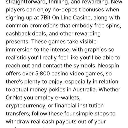
straightforward, thrilling, and rewarding. New
players can enjoy no-deposit bonuses when
signing up at 7Bit On Line Casino, along with
common promotions that embody free spins,
cashback deals, and other rewarding
presents. These games take visible
immersion to the intense, with graphics so
realistic you’ll really feel like you’ll be able to
reach out and contact the symbols. Neospin
offers over 5,800 casino video games, so
there’s plenty to enjoy, especially in relation
to actual money pokies in Australia. Whether
Or Not you employ e-wallets,
cryptocurrency, or financial institution
transfers, follow these four simple steps to
withdraw real cash payouts out of your