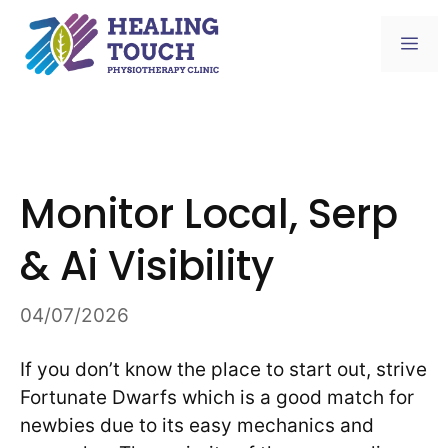
Skip
to
Me
content
Monitor Local, Serp
& Ai Visibility
04/07/2026
If you don’t know the place to start out, strive
Fortunate Dwarfs which is a good match for
newbies due to its easy mechanics and