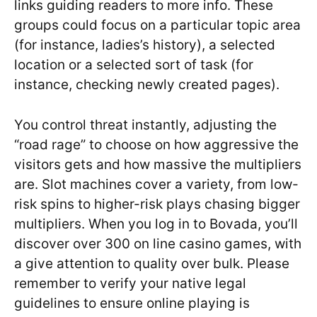
links guiding readers to more info. These
groups could focus on a particular topic area
(for instance, ladies’s history), a selected
location or a selected sort of task (for
instance, checking newly created pages).
You control threat instantly, adjusting the
“road rage” to choose on how aggressive the
visitors gets and how massive the multipliers
are. Slot machines cover a variety, from low-
risk spins to higher-risk plays chasing bigger
multipliers. When you log in to Bovada, you’ll
discover over 300 on line casino games, with
a give attention to quality over bulk. Please
remember to verify your native legal
guidelines to ensure online playing is