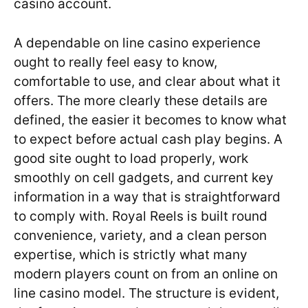
casino account.
A dependable on line casino experience
ought to really feel easy to know,
comfortable to use, and clear about what it
offers. The more clearly these details are
defined, the easier it becomes to know what
to expect before actual cash play begins. A
good site ought to load properly, work
smoothly on cell gadgets, and current key
information in a way that is straightforward
to comply with. Royal Reels is built round
convenience, variety, and a clean person
expertise, which is strictly what many
modern players count on from an online on
line casino model. The structure is evident,