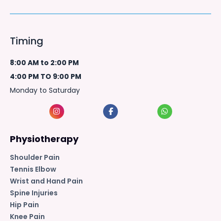
Timing
8:00 AM to 2:00 PM
4:00 PM TO 9:00 PM
Monday to Saturday
Physiotherapy
Shoulder Pain
Tennis Elbow
Wrist and Hand Pain
Spine Injuries
Hip Pain
Knee Pain