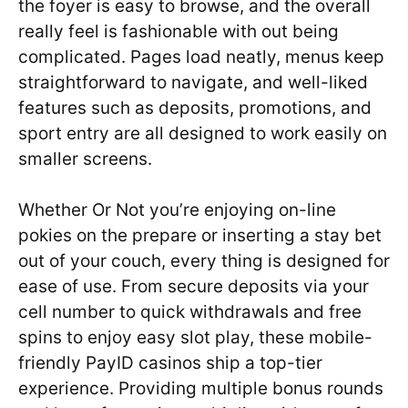
the foyer is easy to browse, and the overall
really feel is fashionable with out being
complicated. Pages load neatly, menus keep
straightforward to navigate, and well-liked
features such as deposits, promotions, and
sport entry are all designed to work easily on
smaller screens.
Whether Or Not you’re enjoying on-line
pokies on the prepare or inserting a stay bet
out of your couch, every thing is designed for
ease of use. From secure deposits via your
cell number to quick withdrawals and free
spins to enjoy easy slot play, these mobile-
friendly PayID casinos ship a top-tier
experience. Providing multiple bonus rounds