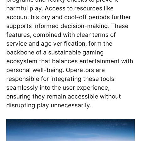
harmful play. Access to resources like
account history and cool-off periods further
supports informed decision-making. These
features, combined with clear terms of
service and age verification, form the
backbone of a sustainable gaming
ecosystem that balances entertainment with
personal well-being. Operators are
responsible for integrating these tools
seamlessly into the user experience,
ensuring they remain accessible without
disrupting play unnecessarily.