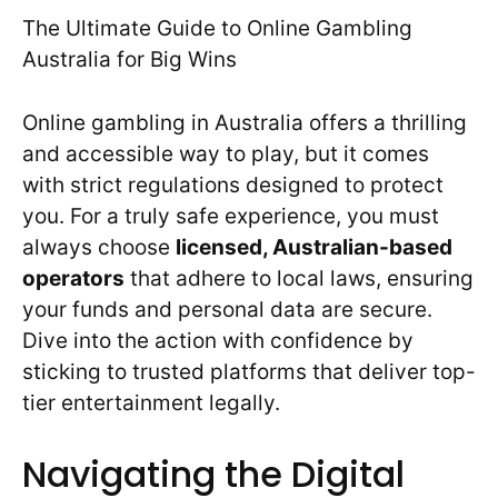
The Ultimate Guide to Online Gambling
Australia for Big Wins
Online gambling in Australia offers a thrilling
and accessible way to play, but it comes
with strict regulations designed to protect
you. For a truly safe experience, you must
always choose
licensed, Australian-based
operators
that adhere to local laws, ensuring
your funds and personal data are secure.
Dive into the action with confidence by
sticking to trusted platforms that deliver top-
tier entertainment legally.
Navigating the Digital