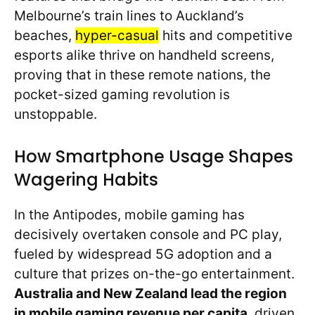
Melbourne’s train lines to Auckland’s
beaches,
hyper-casual
hits and competitive
esports alike thrive on handheld screens,
proving that in these remote nations, the
pocket-sized gaming revolution is
unstoppable.
How Smartphone Usage Shapes
Wagering Habits
In the Antipodes, mobile gaming has
decisively overtaken console and PC play,
fueled by widespread 5G adoption and a
culture that prizes on-the-go entertainment.
Australia and New Zealand lead the region
in mobile gaming revenue per capita
, driven