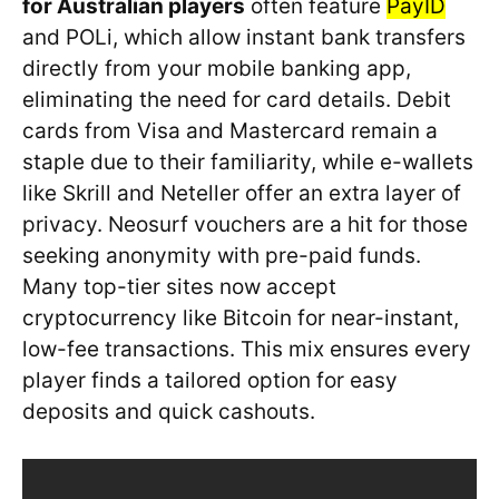
for Australian players
often feature
PayID
and POLi, which allow instant bank transfers
directly from your mobile banking app,
eliminating the need for card details. Debit
cards from Visa and Mastercard remain a
staple due to their familiarity, while e-wallets
like Skrill and Neteller offer an extra layer of
privacy. Neosurf vouchers are a hit for those
seeking anonymity with pre-paid funds.
Many top-tier sites now accept
cryptocurrency like Bitcoin for near-instant,
low-fee transactions. This mix ensures every
player finds a tailored option for easy
deposits and quick cashouts.