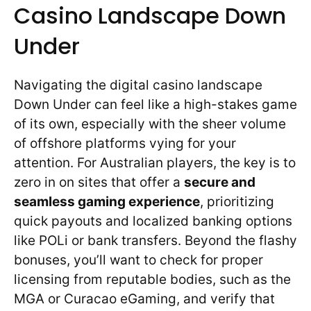
Casino Landscape Down
Under
Navigating the digital casino landscape
Down Under can feel like a high-stakes game
of its own, especially with the sheer volume
of offshore platforms vying for your
attention. For Australian players, the key is to
zero in on sites that offer a
secure and
seamless gaming experience
, prioritizing
quick payouts and localized banking options
like POLi or bank transfers. Beyond the flashy
bonuses, you’ll want to check for proper
licensing from reputable bodies, such as the
MGA or Curacao eGaming, and verify that