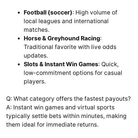
Football (soccer)
: High volume of
local leagues and international
matches.
Horse & Greyhound Racing
:
Traditional favorite with live odds
updates.
Slots & Instant Win Games
: Quick,
low-commitment options for casual
players.
Q: What category offers the fastest payouts?
A: Instant win games and virtual sports
typically settle bets within minutes, making
them ideal for immediate returns.