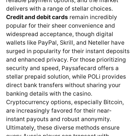
reliable payment options, and the market
delivers with a range of stellar choices.
Credit and debit cards
remain incredibly
popular for their sheer convenience and
widespread acceptance, though digital
wallets like PayPal, Skrill, and Neteller have
surged in popularity for their instant deposits
and enhanced privacy. For those prioritizing
security and speed, Paysafecard offers a
stellar prepaid solution, while POLi provides
direct bank transfers without sharing your
banking details with the casino.
Cryptocurrency options, especially Bitcoin,
are increasingly favored for their near-
instant payouts and robust anonymity.
Ultimately, these diverse methods ensure