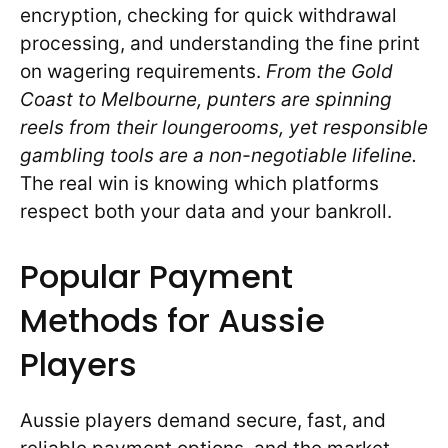
encryption, checking for quick withdrawal
processing, and understanding the fine print
on wagering requirements.
From the Gold
Coast to Melbourne, punters are spinning
reels from their loungerooms, yet responsible
gambling tools are a non-negotiable lifeline.
The real win is knowing which platforms
respect both your data and your bankroll.
Popular Payment
Methods for Aussie
Players
Aussie players demand secure, fast, and