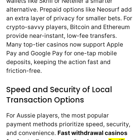
wallets like Skrill or Neteller a smarter
alternative. Prepaid options like Neosurf add
an extra layer of privacy for smaller bets. For
crypto-savvy players, Bitcoin and Ethereum
provide near-instant, low-fee transfers.
Many top-tier casinos now support Apple
Pay and Google Pay for one-tap mobile
deposits, keeping the action fast and
friction-free.
Speed and Security of Local
Transaction Options
For Aussie players, the most popular
payment methods prioritize speed, security,
and convenience.
Fast withdrawal casinos