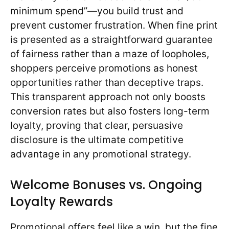
minimum spend”—you build trust and
prevent customer frustration. When fine print
is presented as a straightforward guarantee
of fairness rather than a maze of loopholes,
shoppers perceive promotions as honest
opportunities rather than deceptive traps.
This transparent approach not only boosts
conversion rates but also fosters long-term
loyalty, proving that clear, persuasive
disclosure is the ultimate competitive
advantage in any promotional strategy.
Welcome Bonuses vs. Ongoing
Loyalty Rewards
Promotional offers feel like a win, but the fine