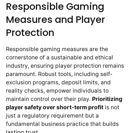
Responsible Gaming
Measures and Player
Protection
Responsible gaming measures are the
cornerstone of a sustainable and ethical
industry, ensuring player protection remains
paramount. Robust tools, including self-
exclusion programs, deposit limits, and
reality checks, empower individuals to
maintain control over their play.
Prioritizing
player safety over short-term profit
is not
just a regulatory requirement but a
fundamental business practice that builds
lasting trust.