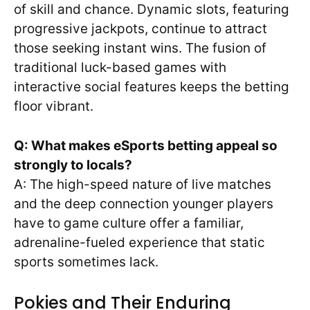
of skill and chance. Dynamic slots, featuring
progressive jackpots, continue to attract
those seeking instant wins. The fusion of
traditional luck-based games with
interactive social features keeps the betting
floor vibrant.
Q: What makes eSports betting appeal so
strongly to locals?
A: The high-speed nature of live matches
and the deep connection younger players
have to game culture offer a familiar,
adrenaline-fueled experience that static
sports sometimes lack.
Pokies and Their Enduring