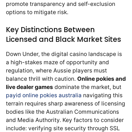
promote transparency and self-exclusion
options to mitigate risk.
Key Distinctions Between
Licensed and Black Market Sites
Down Under, the digital casino landscape is
a high-stakes maze of opportunity and
regulation, where Aussie players must
balance thrill with caution.
Online pokies and
live dealer games
dominate the market, but
payid online pokies australia
navigating this
terrain requires sharp awareness of licensing
bodies like the Australian Communications
and Media Authority. Key factors to consider
include: verifying site security through SSL