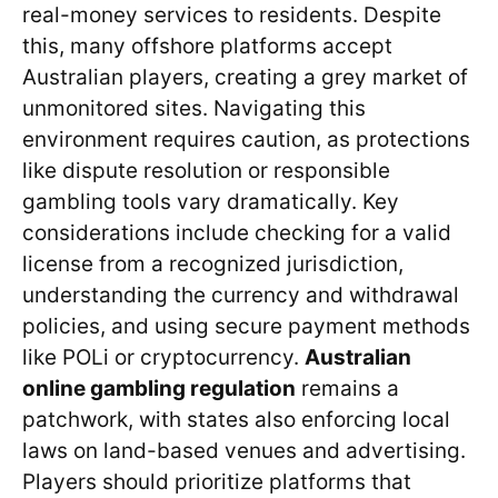
real-money services to residents. Despite
this, many offshore platforms accept
Australian players, creating a grey market of
unmonitored sites. Navigating this
environment requires caution, as protections
like dispute resolution or responsible
gambling tools vary dramatically. Key
considerations include checking for a valid
license from a recognized jurisdiction,
understanding the currency and withdrawal
policies, and using secure payment methods
like POLi or cryptocurrency.
Australian
online gambling regulation
remains a
patchwork, with states also enforcing local
laws on land-based venues and advertising.
Players should prioritize platforms that