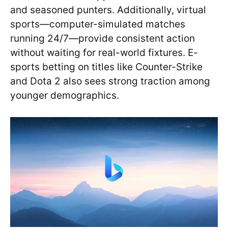
and seasoned punters. Additionally, virtual
sports—computer-simulated matches
running 24/7—provide consistent action
without waiting for real-world fixtures. E-
sports betting on titles like Counter-Strike
and Dota 2 also sees strong traction among
younger demographics.