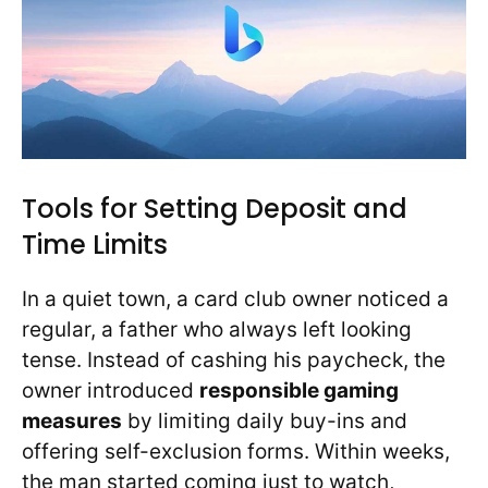
Tools for Setting Deposit and
Time Limits
In a quiet town, a card club owner noticed a
regular, a father who always left looking
tense. Instead of cashing his paycheck, the
owner introduced
responsible gaming
measures
by limiting daily buy-ins and
offering self-exclusion forms. Within weeks,
the man started coming just to watch,