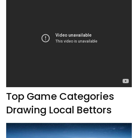
Top Game Categories
Drawing Local Bettors