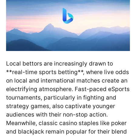
Local bettors are increasingly drawn to
**real-time sports betting**, where live odds
on local and international matches create an
electrifying atmosphere. Fast-paced eSports
tournaments, particularly in fighting and
strategy games, also captivate younger
audiences with their non-stop action.
Meanwhile, classic casino staples like poker
and blackjack remain popular for their blend