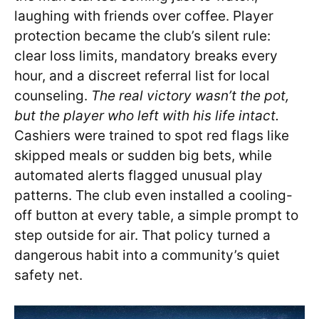
laughing with friends over coffee. Player
protection became the club’s silent rule:
clear loss limits, mandatory breaks every
hour, and a discreet referral list for local
counseling.
The real victory wasn’t the pot,
but the player who left with his life intact.
Cashiers were trained to spot red flags like
skipped meals or sudden big bets, while
automated alerts flagged unusual play
patterns. The club even installed a cooling-
off button at every table, a simple prompt to
step outside for air. That policy turned a
dangerous habit into a community’s quiet
safety net.