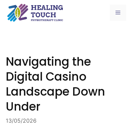
Skip
to
Me
content
Navigating the
Digital Casino
Landscape Down
Under
13/05/2026