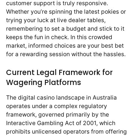
customer support is truly responsive.
Whether you’re spinning the latest pokies or
trying your luck at live dealer tables,
remembering to set a budget and stick to it
keeps the fun in check. In this crowded
market, informed choices are your best bet
for a rewarding session without the hassles.
Current Legal Framework for
Wagering Platforms
The digital casino landscape in Australia
operates under a complex regulatory
framework, governed primarily by the
Interactive Gambling Act of 2001, which
prohibits unlicensed operators from offering