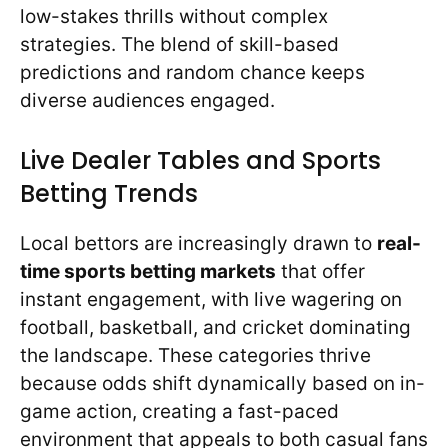
low-stakes thrills without complex
strategies. The blend of skill-based
predictions and random chance keeps
diverse audiences engaged.
Live Dealer Tables and Sports
Betting Trends
Local bettors are increasingly drawn to
real-
time sports betting markets
that offer
instant engagement, with live wagering on
football, basketball, and cricket dominating
the landscape. These categories thrive
because odds shift dynamically based on in-
game action, creating a fast-paced
environment that appeals to both casual fans