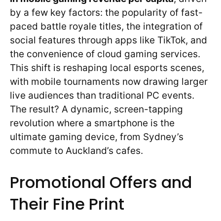
by a few key factors: the popularity of fast-
paced battle royale titles, the integration of
social features through apps like TikTok, and
the convenience of cloud gaming services.
This shift is reshaping local esports scenes,
with mobile tournaments now drawing larger
live audiences than traditional PC events.
The result? A dynamic, screen-tapping
revolution where a smartphone is the
ultimate gaming device, from Sydney’s
commute to Auckland’s cafes.
Promotional Offers and
Their Fine Print