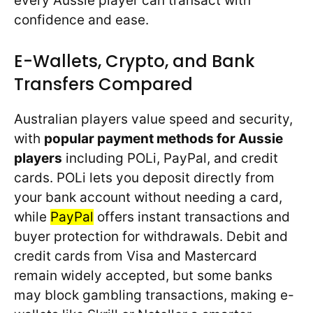
every Aussie player can transact with
confidence and ease.
E-Wallets, Crypto, and Bank
Transfers Compared
Australian players value speed and security,
with
popular payment methods for Aussie
players
including POLi, PayPal, and credit
cards. POLi lets you deposit directly from
your bank account without needing a card,
while
PayPal
offers instant transactions and
buyer protection for withdrawals. Debit and
credit cards from Visa and Mastercard
remain widely accepted, but some banks
may block gambling transactions, making e-