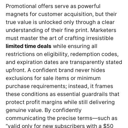
Promotional offers serve as powerful
magnets for customer acquisition, but their
true value is unlocked only through a clear
understanding of their fine print. Marketers
must master the art of crafting irresistible
limited time deals
while ensuring all
restrictions on eligibility, redemption codes,
and expiration dates are transparently stated
upfront. A confident brand never hides
exclusions for sale items or minimum
purchase requirements; instead, it frames
these conditions as essential guardrails that
protect profit margins while still delivering
genuine value. By confidently
communicating the precise terms—such as
“valid only for new subscribers with a $50