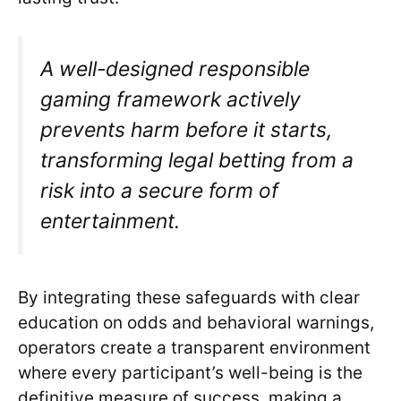
A well-designed responsible
gaming framework actively
prevents harm before it starts,
transforming legal betting from a
risk into a secure form of
entertainment.
By integrating these safeguards with clear
education on odds and behavioral warnings,
operators create a transparent environment
where every participant’s well-being is the
definitive measure of success, making a