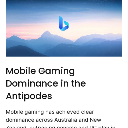
Mobile Gaming
Dominance in the
Antipodes
Mobile gaming has achieved clear
dominance across Australia and New
Zealand, outpacing console and PC play in