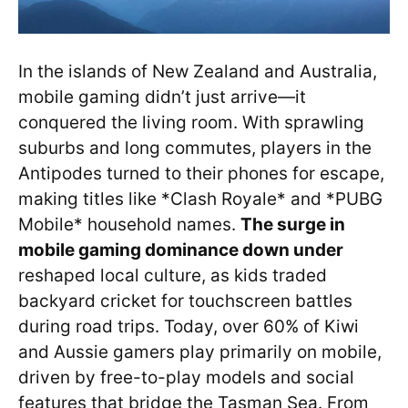
In the islands of New Zealand and Australia,
mobile gaming didn’t just arrive—it
conquered the living room. With sprawling
suburbs and long commutes, players in the
Antipodes turned to their phones for escape,
making titles like *Clash Royale* and *PUBG
Mobile* household names.
The surge in
mobile gaming dominance down under
reshaped local culture, as kids traded
backyard cricket for touchscreen battles
during road trips. Today, over 60% of Kiwi
and Aussie gamers play primarily on mobile,
driven by free-to-play models and social
features that bridge the Tasman Sea. From