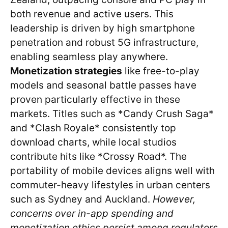
both revenue and active users. This
leadership is driven by high smartphone
penetration and robust 5G infrastructure,
enabling seamless play anywhere.
Monetization strategies
like free-to-play
models and seasonal battle passes have
proven particularly effective in these
markets. Titles such as *Candy Crush Saga*
and *Clash Royale* consistently top
download charts, while local studios
contribute hits like *Crossy Road*. The
portability of mobile devices aligns well with
commuter-heavy lifestyles in urban centers
such as Sydney and Auckland.
However,
concerns over in-app spending and
monetization ethics persist among regulators