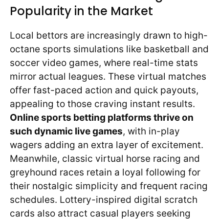
Popularity in the Market
Local bettors are increasingly drawn to high-
octane sports simulations like basketball and
soccer video games, where real-time stats
mirror actual leagues. These virtual matches
offer fast-paced action and quick payouts,
appealing to those craving instant results.
Online sports betting platforms thrive on
such dynamic live games
, with in-play
wagers adding an extra layer of excitement.
Meanwhile, classic virtual horse racing and
greyhound races retain a loyal following for
their nostalgic simplicity and frequent racing
schedules. Lottery-inspired digital scratch
cards also attract casual players seeking