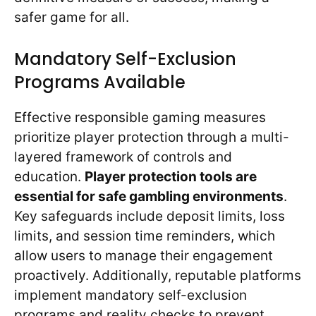
safer game for all.
Mandatory Self-Exclusion
Programs Available
Effective responsible gaming measures
prioritize player protection through a multi-
layered framework of controls and
education.
Player protection tools are
essential for safe gambling environments
.
Key safeguards include deposit limits, loss
limits, and session time reminders, which
allow users to manage their engagement
proactively. Additionally, reputable platforms
implement mandatory self-exclusion
programs and reality checks to prevent