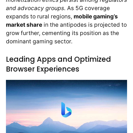
and advocacy groups.
As 5G coverage
expands to rural regions,
mobile gaming’s
market share
in the antipodes is projected to
grow further, cementing its position as the
dominant gaming sector.
Leading Apps and Optimized
Browser Experiences