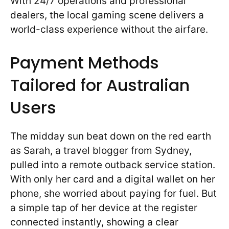
With 24/7 operations and professional
dealers, the local gaming scene delivers a
world-class experience without the airfare.
Payment Methods
Tailored for Australian
Users
The midday sun beat down on the red earth
as Sarah, a travel blogger from Sydney,
pulled into a remote outback service station.
With only her card and a digital wallet on her
phone, she worried about paying for fuel. But
a simple tap of her device at the register
connected instantly, showing a clear