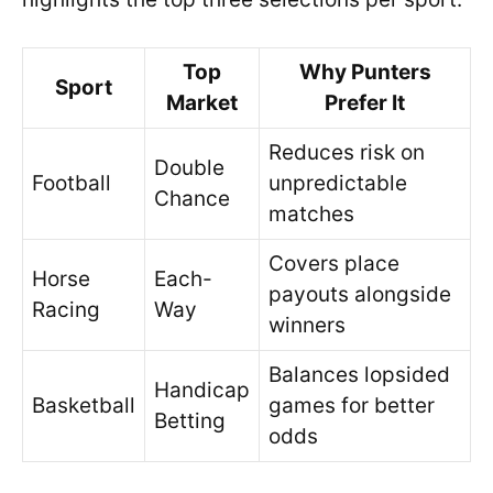
Top
Why Punters
Sport
Market
Prefer It
Reduces risk on
Double
Football
unpredictable
Chance
matches
Covers place
Horse
Each-
payouts alongside
Racing
Way
winners
Balances lopsided
Handicap
Basketball
games for better
Betting
odds