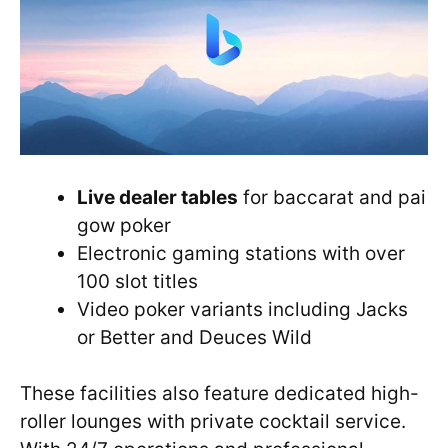
Live dealer tables
for baccarat and pai
gow poker
Electronic gaming stations with over
100 slot titles
Video poker variants including Jacks
or Better and Deuces Wild
These facilities also feature dedicated high-
roller lounges with private cocktail service.