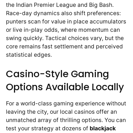
the Indian Premier League and Big Bash.
Race-day dynamics also shift preferences:
punters scan for value in place accumulators
or live in-play odds, where momentum can
swing quickly. Tactical choices vary, but the
core remains fast settlement and perceived
statistical edges.
Casino-Style Gaming
Options Available Locally
For a world-class gaming experience without
leaving the city, our local casinos offer an
unmatched array of thrilling options. You can
test your strategy at dozens of
blackjack