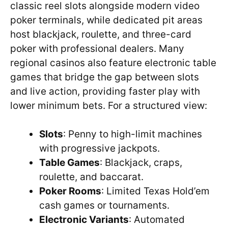
classic reel slots alongside modern video
poker terminals, while dedicated pit areas
host blackjack, roulette, and three-card
poker with professional dealers. Many
regional casinos also feature electronic table
games that bridge the gap between slots
and live action, providing faster play with
lower minimum bets. For a structured view:
Slots
: Penny to high-limit machines
with progressive jackpots.
Table Games
: Blackjack, craps,
roulette, and baccarat.
Poker Rooms
: Limited Texas Hold’em
cash games or tournaments.
Electronic Variants
: Automated