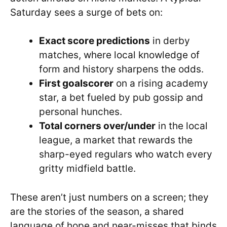
Saturday sees a surge of bets on:
Exact score predictions
in derby
matches, where local knowledge of
form and history sharpens the odds.
First goalscorer
on a rising academy
star, a bet fueled by pub gossip and
personal hunches.
Total corners over/under
in the local
league, a market that rewards the
sharp-eyed regulars who watch every
gritty midfield battle.
These aren’t just numbers on a screen; they
are the stories of the season, a shared
language of hope and near-misses that binds