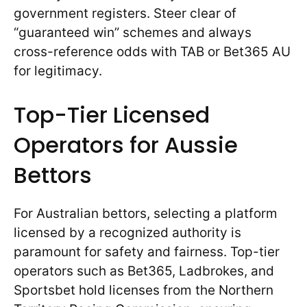
government registers. Steer clear of
“guaranteed win” schemes and always
cross-reference odds with TAB or Bet365 AU
for legitimacy.
Top-Tier Licensed
Operators for Aussie
Bettors
For Australian bettors, selecting a platform
licensed by a recognized authority is
paramount for safety and fairness. Top-tier
operators such as Bet365, Ladbrokes, and
Sportsbet hold licenses from the Northern