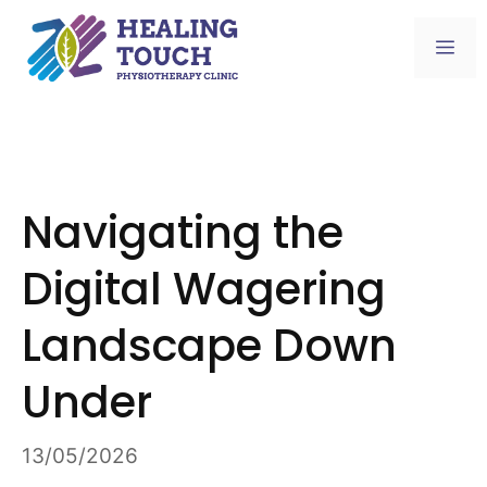
Skip
to
Me
content
Navigating the
Digital Wagering
Landscape Down
Under
13/05/2026