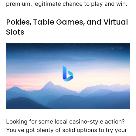
premium, legitimate chance to play and win.
Pokies, Table Games, and Virtual
Slots
Looking for some local casino-style action?
You’ve got plenty of solid options to try your