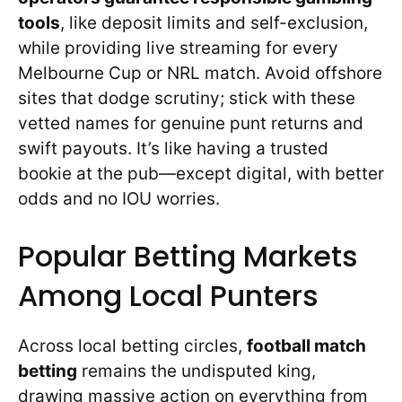
tools
, like deposit limits and self-exclusion,
while providing live streaming for every
Melbourne Cup or NRL match. Avoid offshore
sites that dodge scrutiny; stick with these
vetted names for genuine punt returns and
swift payouts. It’s like having a trusted
bookie at the pub—except digital, with better
odds and no IOU worries.
Popular Betting Markets
Among Local Punters
Across local betting circles,
football match
betting
remains the undisputed king,
drawing massive action on everything from