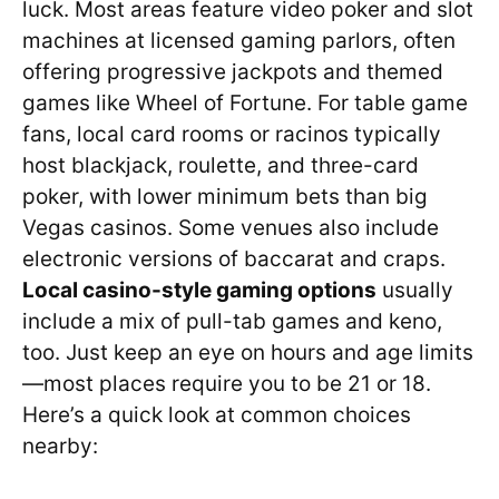
luck. Most areas feature video poker and slot
machines at licensed gaming parlors, often
offering progressive jackpots and themed
games like Wheel of Fortune. For table game
fans, local card rooms or racinos typically
host blackjack, roulette, and three-card
poker, with lower minimum bets than big
Vegas casinos. Some venues also include
electronic versions of baccarat and craps.
Local casino-style gaming options
usually
include a mix of pull-tab games and keno,
too. Just keep an eye on hours and age limits
—most places require you to be 21 or 18.
Here’s a quick look at common choices
nearby: