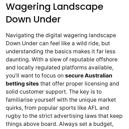
Wagering Landscape
Down Under
Navigating the digital wagering landscape
Down Under can feel like a wild ride, but
understanding the basics makes it far less
daunting. With a slew of reputable offshore
and locally regulated platforms available,
you’ll want to focus on
secure Australian
betting sites
that offer proper licensing and
solid customer support. The key is to
familiarise yourself with the unique market
quirks, from popular sports like AFL and
rugby to the strict advertising laws that keep
things above board. Always set a budget,