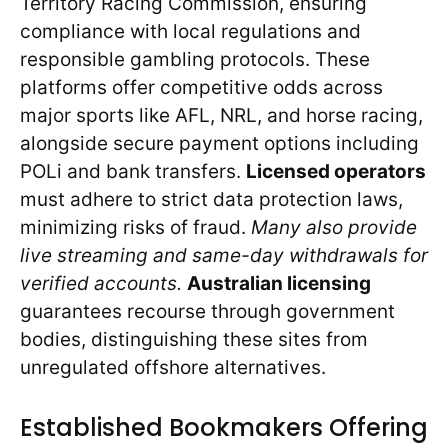
Territory Racing Commission, ensuring
compliance with local regulations and
responsible gambling protocols. These
platforms offer competitive odds across
major sports like AFL, NRL, and horse racing,
alongside secure payment options including
POLi and bank transfers.
Licensed operators
must adhere to strict data protection laws,
minimizing risks of fraud.
Many also provide
live streaming and same-day withdrawals for
verified accounts.
Australian licensing
guarantees recourse through government
bodies, distinguishing these sites from
unregulated offshore alternatives.
Established Bookmakers Offering