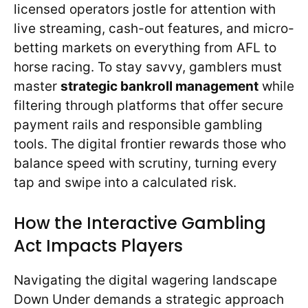
licensed operators jostle for attention with
live streaming, cash-out features, and micro-
betting markets on everything from AFL to
horse racing. To stay savvy, gamblers must
master
strategic bankroll management
while
filtering through platforms that offer secure
payment rails and responsible gambling
tools. The digital frontier rewards those who
balance speed with scrutiny, turning every
tap and swipe into a calculated risk.
How the Interactive Gambling
Act Impacts Players
Navigating the digital wagering landscape
Down Under demands a strategic approach