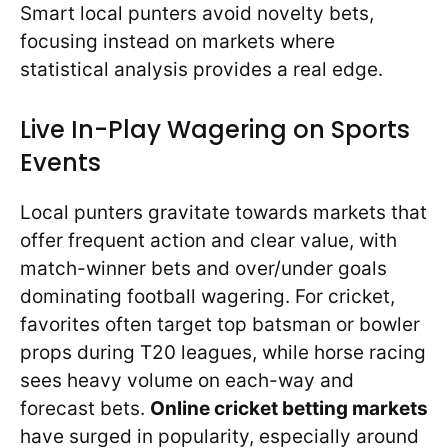
Smart local punters avoid novelty bets,
focusing instead on markets where
statistical analysis provides a real edge.
Live In-Play Wagering on Sports
Events
Local punters gravitate towards markets that
offer frequent action and clear value, with
match-winner bets and over/under goals
dominating football wagering. For cricket,
favorites often target top batsman or bowler
props during T20 leagues, while horse racing
sees heavy volume on each-way and
forecast bets.
Online cricket betting markets
have surged in popularity, especially around