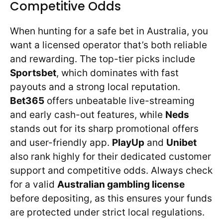
Competitive Odds
When hunting for a safe bet in Australia, you
want a licensed operator that’s both reliable
and rewarding. The top-tier picks include
Sportsbet
, which dominates with fast
payouts and a strong local reputation.
Bet365
offers unbeatable live-streaming
and early cash-out features, while
Neds
stands out for its sharp promotional offers
and user-friendly app.
PlayUp
and
Unibet
also rank highly for their dedicated customer
support and competitive odds. Always check
for a valid
Australian gambling license
before depositing, as this ensures your funds
are protected under strict local regulations.