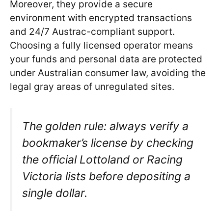
Moreover, they provide a secure
environment with encrypted transactions
and 24/7 Austrac-compliant support.
Choosing a fully licensed operator means
your funds and personal data are protected
under Australian consumer law, avoiding the
legal gray areas of unregulated sites.
The golden rule: always verify a
bookmaker’s license by checking
the official Lottoland or Racing
Victoria lists before depositing a
single dollar.