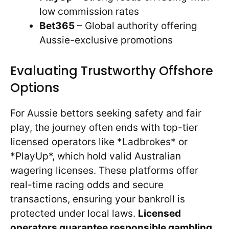
low commission rates
Bet365
– Global authority offering
Aussie-exclusive promotions
Evaluating Trustworthy Offshore
Options
For Aussie bettors seeking safety and fair
play, the journey often ends with top-tier
licensed operators like *Ladbrokes* or
*PlayUp*, which hold valid Australian
wagering licenses. These platforms offer
real-time racing odds and secure
transactions, ensuring your bankroll is
protected under local laws.
Licensed
operators guarantee responsible gambling