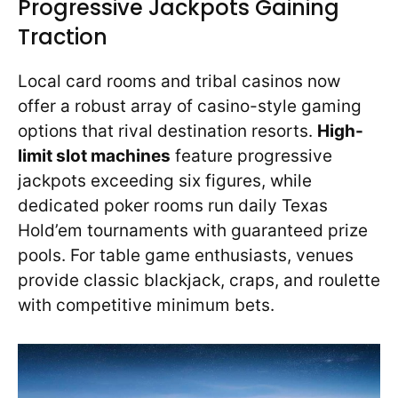
Progressive Jackpots Gaining
Traction
Local card rooms and tribal casinos now
offer a robust array of casino-style gaming
options that rival destination resorts.
High-
limit slot machines
feature progressive
jackpots exceeding six figures, while
dedicated poker rooms run daily Texas
Hold’em tournaments with guaranteed prize
pools. For table game enthusiasts, venues
provide classic blackjack, craps, and roulette
with competitive minimum bets.