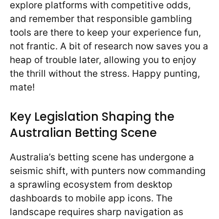
explore platforms with competitive odds,
and remember that responsible gambling
tools are there to keep your experience fun,
not frantic. A bit of research now saves you a
heap of trouble later, allowing you to enjoy
the thrill without the stress. Happy punting,
mate!
Key Legislation Shaping the
Australian Betting Scene
Australia’s betting scene has undergone a
seismic shift, with punters now commanding
a sprawling ecosystem from desktop
dashboards to mobile app icons. The
landscape requires sharp navigation as