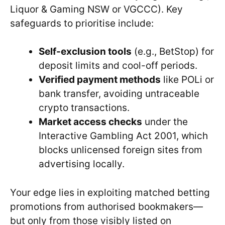
Liquor & Gaming NSW or VGCCC). Key
safeguards to prioritise include:
Self-exclusion tools
(e.g., BetStop) for
deposit limits and cool-off periods.
Verified payment methods
like POLi or
bank transfer, avoiding untraceable
crypto transactions.
Market access checks
under the
Interactive Gambling Act 2001, which
blocks unlicensed foreign sites from
advertising locally.
Your edge lies in exploiting matched betting
promotions from authorised bookmakers—
but only from those visibly listed on