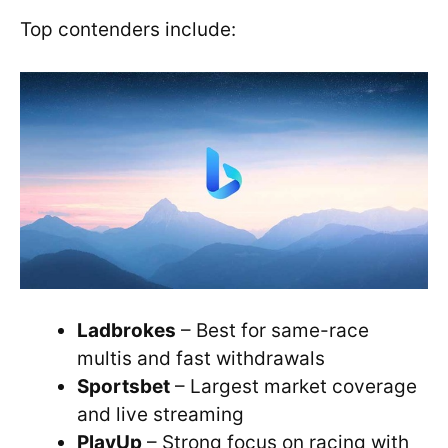
Top contenders include:
Ladbrokes
– Best for same-race
multis and fast withdrawals
Sportsbet
– Largest market coverage
and live streaming
PlayUp
– Strong focus on racing with