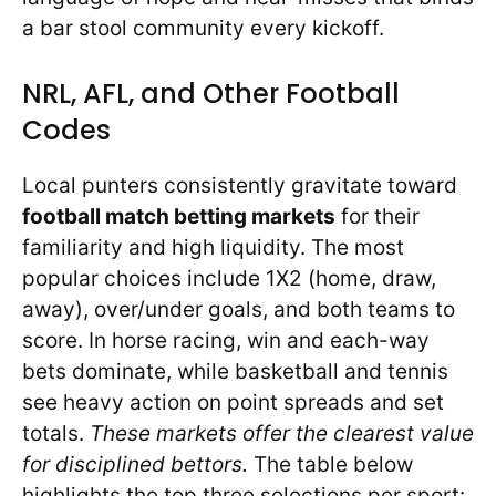
a bar stool community every kickoff.
NRL, AFL, and Other Football
Codes
Local punters consistently gravitate toward
football match betting markets
for their
familiarity and high liquidity. The most
popular choices include 1X2 (home, draw,
away), over/under goals, and both teams to
score. In horse racing, win and each-way
bets dominate, while basketball and tennis
see heavy action on point spreads and set
totals.
These markets offer the clearest value
for disciplined bettors.
The table below
highlights the top three selections per sport: