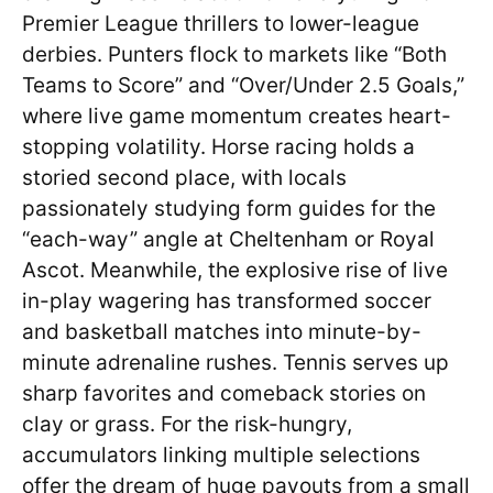
Premier League thrillers to lower-league
derbies. Punters flock to markets like “Both
Teams to Score” and “Over/Under 2.5 Goals,”
where live game momentum creates heart-
stopping volatility. Horse racing holds a
storied second place, with locals
passionately studying form guides for the
“each-way” angle at Cheltenham or Royal
Ascot. Meanwhile, the explosive rise of live
in-play wagering has transformed soccer
and basketball matches into minute-by-
minute adrenaline rushes. Tennis serves up
sharp favorites and comeback stories on
clay or grass. For the risk-hungry,
accumulators linking multiple selections
offer the dream of huge payouts from a small