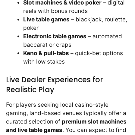
Slot machines & video poker
– digital
reels with bonus rounds
Live table games
– blackjack, roulette,
poker
Electronic table games
– automated
baccarat or craps
Keno & pull-tabs
– quick-bet options
with low stakes
Live Dealer Experiences for
Realistic Play
For players seeking local casino-style
gaming, land-based venues typically offer a
curated selection of
premium slot machines
and live table games
. You can expect to find