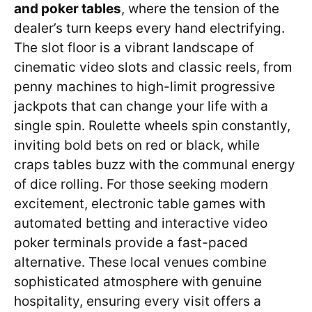
and poker tables
, where the tension of the
dealer’s turn keeps every hand electrifying.
The slot floor is a vibrant landscape of
cinematic video slots and classic reels, from
penny machines to high-limit progressive
jackpots that can change your life with a
single spin. Roulette wheels spin constantly,
inviting bold bets on red or black, while
craps tables buzz with the communal energy
of dice rolling. For those seeking modern
excitement, electronic table games with
automated betting and interactive video
poker terminals provide a fast-paced
alternative. These local venues combine
sophisticated atmosphere with genuine
hospitality, ensuring every visit offers a