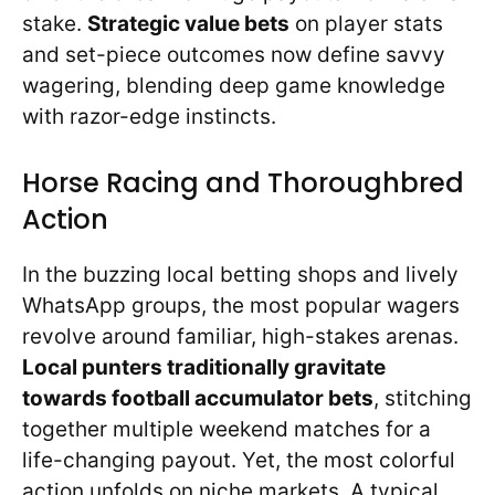
stake.
Strategic value bets
on player stats
and set-piece outcomes now define savvy
wagering, blending deep game knowledge
with razor-edge instincts.
Horse Racing and Thoroughbred
Action
In the buzzing local betting shops and lively
WhatsApp groups, the most popular wagers
revolve around familiar, high-stakes arenas.
Local punters traditionally gravitate
towards football accumulator bets
, stitching
together multiple weekend matches for a
life-changing payout. Yet, the most colorful
action unfolds on niche markets. A typical