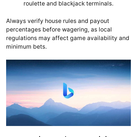
roulette and blackjack terminals.
Always verify house rules and payout
percentages before wagering, as local
regulations may affect game availability and
minimum bets.