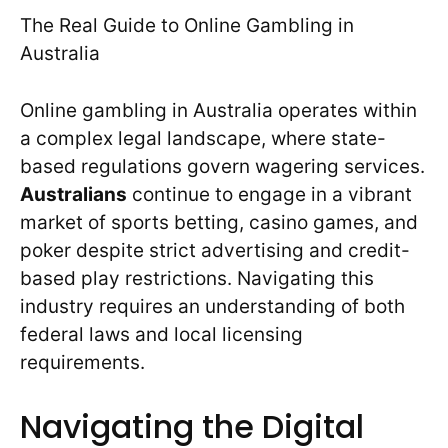
The Real Guide to Online Gambling in
Australia
Online gambling in Australia operates within
a complex legal landscape, where state-
based regulations govern wagering services.
Australians
continue to engage in a vibrant
market of sports betting, casino games, and
poker despite strict advertising and credit-
based play restrictions. Navigating this
industry requires an understanding of both
federal laws and local licensing
requirements.
Navigating the Digital