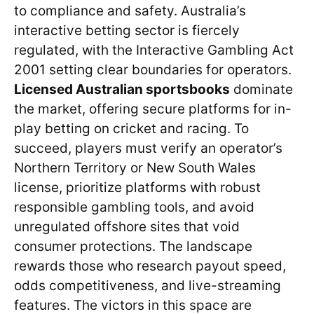
to compliance and safety. Australia’s
interactive betting sector is fiercely
regulated, with the Interactive Gambling Act
2001 setting clear boundaries for operators.
Licensed Australian sportsbooks
dominate
the market, offering secure platforms for in-
play betting on cricket and racing. To
succeed, players must verify an operator’s
Northern Territory or New South Wales
license, prioritize platforms with robust
responsible gambling tools, and avoid
unregulated offshore sites that void
consumer protections. The landscape
rewards those who research payout speed,
odds competitiveness, and live-streaming
features. The victors in this space are