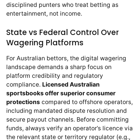
disciplined punters who treat betting as
entertainment, not income.
State vs Federal Control Over
Wagering Platforms
For Australian bettors, the digital wagering
landscape demands a sharp focus on
platform credibility and regulatory
compliance.
Licensed Australian
sportsbooks offer superior consumer
protections
compared to offshore operators,
including mandated dispute resolution and
secure payout channels. Before committing
funds, always verify an operator’s licence via
the relevant state or territory regulator (e.g.,