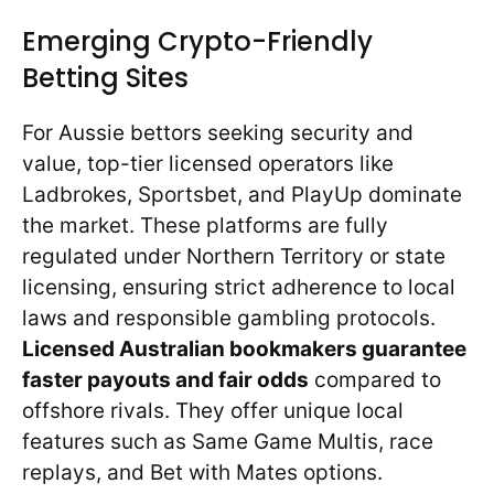
Emerging Crypto-Friendly
Betting Sites
For Aussie bettors seeking security and
value, top-tier licensed operators like
Ladbrokes, Sportsbet, and PlayUp dominate
the market. These platforms are fully
regulated under Northern Territory or state
licensing, ensuring strict adherence to local
laws and responsible gambling protocols.
Licensed Australian bookmakers guarantee
faster payouts and fair odds
compared to
offshore rivals. They offer unique local
features such as Same Game Multis, race
replays, and Bet with Mates options.