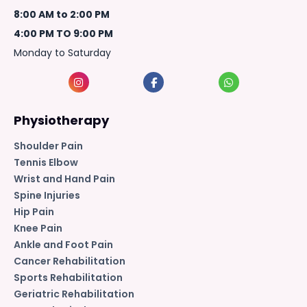
8:00 AM to 2:00 PM
4:00 PM TO 9:00 PM
Monday to Saturday
Physiotherapy
Shoulder Pain
Tennis Elbow
Wrist and Hand Pain
Spine Injuries
Hip Pain
Knee Pain
Ankle and Foot Pain
Cancer Rehabilitation
Sports Rehabilitation
Geriatric Rehabilitation