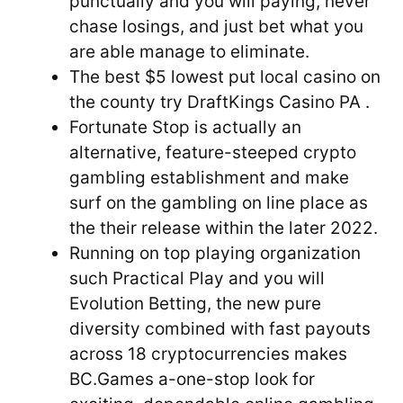
punctually and you will paying, never
chase losings, and just bet what you
are able manage to eliminate.
The best $5 lowest put local casino on
the county try DraftKings Casino PA .
Fortunate Stop is actually an
alternative, feature-steeped crypto
gambling establishment and make
surf on the gambling on line place as
the their release within the later 2022.
Running on top playing organization
such Practical Play and you will
Evolution Betting, the new pure
diversity combined with fast payouts
across 18 cryptocurrencies makes
BC.Games a-one-stop look for