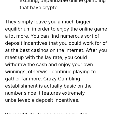
exciting, dependable online gambling
that have crypto.
They simply leave you a much bigger
equilibrium in order to enjoy the online game
a lot more. You can find numerous sort of
deposit incentives that you could work for of
at the best casinos on the internet. After you
meet up with the lay rate, you could
withdraw the cash and enjoy your own
winnings, otherwise continue playing to
gather far more. Crazy Gambling
establishment is actually basic on the
number since it features extremely
unbelievable deposit incentives.