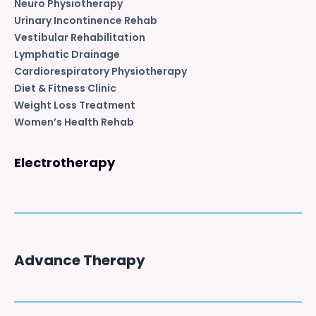
Neuro Physiotherapy
Urinary Incontinence Rehab
Vestibular Rehabilitation
Lymphatic Drainage
Cardiorespiratory Physiotherapy
Diet & Fitness Clinic
Weight Loss Treatment
Women’s Health Rehab
Electrotherapy
Advance Therapy