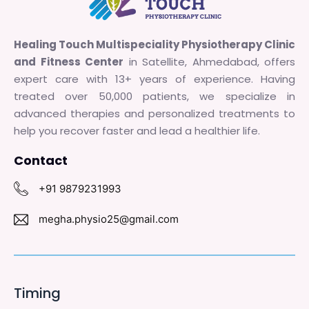
Healing Touch Multispeciality Physiotherapy Clinic
and Fitness Center
in Satellite, Ahmedabad, offers
expert care with 13+ years of experience. Having
treated over 50,000 patients, we specialize in
advanced therapies and personalized treatments to
help you recover faster and lead a healthier life.
Contact
+91 9879231993
megha.physio25@gmail.com
Timing