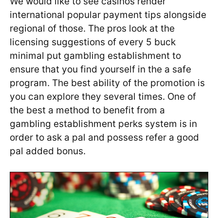
We would like to see casinos render
international popular payment tips alongside
regional of those. The pros look at the
licensing suggestions of every 5 buck
minimal put gambling establishment to
ensure that you find yourself in the a safe
program. The best ability of the promotion is
you can explore they several times. One of
the best a method to benefit from a
gambling establishment perks system is in
order to ask a pal and possess refer a good
pal added bonus.