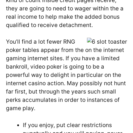
kind of count inside credit pages receive,
they are going to need to wager within the a
real income to help make the added bonus
qualified to receive detachment.
You’ll find a lot fewer RNG
poker tables appear from the on the internet
gaming internet sites. If you have a limited
bankroll, video poker is going to be a
powerful way to delight in particular on the
internet casino action. May possibly not hunt
far first, but through the years such small
perks accumulates in order to instances of
game play.
If you enjoy, put clear restrictions