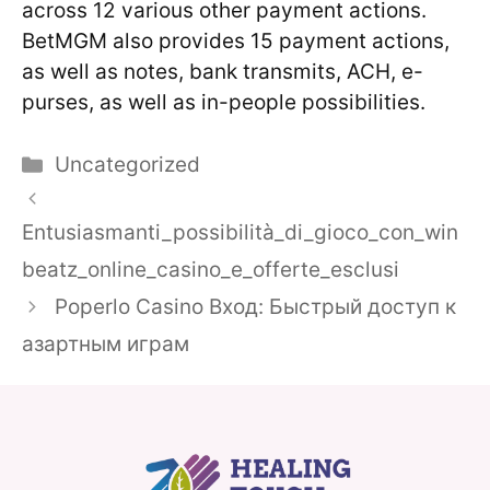
across 12 various other payment actions.
BetMGM also provides 15 payment actions,
as well as notes, bank transmits, ACH, e-
purses, as well as in-people possibilities.
Categories
Uncategorized
Entusiasmanti_possibilità_di_gioco_con_win
beatz_online_casino_e_offerte_esclusi
Poperlo Casino Вход: Быстрый доступ к
азартным играм