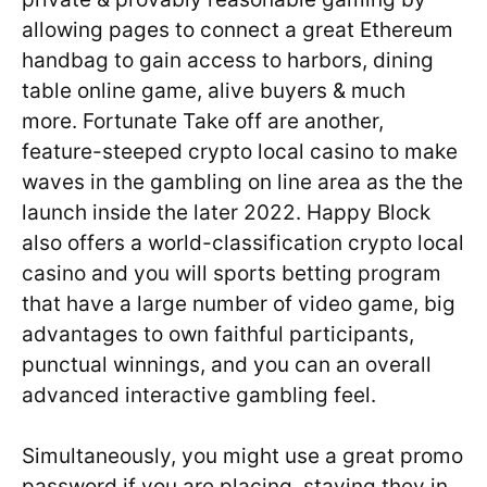
allowing pages to connect a great Ethereum
handbag to gain access to harbors, dining
table online game, alive buyers & much
more. Fortunate Take off are another,
feature-steeped crypto local casino to make
waves in the gambling on line area as the the
launch inside the later 2022. Happy Block
also offers a world-classification crypto local
casino and you will sports betting program
that have a large number of video game, big
advantages to own faithful participants,
punctual winnings, and you can an overall
advanced interactive gambling feel.
Simultaneously, you might use a great promo
password if you are placing, staying they in