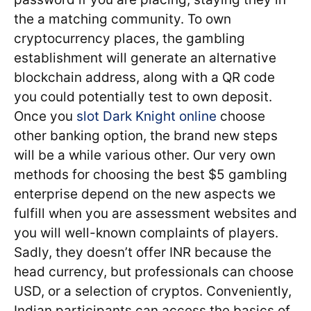
the a matching community. To own
cryptocurrency places, the gambling
establishment will generate an alternative
blockchain address, along with a QR code
you could potentially test to own deposit.
Once you
slot Dark Knight online
choose
other banking option, the brand new steps
will be a while various other. Our very own
methods for choosing the best $5 gambling
enterprise depend on the new aspects we
fulfill when you are assessment websites and
you will well-known complaints of players.
Sadly, they doesn’t offer INR because the
head currency, but professionals can choose
USD, or a selection of cryptos. Conveniently,
Indian participants can access the basics of