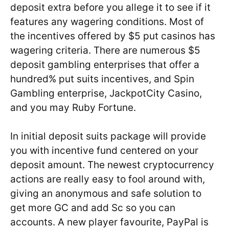
deposit extra before you allege it to see if it
features any wagering conditions. Most of
the incentives offered by $5 put casinos has
wagering criteria. There are numerous $5
deposit gambling enterprises that offer a
hundred% put suits incentives, and Spin
Gambling enterprise, JackpotCity Casino,
and you may Ruby Fortune.
In initial deposit suits package will provide
you with incentive fund centered on your
deposit amount. The newest cryptocurrency
actions are really easy to fool around with,
giving an anonymous and safe solution to
get more GC and add Sc so you can
accounts. A new player favourite, PayPal is