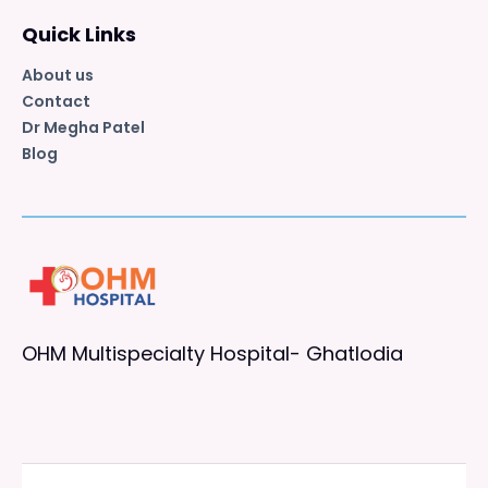
Quick Links
About us
Contact
Dr Megha Patel
Blog
OHM Multispecialty Hospital- Ghatlodia