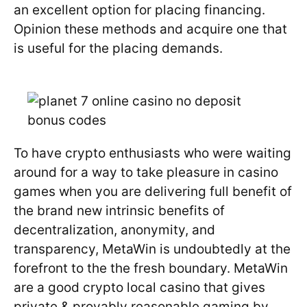
an excellent option for placing financing.
Opinion these methods and acquire one that
is useful for the placing demands.
To have crypto enthusiasts who were waiting
around for a way to take pleasure in casino
games when you are delivering full benefit of
the brand new intrinsic benefits of
decentralization, anonymity, and
transparency, MetaWin is undoubtedly at the
forefront to the the fresh boundary. MetaWin
are a good crypto local casino that gives
private & provably reasonable gaming by