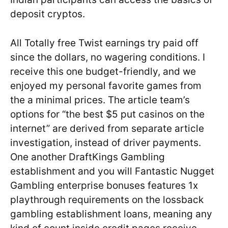
deposit cryptos.
All Totally free Twist earnings try paid off
since the dollars, no wagering conditions. I
receive this one budget-friendly, and we
enjoyed my personal favorite games from
the a minimal prices. The article team’s
options for “the best $5 put casinos on the
internet” are derived from separate article
investigation, instead of driver payments.
One another DraftKings Gambling
establishment and you will Fantastic Nugget
Gambling enterprise bonuses features 1x
playthrough requirements on the lossback
gambling establishment loans, meaning any