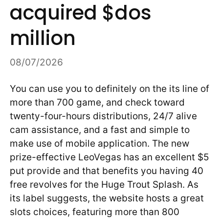
acquired $dos
million
08/07/2026
You can use you to definitely on the its line of
more than 700 game, and check toward
twenty-four-hours distributions, 24/7 alive
cam assistance, and a fast and simple to
make use of mobile application. The new
prize-effective LeoVegas has an excellent $5
put provide and that benefits you having 40
free revolves for the Huge Trout Splash. As
its label suggests, the website hosts a great
slots choices, featuring more than 800