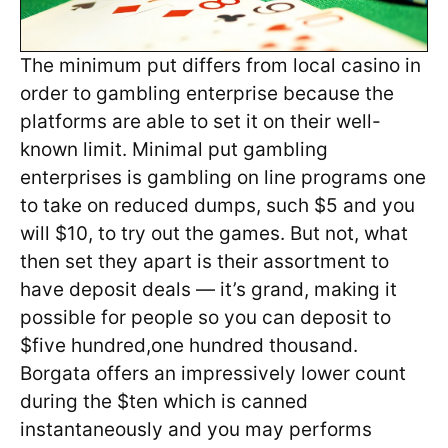
The minimum put differs from local casino in
order to gambling enterprise because the
platforms are able to set it on their well-
known limit. Minimal put gambling
enterprises is gambling on line programs one
to take on reduced dumps, such $5 and you
will $10, to try out the games. But not, what
then set they apart is their assortment to
have deposit deals — it’s grand, making it
possible for people so you can deposit to
$five hundred,one hundred thousand.
Borgata offers an impressively lower count
during the $ten which is canned
instantaneously and you may performs