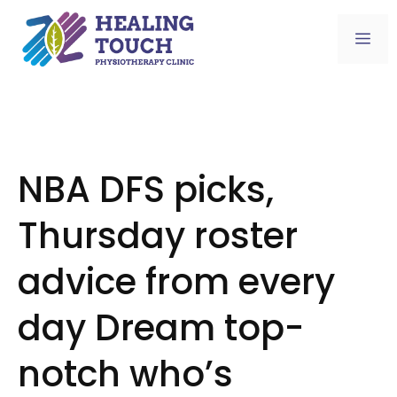
Skip
to
Me
content
NBA DFS picks,
Thursday roster
advice from every
day Dream top-
notch who’s