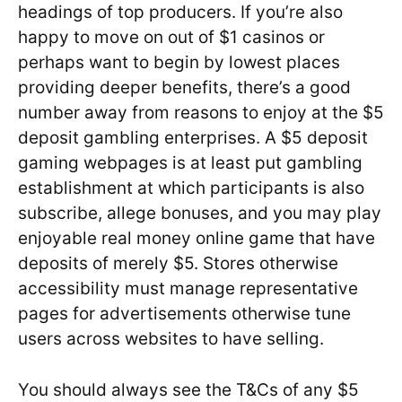
headings of top producers.
If you’re also
happy to move on out of $1 casinos or
perhaps want to begin by lowest places
providing deeper benefits, there’s a good
number away from reasons to enjoy at the $5
deposit gambling enterprises. A $5 deposit
gaming webpages is at least put gambling
establishment at which participants is also
subscribe, allege bonuses, and you may play
enjoyable real money online game that have
deposits of merely $5. Stores otherwise
accessibility must manage representative
pages for advertisements otherwise tune
users across websites to have selling.
You should always see the T&Cs of any $5