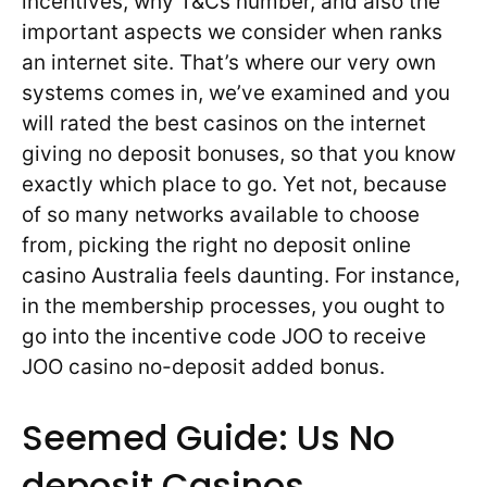
incentives, why T&Cs number, and also the
important aspects we consider when ranks
an internet site. That’s where our very own
systems comes in, we’ve examined and you
will rated the best casinos on the internet
giving no deposit bonuses, so that you know
exactly which place to go. Yet not, because
of so many networks available to choose
from, picking the right no deposit online
casino Australia feels daunting. For instance,
in the membership processes, you ought to
go into the incentive code JOO to receive
JOO casino no-deposit added bonus.
Seemed Guide: Us No
deposit Casinos