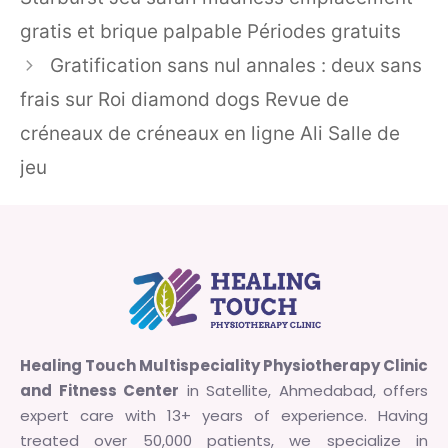
gratis et brique palpable Périodes gratuits
Gratification sans nul annales : deux sans
frais sur Roi diamond dogs Revue de
créneaux de créneaux en ligne Ali Salle de
jeu
Healing Touch Multispeciality Physiotherapy Clinic
and Fitness Center
in Satellite, Ahmedabad, offers
expert care with 13+ years of experience. Having
treated over 50,000 patients, we specialize in