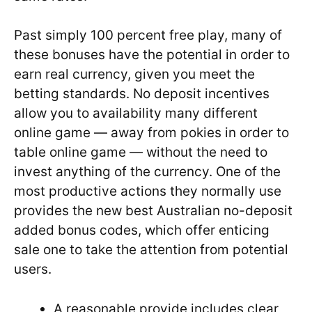
Past simply 100 percent free play, many of
these bonuses have the potential in order to
earn real currency, given you meet the
betting standards. No deposit incentives
allow you to availability many different
online game — away from pokies in order to
table online game — without the need to
invest anything of the currency. One of the
most productive actions they normally use
provides the new best Australian no-deposit
added bonus codes, which offer enticing
sale one to take the attention from potential
users.
A reasonable provide includes clear