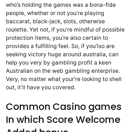
who’s holding the games was a bona-fide
people, whether or not you’re playing
baccarat, black-jack, slots, otherwise
roulette. Yet not, if you’re mindful of possible
protection items, you’re also certain to
provides a fulfilling feel. So, if you’lso are
seeking victory huge around australia, can
help you very by gambling profit a keen
Australian on the web gambling enterprise.
Very, no matter what your’re looking to shell
out, it’ll have you covered.
Common Casino games
In which Score Welcome