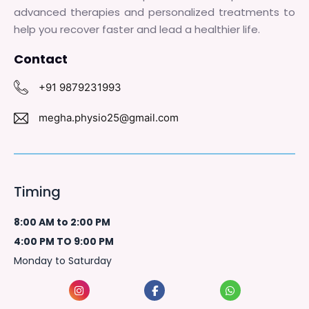
advanced therapies and personalized treatments to
help you recover faster and lead a healthier life.
Contact
+91 9879231993
megha.physio25@gmail.com
Timing
8:00 AM to 2:00 PM
4:00 PM TO 9:00 PM
Monday to Saturday