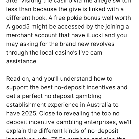
after visiting the casino via the allege switch
less than because the give is linked with a
different hook. A free pokie bonus well worth
A good5 might be accessed by the joining a
merchant account that have iLucki and you
may asking for the brand new revolves
through the local casino’s live cam
assistance.
Read on, and you’ll understand how to
support the best no-deposit incentives and
get a perfect no deposit gambling
establishment experience in Australia to
have 2025. Close to revealing the top no
deposit incentive gambling enterprises, we’ll
explain the different kinds of no-deposit