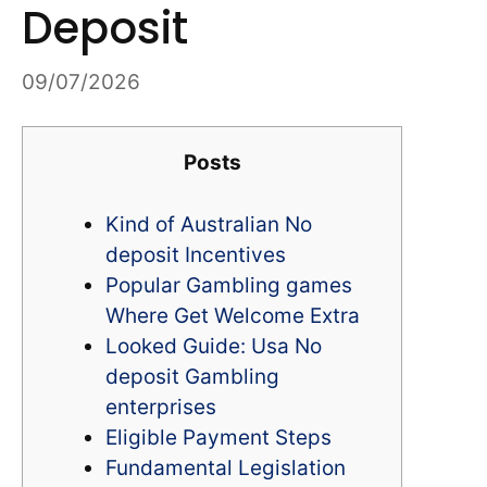
Deposit
09/07/2026
Posts
Kind of Australian No
deposit Incentives
Popular Gambling games
Where Get Welcome Extra
Looked Guide: Usa No
deposit Gambling
enterprises
Eligible Payment Steps
​Fundamental Legislation