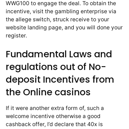
WWG100 to engage the deal. To obtain the
incentive, visit the gambling enterprise via
the allege switch, struck receive to your
website landing page, and you will done your
register.
​Fundamental Laws and
regulations out of No-
deposit Incentives from
the Online casinos
If it were another extra form of, such a
welcome incentive otherwise a good
cashback offer, I’d declare that 40x is