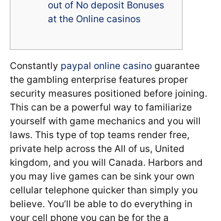
out of No deposit Bonuses
at the Online casinos
Constantly
paypal online casino
guarantee
the gambling enterprise features proper
security measures positioned before joining.
This can be a powerful way to familiarize
yourself with game mechanics and you will
laws. This type of top teams render free,
private help across the All of us, United
kingdom, and you will Canada.
Harbors and
you may live games can be sink your own
cellular telephone quicker than simply you
believe. You’ll be able to do everything in
your cell phone you can be for the a