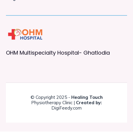
OHM Multispecialty Hospital- Ghatlodia
© Copyright 2025 -
Healing Touch
Physiotherapy Clinic |
Created by:
DigiFeedy.com