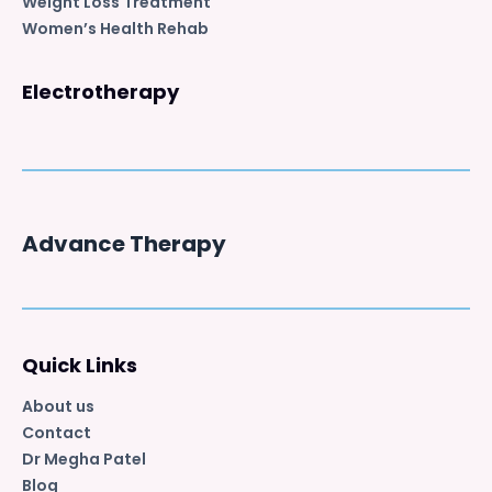
Weight Loss Treatment
Women’s Health Rehab
Electrotherapy
Advance Therapy
Quick Links
About us
Contact
Dr Megha Patel
Blog