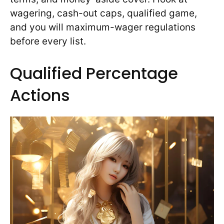
wagering, cash-out caps, qualified game,
and you will maximum-wager regulations
before every list.
Qualified Percentage
Actions