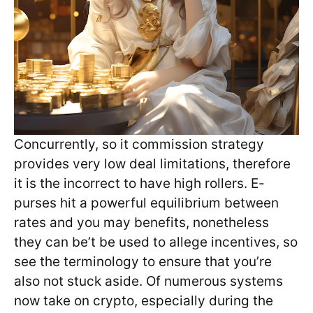
Concurrently, so it commission strategy
provides very low deal limitations, therefore
it is the incorrect to have high rollers. E-
purses hit a powerful equilibrium between
rates and you may benefits, nonetheless
they can be’t be used to allege incentives, so
see the terminology to ensure that you’re
also not stuck aside. Of numerous systems
now take on crypto, especially during the