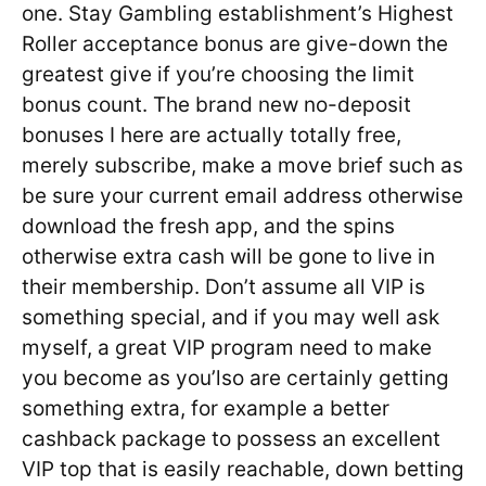
one. Stay Gambling establishment’s Highest
Roller acceptance bonus are give-down the
greatest give if you’re choosing the limit
bonus count. The brand new no-deposit
bonuses I here are actually totally free,
merely subscribe, make a move brief such as
be sure your current email address otherwise
download the fresh app, and the spins
otherwise extra cash will be gone to live in
their membership. Don’t assume all VIP is
something special, and if you may well ask
myself, a great VIP program need to make
you become as you’lso are certainly getting
something extra, for example a better
cashback package to possess an excellent
VIP top that is easily reachable, down betting