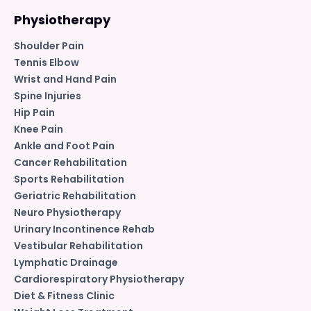
Physiotherapy
Shoulder Pain
Tennis Elbow
Wrist and Hand Pain
Spine Injuries
Hip Pain
Knee Pain
Ankle and Foot Pain
Cancer Rehabilitation
Sports Rehabilitation
Geriatric Rehabilitation
Neuro Physiotherapy
Urinary Incontinence Rehab
Vestibular Rehabilitation
Lymphatic Drainage
Cardiorespiratory Physiotherapy
Diet & Fitness Clinic