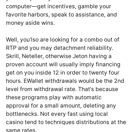
computer—get incentives, gamble your
favorite harbors, speak to assistance, and
money aside wins.
Well, you’lso are looking for a combo out of
RTP and you may detachment reliability.
Skrill, Neteller, otherwise Jeton having a
proven account will usually imply financing
get on you inside 12 in order to twenty four
hours. EWallet withdrawals would be the 2nd
level from withdrawal rate. That‘s because
these programs play with automatic
approval for a small amount, deleting any
bottlenecks. Not every fast using local
casino tend to techniques distributions at the
same rates.