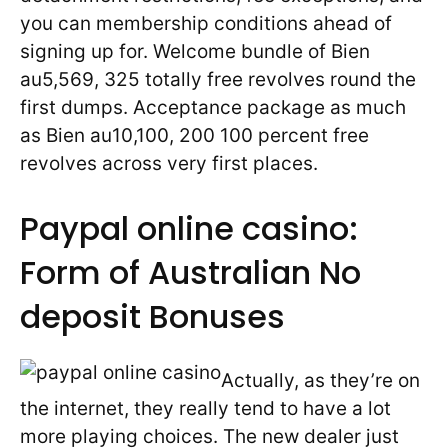
you can membership conditions ahead of
signing up for. Welcome bundle of Bien
au5,569, 325 totally free revolves round the
first dumps. Acceptance package as much
as Bien au10,100, 200 100 percent free
revolves across very first places.
Paypal online casino:
Form of Australian No
deposit Bonuses
Actually, as they’re on
the internet, they really tend to have a lot
more playing choices. The new dealer just