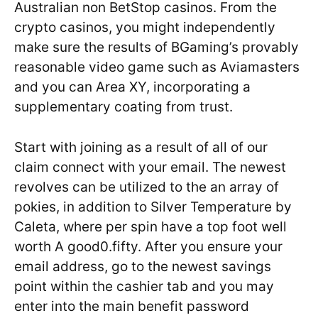
Australian non BetStop casinos. From the
crypto casinos, you might independently
make sure the results of BGaming’s provably
reasonable video game such as Aviamasters
and you can Area XY, incorporating a
supplementary coating from trust.
Start with joining as a result of all of our
claim connect with your email. The newest
revolves can be utilized to the an array of
pokies, in addition to Silver Temperature by
Caleta, where per spin have a top foot well
worth A good0.fifty. After you ensure your
email address, go to the newest savings
point within the cashier tab and you may
enter into the main benefit password