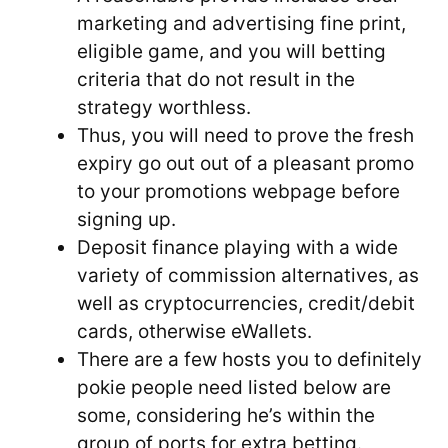
marketing and advertising fine print,
eligible game, and you will betting
criteria that do not result in the
strategy worthless.
Thus, you will need to prove the fresh
expiry go out out of a pleasant promo
to your promotions webpage before
signing up.
Deposit finance playing with a wide
variety of commission alternatives, as
well as cryptocurrencies, credit/debit
cards, otherwise eWallets.
​There are a few hosts you to definitely
pokie people need listed below are
some, considering he’s within the
group of ports for extra betting.