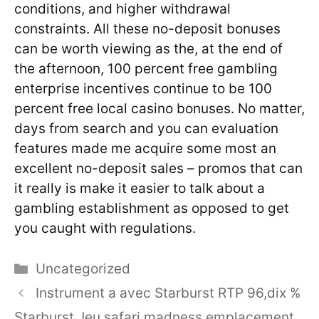
conditions, and higher withdrawal
constraints. All these no-deposit bonuses
can be worth viewing as the, at the end of
the afternoon, 100 percent free gambling
enterprise incentives continue to be 100
percent free local casino bonuses. No matter,
days from search and you can evaluation
features made me acquire some most an
excellent no-deposit sales – promos that can
it really is make it easier to talk about a
gambling establishment as opposed to get
you caught with regulations.
Categories
Uncategorized
Instrument a avec Starburst RTP 96,dix %
Starburst Jeu safari madness emplacement