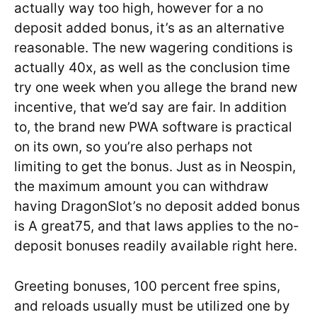
actually way too high, however for a no
deposit added bonus, it’s as an alternative
reasonable. The new wagering conditions is
actually 40x, as well as the conclusion time
try one week when you allege the brand new
incentive, that we’d say are fair. In addition
to, the brand new PWA software is practical
on its own, so you’re also perhaps not
limiting to get the bonus. Just as in Neospin,
the maximum amount you can withdraw
having DragonSlot’s no deposit added bonus
is A great75, and that laws applies to the no-
deposit bonuses readily available right here.
Greeting bonuses, 100 percent free spins,
and reloads usually must be utilized one by