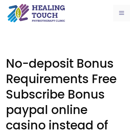
Skip
to
Me
content
No-deposit Bonus
Requirements Free
Subscribe Bonus
paypal online
casino instead of