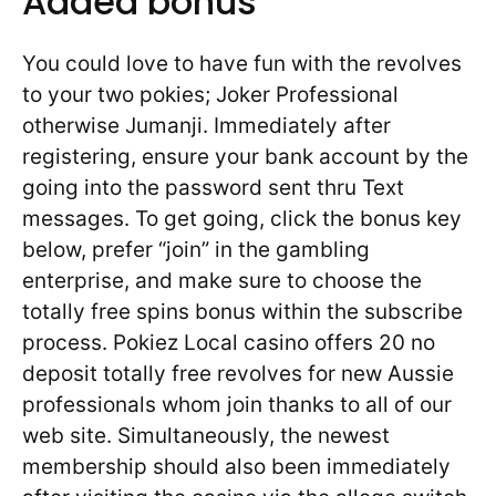
Added bonus
You could love to have fun with the revolves
to your two pokies; Joker Professional
otherwise Jumanji. Immediately after
registering, ensure your bank account by the
going into the password sent thru Text
messages. To get going, click the bonus key
below, prefer “join” in the gambling
enterprise, and make sure to choose the
totally free spins bonus within the subscribe
process. Pokiez Local casino offers 20 no
deposit totally free revolves for new Aussie
professionals whom join thanks to all of our
web site. Simultaneously, the newest
membership should also been immediately