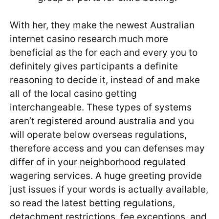
With her, they make the newest Australian
internet casino research much more
beneficial as the for each and every you to
definitely gives participants a definite
reasoning to decide it, instead of and make
all of the local casino getting
interchangeable. These types of systems
aren’t registered around australia and you
will operate below overseas regulations,
therefore access and you can defenses may
differ of in your neighborhood regulated
wagering services. A huge greeting provide
just issues if your words is actually available,
so read the latest betting regulations,
detachment restrictions, fee exceptions, and