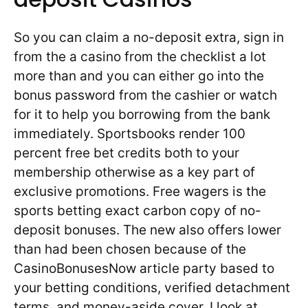
So you can claim a no-deposit extra, sign in
from the a casino from the checklist a lot
more than and you can either go into the
bonus password from the cashier or watch
for it to help you borrowing from the bank
immediately. Sportsbooks render 100
percent free bet credits both to your
membership otherwise as a key part of
exclusive promotions. Free wagers is the
sports betting exact carbon copy of no-
deposit bonuses. The new also offers lower
than had been chosen because of the
CasinoBonusesNow article party based to
your betting conditions, verified detachment
terms, and money-aside cover. I look at