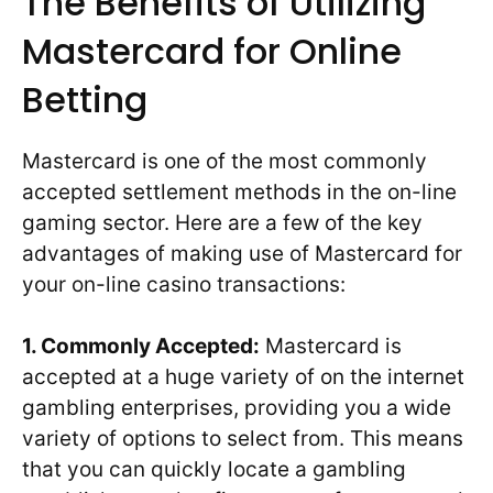
The Benefits of Utilizing
Mastercard for Online
Betting
Mastercard is one of the most commonly
accepted settlement methods in the on-line
gaming sector. Here are a few of the key
advantages of making use of Mastercard for
your on-line casino transactions:
1. Commonly Accepted:
Mastercard is
accepted at a huge variety of on the internet
gambling enterprises, providing you a wide
variety of options to select from. This means
that you can quickly locate a gambling