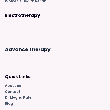
Women’s Health Rehab
Electrotherapy
Advance Therapy
Quick Links
About us
Contact
Dr Megha Patel
Blog