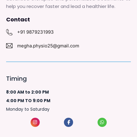
help you recover faster and lead a healthier life.
Contact
+91 9879231993
megha.physio25@gmail.com
Timing
8:00 AM to 2:00 PM
4:00 PM TO 9:00 PM
Monday to Saturday