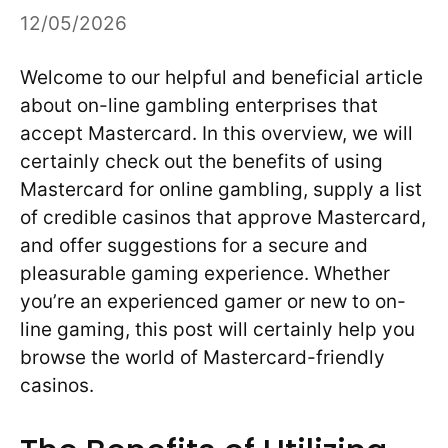
12/05/2026
Welcome to our helpful and beneficial article
about on-line gambling enterprises that
accept Mastercard. In this overview, we will
certainly check out the benefits of using
Mastercard for online gambling, supply a list
of credible casinos that approve Mastercard,
and offer suggestions for a secure and
pleasurable gaming experience. Whether
you’re
an experienced gamer or new to on-
line gaming, this post will certainly help you
browse the world of Mastercard-friendly
casinos.