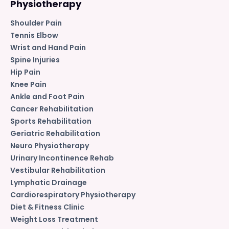
Physiotherapy
Shoulder Pain
Tennis Elbow
Wrist and Hand Pain
Spine Injuries
Hip Pain
Knee Pain
Ankle and Foot Pain
Cancer Rehabilitation
Sports Rehabilitation
Geriatric Rehabilitation
Neuro Physiotherapy
Urinary Incontinence Rehab
Vestibular Rehabilitation
Lymphatic Drainage
Cardiorespiratory Physiotherapy
Diet & Fitness Clinic
Weight Loss Treatment