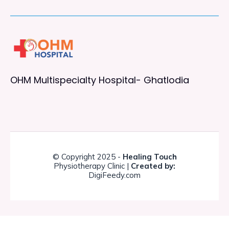
OHM Multispecialty Hospital- Ghatlodia
© Copyright 2025 -
Healing Touch
Physiotherapy Clinic |
Created by:
DigiFeedy.com