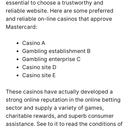
essential to choose a trustworthy and
reliable website. Here are some preferred
and reliable on-line casinos that approve
Mastercard:
Casino A
Gambling establishment B
Gambling enterprise C
Casino site D
Casino site E
These casinos have actually developed a
strong online reputation in the online betting
sector and supply a variety of games,
charitable rewards, and superb consumer
assistance. See to it to read the conditions of