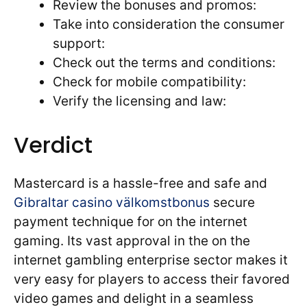
Review the bonuses and promos:
Take into consideration the consumer
support:
Check out the terms and conditions:
Check for mobile compatibility:
Verify the licensing and law:
Verdict
Mastercard is a hassle-free and safe and
Gibraltar casino välkomstbonus
secure
payment technique for on the internet
gaming. Its vast approval in the on the
internet gambling enterprise sector makes it
very easy for players to access their favored
video games and delight in a seamless