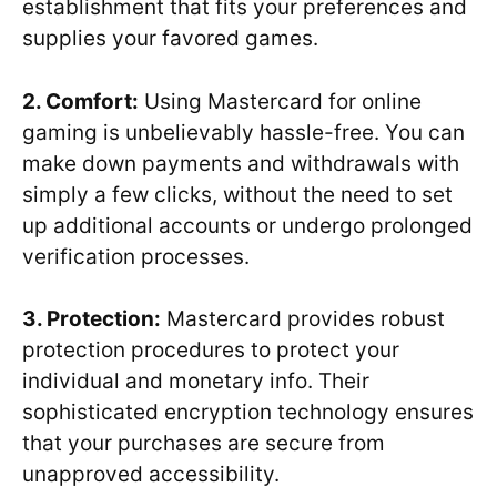
establishment that fits your preferences and
supplies your favored games.
2. Comfort:
Using Mastercard for online
gaming is unbelievably hassle-free. You can
make down payments and withdrawals with
simply a few clicks, without the need to set
up additional accounts or undergo prolonged
verification processes.
3. Protection:
Mastercard provides robust
protection procedures to protect your
individual and monetary info. Their
sophisticated encryption technology ensures
that your purchases are secure from
unapproved accessibility.