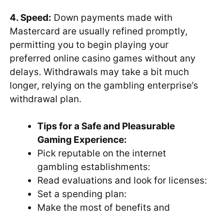
4. Speed:
Down payments made with
Mastercard are usually refined promptly,
permitting you to begin playing your
preferred online casino games without any
delays. Withdrawals may take a bit much
longer, relying on the gambling enterprise’s
withdrawal plan.
Tips for a Safe and Pleasurable
Gaming Experience:
Pick reputable on the internet
gambling establishments:
Read evaluations and look for licenses:
Set a spending plan:
Make the most of benefits and