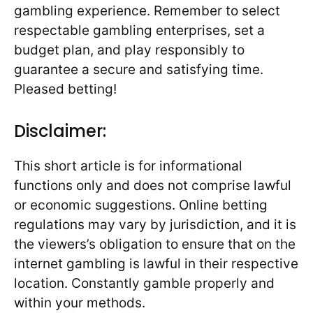
gambling experience. Remember to select
respectable gambling enterprises, set a
budget plan, and play responsibly to
guarantee a secure and satisfying time.
Pleased betting!
Disclaimer:
This short article is for informational
functions only and does not comprise lawful
or economic suggestions. Online betting
regulations may vary by jurisdiction, and it is
the viewers’s obligation to ensure that on the
internet gambling is lawful in their respective
location. Constantly gamble properly and
within your methods.