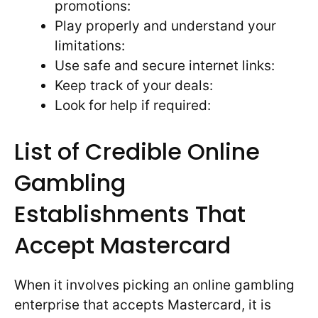
promotions:
Play properly and understand your
limitations:
Use safe and secure internet links:
Keep track of your deals:
Look for help if required:
List of Credible Online
Gambling
Establishments That
Accept Mastercard
When it involves picking an online gambling
enterprise that accepts Mastercard, it is