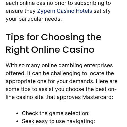
each online casino prior to subscribing to
ensure they
Zypern Casino Hotels
satisfy
your particular needs.
Tips for Choosing the
Right Online Casino
With so many online gambling enterprises
offered, it can be challenging to locate the
appropriate one for your demands. Here are
some tips to assist you choose the best on-
line casino site that approves Mastercard:
Check the game selection:
Seek easy to use navigating: