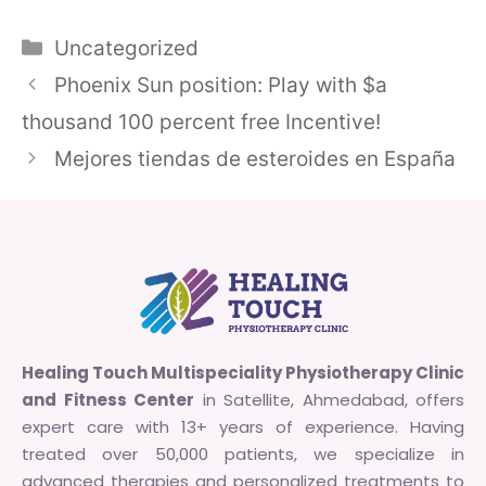
Categories
Uncategorized
Phoenix Sun position: Play with $a
thousand 100 percent free Incentive!
Mejores tiendas de esteroides en España
Healing Touch Multispeciality Physiotherapy Clinic
and Fitness Center
in Satellite, Ahmedabad, offers
expert care with 13+ years of experience. Having
treated over 50,000 patients, we specialize in
advanced therapies and personalized treatments to