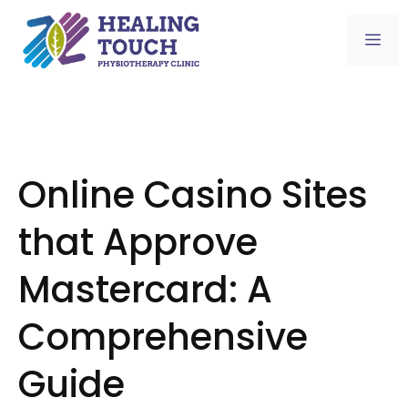
Skip
to
Me
content
Online Casino Sites
that Approve
Mastercard: A
Comprehensive
Guide