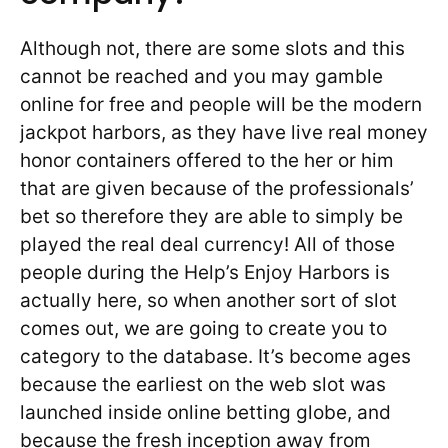
Although not, there are some slots and this
cannot be reached and you may gamble
online for free and people will be the modern
jackpot harbors, as they have live real money
honor containers offered to the her or him
that are given because of the professionals’
bet so therefore they are able to simply be
played the real deal currency! All of those
people during the Help’s Enjoy Harbors is
actually here, so when another sort of slot
comes out, we are going to create you to
category to the database. It’s become ages
because the earliest on the web slot was
launched inside online betting globe, and
because the fresh inception away from