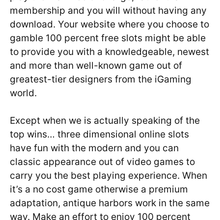
membership and you will without having any
download. Your website where you choose to
gamble 100 percent free slots might be able
to provide you with a knowledgeable, newest
and more than well-known game out of
greatest-tier designers from the iGaming
world.
Except when we is actually speaking of the
top wins… three dimensional online slots
have fun with the modern and you can
classic appearance out of video games to
carry you the best playing experience. When
it’s a no cost game otherwise a premium
adaptation, antique harbors work in the same
way. Make an effort to enjoy 100 percent