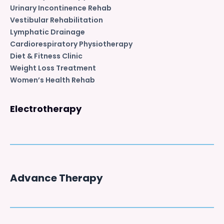
Urinary Incontinence Rehab
Vestibular Rehabilitation
Lymphatic Drainage
Cardiorespiratory Physiotherapy
Diet & Fitness Clinic
Weight Loss Treatment
Women’s Health Rehab
Electrotherapy
Advance Therapy