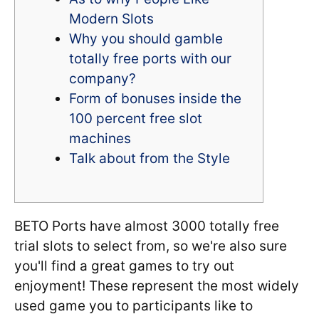
Modern Slots
Why you should gamble
totally free ports with our
company?
Form of bonuses inside the
100 percent free slot
machines
Talk about from the Style
BETO Ports have almost 3000 totally free
trial slots to select from, so we're also sure
you'll find a great games to try out
enjoyment! These represent the most widely
used game you to participants like to