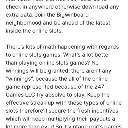
check in anywhere otherwise down load any
extra data. Join the Bigwinboard
neighborhood and be ahead of the latest
inside the online slots.
There’s lots of math happening with regards
to online slots games. What’s a lot better
than playing online slots games? No
winnings will be granted, there aren’t any
"winnings", because the all of the online
game represented because of the 247
Games LLC try absolve to play. Keep the
effective streak up with these types of online
slots therefore'll secure the fresh incentives
which will keep multiplying their payouts a
lot more than ever! So it vintage ports games