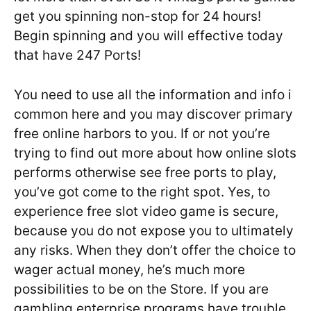
get you spinning non-stop for 24 hours!
Begin spinning and you will effective today
that have 247 Ports!
You need to use all the information and info i
common here and you may discover primary
free online harbors to you. If or not you’re
trying to find out more about how online slots
performs otherwise see free ports to play,
you’ve got come to the right spot. Yes, to
experience free slot video game is secure,
because you do not expose you to ultimately
any risks. When they don’t offer the choice to
wager actual money, he’s much more
possibilities to be on the Store. If you are
gambling enterprise programs have trouble