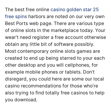
The best free online
casino golden star 25
free spins
harbors are noted on our very own
Best Ports web page. There are various type
of online slots in the marketplace today. Your
wear’t need register a free account otherwise
obtain any little bit of software possibly.
Most contemporary online slots games are
created to end up being starred to your each
other desktop and you will cellphones, for
example mobile phones or tablets. Don’t
disregard, you could here are some our local
casino recommendations for those who’re
also trying to find totally free casinos to help
you download.