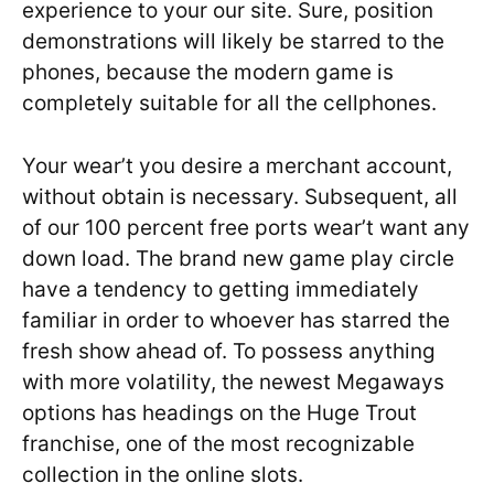
experience to your our site. Sure, position
demonstrations will likely be starred to the
phones, because the modern game is
completely suitable for all the cellphones.
Your wear’t you desire a merchant account,
without obtain is necessary.
Subsequent, all
of our 100 percent free ports wear’t want any
down load. The brand new game play circle
have a tendency to getting immediately
familiar in order to whoever has starred the
fresh show ahead of. To possess anything
with more volatility, the newest Megaways
options has headings on the Huge Trout
franchise, one of the most recognizable
collection in the online slots.