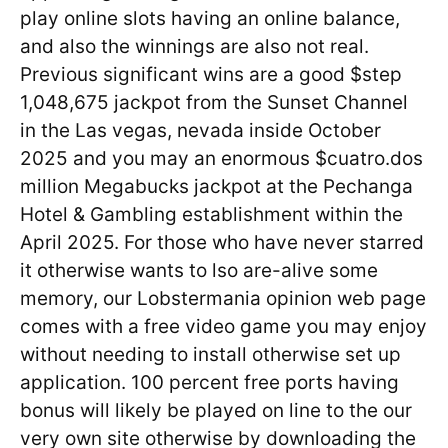
play online slots having an online balance,
and also the winnings are also not real.
Previous significant wins are a good $step
1,048,675 jackpot from the Sunset Channel
in the Las vegas, nevada inside October
2025 and you may an enormous $cuatro.dos
million Megabucks jackpot at the Pechanga
Hotel & Gambling establishment within the
April 2025. For those who have never starred
it otherwise wants to lso are-alive some
memory, our Lobstermania opinion web page
comes with a free video game you may enjoy
without needing to install otherwise set up
application. 100 percent free ports having
bonus will likely be played on line to the our
very own site otherwise by downloading the