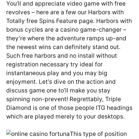
You’ll and appreciate video game with free
revolves – here are a few our Harbors with
Totally free Spins Feature page. Harbors with
bonus cycles are a casino game-changer –
they’re where the adventure ramps up-and
the newest wins can definitely stand out.
Such free harbors and no install without
registration necessary try ideal for
instantaneous play and you may big
enjoyment. Let’s dive on the action and
discuss game one to’ll make you stay
spinning non-prevent! Regrettably, Triple
Diamond is one of those people ITG headings
which are played merely to your desktops.
This type of position