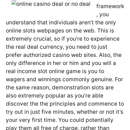
framework
, you
understand that individuals aren’t the only
online slots webpages on the web. This is
extremely crucial, so if you’re to experience
the real deal currency, you need to just
prefer authorized casino web sites. Also, the
only difference in her or him and you will a
real income slot online game is you to
wagers and winnings commonly genuine. For
the same reason, demonstration slots are
also extremely popular as you’re able
discover the the principles and commence to
try out in just five minutes, whether or not it’s
your very first time. You could potentially
play them all free of charge, rather than