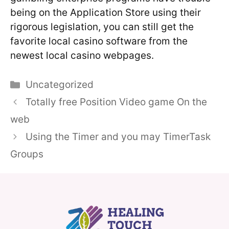
being on the Application Store using their
rigorous legislation, you can still get the
favorite local casino software from the
newest local casino webpages.
Categories
Uncategorized
Totally free Position Video game On the
web
Using the Timer and you may TimerTask
Groups