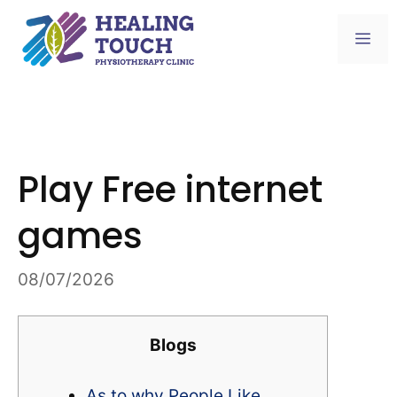
Skip
to
Me
content
Play Free internet
games
08/07/2026
Blogs
As to why People Like