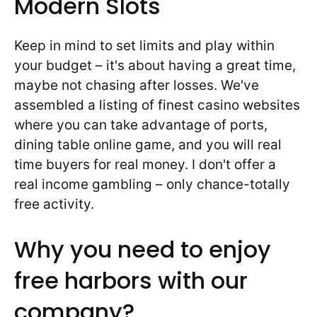
Modern Slots
Keep in mind to set limits and play within
your budget – it's about having a great time,
maybe not chasing after losses. We've
assembled a listing of finest casino websites
where you can take advantage of ports,
dining table online game, and you will real
time buyers for real money. I don't offer a
real income gambling – only chance-totally
free activity.
Why you need to enjoy
free harbors with our
company?