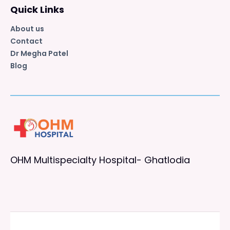
Quick Links
About us
Contact
Dr Megha Patel
Blog
OHM Multispecialty Hospital- Ghatlodia