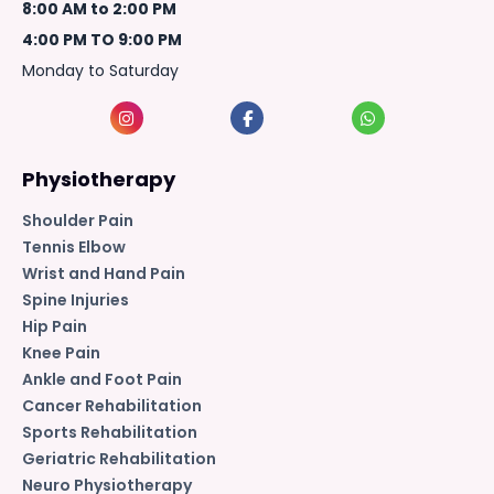
8:00 AM to 2:00 PM
4:00 PM TO 9:00 PM
Monday to Saturday
Physiotherapy
Shoulder Pain
Tennis Elbow
Wrist and Hand Pain
Spine Injuries
Hip Pain
Knee Pain
Ankle and Foot Pain
Cancer Rehabilitation
Sports Rehabilitation
Geriatric Rehabilitation
Neuro Physiotherapy