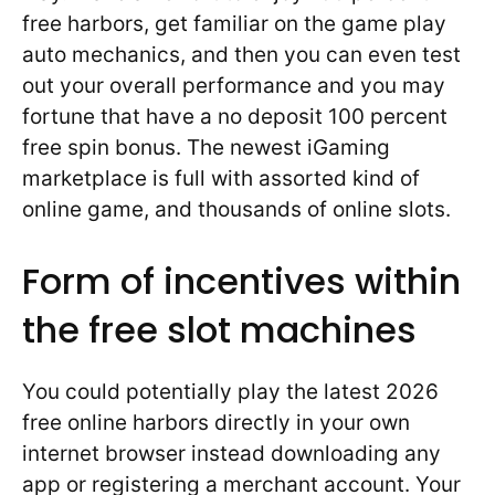
free harbors, get familiar on the game play
auto mechanics, and then you can even test
out your overall performance and you may
fortune that have a no deposit 100 percent
free spin bonus. The newest iGaming
marketplace is full with assorted kind of
online game, and thousands of online slots.
Form of incentives within
the free slot machines
You could potentially play the latest 2026
free online harbors directly in your own
internet browser instead downloading any
app or registering a merchant account. Your