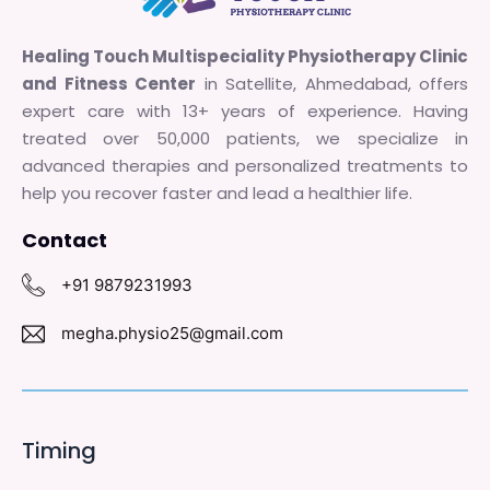
Healing Touch Multispeciality Physiotherapy Clinic
and Fitness Center
in Satellite, Ahmedabad, offers
expert care with 13+ years of experience. Having
treated over 50,000 patients, we specialize in
advanced therapies and personalized treatments to
help you recover faster and lead a healthier life.
Contact
+91 9879231993
megha.physio25@gmail.com
Timing