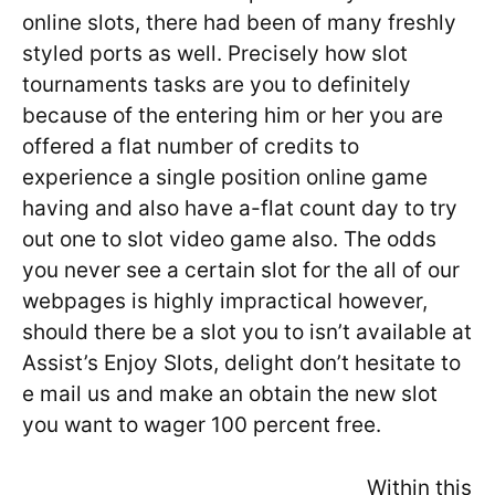
online slots, there had been of many freshly
styled ports as well. Precisely how slot
tournaments tasks are you to definitely
because of the entering him or her you are
offered a flat number of credits to
experience a single position online game
having and also have a-flat count day to try
out one to slot video game also. The odds
you never see a certain slot for the all of our
webpages is highly impractical however,
should there be a slot you to isn’t available at
Assist’s Enjoy Slots, delight don’t hesitate to
e mail us and make an obtain the new slot
you want to wager 100 percent free.
Within this