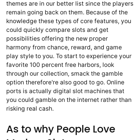
themes are in our better list since the players
remain going back on them. Because of the
knowledge these types of core features, you
could quickly compare slots and get
possibilities offering the new proper
harmony from chance, reward, and game
play style to you. To start to experience your
favorite 100 percent free harbors, look
through our collection, smack the gamble
option therefore're also good to go. Online
ports is actually digital slot machines that
you could gamble on the internet rather than
risking real cash.
As to why People Love