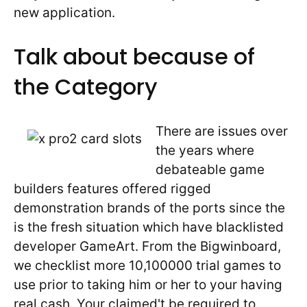
new application.
Talk about because of
the Category
There are issues over
the years where
debateable game
builders features offered rigged
demonstration brands of the ports since the
is the fresh situation which have blacklisted
developer GameArt. From the Bigwinboard,
we checklist more 10,100000 trial games to
use prior to taking him or her to your having
real cash. Your claimed't be required to