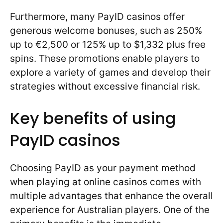
Furthermore, many PayID casinos offer
generous welcome bonuses, such as 250%
up to €2,500 or 125% up to $1,332 plus free
spins. These promotions enable players to
explore a variety of games and develop their
strategies without excessive financial risk.
Key benefits of using
PayID casinos
Choosing PayID as your payment method
when playing at online casinos comes with
multiple advantages that enhance the overall
experience for Australian players. One of the