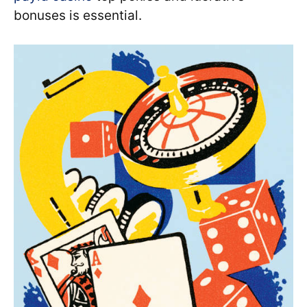
bonuses is essential.