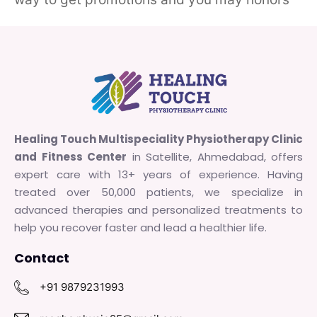
Healing Touch Multispeciality Physiotherapy Clinic
and Fitness Center
in Satellite, Ahmedabad, offers
expert care with 13+ years of experience. Having
treated over 50,000 patients, we specialize in
advanced therapies and personalized treatments to
help you recover faster and lead a healthier life.
Contact
+91 9879231993