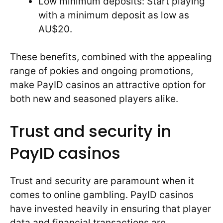
Low minimum deposits: Start playing
with a minimum deposit as low as
AU$20.
These benefits, combined with the appealing
range of pokies and ongoing promotions,
make PayID casinos an attractive option for
both new and seasoned players alike.
Trust and security in
PayID casinos
Trust and security are paramount when it
comes to online gambling. PayID casinos
have invested heavily in ensuring that player
data and financial transactions are