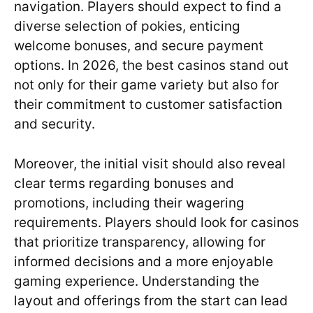
navigation. Players should expect to find a
diverse selection of pokies, enticing
welcome bonuses, and secure payment
options. In 2026, the best casinos stand out
not only for their game variety but also for
their commitment to customer satisfaction
and security.
Moreover, the initial visit should also reveal
clear terms regarding bonuses and
promotions, including their wagering
requirements. Players should look for casinos
that prioritize transparency, allowing for
informed decisions and a more enjoyable
gaming experience. Understanding the
layout and offerings from the start can lead