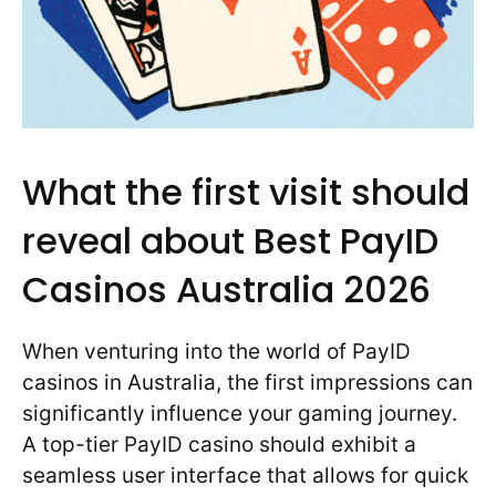
What the first visit should
reveal about Best PayID
Casinos Australia 2026
When venturing into the world of PayID
casinos in Australia, the first impressions can
significantly influence your gaming journey.
A top-tier PayID casino should exhibit a
seamless user interface that allows for quick