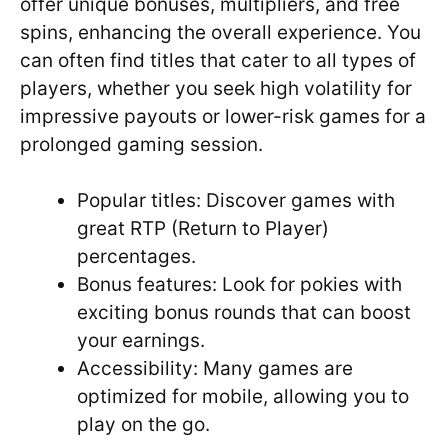
offer unique bonuses, multipliers, and free
spins, enhancing the overall experience. You
can often find titles that cater to all types of
players, whether you seek high volatility for
impressive payouts or lower-risk games for a
prolonged gaming session.
Popular titles: Discover games with
great RTP (Return to Player)
percentages.
Bonus features: Look for pokies with
exciting bonus rounds that can boost
your earnings.
Accessibility: Many games are
optimized for mobile, allowing you to
play on the go.