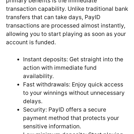
primary benefits is the immediate
transaction capability. Unlike traditional bank
transfers that can take days, PayID
transactions are processed almost instantly,
allowing you to start playing as soon as your
account is funded.
Instant deposits: Get straight into the
action with immediate fund
availability.
Fast withdrawals: Enjoy quick access
to your winnings without unnecessary
delays.
Security: PayID offers a secure
payment method that protects your
sensitive information.