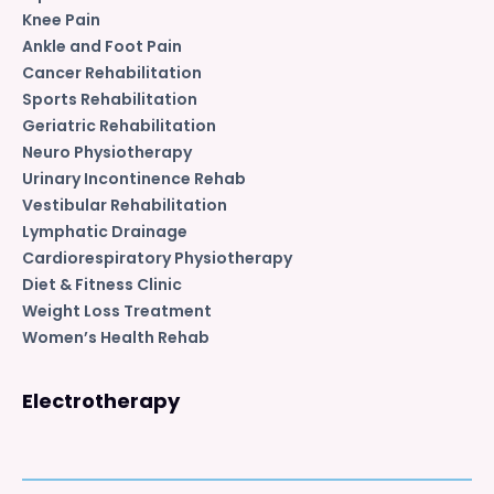
Knee Pain
Ankle and Foot Pain
Cancer Rehabilitation
Sports Rehabilitation
Geriatric Rehabilitation
Neuro Physiotherapy
Urinary Incontinence Rehab
Vestibular Rehabilitation
Lymphatic Drainage
Cardiorespiratory Physiotherapy
Diet & Fitness Clinic
Weight Loss Treatment
Women’s Health Rehab
Electrotherapy