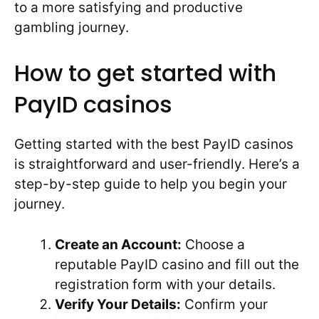
to a more satisfying and productive
gambling journey.
How to get started with
PayID casinos
Getting started with the best PayID casinos
is straightforward and user-friendly. Here’s a
step-by-step guide to help you begin your
journey.
Create an Account:
Choose a
reputable PayID casino and fill out the
registration form with your details.
Verify Your Details:
Confirm your