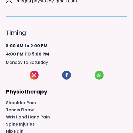
megha.physio25@gmail.com
Timing
8:00 AM to 2:00 PM
4:00 PM TO 9:00 PM
Monday to Saturday
Physiotherapy
Shoulder Pain
Tennis Elbow
Wrist and Hand Pain
Spine Injuries
Hip Pain