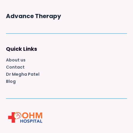
Advance Therapy
Quick Links
About us
Contact
Dr Megha Patel
Blog