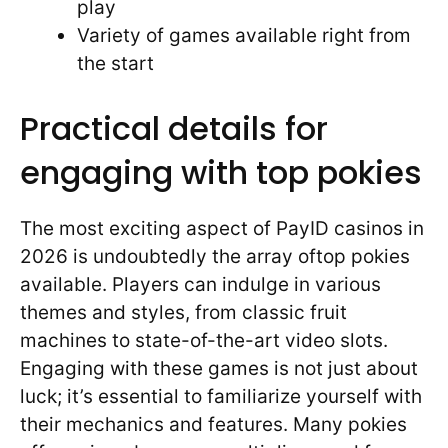
play
Variety of games available right from
the start
Practical details for
engaging with top pokies
The most exciting aspect of PayID casinos in
2026 is undoubtedly the array oftop pokies
available. Players can indulge in various
themes and styles, from classic fruit
machines to state-of-the-art video slots.
Engaging with these games is not just about
luck; it’s essential to familiarize yourself with
their mechanics and features. Many pokies