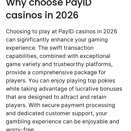
Why choose PayID
casinos in 2026
Choosing to play at PayID casinos in 2026
can significantly enhance your gaming
experience. The swift transaction
capabilities, combined with exceptional
game variety and trustworthy platforms,
provide a comprehensive package for
players. You can enjoy playing top pokies
while taking advantage of lucrative bonuses
that are designed to attract and retain
players. With secure payment processing
and dedicated customer support, your
gambling experience can be enjoyable and
worry-free.