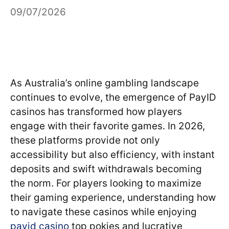
09/07/2026
As Australia’s online gambling landscape
continues to evolve, the emergence of PayID
casinos has transformed how players
engage with their favorite games. In 2026,
these platforms provide not only
accessibility but also efficiency, with instant
deposits and swift withdrawals becoming
the norm. For players looking to maximize
their gaming experience, understanding how
to navigate these casinos while enjoying
payid casino
top pokies and lucrative