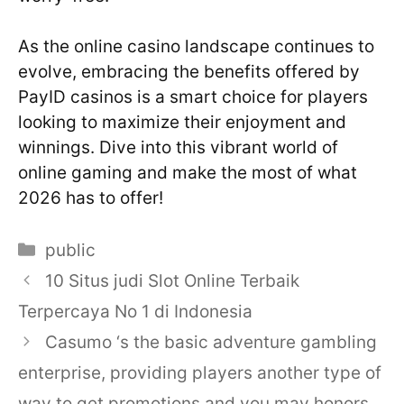
As the online casino landscape continues to
evolve, embracing the benefits offered by
PayID casinos is a smart choice for players
looking to maximize their enjoyment and
winnings. Dive into this vibrant world of
online gaming and make the most of what
2026 has to offer!
Categories
public
10 Situs judi Slot Online Terbaik
Terpercaya No 1 di Indonesia
Casumo ‘s the basic adventure gambling
enterprise, providing players another type of
way to get promotions and you may honors