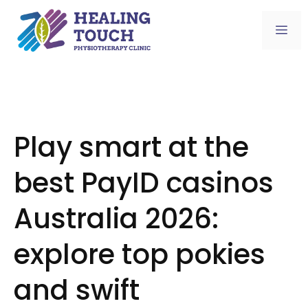
Skip
to
Me
content
Play smart at the
best PayID casinos
Australia 2026:
explore top pokies
and swift