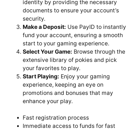
identity by providing the necessary
documents to ensure your account’s
security.
Make a Deposit:
Use PayID to instantly
fund your account, ensuring a smooth
start to your gaming experience.
Select Your Game:
Browse through the
extensive library of pokies and pick
your favorites to play.
Start Playing:
Enjoy your gaming
experience, keeping an eye on
promotions and bonuses that may
enhance your play.
Fast registration process
Immediate access to funds for fast