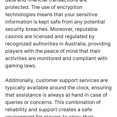
protected. The use of encryption
technologies means that your sensitive
information is kept safe from any potential
security breaches. Moreover, reputable
casinos are licensed and regulated by
recognized authorities in Australia, providing
players with the peace of mind that their
activities are monitored and compliant with
gaming laws.
Additionally, customer support services are
typically available around the clock, ensuring
that assistance is always at hand in case of
queries or concerns. This combination of
reliability and support creates a safe
environment for players to enjoy their