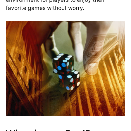
favorite games without worry.