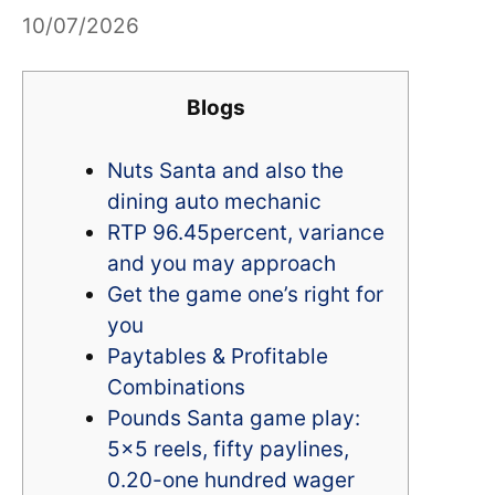
10/07/2026
Blogs
Nuts Santa and also the
dining auto mechanic
RTP 96.45percent, variance
and you may approach
Get the game one’s right for
you
Paytables & Profitable
Combinations
Pounds Santa game play:
5×5 reels, fifty paylines,
0.20-one hundred wager