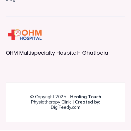
OHM Multispecialty Hospital- Ghatlodia
© Copyright 2025 -
Healing Touch
Physiotherapy Clinic |
Created by:
DigiFeedy.com