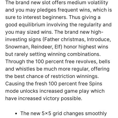
The brand new slot offers medium volatility
and you may pledges frequent wins, which is
sure to interest beginners. Thus giving a
good equilibrium involving the regularity and
you may sized wins. The brand new high-
investing signs (Father christmas, Introduce,
Snowman, Reindeer, Elf) honor highest wins
but rarely setting winning combinations.
Through the 100 percent free revolves, bells
and whistles be much more regular, offering
the best chance of restriction winnings.
Causing the fresh 100 percent free Spins
mode unlocks increased game play which
have increased victory possible.
The new 5×5 grid changes smoothly