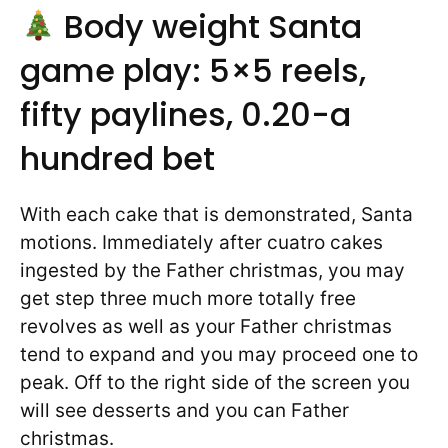
Body weight Santa
game play: 5×5 reels,
fifty paylines, 0.20-a
hundred bet
With each cake that is demonstrated, Santa
motions. Immediately after cuatro cakes
ingested by the Father christmas, you may
get step three much more totally free
revolves as well as your Father christmas
tend to expand and you may proceed one to
peak. Off to the right side of the screen you
will see desserts and you can Father
christmas.