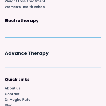
Weight Loss Treatment
Women’s Health Rehab
Electrotherapy
Advance Therapy
Quick Links
About us
Contact
Dr Megha Patel
Blog