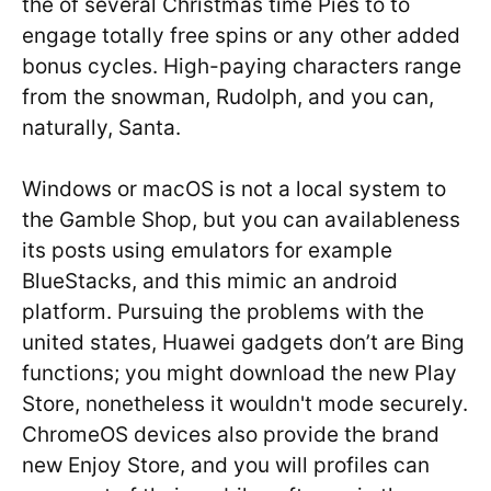
the of several Christmas time Pies to to
engage totally free spins or any other added
bonus cycles. High-paying characters range
from the snowman, Rudolph, and you can,
naturally, Santa.
Windows or macOS is not a local system to
the Gamble Shop, but you can availableness
its posts using emulators for example
BlueStacks, and this mimic an android
platform. Pursuing the problems with the
united states, Huawei gadgets don’t are Bing
functions; you might download the new Play
Store, nonetheless it wouldn't mode securely.
ChromeOS devices also provide the brand
new Enjoy Store, and you will profiles can