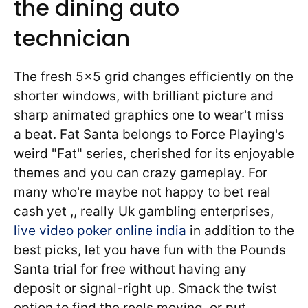
the dining auto
technician
The fresh 5×5 grid changes efficiently on the
shorter windows, with brilliant picture and
sharp animated graphics one to wear't miss
a beat. Fat Santa belongs to Force Playing's
weird "Fat" series, cherished for its enjoyable
themes and you can crazy gameplay. For
many who're maybe not happy to bet real
cash yet ,, really Uk gambling enterprises,
live video poker online india
in addition to the
best picks, let you have fun with the Pounds
Santa trial for free without having any
deposit or signal-right up. Smack the twist
option to find the reels moving, or put