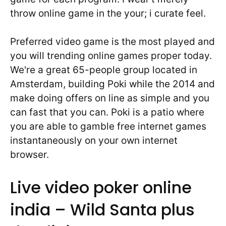
throw online game in the your; i curate feel.
Preferred video game is the most played and
you will trending online games proper today.
We're a great 65-people group located in
Amsterdam, building Poki while the 2014 and
make doing offers on line as simple and you
can fast that you can. Poki is a patio where
you are able to gamble free internet games
instantaneously on your own internet
browser.
Live video poker online
india – Wild Santa plus