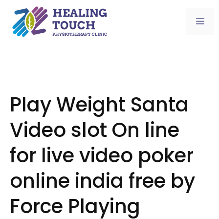
Skip
to
Me
content
Play Weight Santa
Video slot On line
for live video poker
online india free by
Force Playing