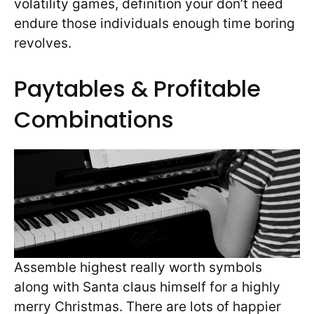
volatility games, definition your don’t need
endure those individuals enough time boring
revolves.
Paytables & Profitable
Combinations
Assemble highest really worth symbols
along with Santa claus himself for a highly
merry Christmas. There are lots of happier