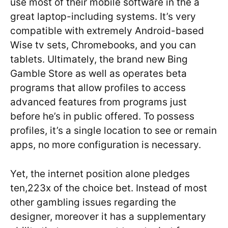
use most of their mobile software in the a
great laptop-including systems. It’s very
compatible with extremely Android-based
Wise tv sets, Chromebooks, and you can
tablets. Ultimately, the brand new Bing
Gamble Store as well as operates beta
programs that allow profiles to access
advanced features from programs just
before he’s in public offered. To possess
profiles, it’s a single location to see or remain
apps, no more configuration is necessary.
Yet, the internet position alone pledges
ten,223x of the choice bet. Instead of most
other gambling issues regarding the
designer, moreover it has a supplementary