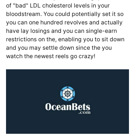
of "bad" LDL cholesterol levels in your
bloodstream. You could potentially set it so
you can one hundred revolves and actually
have lay losings and you can single-earn
restrictions on the, enabling you to sit down
and you may settle down since the you
watch the newest reels go crazy!