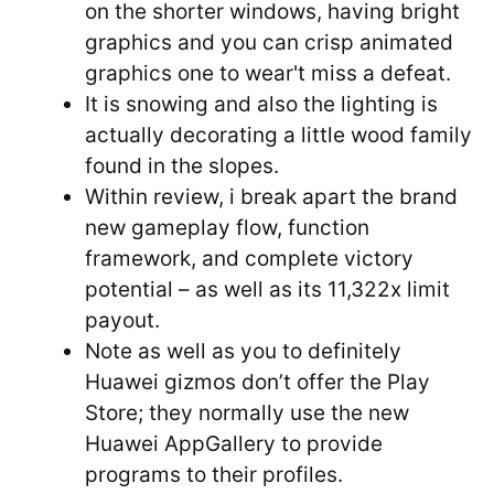
on the shorter windows, having bright
graphics and you can crisp animated
graphics one to wear't miss a defeat.
It is snowing and also the lighting is
actually decorating a little wood family
found in the slopes.
Within review, i break apart the brand
new gameplay flow, function
framework, and complete victory
potential – as well as its 11,322x limit
payout.
Note as well as you to definitely
Huawei gizmos don’t offer the Play
Store; they normally use the new
Huawei AppGallery to provide
programs to their profiles.