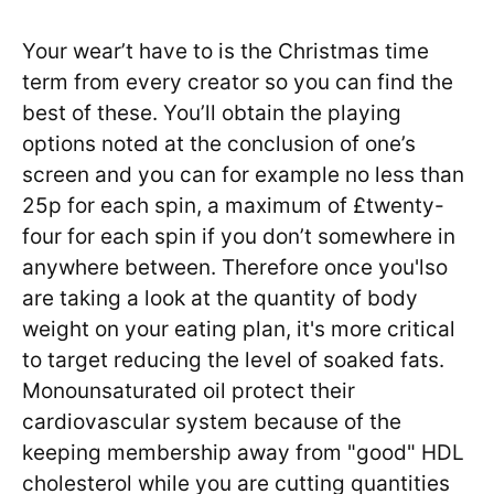
Your wear’t have to is the Christmas time
term from every creator so you can find the
best of these. You’ll obtain the playing
options noted at the conclusion of one’s
screen and you can for example no less than
25p for each spin, a maximum of £twenty-
four for each spin if you don’t somewhere in
anywhere between. Therefore once you'lso
are taking a look at the quantity of body
weight on your eating plan, it's more critical
to target reducing the level of soaked fats.
Monounsaturated oil protect their
cardiovascular system because of the
keeping membership away from "good" HDL
cholesterol while you are cutting quantities