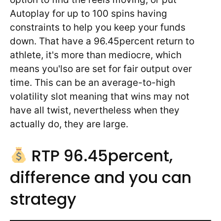
Autoplay for up to 100 spins having
constraints to help you keep your funds
down. That have a 96.45percent return to
athlete, it's more than mediocre, which
means you'lso are set for fair output over
time. This can be an average-to-high
volatility slot meaning that wins may not
have all twist, nevertheless when they
actually do, they are large.
RTP 96.45percent,
difference and you can
strategy