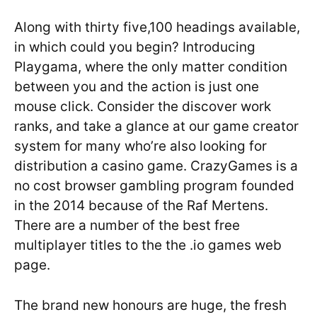
Along with thirty five,100 headings available,
in which could you begin? Introducing
Playgama, where the only matter condition
between you and the action is just one
mouse click. Consider the discover work
ranks, and take a glance at our game creator
system for many who’re also looking for
distribution a casino game. CrazyGames is a
no cost browser gambling program founded
in the 2014 because of the Raf Mertens.
There are a number of the best free
multiplayer titles to the the .io games web
page.
The brand new honours are huge, the fresh