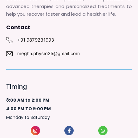
advanced therapies and personalized treatments to
help you recover faster and lead a healthier life.
Contact
+91 9879231993
megha.physio25@gmail.com
Timing
8:00 AM to 2:00 PM
4:00 PM TO 9:00 PM
Monday to Saturday