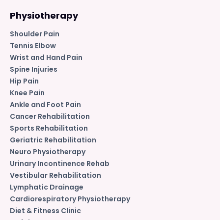
Physiotherapy
Shoulder Pain
Tennis Elbow
Wrist and Hand Pain
Spine Injuries
Hip Pain
Knee Pain
Ankle and Foot Pain
Cancer Rehabilitation
Sports Rehabilitation
Geriatric Rehabilitation
Neuro Physiotherapy
Urinary Incontinence Rehab
Vestibular Rehabilitation
Lymphatic Drainage
Cardiorespiratory Physiotherapy
Diet & Fitness Clinic