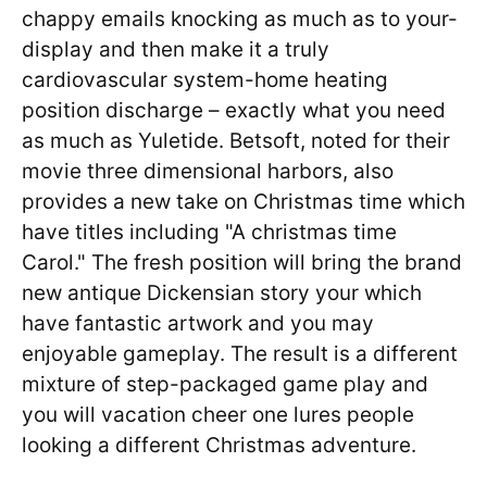
chappy emails knocking as much as to your-
display and then make it a truly
cardiovascular system-home heating
position discharge – exactly what you need
as much as Yuletide. Betsoft, noted for their
movie three dimensional harbors, also
provides a new take on Christmas time which
have titles including "A christmas time
Carol." The fresh position will bring the brand
new antique Dickensian story your which
have fantastic artwork and you may
enjoyable gameplay. The result is a different
mixture of step-packaged game play and
you will vacation cheer one lures people
looking a different Christmas adventure.