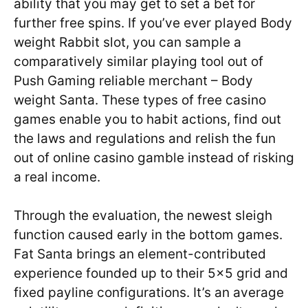
ability that you may get to set a bet for
further free spins. If you’ve ever played Body
weight Rabbit slot, you can sample a
comparatively similar playing tool out of
Push Gaming reliable merchant – Body
weight Santa. These types of free casino
games enable you to habit actions, find out
the laws and regulations and relish the fun
out of online casino gamble instead of risking
a real income.
Through the evaluation, the newest sleigh
function caused early in the bottom games.
Fat Santa brings an element-contributed
experience founded up to their 5×5 grid and
fixed payline configurations. It’s an average