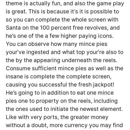
theme is actually fun, and also the game play
is great. This is because it’s it is possible to
so you can complete the whole screen with
Santa on the 100 percent free revolves, and
he’s one of the a few higher paying icons.
You can observe how many mince pies
your’ve ingested and what top your’re also to
the by the appearing underneath the reels.
Consume sufficient mince pies as well as the
insane is complete the complete screen,
causing you successful the fresh jackpot!
He’s going to in addition to eat one mince
pies one to property on the reels, including
the ones used to initiate the newest element.
Like with very ports, the greater money
without a doubt, more currency you may find