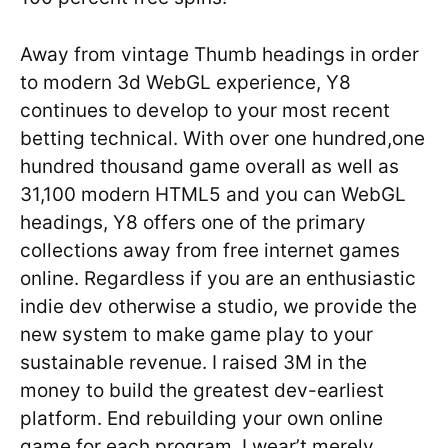
Away from vintage Thumb headings in order
to modern 3d WebGL experience, Y8
continues to develop to your most recent
betting technical. With over one hundred,one
hundred thousand game overall as well as
31,100 modern HTML5 and you can WebGL
headings, Y8 offers one of the primary
collections away from free internet games
online. Regardless if you are an enthusiastic
indie dev otherwise a studio, we provide the
new system to make game play to your
sustainable revenue. I raised 3M in the
money to build the greatest dev-earliest
platform. End rebuilding your own online
game for each program. I wear’t merely