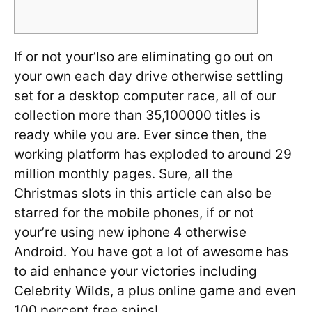
If or not your’lso are eliminating go out on
your own each day drive otherwise settling
set for a desktop computer race, all of our
collection more than 35,100000 titles is
ready while you are. Ever since then, the
working platform has exploded to around 29
million monthly pages. Sure, all the
Christmas slots in this article can also be
starred for the mobile phones, if or not
your’re using new iphone 4 otherwise
Android.
You have got a lot of awesome has
to aid enhance your victories including
Celebrity Wilds, a plus online game and even
100 percent free spins!