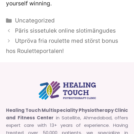
yourself winning.
Categories
Uncategorized
Päris sissetulek online slotimängudes
Utpröva fria roulette med störst bonus
hos Rouletteportalen!
Healing Touch Multispeciality Physiotherapy Clinic
and Fitness Center
in Satellite, Ahmedabad, offers
expert care with 13+ years of experience. Having
treated over 50,000 patients, we specialize in