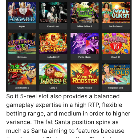
So it 5-reel slot also provides a balanced
gameplay expertise in a high RTP, flexible
betting range, and medium in order to higher
variance. The fat Santa position spins as
much as Santa aiming to features because