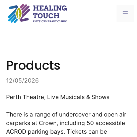
Skip
to
Me
content
Products
12/05/2026
Perth Theatre, Live Musicals & Shows
There is a range of undercover and open air
carparks at Crown, including 50 accessible
ACROD parking bays. Tickets can be