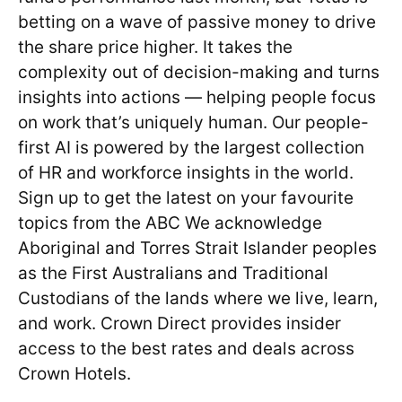
betting on a wave of passive money to drive
the share price higher. It takes the
complexity out of decision-making and turns
insights into actions — helping people focus
on work that’s uniquely human. Our people-
first AI is powered by the largest collection
of HR and workforce insights in the world.
Sign up to get the latest on your favourite
topics from the ABC We acknowledge
Aboriginal and Torres Strait Islander peoples
as the First Australians and Traditional
Custodians of the lands where we live, learn,
and work. Crown Direct provides insider
access to the best rates and deals across
Crown Hotels.