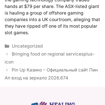
hands at $79 per share. The ASX-listed giant
is hauling a group of offshore gaming
companies into a UK courtroom, alleging that
they have ripped off one of its most popular
slot games.
Categories
Uncategorized
Bringing food on regional servicesplus-
icon
Pin Up Казино – Официальный сайт Пин
Ап вход на зеркало 2026.674