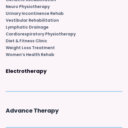
Neuro Physiotherapy
Urinary Incontinence Rehab
Vestibular Rehabilitation
Lymphatic Drainage
Cardiorespiratory Physiotherapy
Diet & Fitness Clinic
Weight Loss Treatment
Women’s Health Rehab
Electrotherapy
Advance Therapy