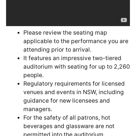
Please review the seating map
applicable to the performance you are
attending prior to arrival.
It features an impressive two-tiered
auditorium with seating for up to 2,260
people.
Regulatory requirements for licensed
venues and events in NSW, including
guidance for new licensees and
managers.
For the safety of all patrons, hot
beverages and glassware are not
permitted into the auditorium.