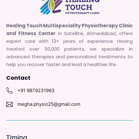
Healing Touch Multispeciality Physiotherapy Clinic
and Fitness Center
in Satellite, Ahmedabad, offers
expert care with 13+ years of experience. Having
treated over 50,000 patients, we specialize in
advanced therapies and personalized treatments to
help you recover faster and lead a healthier life.
Contact
+91 9879231993
megha.physio25@gmail.com
Timing