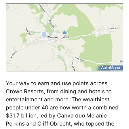
Your way to earn and use points across
Crown Resorts, from dining and hotels to
entertainment and more. The wealthiest
people under 40 are now worth a combined
$31.7 billion, led by Canva duo Melanie
Perkins and Cliff Obrecht, who topped the