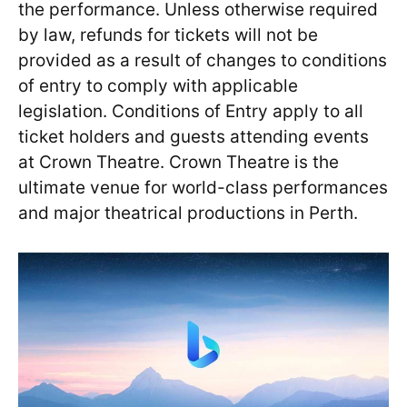
the performance. Unless otherwise required
by law, refunds for tickets will not be
provided as a result of changes to conditions
of entry to comply with applicable
legislation. Conditions of Entry apply to all
ticket holders and guests attending events
at Crown Theatre. Crown Theatre is the
ultimate venue for world-class performances
and major theatrical productions in Perth.