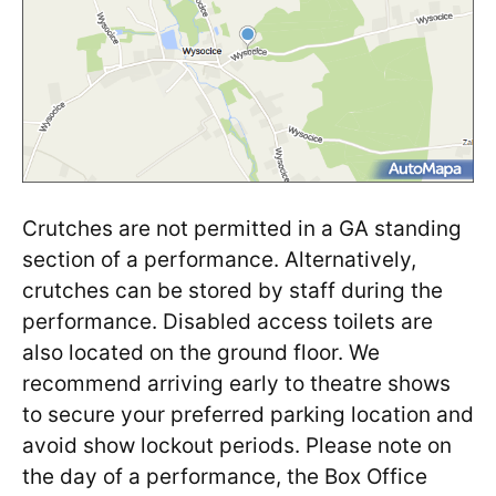
Crutches are not permitted in a GA standing
section of a performance. Alternatively,
crutches can be stored by staff during the
performance. Disabled access toilets are
also located on the ground floor. We
recommend arriving early to theatre shows
to secure your preferred parking location and
avoid show lockout periods. Please note on
the day of a performance, the Box Office