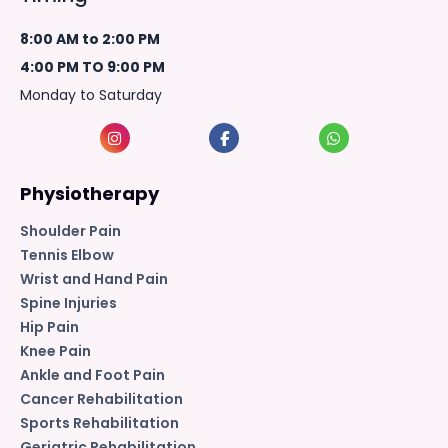
8:00 AM to 2:00 PM
4:00 PM TO 9:00 PM
Monday to Saturday
Physiotherapy
Shoulder Pain
Tennis Elbow
Wrist and Hand Pain
Spine Injuries
Hip Pain
Knee Pain
Ankle and Foot Pain
Cancer Rehabilitation
Sports Rehabilitation
Geriatric Rehabilitation