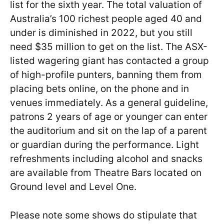
list for the sixth year. The total valuation of
Australia’s 100 richest people aged 40 and
under is diminished in 2022, but you still
need $35 million to get on the list. The ASX-
listed wagering giant has contacted a group
of high-profile punters, banning them from
placing bets online, on the phone and in
venues immediately. As a general guideline,
patrons 2 years of age or younger can enter
the auditorium and sit on the lap of a parent
or guardian during the performance. Light
refreshments including alcohol and snacks
are available from Theatre Bars located on
Ground level and Level One.
Please note some shows do stipulate that