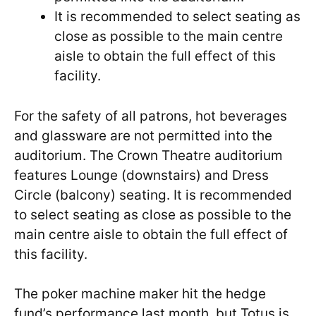
It is recommended to select seating as
close as possible to the main centre
aisle to obtain the full effect of this
facility.
For the safety of all patrons, hot beverages
and glassware are not permitted into the
auditorium. The Crown Theatre auditorium
features Lounge (downstairs) and Dress
Circle (balcony) seating. It is recommended
to select seating as close as possible to the
main centre aisle to obtain the full effect of
this facility.
The poker machine maker hit the hedge
fund’s performance last month, but Totus is