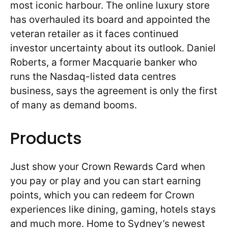
most iconic harbour. The online luxury store
has overhauled its board and appointed the
veteran retailer as it faces continued
investor uncertainty about its outlook. Daniel
Roberts, a former Macquarie banker who
runs the Nasdaq-listed data centres
business, says the agreement is only the first
of many as demand booms.
Products
Just show your Crown Rewards Card when
you pay or play and you can start earning
points, which you can redeem for Crown
experiences like dining, gaming, hotels stays
and much more. Home to Sydney’s newest