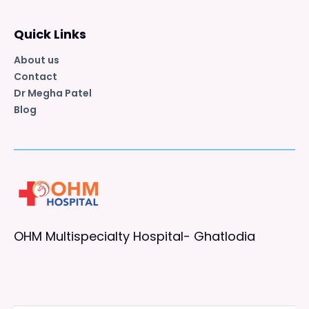
Quick Links
About us
Contact
Dr Megha Patel
Blog
OHM Multispecialty Hospital- Ghatlodia