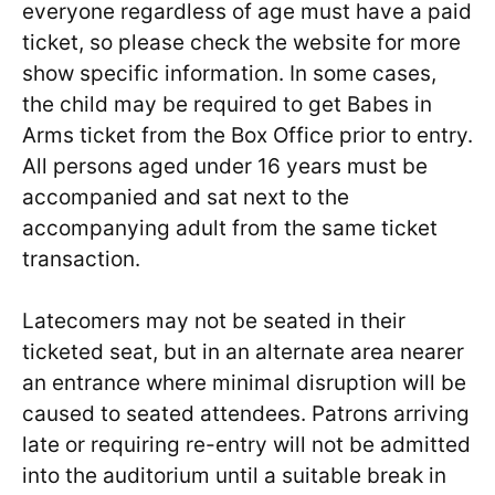
everyone regardless of age must have a paid
ticket, so please check the website for more
show specific information. In some cases,
the child may be required to get Babes in
Arms ticket from the Box Office prior to entry.
All persons aged under 16 years must be
accompanied and sat next to the
accompanying adult from the same ticket
transaction.
Latecomers may not be seated in their
ticketed seat, but in an alternate area nearer
an entrance where minimal disruption will be
caused to seated attendees. Patrons arriving
late or requiring re-entry will not be admitted
into the auditorium until a suitable break in