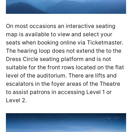
On most occasions an interactive seating
map is available to view and select your
seats when booking online via Ticketmaster.
The hearing loop does not extend the to the
Dress Circle seating platform and is not
suitable for the front rows located on the flat
level of the auditorium. There are lifts and
escalators in the foyer areas of the Theatre
to assist patrons in accessing Level 1 or
Level 2.