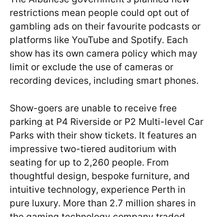
restrictions mean people could opt out of
gambling ads on their favourite podcasts or
platforms like YouTube and Spotify. Each
show has its own camera policy which may
limit or exclude the use of cameras or
recording devices, including smart phones.
Show-goers are unable to receive free
parking at P4 Riverside or P2 Multi-level Car
Parks with their show tickets. It features an
impressive two-tiered auditorium with
seating for up to 2,260 people. From
thoughtful design, bespoke furniture, and
intuitive technology, experience Perth in
pure luxury. More than 2.7 million shares in
the gaming technology company traded