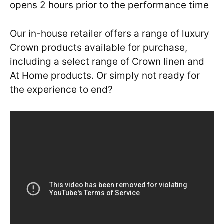
opens 2 hours prior to the performance time
Our in-house retailer offers a range of luxury
Crown products available for purchase,
including a select range of Crown linen and
At Home products. Or simply not ready for
the experience to end?