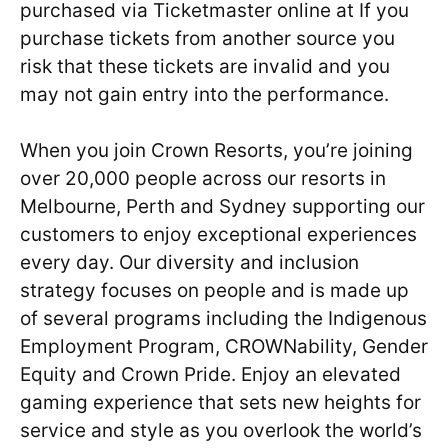
purchased via Ticketmaster online at If you
purchase tickets from another source you
risk that these tickets are invalid and you
may not gain entry into the performance.
When you join Crown Resorts, you’re joining
over 20,000 people across our resorts in
Melbourne, Perth and Sydney supporting our
customers to enjoy exceptional experiences
every day. Our diversity and inclusion
strategy focuses on people and is made up
of several programs including the Indigenous
Employment Program, CROWNability, Gender
Equity and Crown Pride. Enjoy an elevated
gaming experience that sets new heights for
service and style as you overlook the world’s