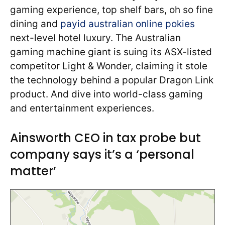
gaming experience, top shelf bars, oh so fine
dining and
payid australian online pokies
next-level hotel luxury. The Australian
gaming machine giant is suing its ASX-listed
competitor Light & Wonder, claiming it stole
the technology behind a popular Dragon Link
product. And dive into world-class gaming
and entertainment experiences.
Ainsworth CEO in tax probe but
company says it’s a ‘personal
matter’