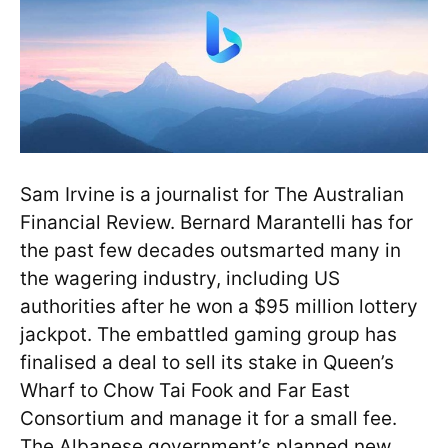
Sam Irvine is a journalist for The Australian
Financial Review. Bernard Marantelli has for
the past few decades outsmarted many in
the wagering industry, including US
authorities after he won a $95 million lottery
jackpot. The embattled gaming group has
finalised a deal to sell its stake in Queen’s
Wharf to Chow Tai Fook and Far East
Consortium and manage it for a small fee.
The Albanese government’s planned new