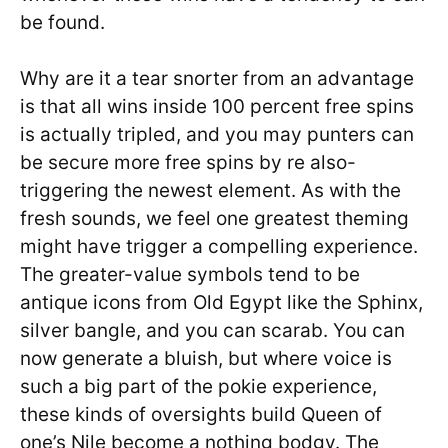
be found.
Why are it a tear snorter from an advantage
is that all wins inside 100 percent free spins
is actually tripled, and you may punters can
be secure more free spins by re also-
triggering the newest element. As with the
fresh sounds, we feel one greatest theming
might have trigger a compelling experience.
The greater-value symbols tend to be
antique icons from Old Egypt like the Sphinx,
silver bangle, and you can scarab. You can
now generate a bluish, but where voice is
such a big part of the pokie experience,
these kinds of oversights build Queen of
one’s Nile become a nothing bodgy. The