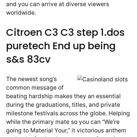
and you can arrive at diverse viewers
worldwide.
Citroen C3 C3 step 1.dos
puretech End up being
s&s 83cv
The newest song’s
common message of
beating hardship makes they an essential
during the graduations, titles, and private
milestone festivals across the globe. Helping
while the primary mate so you can “We’re
going to Material Your,” it victorious anthem