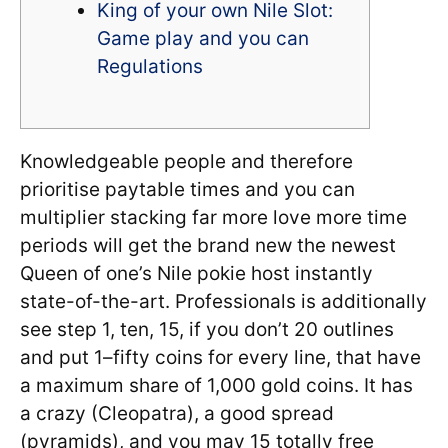
King of your own Nile Slot:
Game play and you can
Regulations
Knowledgeable people and therefore
prioritise paytable times and you can
multiplier stacking far more love more time
periods will get the brand new the newest
Queen of one’s Nile pokie host instantly
state-of-the-art. Professionals is additionally
see step 1, ten, 15, if you don’t 20 outlines
and put 1–fifty coins for every line, that have
a maximum share of 1,000 gold coins. It has
a crazy (Cleopatra), a good spread
(pyramids), and you may 15 totally free