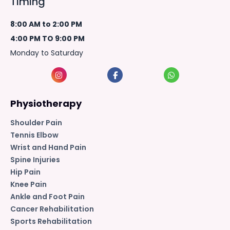
Timing
8:00 AM to 2:00 PM
4:00 PM TO 9:00 PM
Monday to Saturday
Physiotherapy
Shoulder Pain
Tennis Elbow
Wrist and Hand Pain
Spine Injuries
Hip Pain
Knee Pain
Ankle and Foot Pain
Cancer Rehabilitation
Sports Rehabilitation