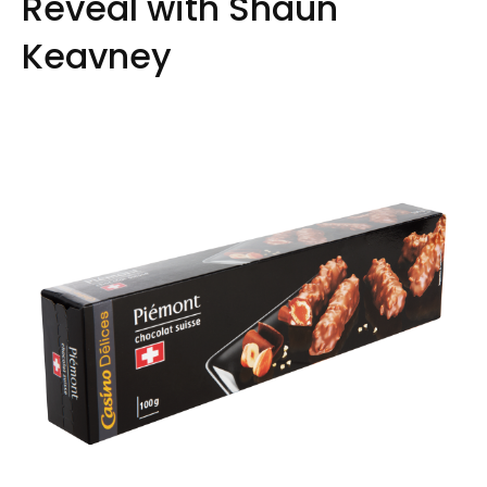
Reveal with Shaun
Keavney