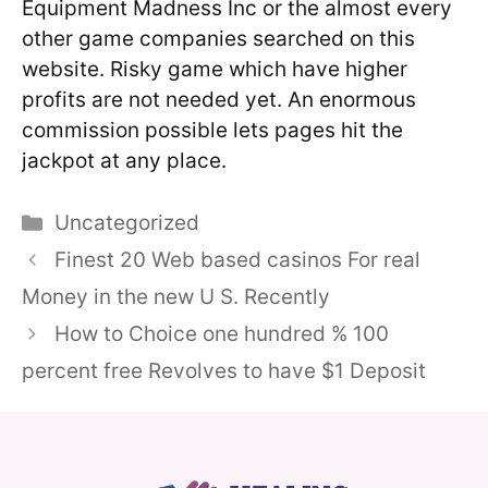
Equipment Madness Inc or the almost every
other game companies searched on this
website. Risky game which have higher
profits are not needed yet. An enormous
commission possible lets pages hit the
jackpot at any place.
Categories
Uncategorized
Finest 20 Web based casinos For real
Money in the new U S. Recently
How to Choice one hundred % 100
percent free Revolves to have $1 Deposit