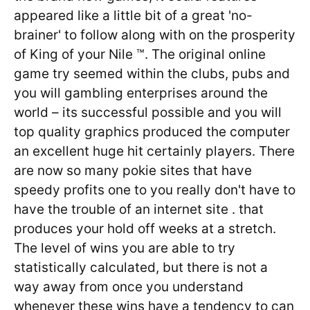
appeared like a little bit of a great 'no-
brainer' to follow along with on the prosperity
of King of your Nile ™. The original online
game try seemed within the clubs, pubs and
you will gambling enterprises around the
world – its successful possible and you will
top quality graphics produced the computer
an excellent huge hit certainly players. There
are now so many pokie sites that have
speedy profits one to you really don't have to
have the trouble of an internet site . that
produces your hold off weeks at a stretch.
The level of wins you are able to try
statistically calculated, but there is not a
way away from once you understand
whenever these wins have a tendency to can