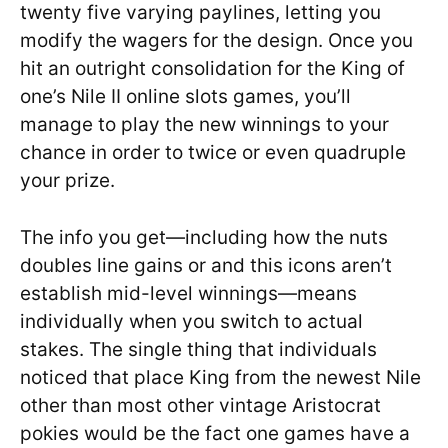
twenty five varying paylines, letting you
modify the wagers for the design. Once you
hit an outright consolidation for the King of
one’s Nile II online slots games, you’ll
manage to play the new winnings to your
chance in order to twice or even quadruple
your prize.
The info you get—including how the nuts
doubles line gains or and this icons aren’t
establish mid-level winnings—means
individually when you switch to actual
stakes. The single thing that individuals
noticed that place King from the newest Nile
other than most other vintage Aristocrat
pokies would be the fact one games have a