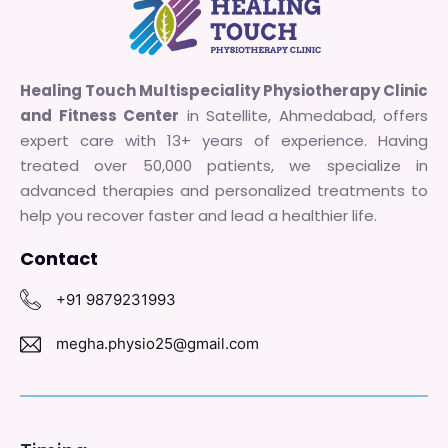
Healing Touch Multispeciality Physiotherapy Clinic
and Fitness Center
in Satellite, Ahmedabad, offers
expert care with 13+ years of experience. Having
treated over 50,000 patients, we specialize in
advanced therapies and personalized treatments to
help you recover faster and lead a healthier life.
Contact
+91 9879231993
megha.physio25@gmail.com