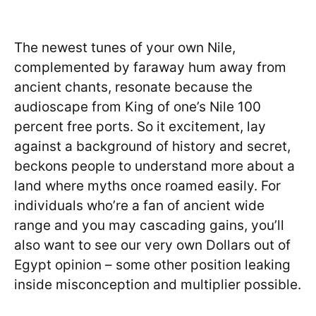
The newest tunes of your own Nile,
complemented by faraway hum away from
ancient chants, resonate because the
audioscape from King of one’s Nile 100
percent free ports. So it excitement, lay
against a background of history and secret,
beckons people to understand more about a
land where myths once roamed easily. For
individuals who’re a fan of ancient wide
range and you may cascading gains, you’ll
also want to see our very own Dollars out of
Egypt opinion – some other position leaking
inside misconception and multiplier possible.