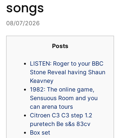
songs
08/07/2026
Posts
LISTEN: Roger to your BBC
Stone Reveal having Shaun
Keavney
1982: The online game,
Sensuous Room and you
can arena tours
Citroen C3 C3 step 1.2
puretech Be s&s 83cv
Box set