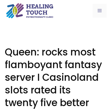
Skip
to
Me
content
Queen: rocks most
flamboyant fantasy
server I Casinoland
slots rated its
twenty five better