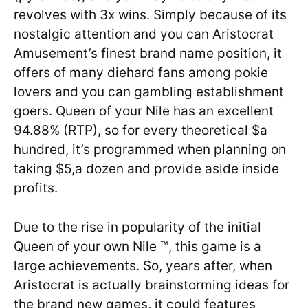
revolves with 3x wins.
Simply because of its
nostalgic attention and you can Aristocrat
Amusement’s finest brand name position, it
offers of many diehard fans among pokie
lovers and you can gambling establishment
goers. Queen of your Nile has an excellent
94.88% (RTP), so for every theoretical $a
hundred, it’s programmed when planning on
taking $5,a dozen and provide aside inside
profits.
Due to the rise in popularity of the initial
Queen of your own Nile ™, this game is a
large achievements. So, years after, when
Aristocrat is actually brainstorming ideas for
the brand new games, it could features