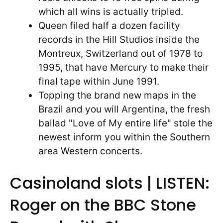
which all wins is actually tripled.
Queen filed half a dozen facility
records in the Hill Studios inside the
Montreux, Switzerland out of 1978 to
1995, that have Mercury to make their
final tape within June 1991.
Topping the brand new maps in the
Brazil and you will Argentina, the fresh
ballad "Love of My entire life" stole the
newest inform you within the Southern
area Western concerts.
Casinoland slots | LISTEN:
Roger on the BBC Stone