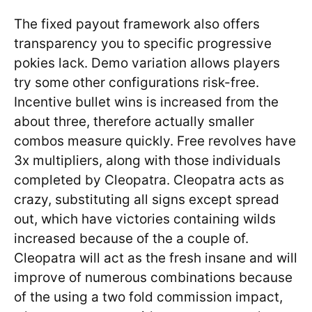
The fixed payout framework also offers
transparency you to specific progressive
pokies lack. Demo variation allows players
try some other configurations risk-free.
Incentive bullet wins is increased from the
about three, therefore actually smaller
combos measure quickly. Free revolves have
3x multipliers, along with those individuals
completed by Cleopatra. Cleopatra acts as
crazy, substituting all signs except spread
out, which have victories containing wilds
increased because of the a couple of.
Cleopatra will act as the fresh insane and will
improve of numerous combinations because
of the using a two fold commission impact,