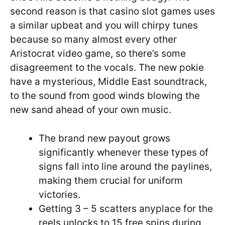
second reason is that casino slot games uses
a similar upbeat and you will chirpy tunes
because so many almost every other
Aristocrat video game, so there’s some
disagreement to the vocals. The new pokie
have a mysterious, Middle East soundtrack,
to the sound from good winds blowing the
new sand ahead of your own music.
The brand new payout grows
significantly whenever these types of
signs fall into line around the paylines,
making them crucial for uniform
victories.
Getting 3 – 5 scatters anyplace for the
reels unlocks to 15 free spins during