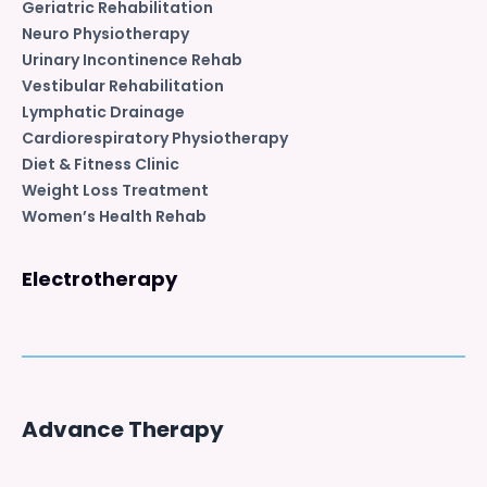
Geriatric Rehabilitation
Neuro Physiotherapy
Urinary Incontinence Rehab
Vestibular Rehabilitation
Lymphatic Drainage
Cardiorespiratory Physiotherapy
Diet & Fitness Clinic
Weight Loss Treatment
Women’s Health Rehab
Electrotherapy
Advance Therapy