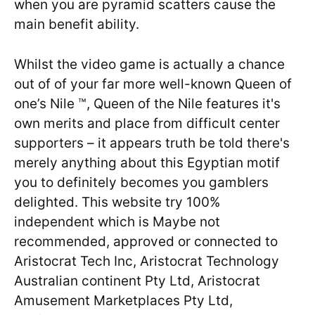
when you are pyramid scatters cause the
main benefit ability.
Whilst the video game is actually a chance
out of of your far more well-known Queen of
one’s Nile ™, Queen of the Nile features it's
own merits and place from difficult center
supporters – it appears truth be told there's
merely anything about this Egyptian motif
you to definitely becomes you gamblers
delighted. This website try 100%
independent which is Maybe not
recommended, approved or connected to
Aristocrat Tech Inc, Aristocrat Technology
Australian continent Pty Ltd, Aristocrat
Amusement Marketplaces Pty Ltd,