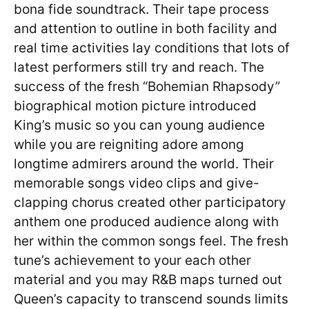
bona fide soundtrack. Their tape process
and attention to outline in both facility and
real time activities lay conditions that lots of
latest performers still try and reach. The
success of the fresh “Bohemian Rhapsody”
biographical motion picture introduced
King’s music so you can young audience
while you are reigniting adore among
longtime admirers around the world. Their
memorable songs video clips and give-
clapping chorus created other participatory
anthem one produced audience along with
her within the common songs feel. The fresh
tune’s achievement to your each other
material and you may R&B maps turned out
Queen’s capacity to transcend sounds limits