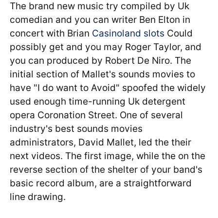
The brand new music try compiled by Uk
comedian and you can writer Ben Elton in
concert with Brian
Casinoland slots
Could
possibly get and you may Roger Taylor, and
you can produced by Robert De Niro. The
initial section of Mallet's sounds movies to
have "I do want to Avoid" spoofed the widely
used enough time-running Uk detergent
opera Coronation Street. One of several
industry's best sounds movies
administrators, David Mallet, led the their
next videos. The first image, while the on the
reverse section of the shelter of your band's
basic record album, are a straightforward
line drawing.