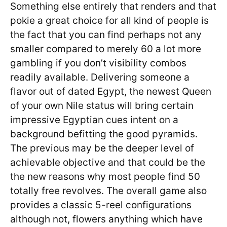
Something else entirely that renders and that
pokie a great choice for all kind of people is
the fact that you can find perhaps not any
smaller compared to merely 60 a lot more
gambling if you don’t visibility combos
readily available. Delivering someone a
flavor out of dated Egypt, the newest Queen
of your own Nile status will bring certain
impressive Egyptian cues intent on a
background befitting the good pyramids.
The previous may be the deeper level of
achievable objective and that could be the
the new reasons why most people find 50
totally free revolves. The overall game also
provides a classic 5-reel configurations
although not, flowers anything which have