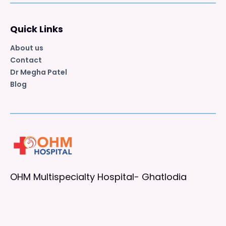
Quick Links
About us
Contact
Dr Megha Patel
Blog
OHM Multispecialty Hospital- Ghatlodia