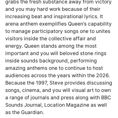
grabs the fresh substance away from victory
and you may hard work because of their
increasing beat and inspirational lyrics. It
arena anthem exemplifies Queen’s capability
to manage participatory songs one to unites
visitors inside the collective affair and
energy. Queen stands among the most
important and you will beloved stone rings
inside sounds background, performing
amazing anthems one to continue to host
audiences across the years within the 2026.
Because the 1997, Steve provides discussing
songs, cinema, and you will visual art to own
a range of journals and press along with BBC
Sounds Journal, Location Magazine as well
as the Guardian.