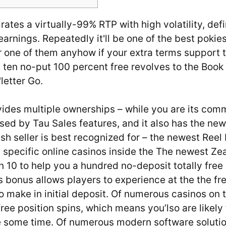
ates a virtually-99% RTP with high volatility, defi
earnings. Repeatedly it'll be one of the best pokies
r one of them anyhow if your extra terms support 
en no-put 100 percent free revolves to the Book 
letter Go.
ides multiple ownerships – while you are its com
sed by Tau Sales features, and it also has the ne
esh seller is best recognized for – the newest Ree
e specific online casinos inside the The newest Zea
10 to help you a hundred no-deposit totally free 
s bonus allows players to experience at the the f
o make in initial deposit. Of numerous casinos on t
free position spins, which means you’lso are likely
te some time. Of numerous modern software solutio