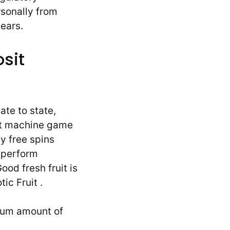
rsonally from
years.
sit
te to state,
lot machine game
y free spins
o perform
ood fresh fruit is
ic Fruit .
imum amount of