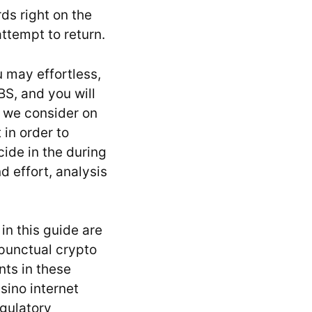
ds right on the
ttempt to return.
u may effortless,
BS, and you will
 we consider on
 in order to
cide in the during
d effort, analysis
in this guide are
 punctual crypto
nts in these
sino internet
egulatory