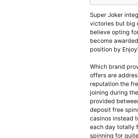
Super Joker integr
victories but big 
believe opting fo
become awarded t
position by Enjoy'
Which brand prov
offers are addres
reputation the fr
joining during th
provided between 
deposit free spin
casinos instead t
each day totally 
spinning for qui