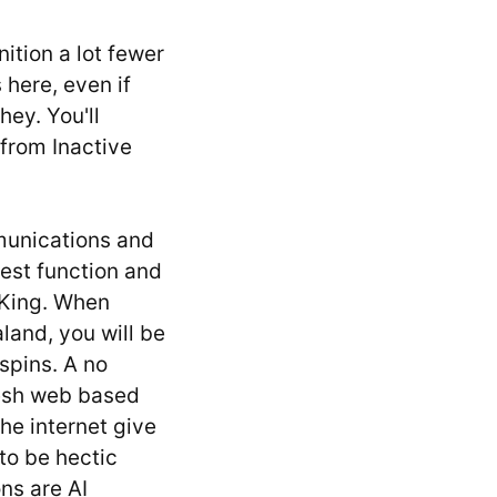
nition a lot fewer
 here, even if
they.
You'll
from Inactive
munications and
west function and
l King. When
land, you will be
spins. A no
resh web based
he internet give
 to be hectic
ns are AI