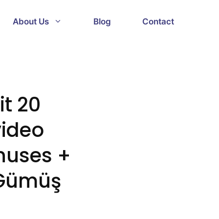
About Us
Blog
Contact
it 20
video
nuses +
 Gümüş