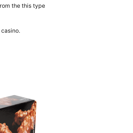
om the this type
 casino.