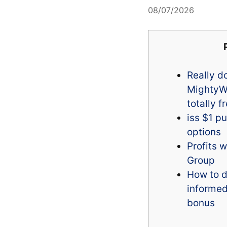
08/07/2026
Really d
MightyW
totally f
iss $1 pu
options
Profits 
Group
How to d
informe
bonus