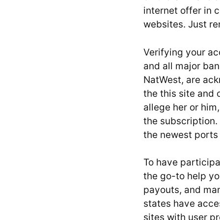
internet offer in
websites. Just re
Verifying your ac
and all major ban
NatWest, are ack
the this site and
allege her or him
the subscription. 
the newest ports 
To have participa
the go-to help yo
payouts, and many
states have acces
sites with user p