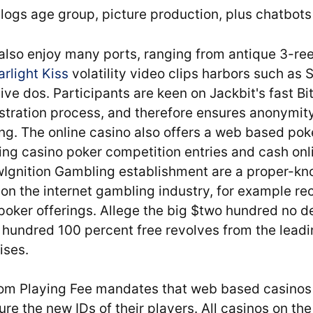
logs age group, picture production, plus chatbots t
 also enjoy many ports, ranging from antique 3-re
arlight Kiss
volatility video clips harbors such as
live dos. Participants are keen on Jackbit's fast Bi
tration process, and therefore ensures anonymity
ng. The online casino also offers a web based pok
ing casino poker competition entries and cash on
wIgnition Gambling establishment are a proper-kn
e on the internet gambling industry, for example re
poker offerings. Allege the big $two hundred no 
hundred 100 percent free revolves from the leadi
ises.
om Playing Fee mandates that web based casinos
re the new IDs of their players. All casinos on the