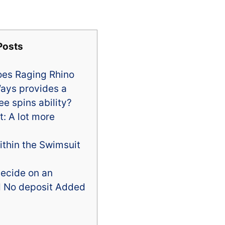
Posts
oes Raging Rhino
ays provides a
ree spins ability?
t: A lot more
within the Swimsuit
ecide on an
d No deposit Added