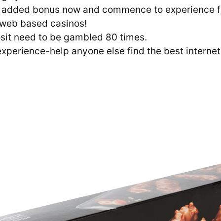
 added bonus now and commence to experience fr
 web based casinos!
posit need to be gambled 80 times.
experience-help anyone else find the best internet