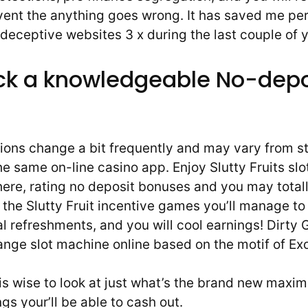
event the anything goes wrong. It has saved me pe
 deceptive websites 3 x during the last couple of 
ck a knowledgeable No-depo
ons change a bit frequently and may vary from sta
 the same on-line casino app. Enjoy Slutty Fruits s
ere, rating no deposit bonuses and you may totall
the Slutty Fruit incentive games you’ll manage t
al refreshments, and you will cool earnings! Dirty G
ange slot machine online based on the motif of Exot
 is wise to look at just what’s the brand new max
ngs your’ll be able to cash out.