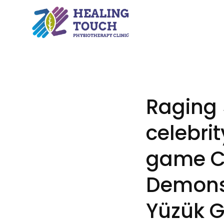
Skip
to
content
Raging 
celebri
game C
Demons
Yüzük G