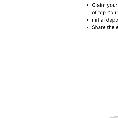
Claim your
of top You
initial de
Share the 