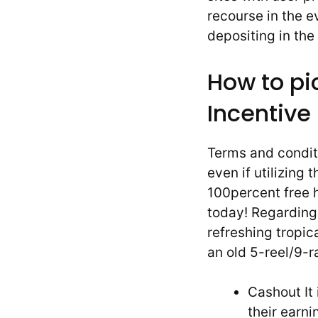
recourse in the 
depositing in the
How to pi
Incentive
Terms and conditi
even if utilizing
100percent free h
today! Regarding 
refreshing tropic
an old 5-reel/9-r
Cashout It
their earni