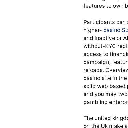
features to own b
Participants can
higher-
casino St
and Inactive or A
without-KYC regis
access to financi
campaign, featur
reloads. Overvie
casino site in th
solid web based 
and you may two 
gambling enterpr
The united kingd
on the Uk make su