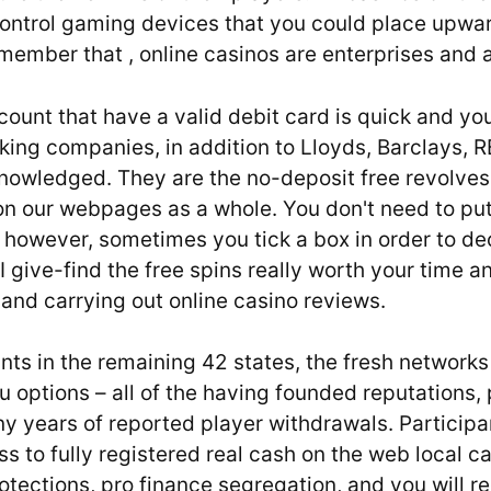
 control gaming devices that you could place upwar
member that , online casinos are enterprises and a
count that have a valid debit card is quick and yo
king companies, in addition to Lloyds, Barclays, R
nowledged. They are the no-deposit free revolves
 on our webpages as a whole. You don't need to put
, however, sometimes you tick a box in order to de
I give-find the free spins really worth your time an
and carrying out online casino reviews.
nts in the remaining 42 states, the fresh networks 
u options – all of the having founded reputations,
 years of reported player withdrawals. Participa
s to fully registered real cash on the web local ca
rotections, pro finance segregation, and you will r