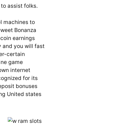
o assist folks.
el machines to
 Sweet Bonanza
tcoin earnings
 and you will fast
er-certain
line game
own internet
cognized for its
deposit bonuses
ng United states