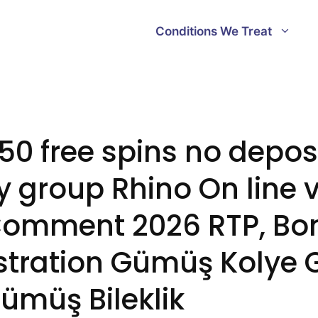
Conditions We Treat
50 free spins no depos
ty group Rhino On line 
omment 2026 RTP, Bo
tration Gümüş Kolye
ümüş Bileklik