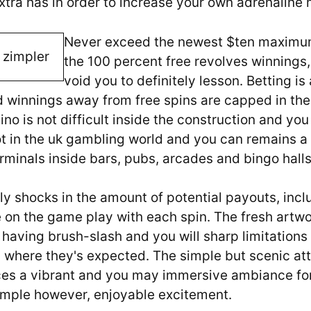
xtra has in order to increase your own adrenalin
Never exceed the newest $ten maximum
the 100 percent free revolves winnings,
void you to definitely lesson. Betting is
nd winnings away from free spins are capped in th
no is not difficult inside the construction and you 
ot in the uk gambling world and you can remains a 
rminals inside bars, pubs, arcades and bingo halls
ly shocks in the amount of potential payouts, inc
 on the game play with each spin. The fresh artwo
s having brush-slash and you will sharp limitations
n where they's expected. The simple but scenic at
uces a vibrant and you may immersive ambiance fo
simple however, enjoyable excitement.