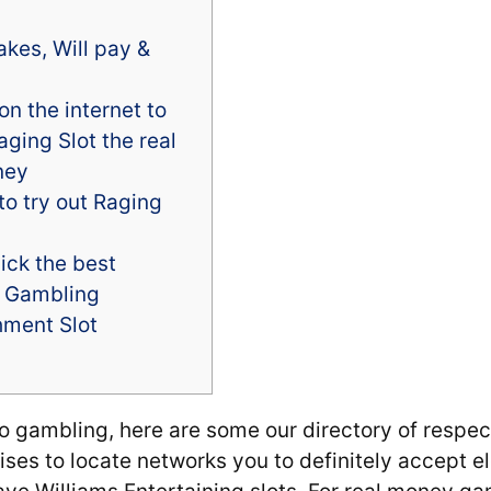
akes, Will pay &
on the internet to
aging Slot the real
ney
to try out Raging
ick the best
 Gambling
hment Slot
pto gambling, here are some our directory of respec
ses to locate networks you to definitely accept e