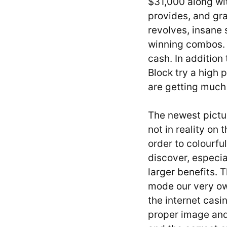
$31,000 along wit
provides, and grat
revolves, insane 
winning combos. 
cash. In addition
Block try a high 
are getting much
The newest pictu
not in reality on 
order to colourfu
discover, especi
larger benefits. 
mode our very ow
the internet cas
proper image and