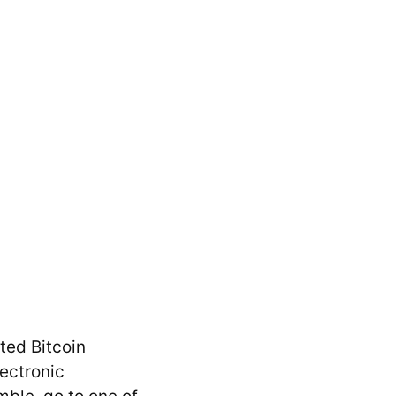
ted Bitcoin
lectronic