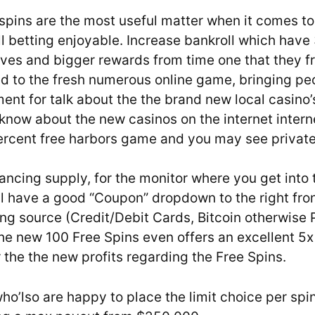
spins are the most useful matter when it comes to
l betting enjoyable. Increase bankroll which hav
lves and bigger rewards from time one that they f
d to the fresh numerous online game, bringing peo
tment for talk about the the brand new local casino’
o know about the new casinos on the internet interne
rcent free harbors game and you may see private
ncing supply, for the monitor where you get into t
l have a good “Coupon” dropdown to the right fron
ng source (Credit/Debit Cards, Bitcoin otherwise 
The new 100 Free Spins even offers an excellent 5
r the the new profits regarding the Free Spins.
ho’lso are happy to place the limit choice per spi