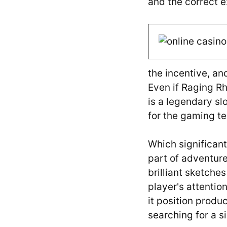
and the correct e
the incentive, a
Even if Raging Rhi
is a legendary sl
for the gaming te
Which significant
part of adventure
brilliant sketche
player's attentio
it position prod
searching for a 