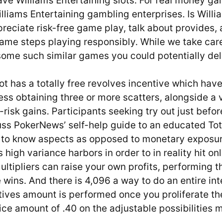
ve Williams Entertaining slots. For real money ga
iams Entertaining gambling enterprises. Is Willia
reciate risk-free game play, talk about provides,
game steps playing responsibly.
While we take care
some such similar games you could potentially deli
t has a totally free revolves incentive which ha
ess obtaining three or more scatters, alongside a
e-risk gains. Participants seeking try out just befo
s PokerNews’ self-help guide to an educated Tota
 to know aspects as opposed to monetary exposur
 high variance harbors in order to in reality hit on
ultipliers can raise your own profits, performing t
wins. And there is 4,096 a way to do an entire int
tives amount is performed once you proliferate th
ice amount of .40 on the adjustable possibilities mu