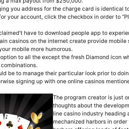
ng a max payout from $250,000.
ging you address for the charge card is identical t
or your account, click the checkbox in order to “P
laimed't have to download people app to experien
ain casinos on the internet create provide mobile
 your mobile more humorous.
 option to all the except the fresh Diamond icon w
 combinations.
ld be to manage their particular look prior to doi
erwise signing up with one online casinos mention
The program creator is just o
thoughts about the developme
line casino industry heading
mechanized harbors in order 