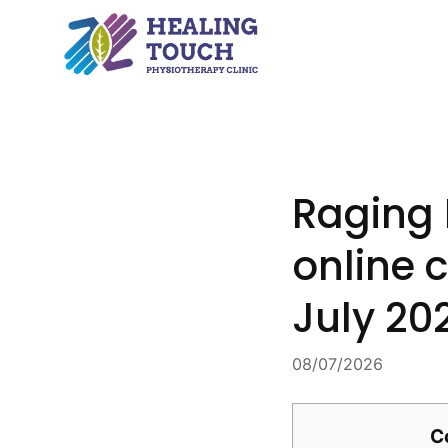
Skip
to
content
Raging 
online 
July 20
08/07/2026
C