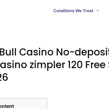
Conditions We Treat
Bull Casino No-deposi
casino zimpler 120 Free
26
ontent