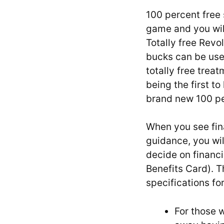
100 percent free 
game and you wil
Totally free Revo
bucks can be use
totally free trea
being the first t
brand new 100 pe
When you see fina
guidance, you wil
decide on financi
Benefits Card). 
specifications fo
For those w