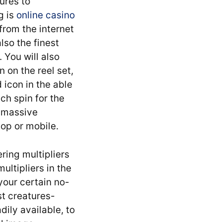
ures to
g is
online casino
from the internet
so the finest
. You will also
 on the reel set,
 icon in the able
ch spin for the
e massive
op or mobile.
ring multipliers
ltipliers in the
your certain no-
st creatures-
ily available, to