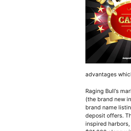
advantages which
Raging Bull’s mar
(the brand new in
brand name listin
deposit offers. T
inspired harbors,