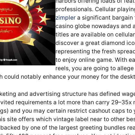
harbors offering loads of feat
professionals. Cellular playin
zimpler
a significant bargain 
casino globe nowadays and al
titles are available on cellular
discover a great diamond icon
representing the fresh spread
to enjoy online game. With ea
reels, you are going to alleg
 could notably enhance your money for the deskt
keting and advertising structure has defined wage
vited requirements a lot more than carry 29–35x mu
gs) and you may certain restrict cashout caps to 
his site offers which vintage label near to other be
 backed by one of the largest greeting bundles read