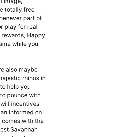
al image,
e totally free
whenever part of
 play for real
er rewards, Happy
 game while you
’re also maybe
majestic rhinos in
 to help you
 to pounce with
will incentives
 an informed on
e comes with the
west Savannah