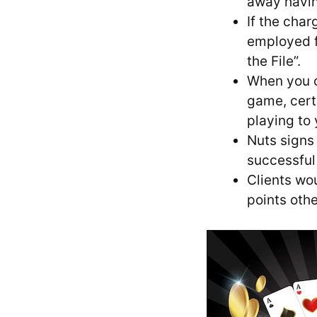
away havi
If the char
employed f
the File”.
When you c
game, cert
playing to
Nuts signs
successful
Clients wou
points oth