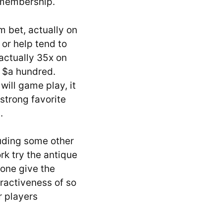
e membership.
 bet, actually on
 or help tend to
 actually 35x on
e $a hundred.
will game play, it
strong favorite
.
luding some other
rk try the antique
 one give the
tractiveness of so
r players