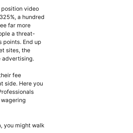
 position video
e 325%, a hundred
ree far more
ple a threat-
s points. End up
t sites, the
 advertising.
heir fee
t side. Here you
Professionals
x wagering
n, you might walk