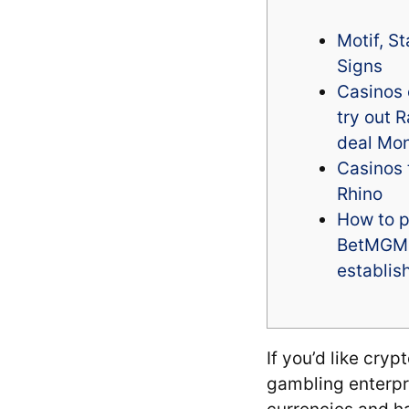
Motif, St
Signs
Casinos 
try out R
deal Mo
Casinos 
Rhino
How to p
BetMGM
establis
If you’d like cry
gambling enterpri