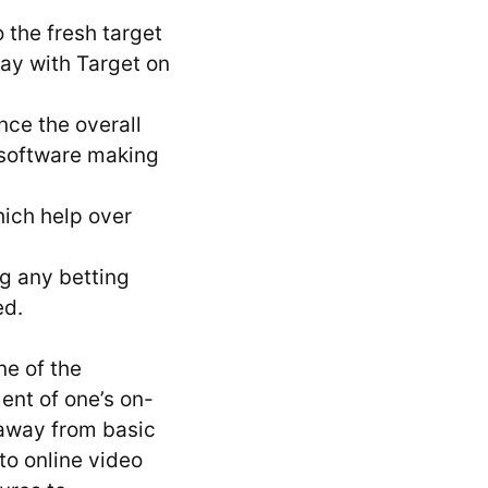
o the fresh target
lay with Target on
ce the overall
 software making
hich help over
ng any betting
ed.
ne of the
nt of one’s on-
 away from basic
to online video