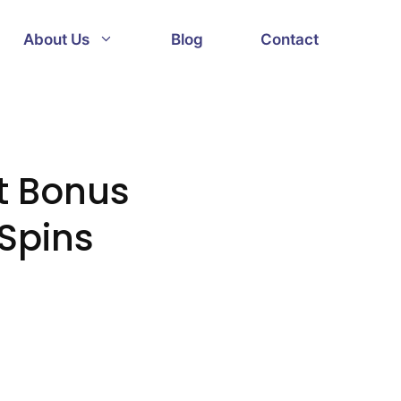
About Us
Blog
Contact
t Bonus
 Spins