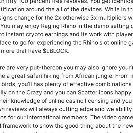
h fifty 100 percent free revolves. You get identic
ification around the all of the devices. While in th
signs change for the 2x otherwise 3x multipliers 
You may enjoy Raging Rhino in the demo setting or
 to instant crypto earnings and its work with play
place to go for experiencing the Rhino slot online
 more that have $LBLOCK.
re are very put-thereon you may also ignore your
the a great safari hiking from African jungle. From 
l birds, you’ll has plenty of effective combinations
ally on the Crazy and you can Scatter icons happy
Their knowledge of online casino licensing and you 
n reviews will always cutting edge and we ability
inos for our international members. The video gam
 framework to show the good thing about the ne