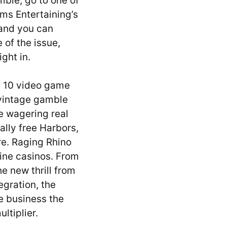
mble, go to one of
ms Entertaining’s
 and you can
 of the issue,
ght in.
ve 10 video game
 vintage gamble
re wagering real
lly free Harbors,
e. Raging Rhino
line casinos. From
he new thrill from
egration, the
e business the
ltiplier.