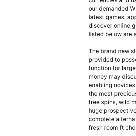
currencies and ha
our demanded Will
latest games, app
discover online 
listed below are 
The brand new slo
provided to poss
function for larg
money may discus
enabling novices
the most precious
free spins, wild m
huge prospective 
complete alterna
fresh room ft cho