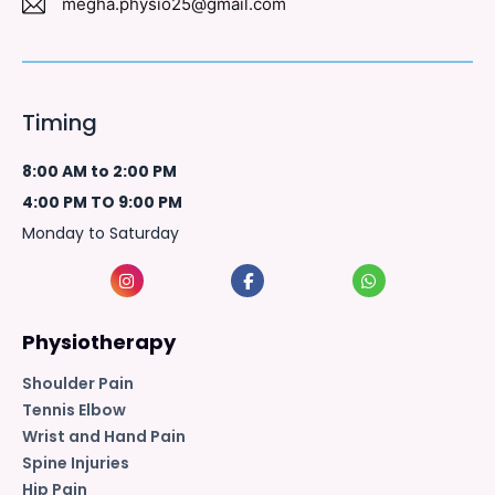
megha.physio25@gmail.com
Timing
8:00 AM to 2:00 PM
4:00 PM TO 9:00 PM
Monday to Saturday
Physiotherapy
Shoulder Pain
Tennis Elbow
Wrist and Hand Pain
Spine Injuries
Hip Pain