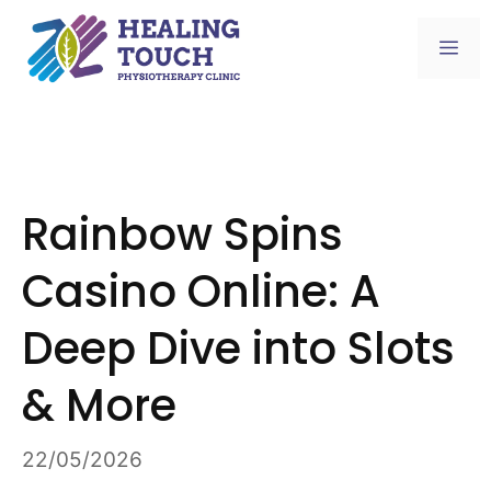
Skip
to
Me
content
Rainbow Spins
Casino Online: A
Deep Dive into Slots
& More
22/05/2026