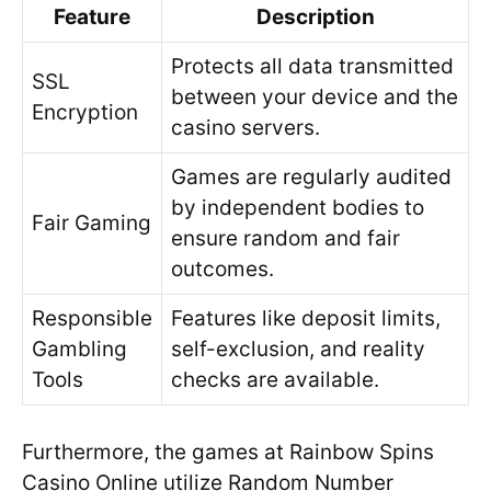
Feature
Description
Protects all data transmitted
SSL
between your device and the
Encryption
casino servers.
Games are regularly audited
by independent bodies to
Fair Gaming
ensure random and fair
outcomes.
Responsible
Features like deposit limits,
Gambling
self-exclusion, and reality
Tools
checks are available.
Furthermore, the games at Rainbow Spins
Casino Online utilize Random Number