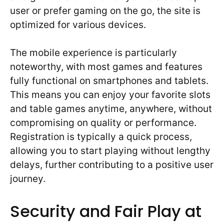
user or prefer gaming on the go, the site is
optimized for various devices.
The mobile experience is particularly
noteworthy, with most games and features
fully functional on smartphones and tablets.
This means you can enjoy your favorite slots
and table games anytime, anywhere, without
compromising on quality or performance.
Registration is typically a quick process,
allowing you to start playing without lengthy
delays, further contributing to a positive user
journey.
Security and Fair Play at