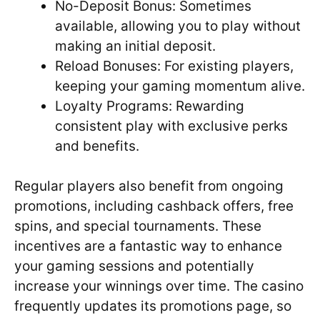
No-Deposit Bonus: Sometimes
available, allowing you to play without
making an initial deposit.
Reload Bonuses: For existing players,
keeping your gaming momentum alive.
Loyalty Programs: Rewarding
consistent play with exclusive perks
and benefits.
Regular players also benefit from ongoing
promotions, including cashback offers, free
spins, and special tournaments. These
incentives are a fantastic way to enhance
your gaming sessions and potentially
increase your winnings over time. The casino
frequently updates its promotions page, so