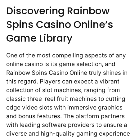
Discovering Rainbow
Spins Casino Online’s
Game Library
One of the most compelling aspects of any
online casino is its game selection, and
Rainbow Spins Casino Online truly shines in
this regard. Players can expect a vibrant
collection of slot machines, ranging from
classic three-reel fruit machines to cutting-
edge video slots with immersive graphics
and bonus features. The platform partners
with leading software providers to ensure a
diverse and high-quality gaming experience