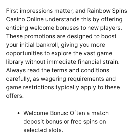
First impressions matter, and Rainbow Spins
Casino Online understands this by offering
enticing welcome bonuses to new players.
These promotions are designed to boost
your initial bankroll, giving you more
opportunities to explore the vast game
library without immediate financial strain.
Always read the terms and conditions
carefully, as wagering requirements and
game restrictions typically apply to these
offers.
Welcome Bonus: Often a match
deposit bonus or free spins on
selected slots.