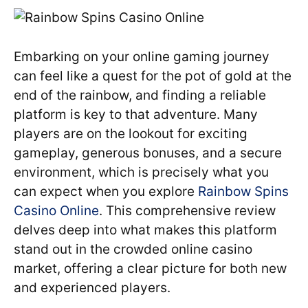
Embarking on your online gaming journey
can feel like a quest for the pot of gold at the
end of the rainbow, and finding a reliable
platform is key to that adventure. Many
players are on the lookout for exciting
gameplay, generous bonuses, and a secure
environment, which is precisely what you
can expect when you explore
Rainbow Spins
Casino Online
. This comprehensive review
delves deep into what makes this platform
stand out in the crowded online casino
market, offering a clear picture for both new
and experienced players.