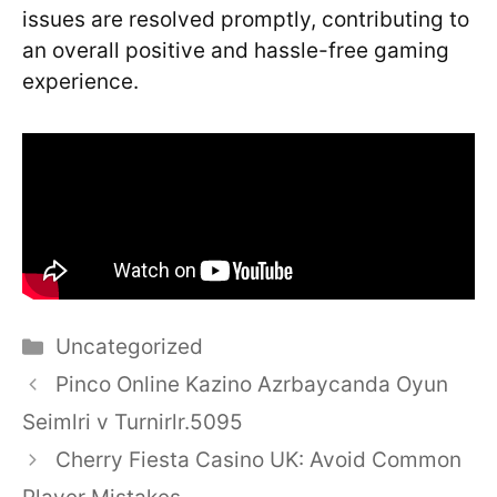
issues are resolved promptly, contributing to
an overall positive and hassle-free gaming
experience.
Categories
Uncategorized
Pinco Online Kazino Azrbaycanda Oyun
Seimlri v Turnirlr.5095
Cherry Fiesta Casino UK: Avoid Common