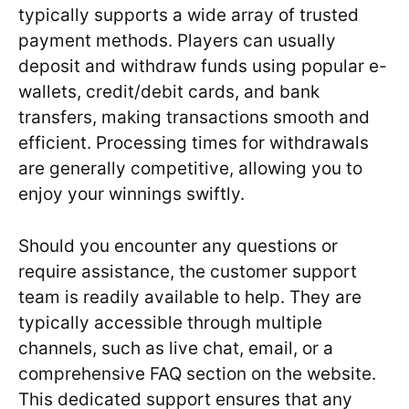
typically supports a wide array of trusted
payment methods. Players can usually
deposit and withdraw funds using popular e-
wallets, credit/debit cards, and bank
transfers, making transactions smooth and
efficient. Processing times for withdrawals
are generally competitive, allowing you to
enjoy your winnings swiftly.
Should you encounter any questions or
require assistance, the customer support
team is readily available to help. They are
typically accessible through multiple
channels, such as live chat, email, or a
comprehensive FAQ section on the website.
This dedicated support ensures that any