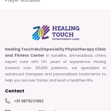
Player Mistakes
Healing Touch Multispeciality Physiotherapy Clinic
and Fitness Center
in Satellite, Ahmedabad, offers
expert care with 13+ years of experience. Having
treated over 50,000 patients, we specialize in
advanced therapies and personalized treatments to
help you recover faster and lead a healthier life.
Contact
+91 9879231993