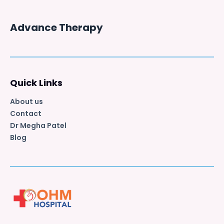
Advance Therapy
Quick Links
About us
Contact
Dr Megha Patel
Blog