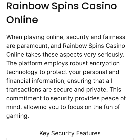
Rainbow Spins Casino
Online
When playing online, security and fairness
are paramount, and Rainbow Spins Casino
Online takes these aspects very seriously.
The platform employs robust encryption
technology to protect your personal and
financial information, ensuring that all
transactions are secure and private. This
commitment to security provides peace of
mind, allowing you to focus on the fun of
gaming.
Key Security Features