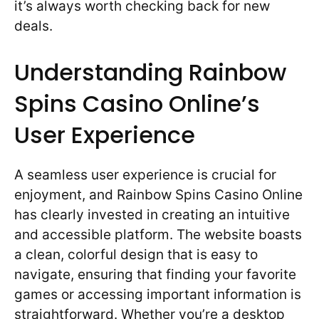
it’s always worth checking back for new
deals.
Understanding Rainbow
Spins Casino Online’s
User Experience
A seamless user experience is crucial for
enjoyment, and Rainbow Spins Casino Online
has clearly invested in creating an intuitive
and accessible platform. The website boasts
a clean, colorful design that is easy to
navigate, ensuring that finding your favorite
games or accessing important information is
straightforward. Whether you’re a desktop