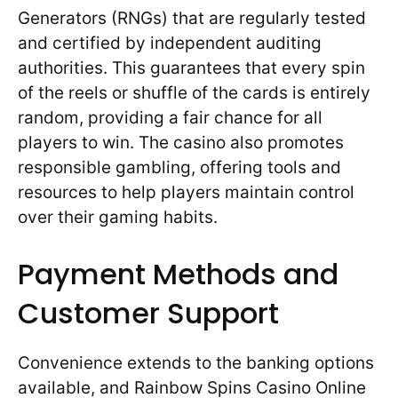
Generators (RNGs) that are regularly tested
and certified by independent auditing
authorities. This guarantees that every spin
of the reels or shuffle of the cards is entirely
random, providing a fair chance for all
players to win. The casino also promotes
responsible gambling, offering tools and
resources to help players maintain control
over their gaming habits.
Payment Methods and
Customer Support
Convenience extends to the banking options
available, and Rainbow Spins Casino Online