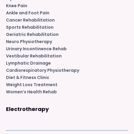
Knee Pain
Ankle and Foot Pain
Cancer Rehabilitation
Sports Rehabilitation
Geriatric Rehabilitation
Neuro Physiotherapy
Urinary Incontinence Rehab
Vestibular Rehabilitation
Lymphatic Drainage
Cardiorespiratory Physiotherapy
Diet & Fitness Clinic
Weight Loss Treatment
Women’s Health Rehab
Electrotherapy