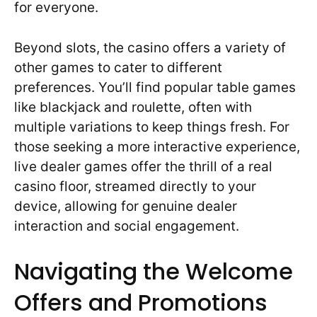
for everyone.
Beyond slots, the casino offers a variety of
other games to cater to different
preferences. You’ll find popular table games
like blackjack and roulette, often with
multiple variations to keep things fresh. For
those seeking a more interactive experience,
live dealer games offer the thrill of a real
casino floor, streamed directly to your
device, allowing for genuine dealer
interaction and social engagement.
Navigating the Welcome
Offers and Promotions