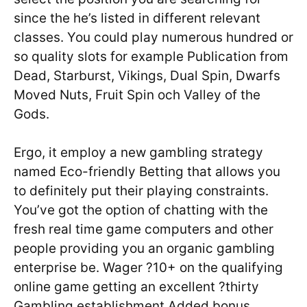
since the he’s listed in different relevant
classes. You could play numerous hundred or
so quality slots for example Publication from
Dead, Starburst, Vikings, Dual Spin, Dwarfs
Moved Nuts, Fruit Spin och Valley of the
Gods.
Ergo, it employ a new gambling strategy
named Eco-friendly Betting that allows you
to definitely put their playing constraints.
You’ve got the option of chatting with the
fresh real time game computers and other
people providing you an organic gambling
enterprise be. Wager ?10+ on the qualifying
online game getting an excellent ?thirty
Gambling establishment Added bonus