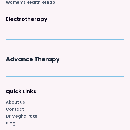
Women’s Health Rehab
Electrotherapy
Advance Therapy
Quick Links
About us
Contact
Dr Megha Patel
Blog