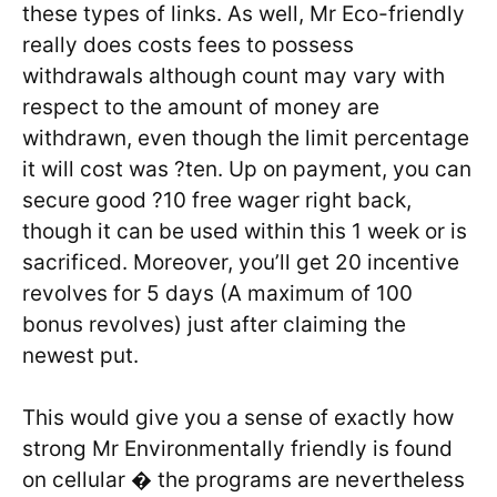
these types of links. As well, Mr Eco-friendly
really does costs fees to possess
withdrawals although count may vary with
respect to the amount of money are
withdrawn, even though the limit percentage
it will cost was ?ten. Up on payment, you can
secure good ?10 free wager right back,
though it can be used within this 1 week or is
sacrificed. Moreover, you’ll get 20 incentive
revolves for 5 days (A maximum of 100
bonus revolves) just after claiming the
newest put.
This would give you a sense of exactly how
strong Mr Environmentally friendly is found
on cellular � the programs are nevertheless