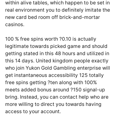
within alive tables, which happen to be set in
real environment you to definitely imitate the
new card bed room off brick-and-mortar
casinos.
100 % free spins worth ?0.10 is actually
legitimate towards picked game and should
getting stated in this 48 hours and utilized in
this 14 days. United kingdom people exactly
who join Yukon Gold Gambling enterprise will
get instantaneous accessibility 125 totally
free spins getting ?ten along with 100%
meets added bonus around ?150 signal-up
bring. Instead, you can contact help who are
more willing to direct you towards having
access to your account.