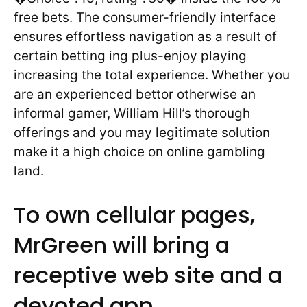
free bets. The consumer-friendly interface
ensures effortless navigation as a result of
certain betting ing plus-enjoy playing
increasing the total experience. Whether you
are an experienced bettor otherwise an
informal gamer, William Hill’s thorough
offerings and you may legitimate solution
make it a high choice on online gambling
land.
To own cellular pages,
MrGreen will bring a
receptive web site and a
devoted app