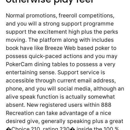
Normal promotions, freeroll competitions,
and you will a strong support programme
support the excitement high plus the perks
moving. The platform along with includes
book have like Breeze Web based poker to
possess quick-paced actions and you may
PokerCam dining tables to possess a very
entertaining sense. Support service is
accessible through current email address,
phone, and you will social media, although an
alive speak function is actually somewhat
absent. New registered users within 888
Recreation can take advantage of a nice
desired give, generally speaking plus a great
�Choice ?10, rating ?30� inside the 100 %