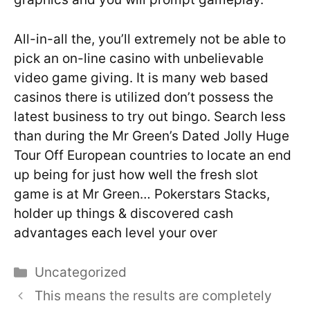
All-in-all the, you’ll extremely not be able to
pick an on-line casino with unbelievable
video game giving. It is many web based
casinos there is utilized don’t possess the
latest business to try out bingo. Search less
than during the Mr Green’s Dated Jolly Huge
Tour Off European countries to locate an end
up being for just how well the fresh slot
game is at Mr Green… Pokerstars Stacks,
holder up things & discovered cash
advantages each level your over
Categories
Uncategorized
This means the results are completely