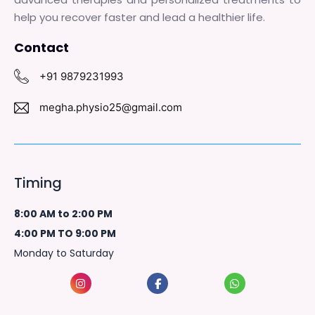
help you recover faster and lead a healthier life.
Contact
+91 9879231993
megha.physio25@gmail.com
Timing
8:00 AM to 2:00 PM
4:00 PM TO 9:00 PM
Monday to Saturday