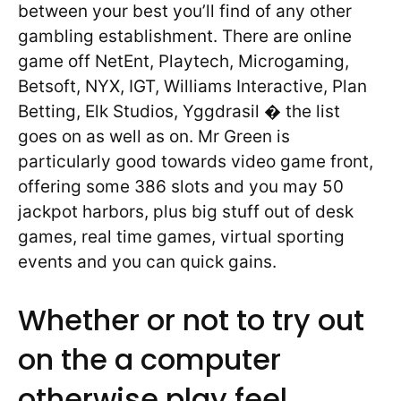
between your best you’ll find of any other
gambling establishment. There are online
game off NetEnt, Playtech, Microgaming,
Betsoft, NYX, IGT, Williams Interactive, Plan
Betting, Elk Studios, Yggdrasil � the list
goes on as well as on. Mr Green is
particularly good towards video game front,
offering some 386 slots and you may 50
jackpot harbors, plus big stuff out of desk
games, real time games, virtual sporting
events and you can quick gains.
Whether or not to try out
on the a computer
otherwise play feel