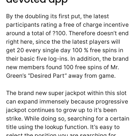
By the doubling its first put, the latest
participants rating a free of charge incentive
around a total of ?100. Therefore doesn’t end
right here, since the the latest players will
get 20 every single day 100 % free spins in
their basic five log-ins. In addition, the brand
new members found 100 free spins of Mr.
Green’s “Desired Part” away from game.
The brand new super jackpot within this slot
can expand immensely because progressive
jackpot continues to grow up to it’s been
strike. While doing so, searching for a certain
title using the lookup function. It’s easy to
select the position you are searching for