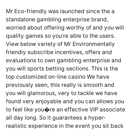
Mr Eco-friendly was launched since the a
standalone gambling enterprise brand,
worried about offering worthy of and you will
quality games so you’re able to the users.
View below variety of Mr Environmentally
friendly subscribe incentives, offers and
evaluations to own gambling enterprise and
you will sports betting sections. This is the
top customized on-line casino We have
previously seen, this really is smooth and
you will glamorous, very to tackle we have
found very enjoyable and you can allows you
to feel like you�re an effective VIP associate
all day long. So it guarantees a hyper-
realistic experience in the event you sit back