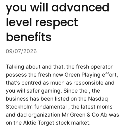
you will advanced
level respect
benefits
09/07/2026
Talking about and that, the fresh operator
possess the fresh new Green Playing effort,
that’s centred as much as responsible and
you will safer gaming. Since the , the
business has been listed on the Nasdaq
Stockholm fundamental , the latest moms
and dad organization Mr Green & Co Ab was
on the Aktie Torget stock market.