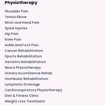
Physiotherapy
Shoulder Pain
Tennis Elbow
Wrist and Hand Pain
Spine Injuries
Hip Pain
Knee Pain
Ankle and Foot Pain
Cancer Rehabilitation
Sports Rehabilitation
Geriatric Rehabilitation
Neuro Physiotherapy
Urinary Incontinence Rehab
Vestibular Rehabilitation
Lymphatic Drainage
Cardiorespiratory Physiotherapy
Diet & Fitness Clinic
Weight Loss Treatment