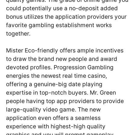
could potentially use a no-deposit added
bonus utilizes the application providers your
favorite gambling establishment works
together.
Mister Eco-friendly offers ample incentives
to draw the brand new people and award
devoted profiles. Progression Gambling
energies the newest real time casino,
offering a genuine-big date playing
expertise in top-notch buyers. Mr. Green
people having top app providers to provide
large-quality video game. The new
application even offers a seamless
experience with highest-high quality
graphics and you will prompt gameplay.