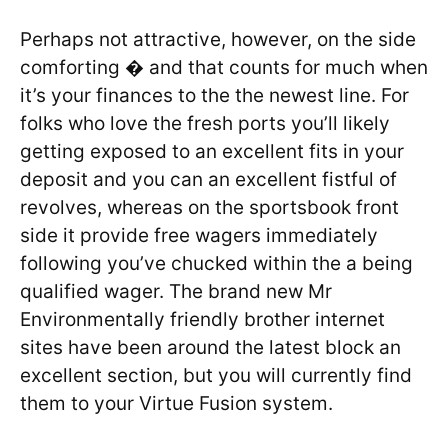
Perhaps not attractive, however, on the side
comforting � and that counts for much when
it’s your finances to the the newest line. For
folks who love the fresh ports you’ll likely
getting exposed to an excellent fits in your
deposit and you can an excellent fistful of
revolves, whereas on the sportsbook front
side it provide free wagers immediately
following you’ve chucked within the a being
qualified wager. The brand new Mr
Environmentally friendly brother internet
sites have been around the latest block an
excellent section, but you will currently find
them to your Virtue Fusion system.