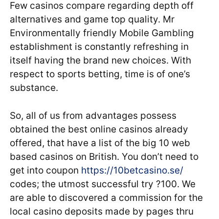
Few casinos compare regarding depth off
alternatives and game top quality. Mr
Environmentally friendly Mobile Gambling
establishment is constantly refreshing in
itself having the brand new choices. With
respect to sports betting, time is of one’s
substance.
So, all of us from advantages possess
obtained the best online casinos already
offered, that have a list of the big 10 web
based casinos on British. You don’t need to
get into coupon
https://10betcasino.se/
codes; the utmost successful try ?100. We
are able to discovered a commission for the
local casino deposits made by pages thru