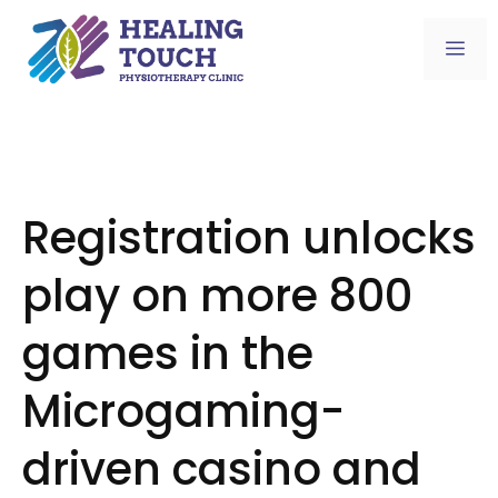
Skip
to
Me
content
Registration unlocks
play on more 800
games in the
Microgaming-
driven casino and