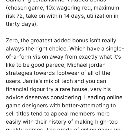
(chosen game, 10x wagering req, maximum
risk ?2, take on within 14 days, utilization in
thirty days).
Zero, the greatest added bonus isn’t really
always the right choice. Which have a single-
of-a-form vision away from exactly what it’s
like to be good parece, Michael jordan
strategies towards footwear of all of the
users. Jamie’s mix of tech and you can
financial rigour try a rare house, very his
advice deserves considering. Leading online
game designers with better-attempting to
sell titles tend to appeal members more
easily with their history of making high-top
quality games. The grade of online game you