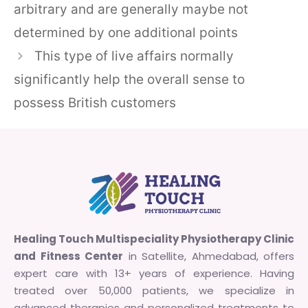
arbitrary and are generally maybe not
determined by one additional points
This type of live affairs normally
significantly help the overall sense to
possess British customers
Healing Touch Multispeciality Physiotherapy Clinic
and Fitness Center
in Satellite, Ahmedabad, offers
expert care with 13+ years of experience. Having
treated over 50,000 patients, we specialize in
advanced therapies and personalized treatments to