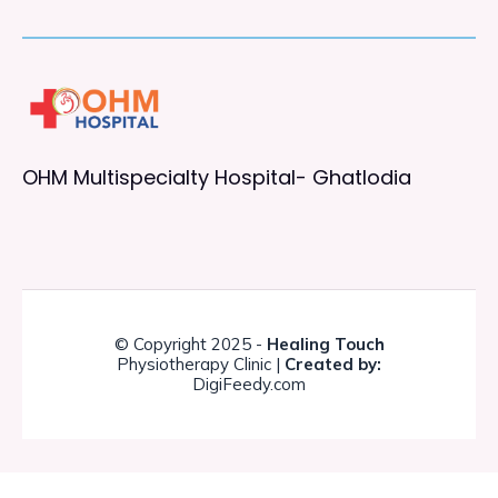
OHM Multispecialty Hospital- Ghatlodia
© Copyright 2025 -
Healing Touch
Physiotherapy Clinic |
Created by:
DigiFeedy.com