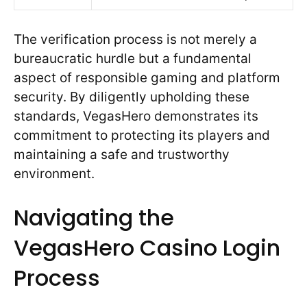
The verification process is not merely a
bureaucratic hurdle but a fundamental
aspect of responsible gaming and platform
security. By diligently upholding these
standards, VegasHero demonstrates its
commitment to protecting its players and
maintaining a safe and trustworthy
environment.
Navigating the
VegasHero Casino Login
Process