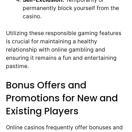
permanently block yourself from the
casino.
Utilizing these responsible gaming features
is crucial for maintaining a healthy
relationship with online gambling and
ensuring it remains a fun and entertaining
pastime.
Bonus Offers and
Promotions for New and
Existing Players
Online casinos frequently offer bonuses and