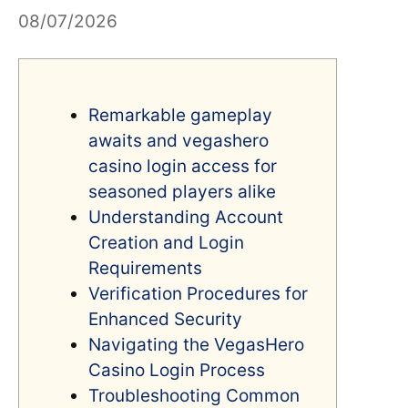
08/07/2026
Remarkable gameplay
awaits and vegashero
casino login access for
seasoned players alike
Understanding Account
Creation and Login
Requirements
Verification Procedures for
Enhanced Security
Navigating the VegasHero
Casino Login Process
Troubleshooting Common