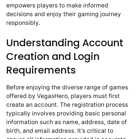
empowers players to make informed
decisions and enjoy their gaming journey
responsibly.
Understanding Account
Creation and Login
Requirements
Before enjoying the diverse range of games
offered by VegasHero, players must first
create an account. The registration process
typically involves providing basic personal
information such as name, address, date of
birth, and email address. It’s critical to