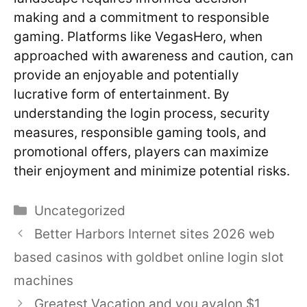
making and a commitment to responsible
gaming. Platforms like VegasHero, when
approached with awareness and caution, can
provide an enjoyable and potentially
lucrative form of entertainment. By
understanding the login process, security
measures, responsible gaming tools, and
promotional offers, players can maximize
their enjoyment and minimize potential risks.
Categories
Uncategorized
Better Harbors Internet sites 2026 web
based casinos with goldbet online login slot
machines
Greatest Vacation and you avalon $1