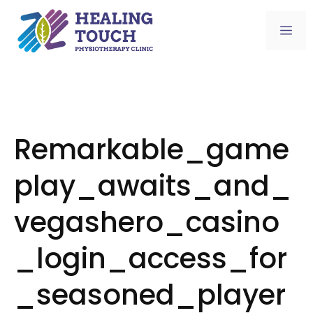
Skip
to
Me
content
Remarkable_game
play_awaits_and_
vegashero_casino
_login_access_for
_seasoned_player