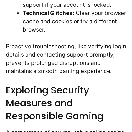
support if your account is locked.
Technical Glitches:
Clear your browser
cache and cookies or try a different
browser.
Proactive troubleshooting, like verifying login
details and contacting support promptly,
prevents prolonged disruptions and
maintains a smooth gaming experience.
Exploring Security
Measures and
Responsible Gaming