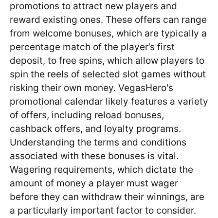
promotions to attract new players and
reward existing ones. These offers can range
from welcome bonuses, which are typically a
percentage match of the player’s first
deposit, to free spins, which allow players to
spin the reels of selected slot games without
risking their own money. VegasHero's
promotional calendar likely features a variety
of offers, including reload bonuses,
cashback offers, and loyalty programs.
Understanding the terms and conditions
associated with these bonuses is vital.
Wagering requirements, which dictate the
amount of money a player must wager
before they can withdraw their winnings, are
a particularly important factor to consider.