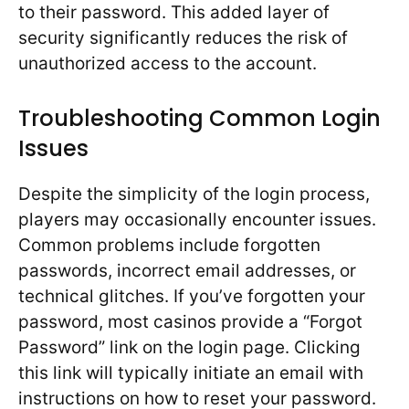
to their password. This added layer of
security significantly reduces the risk of
unauthorized access to the account.
Troubleshooting Common Login
Issues
Despite the simplicity of the login process,
players may occasionally encounter issues.
Common problems include forgotten
passwords, incorrect email addresses, or
technical glitches. If you’ve forgotten your
password, most casinos provide a “Forgot
Password” link on the login page. Clicking
this link will typically initiate an email with
instructions on how to reset your password.