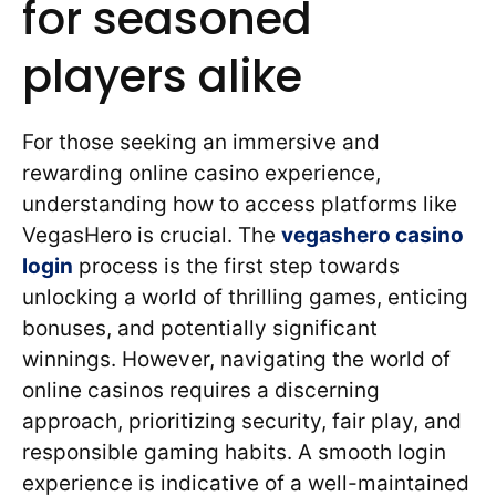
for seasoned
players alike
For those seeking an immersive and
rewarding online casino experience,
understanding how to access platforms like
VegasHero is crucial. The
vegashero casino
login
process is the first step towards
unlocking a world of thrilling games, enticing
bonuses, and potentially significant
winnings. However, navigating the world of
online casinos requires a discerning
approach, prioritizing security, fair play, and
responsible gaming habits. A smooth login
experience is indicative of a well-maintained