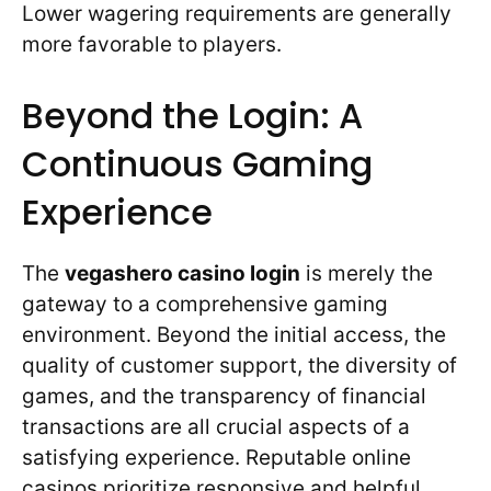
Lower wagering requirements are generally
more favorable to players.
Beyond the Login: A
Continuous Gaming
Experience
The
vegashero casino login
is merely the
gateway to a comprehensive gaming
environment. Beyond the initial access, the
quality of customer support, the diversity of
games, and the transparency of financial
transactions are all crucial aspects of a
satisfying experience. Reputable online
casinos prioritize responsive and helpful