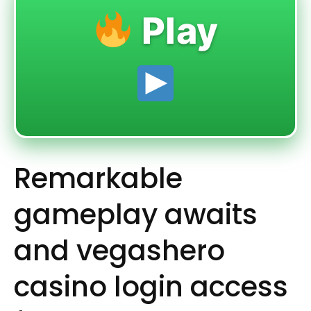
Play
Remarkable
gameplay awaits
and vegashero
casino login access