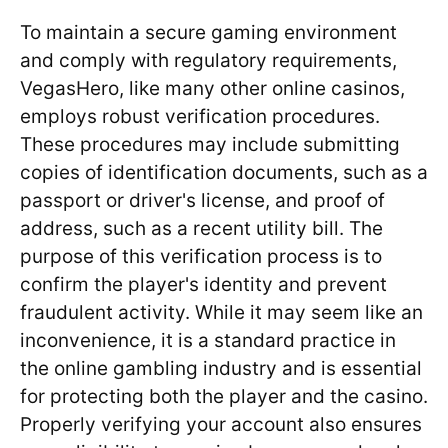
To maintain a secure gaming environment
and comply with regulatory requirements,
VegasHero, like many other online casinos,
employs robust verification procedures.
These procedures may include submitting
copies of identification documents, such as a
passport or driver's license, and proof of
address, such as a recent utility bill. The
purpose of this verification process is to
confirm the player's identity and prevent
fraudulent activity. While it may seem like an
inconvenience, it is a standard practice in
the online gambling industry and is essential
for protecting both the player and the casino.
Properly verifying your account also ensures