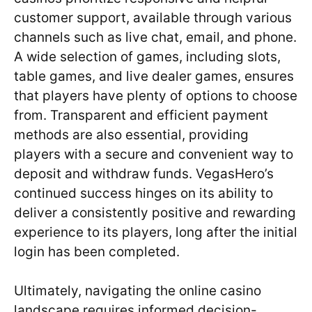
customer support, available through various
channels such as live chat, email, and phone.
A wide selection of games, including slots,
table games, and live dealer games, ensures
that players have plenty of options to choose
from. Transparent and efficient payment
methods are also essential, providing
players with a secure and convenient way to
deposit and withdraw funds. VegasHero’s
continued success hinges on its ability to
deliver a consistently positive and rewarding
experience to its players, long after the initial
login has been completed.
Ultimately, navigating the online casino
landscape requires informed decision-