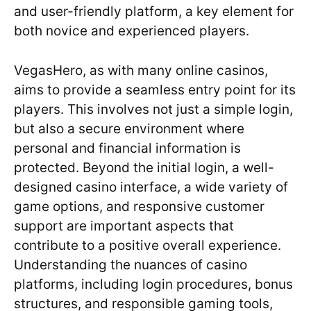
and user-friendly platform, a key element for
both novice and experienced players.
VegasHero, as with many online casinos,
aims to provide a seamless entry point for its
players. This involves not just a simple login,
but also a secure environment where
personal and financial information is
protected. Beyond the initial login, a well-
designed casino interface, a wide variety of
game options, and responsive customer
support are important aspects that
contribute to a positive overall experience.
Understanding the nuances of casino
platforms, including login procedures, bonus
structures, and responsible gaming tools,