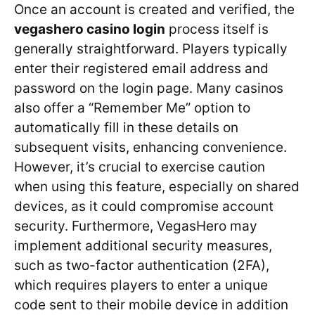
Once an account is created and verified, the
vegashero casino login
process itself is
generally straightforward. Players typically
enter their registered email address and
password on the login page. Many casinos
also offer a “Remember Me” option to
automatically fill in these details on
subsequent visits, enhancing convenience.
However, it’s crucial to exercise caution
when using this feature, especially on shared
devices, as it could compromise account
security. Furthermore, VegasHero may
implement additional security measures,
such as two-factor authentication (2FA),
which requires players to enter a unique
code sent to their mobile device in addition