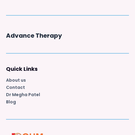
Advance Therapy
Quick Links
About us
Contact
Dr Megha Patel
Blog