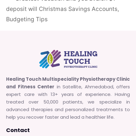
deposit will Christmas Savings Accounts,
Budgeting Tips
Healing Touch Multispeciality Physiotherapy Clinic
and Fitness Center
in Satellite, Ahmedabad, offers
expert care with 13+ years of experience. Having
treated over 50,000 patients, we specialize in
advanced therapies and personalized treatments to
help you recover faster and lead a healthier life.
Contact