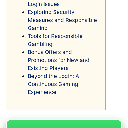
Login Issues
Exploring Security
Measures and Responsible
Gaming
Tools for Responsible
Gambling
Bonus Offers and
Promotions for New and
Existing Players
Beyond the Login: A
Continuous Gaming
Experience