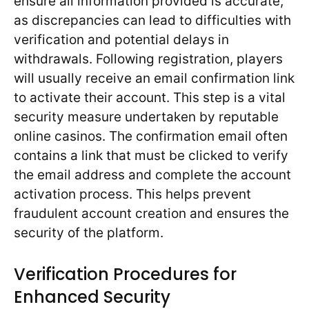
ensure all information provided is accurate,
as discrepancies can lead to difficulties with
verification and potential delays in
withdrawals. Following registration, players
will usually receive an email confirmation link
to activate their account. This step is a vital
security measure undertaken by reputable
online casinos. The confirmation email often
contains a link that must be clicked to verify
the email address and complete the account
activation process. This helps prevent
fraudulent account creation and ensures the
security of the platform.
Verification Procedures for
Enhanced Security