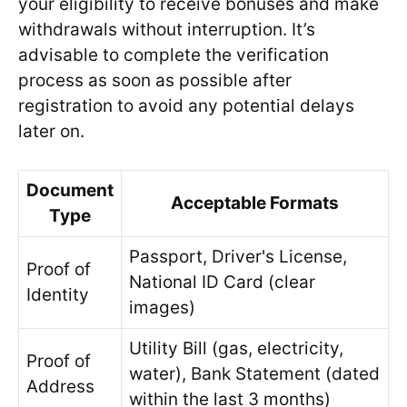
your eligibility to receive bonuses and make
withdrawals without interruption. It’s
advisable to complete the verification
process as soon as possible after
registration to avoid any potential delays
later on.
Document
Acceptable Formats
Type
Passport, Driver's License,
Proof of
National ID Card (clear
Identity
images)
Utility Bill (gas, electricity,
Proof of
water), Bank Statement (dated
Address
within the last 3 months)