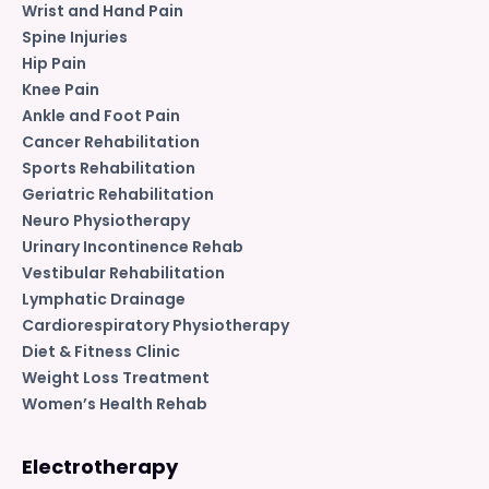
Wrist and Hand Pain
Spine Injuries
Hip Pain
Knee Pain
Ankle and Foot Pain
Cancer Rehabilitation
Sports Rehabilitation
Geriatric Rehabilitation
Neuro Physiotherapy
Urinary Incontinence Rehab
Vestibular Rehabilitation
Lymphatic Drainage
Cardiorespiratory Physiotherapy
Diet & Fitness Clinic
Weight Loss Treatment
Women’s Health Rehab
Electrotherapy