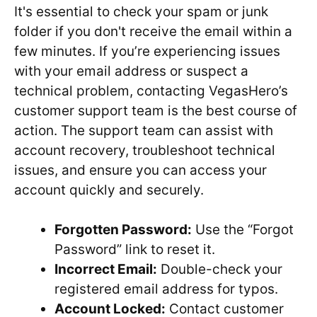
It's essential to check your spam or junk
folder if you don't receive the email within a
few minutes. If you’re experiencing issues
with your email address or suspect a
technical problem, contacting VegasHero’s
customer support team is the best course of
action. The support team can assist with
account recovery, troubleshoot technical
issues, and ensure you can access your
account quickly and securely.
Forgotten Password:
Use the “Forgot
Password” link to reset it.
Incorrect Email:
Double-check your
registered email address for typos.
Account Locked:
Contact customer