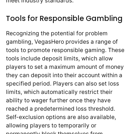
meet industry standards.
Tools for Responsible Gambling
Recognizing the potential for problem
gambling, VegasHero provides a range of
tools to promote responsible gaming. These
tools include deposit limits, which allow
players to set a maximum amount of money
they can deposit into their account within a
specified period. Players can also set loss
limits, which automatically restrict their
ability to wager further once they have
reached a predetermined loss threshold.
Self-exclusion options are also available,
allowing players to temporarily or
permanently block themselves from