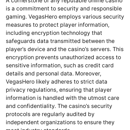
A cornerstone of any reputable online casino
is a commitment to security and responsible
gaming. VegasHero employs various security
measures to protect player information,
including encryption technology that
safeguards data transmitted between the
player’s device and the casino’s servers. This
encryption prevents unauthorized access to
sensitive information, such as credit card
details and personal data. Moreover,
VegasHero likely adheres to strict data
privacy regulations, ensuring that player
information is handled with the utmost care
and confidentiality. The casino’s security
protocols are regularly audited by
independent organizations to ensure they