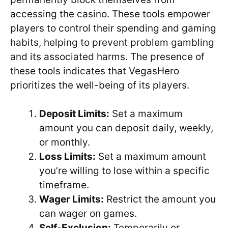
accessing the casino. These tools empower
players to control their spending and gaming
habits, helping to prevent problem gambling
and its associated harms. The presence of
these tools indicates that VegasHero
prioritizes the well-being of its players.
Deposit Limits:
Set a maximum
amount you can deposit daily, weekly,
or monthly.
Loss Limits:
Set a maximum amount
you’re willing to lose within a specific
timeframe.
Wager Limits:
Restrict the amount you
can wager on games.
Self-Exclusion:
Temporarily or