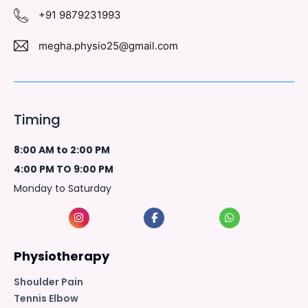
+91 9879231993
megha.physio25@gmail.com
Timing
8:00 AM to 2:00 PM
4:00 PM TO 9:00 PM
Monday to Saturday
Physiotherapy
Shoulder Pain
Tennis Elbow