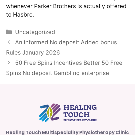
whenever Parker Brothers is actually offered
to Hasbro.
Categories
Uncategorized
An informed No deposit Added bonus
Rules January 2026
50 Free Spins Incentives Better 50 Free
Spins No deposit Gambling enterprise
Healing Touch Multispeciality Physiotherapy Clinic