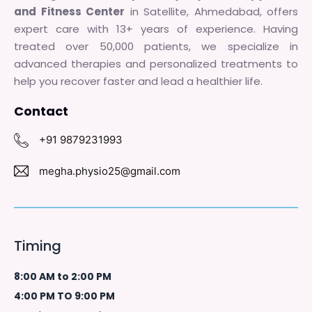
and Fitness Center
in Satellite, Ahmedabad, offers
expert care with 13+ years of experience. Having
treated over 50,000 patients, we specialize in
advanced therapies and personalized treatments to
help you recover faster and lead a healthier life.
Contact
+91 9879231993
megha.physio25@gmail.com
Timing
8:00 AM to 2:00 PM
4:00 PM TO 9:00 PM