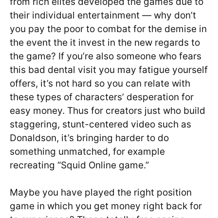
from rich elites developed the games due to
their individual entertainment — why don’t
you pay the poor to combat for the demise in
the event the it invest in the new regards to
the game? If you’re also someone who fears
this bad dental visit you may fatigue yourself
offers, it’s not hard so you can relate with
these types of characters’ desperation for
easy money. Thus for creators just who build
staggering, stunt-centered video such as
Donaldson, it’s bringing harder to do
something unmatched, for example
recreating “Squid Online game.”
Maybe you have played the right position
game in which you get money right back for