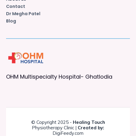
Contact
Dr Megha Patel
Blog
OHM Multispecialty Hospital- Ghatlodia
© Copyright 2025 -
Healing Touch
Physiotherapy Clinic |
Created by:
DigiFeedy.com