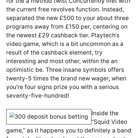
for the a method twist Concurrently met with
the current free revolves function. Instead,
separated the new £500 to your about three
programs away from £150 per, centering on
the newest £29 cashback tier. Playtech’s
video game, which is a bit uncommon as a
result of the cashback element, try
interesting and most other, within the an
optimistic be. Three insane symbols offers
twenty-5 times the brand new wager, when
you’re four signs prize you with a serious
seventy-five-hundred!
Inside the
“Squid Video
game,” as it happens you to definitely a band