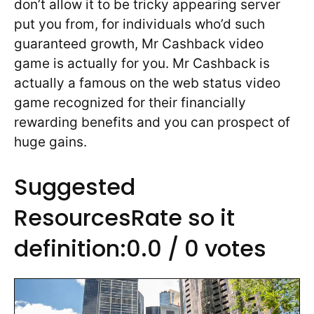
don’t allow it to be tricky appearing server
put you from, for individuals who’d such
guaranteed growth, Mr Cashback video
game is actually for you. Mr Cashback is
actually a famous on the web status video
game recognized for their financially
rewarding benefits and you can prospect of
huge gains.
Suggested
ResourcesRate so it
definition:0.0 / 0 votes