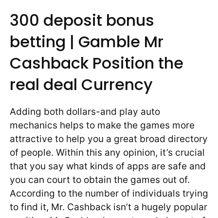
300 deposit bonus
betting | Gamble Mr
Cashback Position the
real deal Currency
Adding both dollars-and play auto
mechanics helps to make the games more
attractive to help you a great broad directory
of people. Within this any opinion, it’s crucial
that you say what kinds of apps are safe and
you can court to obtain the games out of.
According to the number of individuals trying
to find it, Mr. Cashback isn’t a hugely popular