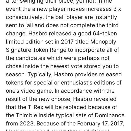
after swinging their piece; yet not, in the
event the a new player moves increases 3 x
consecutively, the ball player are instantly
sent to jail and does not complete the third
change. Hasbro released a good 64-token
limited edition set in 2017 titled Monopoly
Signature Token Range to incorporate all of
the candidates which were perhaps not
chose inside the newest vote stored you to
season. Typically, Hasbro provides released
tokens for special or enthusiast's editions of
one’s video game. In accordance with the
result of the new choose, Hasbro revealed
that the T-Rex will be replaced because of
the Thimble inside typical sets of Dominance
from 2023. Because of the February 17, 2017,