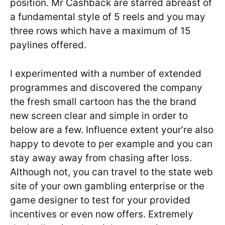
position. Mr Cashback are starred abreast of
a fundamental style of 5 reels and you may
three rows which have a maximum of 15
paylines offered.
I experimented with a number of extended
programmes and discovered the company
the fresh small cartoon has the the brand
new screen clear and simple in order to
below are a few. Influence extent your’re also
happy to devote to per example and you can
stay away away from chasing after loss.
Although not, you can travel to the state web
site of your own gambling enterprise or the
game designer to test for your provided
incentives or even now offers. Extremely