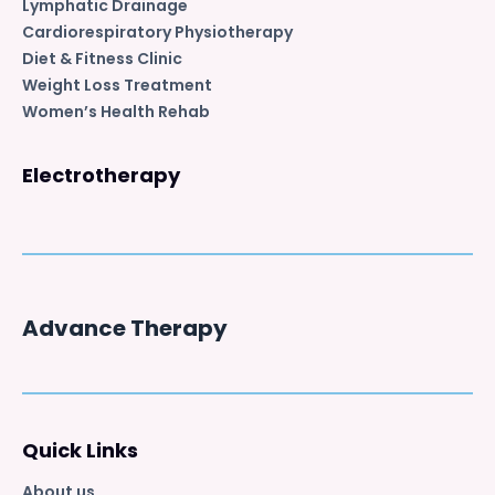
Lymphatic Drainage
Cardiorespiratory Physiotherapy
Diet & Fitness Clinic
Weight Loss Treatment
Women’s Health Rehab
Electrotherapy
Advance Therapy
Quick Links
About us