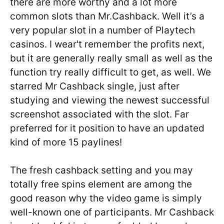
there are more worthy and a lot more
common slots than Mr.Cashback. Well it’s a
very popular slot in a number of Playtech
casinos. I wear't remember the profits next,
but it are generally really small as well as the
function try really difficult to get, as well. We
starred Mr Cashback single, just after
studying and viewing the newest successful
screenshot associated with the slot. Far
preferred for it position to have an updated
kind of more 15 paylines!
The fresh cashback setting and you may
totally free spins element are among the
good reason why the video game is simply
well-known one of participants. Mr Cashback