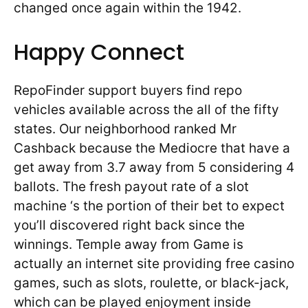
changed once again within the 1942.
Happy Connect
RepoFinder support buyers find repo
vehicles available across the all of the fifty
states. Our neighborhood ranked Mr
Cashback because the Mediocre that have a
get away from 3.7 away from 5 considering 4
ballots. The fresh payout rate of a slot
machine ‘s the portion of their bet to expect
you’ll discovered right back since the
winnings. Temple away from Game is
actually an internet site providing free casino
games, such as slots, roulette, or black-jack,
which can be played enjoyment inside