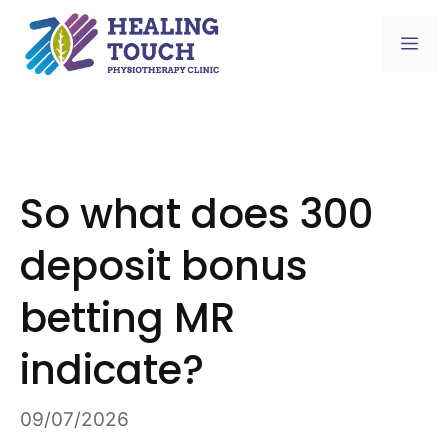
Skip
to
Me
content
So what does 300
deposit bonus
betting MR
indicate?
09/07/2026