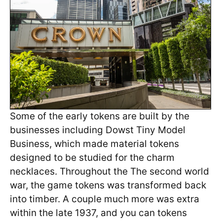
Some of the early tokens are built by the
businesses including Dowst Tiny Model
Business, which made material tokens
designed to be studied for the charm
necklaces. Throughout the The second world
war, the game tokens was transformed back
into timber. A couple much more was extra
within the late 1937, and you can tokens