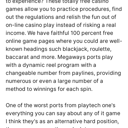
to experience? These totally free casino
games allow you to practice procedures, find
out the regulations and relish the fun out of
on-line casino play instead of risking a real
income. We have faithful 100 percent free
online game pages where you could are well-
known headings such blackjack, roulette,
baccarat and more. Megaways ports play
with a dynamic reel program with a
changeable number from paylines, providing
numerous or even a large number of a
method to winnings for each spin.
One of the worst ports from playtech one's
everything you can say about any of it game
I think they's as an alternative hard position,