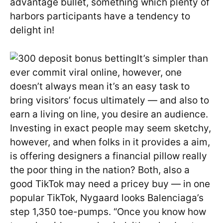
advantage bullet, something which plenty of
harbors participants have a tendency to
delight in!
It’s simpler than
ever commit viral online, however, one
doesn’t always mean it’s an easy task to
bring visitors’ focus ultimately — and also to
earn a living on line, you desire an audience.
Investing in exact people may seem sketchy,
however, and when folks in it provides a aim,
is offering designers a financial pillow really
the poor thing in the nation? Both, also a
good TikTok may need a pricey buy — in one
popular TikTok, Nygaard looks Balenciaga’s
step 1,350 toe-pumps. “Once you know how