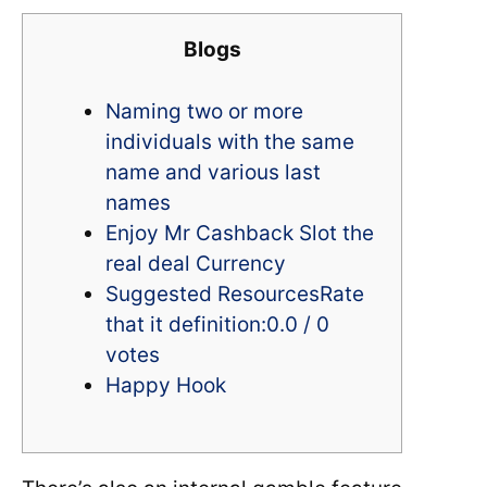
Blogs
Naming two or more
individuals with the same
name and various last
names
Enjoy Mr Cashback Slot the
real deal Currency
Suggested ResourcesRate
that it definition:0.0 / 0
votes
Happy Hook