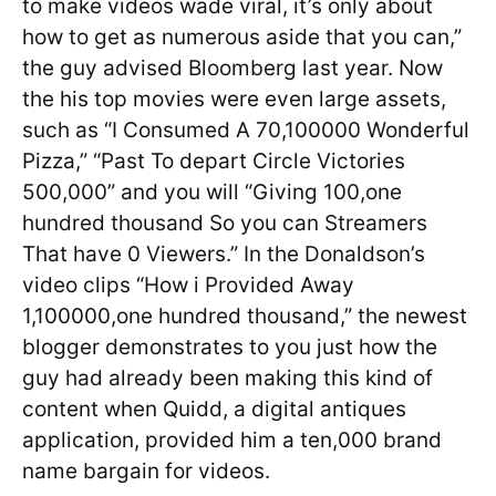
to make videos wade viral, it’s only about
how to get as numerous aside that you can,”
the guy advised Bloomberg last year. Now
the his top movies were even large assets,
such as “I Consumed A 70,100000 Wonderful
Pizza,” “Past To depart Circle Victories
500,000” and you will “Giving 100,one
hundred thousand So you can Streamers
That have 0 Viewers.” In the Donaldson’s
video clips “How i Provided Away
1,100000,one hundred thousand,” the newest
blogger demonstrates to you just how the
guy had already been making this kind of
content when Quidd, a digital antiques
application, provided him a ten,000 brand
name bargain for videos.