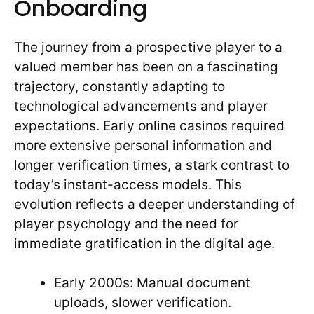
Onboarding
The journey from a prospective player to a
valued member has been on a fascinating
trajectory, constantly adapting to
technological advancements and player
expectations. Early online casinos required
more extensive personal information and
longer verification times, a stark contrast to
today’s instant-access models. This
evolution reflects a deeper understanding of
player psychology and the need for
immediate gratification in the digital age.
Early 2000s: Manual document
uploads, slower verification.