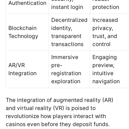
Authentication
instant login
protection
Decentralized
Increased
Blockchain
identity,
privacy,
Technology
transparent
trust, and
transactions
control
Immersive
Engaging
AR/VR
pre-
preview,
Integration
registration
intuitive
exploration
navigation
The integration of augmented reality (AR)
and virtual reality (VR) is poised to
revolutionize how players interact with
casinos even before they deposit funds.