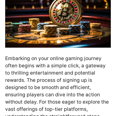
Embarking on your online gaming journey
often begins with a simple click, a gateway
to thrilling entertainment and potential
rewards. The process of signing up is
designed to be smooth and efficient,
ensuring players can dive into the action
without delay. For those eager to explore the
vast offerings of top-tier platforms,