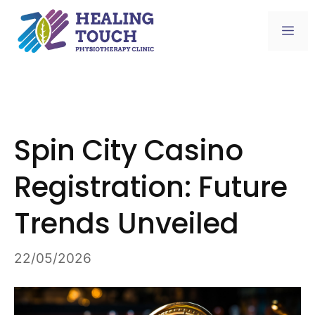
Skip
to
Me
content
Spin City Casino
Registration: Future
Trends Unveiled
22/05/2026