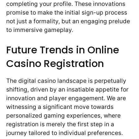
completing your profile. These innovations
promise to make the initial sign-up process
not just a formality, but an engaging prelude
to immersive gameplay.
Future Trends in Online
Casino Registration
The digital casino landscape is perpetually
shifting, driven by an insatiable appetite for
innovation and player engagement. We are
witnessing a significant move towards
personalized gaming experiences, where
registration is merely the first step in a
journey tailored to individual preferences.