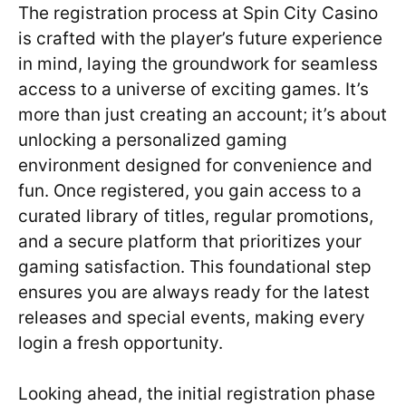
The registration process at Spin City Casino
is crafted with the player’s future experience
in mind, laying the groundwork for seamless
access to a universe of exciting games. It’s
more than just creating an account; it’s about
unlocking a personalized gaming
environment designed for convenience and
fun. Once registered, you gain access to a
curated library of titles, regular promotions,
and a secure platform that prioritizes your
gaming satisfaction. This foundational step
ensures you are always ready for the latest
releases and special events, making every
login a fresh opportunity.
Looking ahead, the initial registration phase