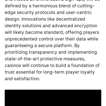
defined by a harmonious blend of cutting-
edge security protocols and user-centric
design. Innovations like decentralized
identity solutions and advanced encryption
will likely become standard, offering players
unprecedented control over their data while
guaranteeing a secure platform. By
prioritizing transparency and implementing
state-of-the-art protective measures,
casinos will continue to build a foundation of
trust essential for long-term player loyalty
and satisfaction.