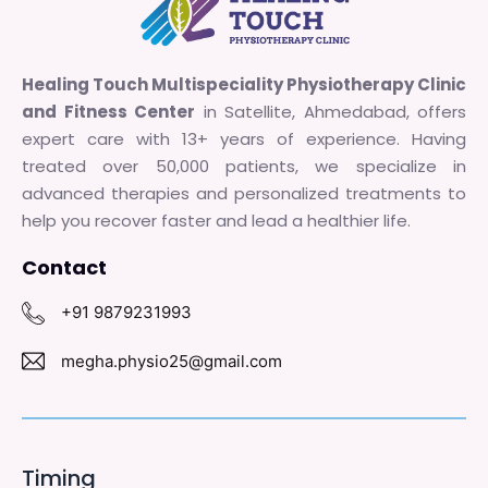
Healing Touch Multispeciality Physiotherapy Clinic
and Fitness Center
in Satellite, Ahmedabad, offers
expert care with 13+ years of experience. Having
treated over 50,000 patients, we specialize in
advanced therapies and personalized treatments to
help you recover faster and lead a healthier life.
Contact
+91 9879231993
megha.physio25@gmail.com
Timing