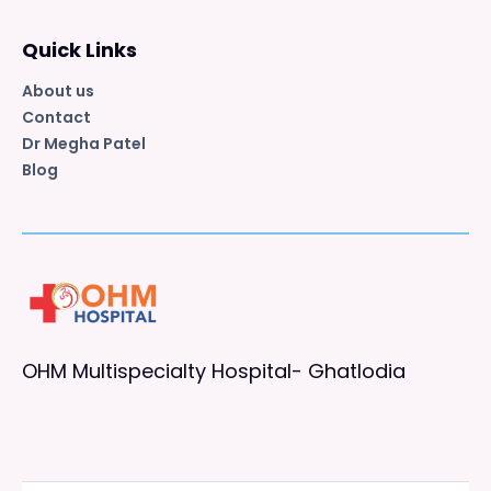
Quick Links
About us
Contact
Dr Megha Patel
Blog
OHM Multispecialty Hospital- Ghatlodia