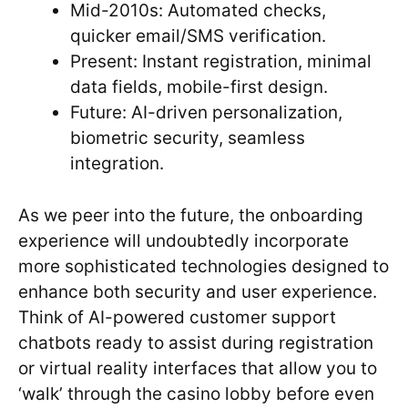
Mid-2010s: Automated checks,
quicker email/SMS verification.
Present: Instant registration, minimal
data fields, mobile-first design.
Future: AI-driven personalization,
biometric security, seamless
integration.
As we peer into the future, the onboarding
experience will undoubtedly incorporate
more sophisticated technologies designed to
enhance both security and user experience.
Think of AI-powered customer support
chatbots ready to assist during registration
or virtual reality interfaces that allow you to
‘walk’ through the casino lobby before even