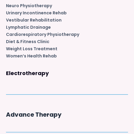
Neuro Physiotherapy
Urinary Incontinence Rehab
Vestibular Rehabilitation
Lymphatic Drainage
Cardiorespiratory Physiotherapy
Diet & Fitness Clinic
Weight Loss Treatment
Women’s Health Rehab
Electrotherapy
Advance Therapy