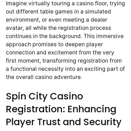
Imagine virtually touring a casino floor, trying
out different table games in a simulated
environment, or even meeting a dealer
avatar, all while the registration process
continues in the background. This immersive
approach promises to deepen player
connection and excitement from the very
first moment, transforming registration from
a functional necessity into an exciting part of
the overall casino adventure.
Spin City Casino
Registration: Enhancing
Player Trust and Security