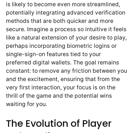
is likely to become even more streamlined,
potentially integrating advanced verification
methods that are both quicker and more
secure. Imagine a process so intuitive it feels
like a natural extension of your desire to play,
perhaps incorporating biometric logins or
single-sign-on features tied to your
preferred digital wallets. The goal remains
constant: to remove any friction between you
and the excitement, ensuring that from the
very first interaction, your focus is on the
thrill of the game and the potential wins
waiting for you.
The Evolution of Player