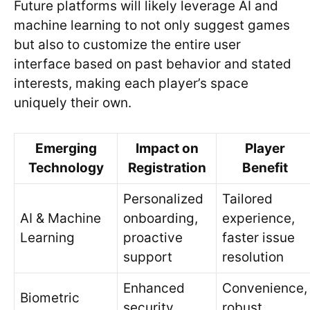
Future platforms will likely leverage AI and
machine learning to not only suggest games
but also to customize the entire user
interface based on past behavior and stated
interests, making each player’s space
uniquely their own.
Emerging
Impact on
Player
Technology
Registration
Benefit
Personalized
Tailored
AI & Machine
onboarding,
experience,
Learning
proactive
faster issue
support
resolution
Enhanced
Convenience,
Biometric
security,
robust