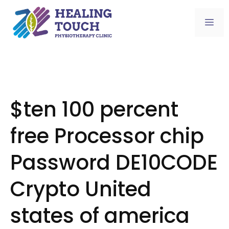
Skip
to
Me
content
$ten 100 percent
free Processor chip
Password DE10CODE
Crypto United
states of america