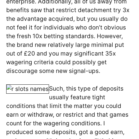
enterprise. Additionally, all of us away from
benefits saw that restrict detachment try 3x
the advantage acquired, but you usually do
not feel it for individuals who don’t obvious
the fresh 10x betting standards. However,
the brand new relatively large minimal put
out of £20 and you may significant 35x
wagering criteria could possibly get
discourage some new signal-ups.
Such, this type of deposits
usually feature tight
conditions that limit the matter you could
earn or withdraw, or restrict and that games
count for the wagering conditions. I
produced some deposits, got a good earn,