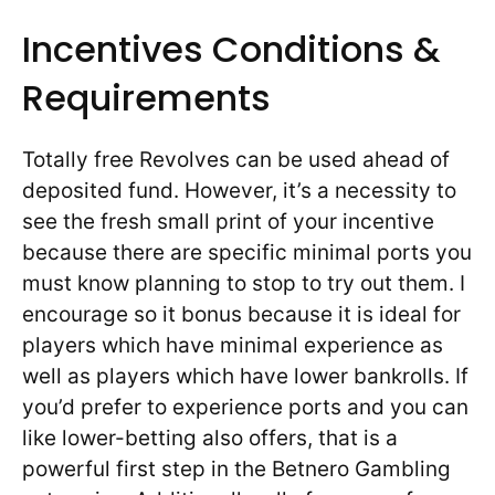
Incentives Conditions &
Requirements
Totally free Revolves can be used ahead of
deposited fund. However, it’s a necessity to
see the fresh small print of your incentive
because there are specific minimal ports you
must know planning to stop to try out them. I
encourage so it bonus because it is ideal for
players which have minimal experience as
well as players which have lower bankrolls. If
you’d prefer to experience ports and you can
like lower-betting also offers, that is a
powerful first step in the Betnero Gambling