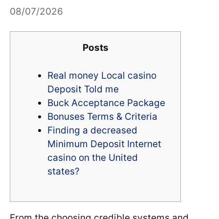
08/07/2026
Posts
Real money Local casino
Deposit Told me
Buck Acceptance Package
Bonuses Terms & Criteria
Finding a decreased
Minimum Deposit Internet
casino on the United
states?
From the choosing credible systems and