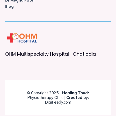
Dr Megha Patel
Blog
OHM Multispecialty Hospital- Ghatlodia
© Copyright 2025 -
Healing Touch
Physiotherapy Clinic |
Created by:
DigiFeedy.com