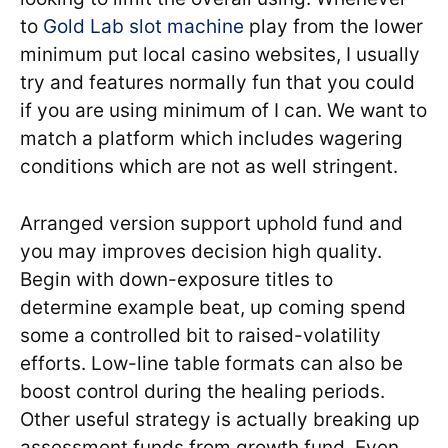
to
Gold Lab slot machine
play from the lower
minimum put local casino websites, I usually
try and features normally fun that you could
if you are using minimum of I can. We want to
match a platform which includes wagering
conditions which are not as well stringent.
Arranged version support uphold fund and
you may improves decision high quality.
Begin with down-exposure titles to
determine example beat, up coming spend
some a controlled bit to raised-volatility
efforts. Low-line table formats can also be
boost control during the healing periods.
Other useful strategy is actually breaking up
assessment funds from growth fund. Even