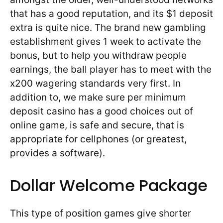
that has a good reputation, and its $1 deposit
extra is quite nice. The brand new gambling
establishment gives 1 week to activate the
bonus, but to help you withdraw people
earnings, the ball player has to meet with the
x200 wagering standards very first. In
addition to, we make sure per minimum
deposit casino has a good choices out of
online game, is safe and secure, that is
appropriate for cellphones (or greatest,
provides a software).
Dollar Welcome Package
This type of position games give shorter