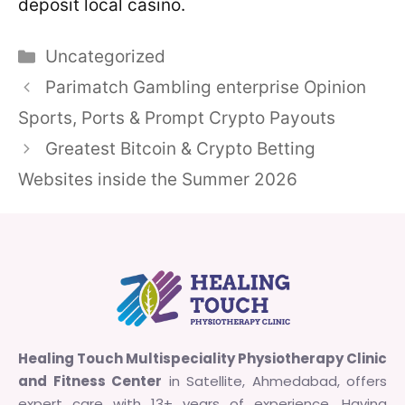
deposit local casino.
Categories
Uncategorized
Parimatch Gambling enterprise Opinion
Sports, Ports & Prompt Crypto Payouts
Greatest Bitcoin & Crypto Betting
Websites inside the Summer 2026
Healing Touch Multispeciality Physiotherapy Clinic
and Fitness Center
in Satellite, Ahmedabad, offers
expert care with 13+ years of experience. Having