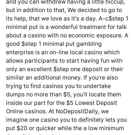
and you can withdrew having a little hiccup,
but in addition to that, We decided to go to
its help, that we love as it’s a day. A-c$step 1
minimal put is a wonderful treatment for talk
about a casino with no economic exposure. A
good $step 1 minimal put gambling
enterprise is an on-line local casino which
allows participants to start having fun with
only an excellent $step one deposit or their
similar an additional money. If you’re also
trying to find casinos you to undertake
dumps no more than $5, you’ll locate them
inside our part for the $5 Lowest Deposit
Online casinos. At NoDepositDaily, we
imagine one casino you to definitely lets you
put $20 or quicker while the a low minimum