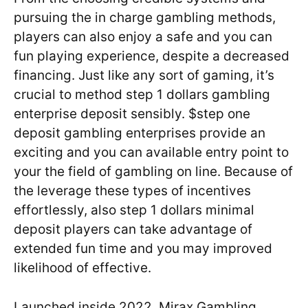
pursuing the in charge gambling methods,
players can also enjoy a safe and you can
fun playing experience, despite a decreased
financing. Just like any sort of gaming, it’s
crucial to method step 1 dollars gambling
enterprise deposit sensibly. $step one
deposit gambling enterprises provide an
exciting and you can available entry point to
your the field of gambling on line.
Because of
the leverage these types of incentives
effortlessly, also step 1 dollars minimal
deposit players can take advantage of
extended fun time and you may improved
likelihood of effective.
Launched inside 2022, Mirax Gambling