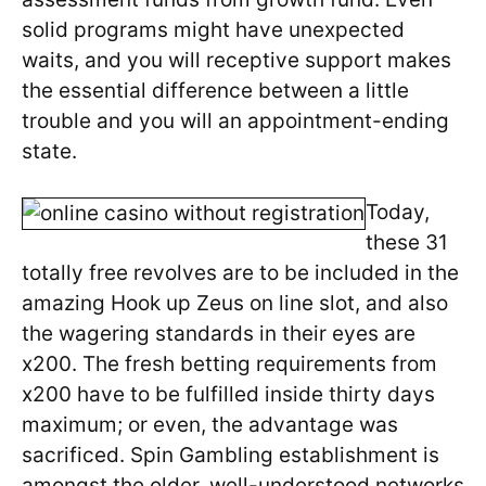
solid programs might have unexpected
waits, and you will receptive support makes
the essential difference between a little
trouble and you will an appointment-ending
state.
Today,
these 31
totally free revolves are to be included in the
amazing Hook up Zeus on line slot, and also
the wagering standards in their eyes are
x200. The fresh betting requirements from
x200 have to be fulfilled inside thirty days
maximum; or even, the advantage was
sacrificed. Spin Gambling establishment is
amongst the older, well-understood networks