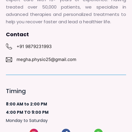
treated over 50,000 patients, we specialize in
advanced therapies and personalized treatments to
help you recover faster and lead a healthier life.
Contact
+91 9879231993
megha.physio25@gmail.com
Timing
8:00 AM to 2:00 PM
4:00 PM TO 9:00 PM
Monday to Saturday