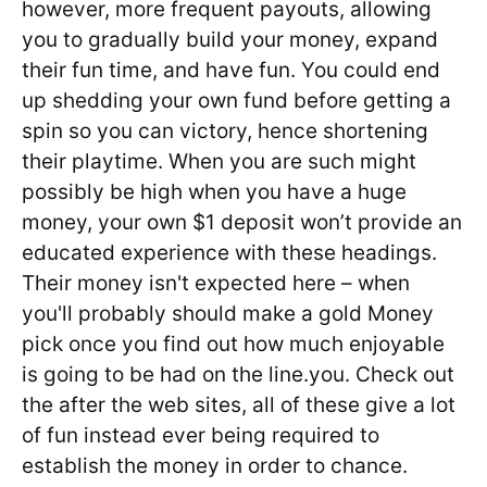
however, more frequent payouts, allowing
you to gradually build your money, expand
their fun time, and have fun. You could end
up shedding your own fund before getting a
spin so you can victory, hence shortening
their playtime. When you are such might
possibly be high when you have a huge
money, your own $1 deposit won’t provide an
educated experience with these headings.
Their money isn't expected here – when
you'll probably should make a gold Money
pick once you find out how much enjoyable
is going to be had on the line.you. Check out
the after the web sites, all of these give a lot
of fun instead ever being required to
establish the money in order to chance.