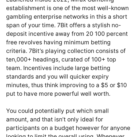
establishment is one of the most well-known
gambling enterprise networks in this a short
span of your time. 7Bit offers a stylish no-
deposit incentive away from 20 100 percent
free revolves having minimum betting
criteria. 7Bit’s playing collection consists of
ten,000+ headings, curated of 100+ top
team. Incentives include large betting
standards and you will quicker expiry
minutes, thus think improving to a $5 or $10
put to have more powerful well worth.
You could potentially put which small
amount, and that isn’t only ideal for
participants on a budget however for anyone
looking to limit the overall using. Whenever