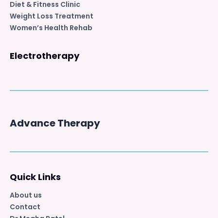
Diet & Fitness Clinic
Weight Loss Treatment
Women’s Health Rehab
Electrotherapy
Advance Therapy
Quick Links
About us
Contact