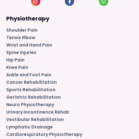
Physiotherapy
Shoulder Pain
Tennis Elbow
Wrist and Hand Pain
Spine Injuries
Hip Pain
Knee Pain
Ankle and Foot Pain
Cancer Rehabilitation
Sports Rehabilitation
Geriatric Rehabilitation
Neuro Physiotherapy
Urinary Incontinence Rehab
Vestibular Rehabilitation
Lymphatic Drainage
Cardiorespiratory Physiotherapy