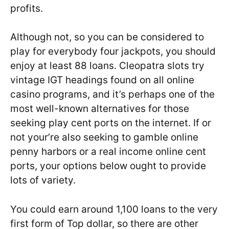
profits.
Although not, so you can be considered to
play for everybody four jackpots, you should
enjoy at least 88 loans. Cleopatra slots try
vintage IGT headings found on all online
casino programs, and it’s perhaps one of the
most well-known alternatives for those
seeking play cent ports on the internet. If or
not your’re also seeking to gamble online
penny harbors or a real income online cent
ports, your options below ought to provide
lots of variety.
You could earn around 1,100 loans to the very
first form of Top dollar, so there are other