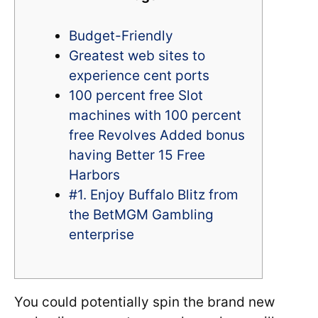
Budget-Friendly
Greatest web sites to
experience cent ports
100 percent free Slot
machines with 100 percent
free Revolves Added bonus
having Better 15 Free
Harbors
#1. Enjoy Buffalo Blitz from
the BetMGM Gambling
enterprise
You could potentially spin the brand new