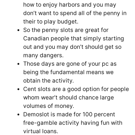
how to enjoy harbors and you may
don’t want to spend all of the penny in
their to play budget.
So the penny slots are great for
Canadian people that simply starting
out and you may don’t should get so
many dangers.
Those days are gone of your pc as
being the fundamental means we
obtain the activity.
Cent slots are a good option for people
whom wear’t should chance large
volumes of money.
Demoslot is made for 100 percent
free-gamble activity having fun with
virtual loans.