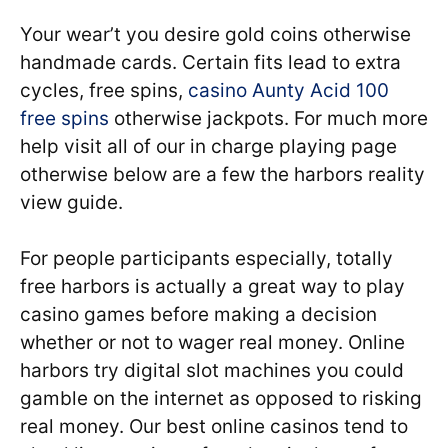
Your wear’t you desire gold coins otherwise
handmade cards. Certain fits lead to extra
cycles, free spins,
casino Aunty Acid 100
free spins
otherwise jackpots. For much more
help visit all of our in charge playing page
otherwise below are a few the harbors reality
view guide.
For people participants especially, totally
free harbors is actually a great way to play
casino games before making a decision
whether or not to wager real money. Online
harbors try digital slot machines you could
gamble on the internet as opposed to risking
real money. Our best online casinos tend to