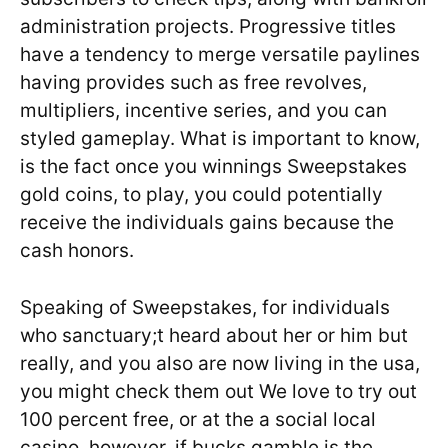
administration projects. Progressive titles
have a tendency to merge versatile paylines
having provides such as free revolves,
multipliers, incentive series, and you can
styled gameplay. What is important to know,
is the fact once you winnings Sweepstakes
gold coins, to play, you could potentially
receive the individuals gains because the
cash honors.
Speaking of Sweepstakes, for individuals
who sanctuary;t heard about her or him but
really, and you also are now living in the usa,
you might check them out We love to try out
100 percent free, or at the a social local
casino, however, if bucks gamble is the