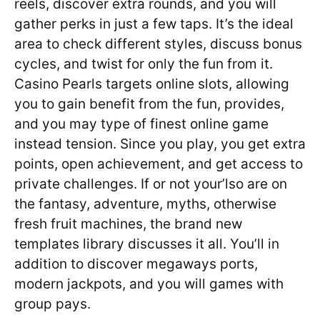
reels, discover extra rounds, and you will
gather perks in just a few taps. It’s the ideal
area to check different styles, discuss bonus
cycles, and twist for only the fun from it.
Casino Pearls targets online slots, allowing
you to gain benefit from the fun, provides,
and you may type of finest online game
instead tension. Since you play, you get extra
points, open achievement, and get access to
private challenges.
If or not your’lso are on
the fantasy, adventure, myths, otherwise
fresh fruit machines, the brand new
templates library discusses it all. You’ll in
addition to discover megaways ports,
modern jackpots, and you will games with
group pays.