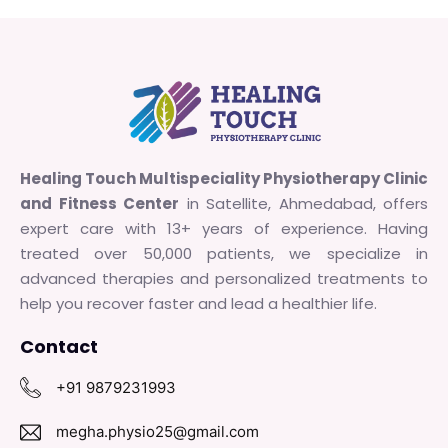
Healing Touch Multispeciality Physiotherapy Clinic
and Fitness Center
in Satellite, Ahmedabad, offers
expert care with 13+ years of experience. Having
treated over 50,000 patients, we specialize in
advanced therapies and personalized treatments to
help you recover faster and lead a healthier life.
Contact
+91 9879231993
megha.physio25@gmail.com