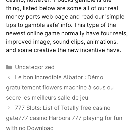
thing, listed below are some all of our real
money ports web page and read our 'simple
tips to gamble safe' info. This type of the
newest online game normally have four reels,
improved image, sound clips, animations,
and some creative the new incentive have.
Categories
Uncategorized
Le bon Incredible Albator : Démo
gratuitement flowers machine à sous ou
score les meilleurs salle de jeu
777 Slots: List of Totally free casino
gate777 casino Harbors 777 playing for fun
with no Download