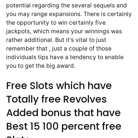
potential regarding the several sequels and
you may range expansions. There is certainly
the opportunity to win certainly five
jackpots, which means your winnings was
rather additional. But it’s vital to just
remember that , just a couple of those
individuals tips have a tendency to enable
you to get the big award.
Free Slots which have
Totally free Revolves
Added bonus that have
Best 15 100 percent free