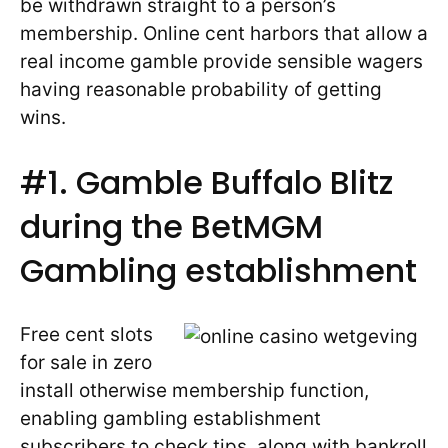
be withdrawn straight to a person’s
membership. Online cent harbors that allow a
real income gamble provide sensible wagers
having reasonable probability of getting
wins.
#1. Gamble Buffalo Blitz
during the BetMGM
Gambling establishment
Free cent slots
for sale in zero
install otherwise membership function,
enabling gambling establishment
subscribers to check tips, along with bankroll