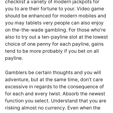
checklist a variety of modern jackpots for
you to are their fortune to your. Video game
should be enhanced for modern mobiles and
you may tablets very people can also enjoy
on the-the-wade gambling. For those who’re
also to try out a ten-payline slot at the lowest
choice of one penny for each payline, gains
tend to be more probably if you bet on all
payline.
Gamblers be certain thoughts and you will
adventure, but at the same time, don’t care
excessive in regards to the consequence of
for each and every twist. Absorb the newest
function you select. Understand that you are
risking almost no currency. Even when the