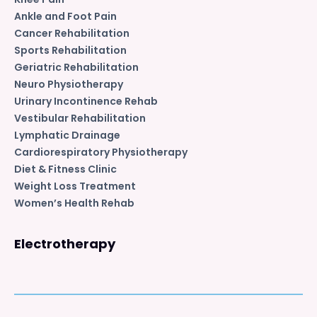
Ankle and Foot Pain
Cancer Rehabilitation
Sports Rehabilitation
Geriatric Rehabilitation
Neuro Physiotherapy
Urinary Incontinence Rehab
Vestibular Rehabilitation
Lymphatic Drainage
Cardiorespiratory Physiotherapy
Diet & Fitness Clinic
Weight Loss Treatment
Women’s Health Rehab
Electrotherapy