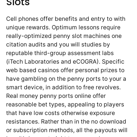
Slots
Cell phones offer benefits and entry to with
unique rewards. Optimum lessons require
really-optimized penny slot machines one
citation audits and you will studies by
reputable third-group assessment labs
(iTech Laboratories and eCOGRA). Specific
web based casinos offer personal prizes to
have gambling on the penny ports to your a
smart device, in addition to free revolves.
Real money penny ports online offer
reasonable bet types, appealing to players
that have low costs otherwise exposure
resistances. Rather than in the no download
or subscription methods, all the payouts will