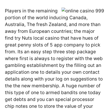
Players in the remaining
portion of the world inducing Canada,
Australia, The fresh Zealand, and more than
away from European countries; the major
find try Nuts local casino that have hues of
great penny slots of 5 app company to pick
from. Its an easy step three step package
where first is always to register with the web
gambling establishment by the filling out an
application one to details your own contact
details along with your log on suggestions to
the the new membership. A huge number of
this type of one to armed bandits one today
get debts and you can special processor
chip notes one to store the value of your