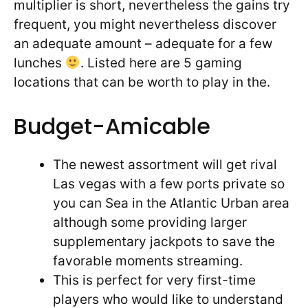
multiplier is short, nevertheless the gains try
frequent, you might nevertheless discover
an adequate amount – adequate for a few
lunches
. Listed here are 5 gaming
locations that can be worth to play in the.
Budget-Amicable
The newest assortment will get rival
Las vegas with a few ports private so
you can Sea in the Atlantic Urban area
although some providing larger
supplementary jackpots to save the
favorable moments streaming.
This is perfect for very first-time
players who would like to understand