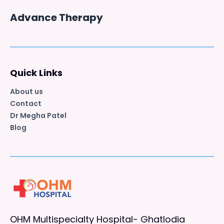
Advance Therapy
Quick Links
About us
Contact
Dr Megha Patel
Blog
OHM Multispecialty Hospital- Ghatlodia