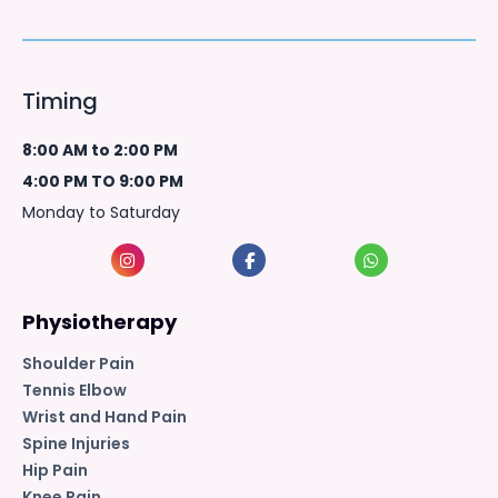
Timing
8:00 AM to 2:00 PM
4:00 PM TO 9:00 PM
Monday to Saturday
Physiotherapy
Shoulder Pain
Tennis Elbow
Wrist and Hand Pain
Spine Injuries
Hip Pain
Knee Pain