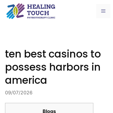
Skip
to
Me
content
ten best casinos to
possess harbors in
america
09/07/2026
Blogs