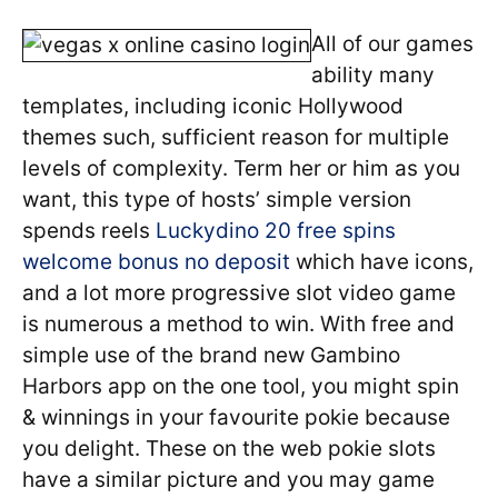
All of our games
ability many
templates, including iconic Hollywood
themes such, sufficient reason for multiple
levels of complexity. Term her or him as you
want, this type of hosts’ simple version
spends reels
Luckydino 20 free spins
welcome bonus no deposit
which have icons,
and a lot more progressive slot video game
is numerous a method to win. With free and
simple use of the brand new Gambino
Harbors app on the one tool, you might spin
& winnings in your favourite pokie because
you delight. These on the web pokie slots
have a similar picture and you may game