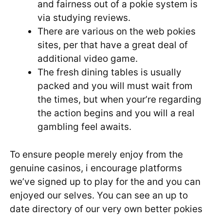
and fairness out of a pokie system is
via studying reviews.
There are various on the web pokies
sites, per that have a great deal of
additional video game.
The fresh dining tables is usually
packed and you will must wait from
the times, but when your’re regarding
the action begins and you will a real
gambling feel awaits.
To ensure people merely enjoy from the
genuine casinos, i encourage platforms
we’ve signed up to play for the and you can
enjoyed our selves. You can see an up to
date directory of our very own better pokies