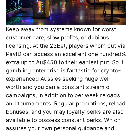
Keep away from systems known for worst
customer care, slow profits, or dubious
licensing. At the 22Bet, players whom put via
PayID can access an excellent one hundred%
extra up to Au$450 to their earliest put. So it
gambling enterprise is fantastic for crypto-
experienced Aussies seeking huge well
worth and you can a constant stream of
campaigns, in addition to per week reloads
and tournaments. Regular promotions, reload
bonuses, and you may loyalty perks are also
available to possess constant perks. Which
assures your own personal guidance and