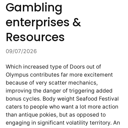
Gambling
enterprises &
Resources
09/07/2026
Which increased type of Doors out of
Olympus contributes far more excitement
because of very scatter mechanics,
improving the danger of triggering added
bonus cycles. Body weight Seafood Festival
caters to people who want a lot more action
than antique pokies, but as opposed to
engaging in significant volatility territory. An