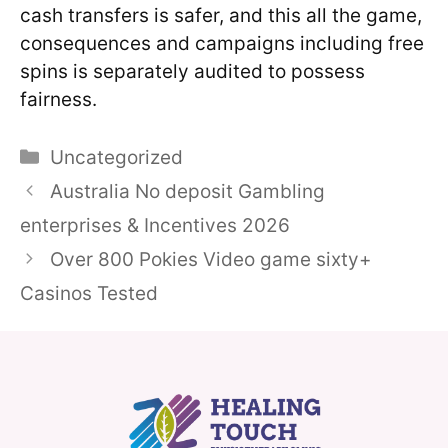
cash transfers is safer, and this all the game,
consequences and campaigns including free
spins is separately audited to possess
fairness.
Categories
Uncategorized
Australia No deposit Gambling
enterprises & Incentives 2026
Over 800 Pokies Video game sixty+
Casinos Tested