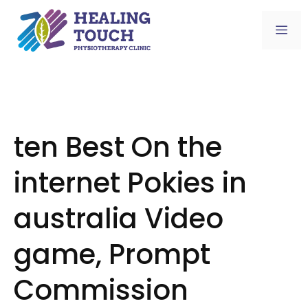
Skip
to
Me
content
ten Best On the
internet Pokies in
australia Video
game, Prompt
Commission