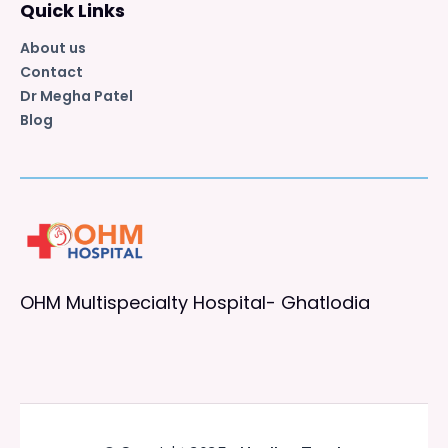
Quick Links
About us
Contact
Dr Megha Patel
Blog
OHM Multispecialty Hospital- Ghatlodia