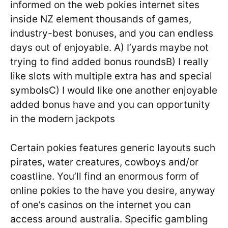
informed on the web pokies internet sites
inside NZ element thousands of games,
industry-best bonuses, and you can endless
days out of enjoyable.
A) I’yards maybe not
trying to find added bonus roundsB) I really
like slots with multiple extra has and special
symbolsC) I would like one another enjoyable
added bonus have and you can opportunity
in the modern jackpots
Certain pokies features generic layouts such
pirates, water creatures, cowboys and/or
coastline. You’ll find an enormous form of
online pokies to the have you desire, anyway
of one’s casinos on the internet you can
access around australia. Specific gambling