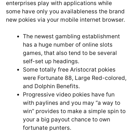
enterprises play with applications while
some have only you availableness the brand
new pokies via your mobile internet browser.
The newest gambling establishment
has a huge number of online slots
games, that also tend to be several
self-set up headings.
Some totally free Aristocrat pokies
were Fortunate 88, Large Red-colored,
and Dolphin Benefits.
Progressive video pokies have fun
with paylines and you may “a way to
win” provides to make a simple spin to
your a big payout chance to own
fortunate punters.