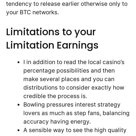
tendency to release earlier otherwise only to
your BTC networks.
Limitations to your
Limitation Earnings
I in addition to read the local casino’s
percentage possibilities and then
make several places and you can
distributions to consider exactly how
credible the process is.
Bowling pressures interest strategy
lovers as much as step fans, balancing
accuracy having energy.
A sensible way to see the high quality