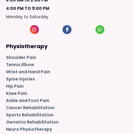
4:00 PM TO 9:00 PM
Monday to Saturday
Physiotherapy
Shoulder Pain
Tennis Elbow
Wrist and Hand Pain
Spine Injuries
Hip Pain
Knee Pain
Ankle and Foot Pain
Cancer Rehabilitation
Sports Rehabilitation
Geriatric Rehabilitation
Neuro Physiotherapy