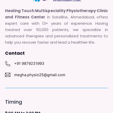
Healing Touch Multispeciality Physiotherapy Clinic
and Fitness Center
in Satellite, Ahmedabad, offers
expert care with 13+ years of experience. Having
treated over 50,000 patients, we specialize in
advanced therapies and personalized treatments to
help you recover faster and lead a healthier life.
Contact
+91 9879231993
megha.physio25@gmail.com
Timing
8:00 AM to 2:00 PM