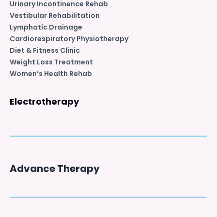
Urinary Incontinence Rehab
Vestibular Rehabilitation
Lymphatic Drainage
Cardiorespiratory Physiotherapy
Diet & Fitness Clinic
Weight Loss Treatment
Women’s Health Rehab
Electrotherapy
Advance Therapy