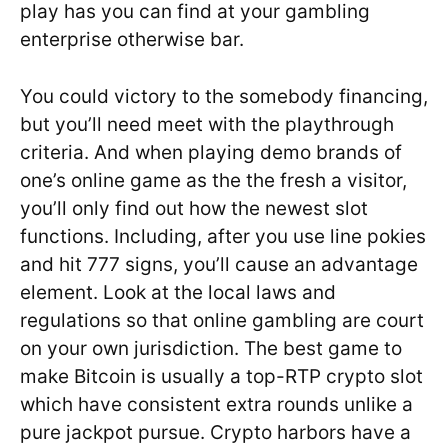
play has you can find at your gambling
enterprise otherwise bar.
You could victory to the somebody financing,
but you’ll need meet with the playthrough
criteria. And when playing demo brands of
one’s online game as the the fresh a visitor,
you’ll only find out how the newest slot
functions. Including, after you use line pokies
and hit 777 signs, you’ll cause an advantage
element. Look at the local laws and
regulations so that online gambling are court
on your own jurisdiction. The best game to
make Bitcoin is usually a top-RTP crypto slot
which have consistent extra rounds unlike a
pure jackpot pursue. Crypto harbors have a