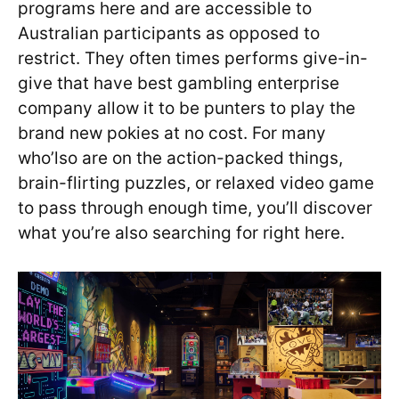
programs here and are accessible to
Australian participants as opposed to
restrict. They often times performs give-in-
give that have best gambling enterprise
company allow it to be punters to play the
brand new pokies at no cost. For many
who’lso are on the action-packed things,
brain-flirting puzzles, or relaxed video game
to pass through enough time, you’ll discover
what you’re also searching for right here.