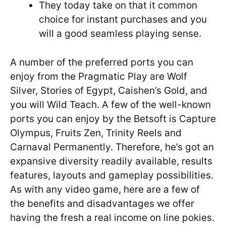
They today take on that it common
choice for instant purchases and you
will a good seamless playing sense.
A number of the preferred ports you can
enjoy from the Pragmatic Play are Wolf
Silver, Stories of Egypt, Caishen’s Gold, and
you will Wild Teach. A few of the well-known
ports you can enjoy by the Betsoft is Capture
Olympus, Fruits Zen, Trinity Reels and
Carnaval Permanently. Therefore, he’s got an
expansive diversity readily available, results
features, layouts and gameplay possibilities.
As with any video game, here are a few of
the benefits and disadvantages we offer
having the fresh a real income on line pokies.