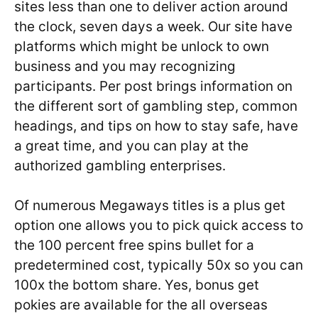
sites less than one to deliver action around
the clock, seven days a week. Our site have
platforms which might be unlock to own
business and you may recognizing
participants. Per post brings information on
the different sort of gambling step, common
headings, and tips on how to stay safe, have
a great time, and you can play at the
authorized gambling enterprises.
Of numerous Megaways titles is a plus get
option one allows you to pick quick access to
the 100 percent free spins bullet for a
predetermined cost, typically 50x so you can
100x the bottom share. Yes, bonus get
pokies are available for the all overseas