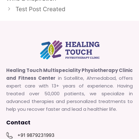
Test Post Created
Healing Touch Multispeciality Physiotherapy Clinic
and Fitness Center
in Satellite, Ahmedabad, offers
expert care with 13+ years of experience. Having
treated over 50,000 patients, we specialize in
advanced therapies and personalized treatments to
help you recover faster and lead a healthier life.
Contact
+91 9879231993