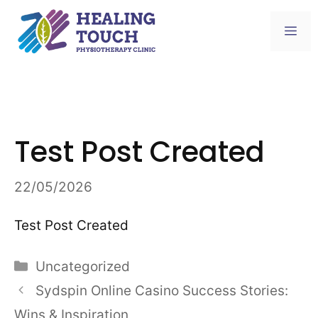
Skip
to
Me
content
Test Post Created
22/05/2026
Test Post Created
Categories
Uncategorized
Sydspin Online Casino Success Stories:
Wins & Inspiration