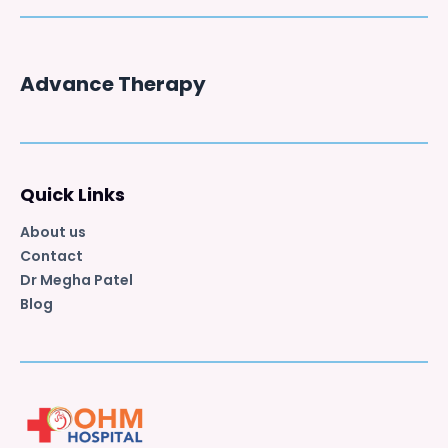
Advance Therapy
Quick Links
About us
Contact
Dr Megha Patel
Blog