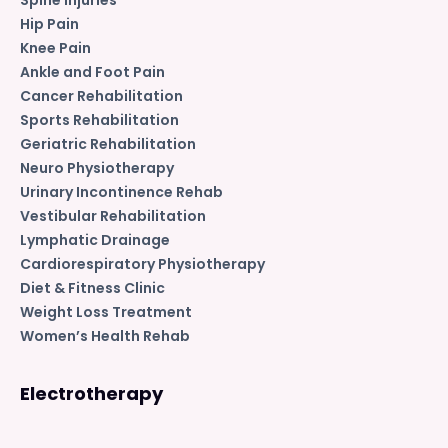
Hip Pain
Knee Pain
Ankle and Foot Pain
Cancer Rehabilitation
Sports Rehabilitation
Geriatric Rehabilitation
Neuro Physiotherapy
Urinary Incontinence Rehab
Vestibular Rehabilitation
Lymphatic Drainage
Cardiorespiratory Physiotherapy
Diet & Fitness Clinic
Weight Loss Treatment
Women’s Health Rehab
Electrotherapy