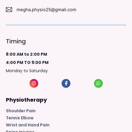
megha.physio25@gmail.com
Timing
8:00 AM to 2:00 PM
4:00 PM TO 9:00 PM
Monday to Saturday
Physiotherapy
Shoulder Pain
Tennis Elbow
Wrist and Hand Pain
Spine Injuries