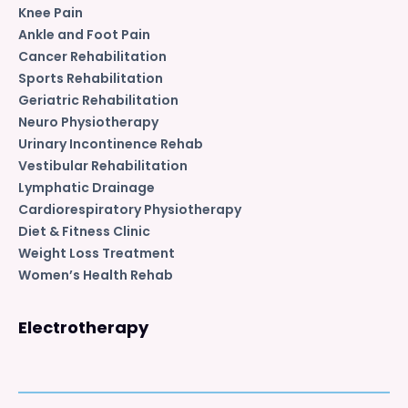
Knee Pain
Ankle and Foot Pain
Cancer Rehabilitation
Sports Rehabilitation
Geriatric Rehabilitation
Neuro Physiotherapy
Urinary Incontinence Rehab
Vestibular Rehabilitation
Lymphatic Drainage
Cardiorespiratory Physiotherapy
Diet & Fitness Clinic
Weight Loss Treatment
Women’s Health Rehab
Electrotherapy