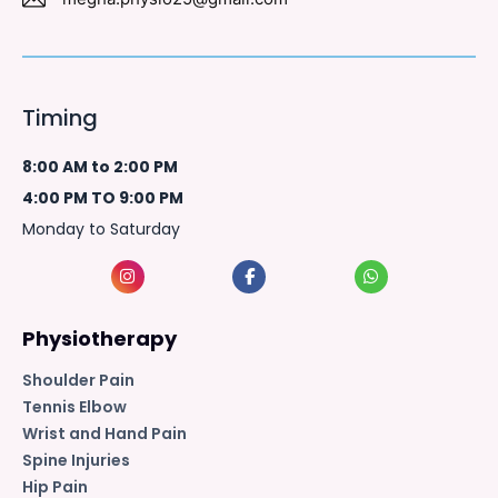
Timing
8:00 AM to 2:00 PM
4:00 PM TO 9:00 PM
Monday to Saturday
Physiotherapy
Shoulder Pain
Tennis Elbow
Wrist and Hand Pain
Spine Injuries
Hip Pain