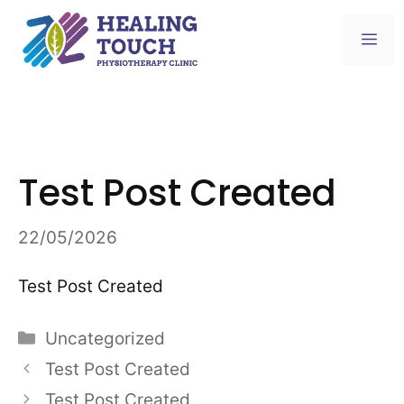
Skip
to
Me
content
Test Post Created
22/05/2026
Test Post Created
Categories
Uncategorized
Test Post Created
Test Post Created