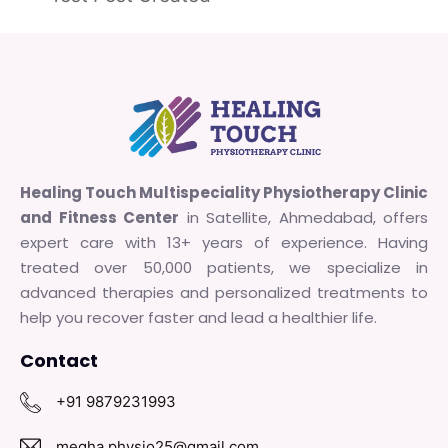
Healing Touch Multispeciality Physiotherapy Clinic
and Fitness Center
in Satellite, Ahmedabad, offers
expert care with 13+ years of experience. Having
treated over 50,000 patients, we specialize in
advanced therapies and personalized treatments to
help you recover faster and lead a healthier life.
Contact
+91 9879231993
megha.physio25@gmail.com