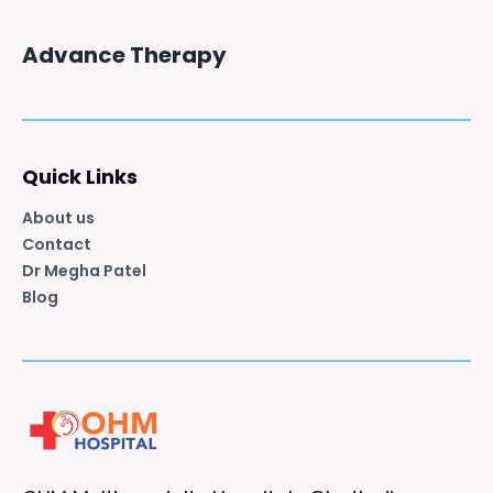
Advance Therapy
Quick Links
About us
Contact
Dr Megha Patel
Blog