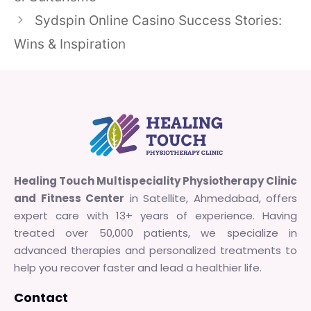
Sydspin Online Casino Success Stories:
Wins & Inspiration
Healing Touch Multispeciality Physiotherapy Clinic
and Fitness Center
in Satellite, Ahmedabad, offers
expert care with 13+ years of experience. Having
treated over 50,000 patients, we specialize in
advanced therapies and personalized treatments to
help you recover faster and lead a healthier life.
Contact