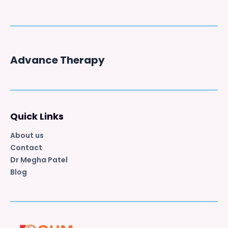
Advance Therapy
Quick Links
About us
Contact
Dr Megha Patel
Blog