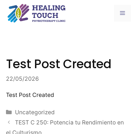
Skip
to
Me
content
Test Post Created
22/05/2026
Test Post Created
Categories
Uncategorized
TEST C 250: Potencia tu Rendimiento en
el Culturismo