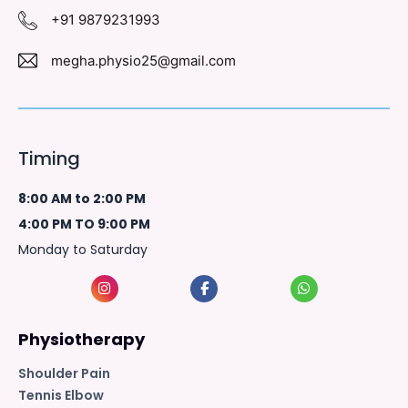
+91 9879231993
megha.physio25@gmail.com
Timing
8:00 AM to 2:00 PM
4:00 PM TO 9:00 PM
Monday to Saturday
Physiotherapy
Shoulder Pain
Tennis Elbow