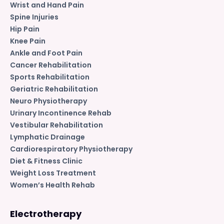
Wrist and Hand Pain
Spine Injuries
Hip Pain
Knee Pain
Ankle and Foot Pain
Cancer Rehabilitation
Sports Rehabilitation
Geriatric Rehabilitation
Neuro Physiotherapy
Urinary Incontinence Rehab
Vestibular Rehabilitation
Lymphatic Drainage
Cardiorespiratory Physiotherapy
Diet & Fitness Clinic
Weight Loss Treatment
Women’s Health Rehab
Electrotherapy