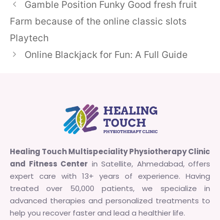
Gamble Position Funky Good fresh fruit
Farm because of the online classic slots
Playtech
Online Blackjack for Fun: A Full Guide
Healing Touch Multispeciality Physiotherapy Clinic
and Fitness Center
in Satellite, Ahmedabad, offers
expert care with 13+ years of experience. Having
treated over 50,000 patients, we specialize in
advanced therapies and personalized treatments to
help you recover faster and lead a healthier life.