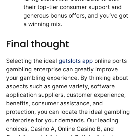
their top-tier consumer support and
generous bonus offers, and you’ve got
a winning mix.
Final thought
Selecting the ideal
getslots app
online ports
gambling enterprise can greatly improve
your gambling experience. By thinking about
aspects such as game variety, software
application suppliers, customer experience,
benefits, consumer assistance, and
protection, you can locate the ideal gambling
enterprise for your demands. Our leading
choices, Casino A, Online Casino B, and