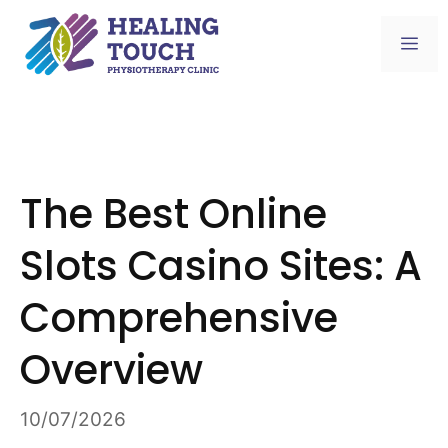
Skip
to
Me
content
The Best Online
Slots Casino Sites: A
Comprehensive
Overview
10/07/2026