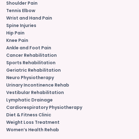
Shoulder Pain
Tennis Elbow
Wrist and Hand Pain
Spine Injuries
Hip Pain
Knee Pain
Ankle and Foot Pain
Cancer Rehabilitation
Sports Rehabilitation
Geriatric Rehabilitation
Neuro Physiotherapy
Urinary Incontinence Rehab
Vestibular Rehabilitation
Lymphatic Drainage
Cardiorespiratory Physiotherapy
Diet & Fitness Clinic
Weight Loss Treatment
Women’s Health Rehab