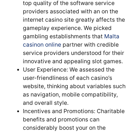
top quality of the software service
providers associated with an on the
internet casino site greatly affects the
gameplay experience. We picked
gambling establishments that
Malta
casinon online
partner with credible
service providers understood for their
innovative and appealing slot games.
User Experience: We assessed the
user-friendliness of each casino’s
website, thinking about variables such
as navigation, mobile compatibility,
and overall style.
Incentives and Promotions: Charitable
benefits and promotions can
considerably boost your on the