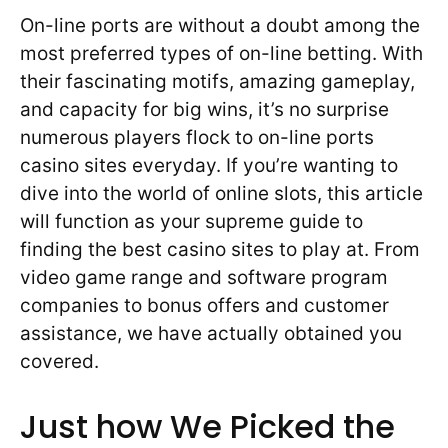
On-line ports are without a doubt among the
most preferred types of on-line betting. With
their fascinating motifs, amazing gameplay,
and capacity for big wins, it’s no surprise
numerous players flock to on-line ports
casino sites everyday. If you’re wanting to
dive into the world of online slots, this article
will function as your supreme guide
to
finding the best casino sites to play at. From
video game range and software program
companies to bonus offers and customer
assistance, we have actually obtained you
covered.
Just how We Picked the