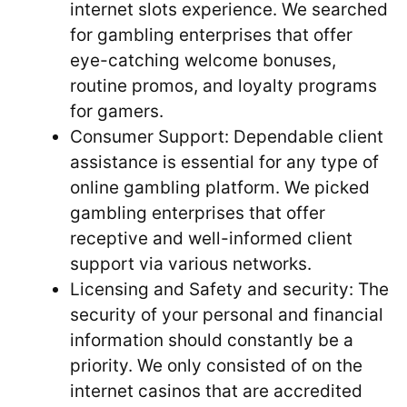
internet slots experience. We searched
for gambling enterprises that offer
eye-catching welcome bonuses,
routine promos, and loyalty programs
for gamers.
Consumer Support: Dependable client
assistance is essential for any type of
online gambling platform. We picked
gambling enterprises that offer
receptive and well-informed client
support via various networks.
Licensing and Safety and security: The
security of your personal and financial
information should constantly be a
priority. We only consisted of on the
internet casinos that are accredited