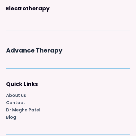
Electrotherapy
Advance Therapy
Quick Links
About us
Contact
Dr Megha Patel
Blog