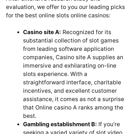
evaluation, we offer to you our leading picks
for the best online slots online casinos:
Casino site A:
Recognized for its
substantial collection of slot games
from leading software application
companies, Casino site A supplies an
immersive and exhilarating on-line
slots experience. With a
straightforward interface, charitable
incentives, and excellent customer
assistance, it comes as not a surprise
that Online casino A ranks among the
best.
Gambling establishment B:
If you’re
seeking a varied variety of slot video