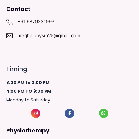
Contact
+91 9879231993
megha.physio25@gmail.com
Timing
8:00 AM to 2:00 PM
4:00 PM TO 9:00 PM
Monday to Saturday
Physiotherapy