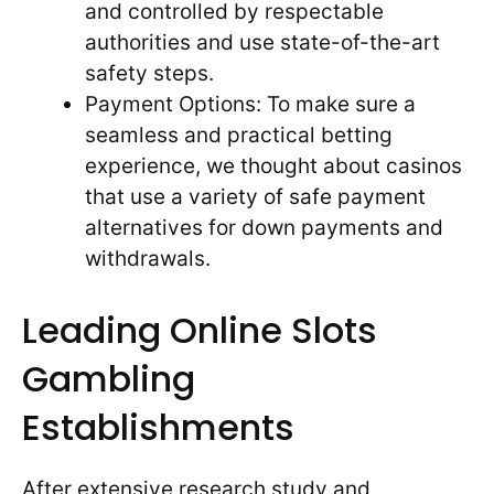
and controlled by respectable
authorities and use state-of-the-art
safety steps.
Payment Options: To make sure a
seamless and practical betting
experience, we thought about casinos
that use a variety of safe payment
alternatives for down payments and
withdrawals.
Leading Online Slots
Gambling
Establishments
After extensive research study and