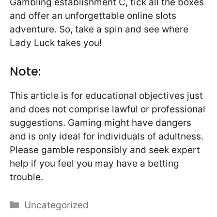
Gambling establishment C, tick all the boxes
and offer an unforgettable online slots
adventure. So, take a spin and see where
Lady Luck takes you!
Note:
This article is for educational objectives just
and does not comprise lawful or professional
suggestions. Gaming might have dangers
and is only ideal for individuals of adultness.
Please gamble responsibly and seek expert
help if you feel you may have a betting
trouble.
Categories
Uncategorized