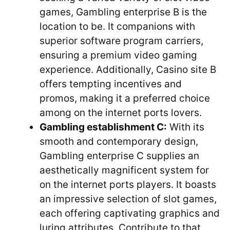
games, Gambling enterprise B is the
location to be. It companions with
superior software program carriers,
ensuring a premium video gaming
experience. Additionally, Casino site B
offers tempting incentives and
promos, making it a preferred choice
among on the internet ports lovers.
Gambling establishment C:
With its
smooth and contemporary design,
Gambling enterprise C supplies an
aesthetically magnificent system for
on the internet ports players. It boasts
an impressive selection of slot games,
each offering captivating graphics and
luring attributes. Contribute to that