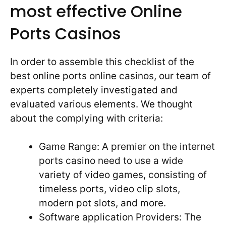
most effective Online
Ports Casinos
In order to assemble this checklist of the
best online ports online casinos, our team of
experts completely investigated and
evaluated various elements. We thought
about the complying with criteria:
Game Range: A premier on the internet
ports casino need to use a wide
variety of video games, consisting of
timeless ports, video clip slots,
modern pot slots, and more.
Software application Providers: The