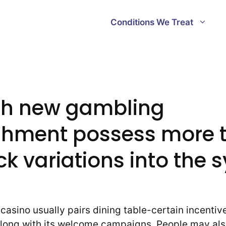
Conditions We Treat
sh new gambling
shment possess more 
ck variations into the 
casino usually pairs dining table-certain incenti
along with its welcome campaigns. People may also