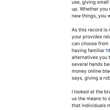
use, giving small
up. Whether you n
new things, you wi
As this record is 
your provides rel
can choose from 
having familiar
h
alternatives you 
several hands bec
money online bla
says, giving a ro
I looked at the b
us the means to 
that individuals 