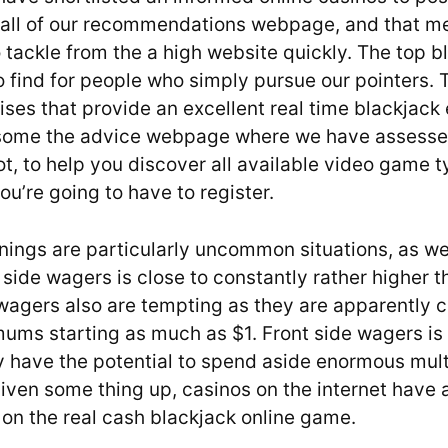
e all of our recommendations webpage, and that m
o tackle from the a high website quickly. The top 
 to find for people who simply pursue our pointers. 
ses that provide an excellent real time blackjack
 some the advice webpage where we have assesse
t, to help you discover all available video game 
u’re going to have to register.
rnings are particularly uncommon situations, as wel
side wagers is close to constantly rather higher 
wagers also are tempting as they are apparently 
ums starting as much as $1. Front side wagers is 
 have the potential to spend aside enormous mult
 liven some thing up, casinos on the internet have 
 on the real cash blackjack online game.