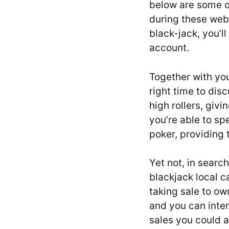
below are some of
during these web 
black-jack, you’
account.
Together with yo
right time to dis
high rollers, givi
you’re able to sp
poker, providing 
Yet not, in searc
blackjack local c
taking sale to ow
and you can inte
sales you could a