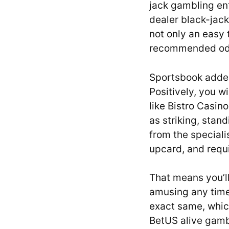
jack gambling ent
dealer black-jack
not only an easy 
recommended odds
Sportsbook added
Positively, you w
like Bistro Casin
as striking, stan
from the speciali
upcard, and requi
That means you’ll 
amusing any time 
exact same, whic
BetUS alive gambl