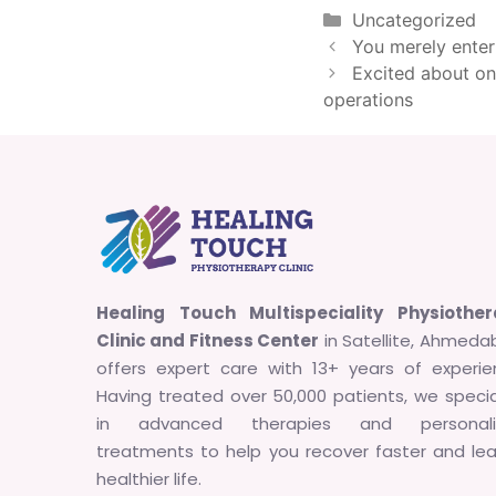
Categories
Uncategorized
You merely enter 
Excited about on
operations
Healing Touch Multispeciality Physiothe
Clinic and Fitness Center
in Satellite, Ahmeda
offers expert care with 13+ years of experie
Having treated over 50,000 patients, we specia
in advanced therapies and personali
treatments to help you recover faster and le
healthier life.