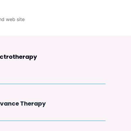
nd web site
ectrotherapy
vance Therapy