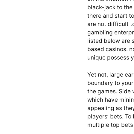
black-jack to th
there and start t
are not difficult
gambling enterpri
listed below are
based casinos. no
unique possess yo
Yet not, large ea
boundary to your 
the games. Side 
which have minim
appealing as they
players’ bets. To
multiple top bets