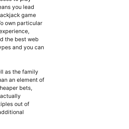
eans you lead
blackjack game
To own particular
 experience,
d the best web
types and you can
l as the family
than an element of
cheaper bets,
actually
iples out of
additional