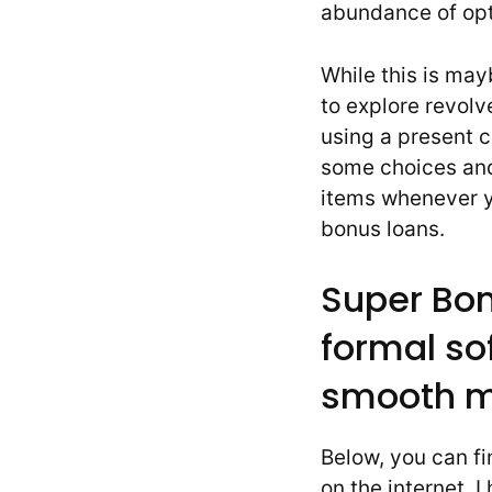
abundance of opti
While this is may
to explore revol
using a present c
some choices and
items whenever y
bonus loans.
Super Bon
formal sof
smooth mo
Below, you can f
on the internet. 