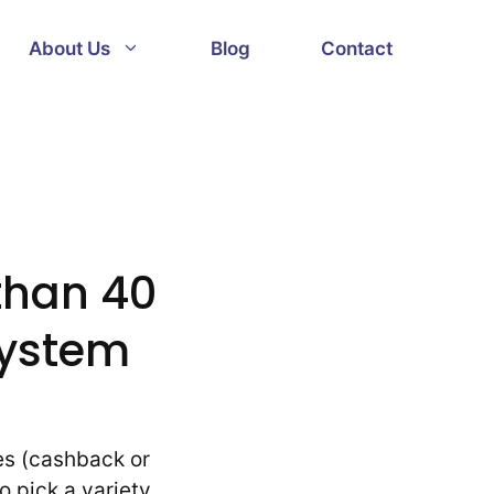
About Us
Blog
Contact
than 40
system
ves (cashback or
 pick a variety