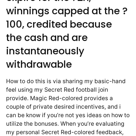
winnings capped at the ?
100, credited because
the cash and are
instantaneously
withdrawable
How to do this is via sharing my basic-hand
feel using my Secret Red football join
provide. Magic Red-colored provides a
couple of private desired incentives, and i
can be know if you’re not yes ideas on how to
utilize the bonuses. When you’re evaluating
my personal Secret Red-colored feedback,