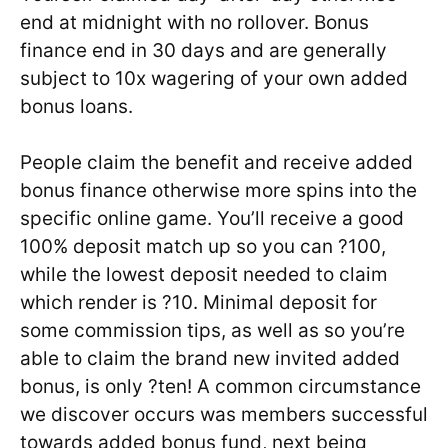
end at midnight with no rollover. Bonus
finance end in 30 days and are generally
subject to 10x wagering of your own added
bonus loans.
People claim the benefit and receive added
bonus finance otherwise more spins into the
specific online game. You’ll receive a good
100% deposit match up so you can ?100,
while the lowest deposit needed to claim
which render is ?10. Minimal deposit for
some commission tips, as well as so you’re
able to claim the brand new invited added
bonus, is only ?ten! A common circumstance
we discover occurs was members successful
towards added bonus fund, next being