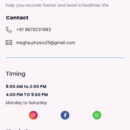
help you recover faster and lead a healthier life.
Contact
+91 9879231993
megha.physio25@gmail.com
Timing
8:00 AM to 2:00 PM
4:00 PM TO 9:00 PM
Monday to Saturday