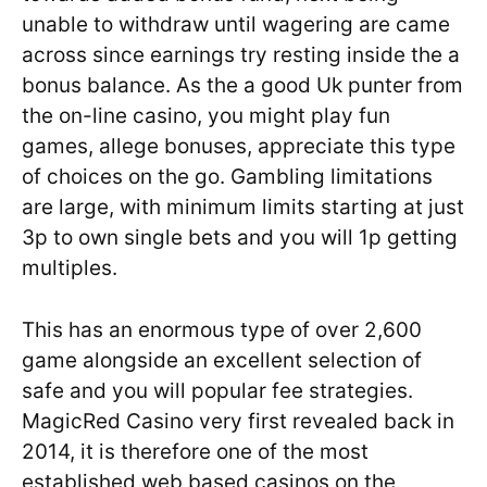
unable to withdraw until wagering are came
across since earnings try resting inside the a
bonus balance. As the a good Uk punter from
the on-line casino, you might play fun
games, allege bonuses, appreciate this type
of choices on the go. Gambling limitations
are large, with minimum limits starting at just
3p to own single bets and you will 1p getting
multiples.
This has an enormous type of over 2,600
game alongside an excellent selection of
safe and you will popular fee strategies.
MagicRed Casino very first revealed back in
2014, it is therefore one of the most
established web based casinos on the