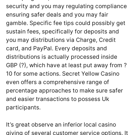
security and you may regulating compliance
ensuring safer deals and you may fair
gamble. Specific fee tips could possibly get
sustain fees, specifically for deposits and
you may distributions via Charge, Credit
card, and PayPal. Every deposits and
distributions is actually processed inside
GBP (?), which have at least put away from ?
10 for some actions. Secret Yellow Casino
even offers a comprehensive range of
percentage approaches to make sure safer
and easier transactions to possess Uk
participants.
It’s great observe an inferior local casino
giving of several customer service options. It