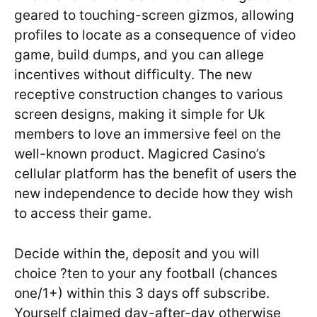
geared to touching-screen gizmos, allowing
profiles to locate as a consequence of video
game, build dumps, and you can allege
incentives without difficulty. The new
receptive construction changes to various
screen designs, making it simple for Uk
members to love an immersive feel on the
well-known product. Magicred Casino’s
cellular platform has the benefit of users the
new independence to decide how they wish
to access their game.
Decide within the, deposit and you will
choice ?ten to your any football (chances
one/1+) within this 3 days off subscribe.
Yourself claimed day-after-day otherwise