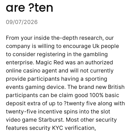
are ?ten
09/07/2026
From your inside the-depth research, our
company is willing to encourage Uk people
to consider registering in the gambling
enterprise. Magic Red was an authorized
online casino agent and will not currently
provide participants having a sporting
events gaming device. The brand new British
participants can be claim good 100% basic
deposit extra of up to ?twenty five along with
twenty-five incentive spins into the slot
video game Starburst. Most other security
features security KYC verification,