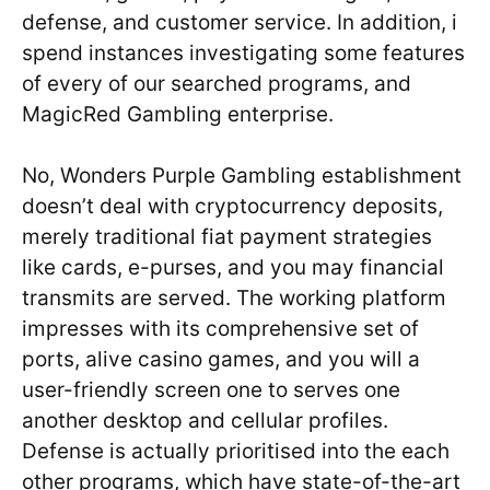
defense, and customer service. In addition, i
spend instances investigating some features
of every of our searched programs, and
MagicRed Gambling enterprise.
No, Wonders Purple Gambling establishment
doesn’t deal with cryptocurrency deposits,
merely traditional fiat payment strategies
like cards, e-purses, and you may financial
transmits are served. The working platform
impresses with its comprehensive set of
ports, alive casino games, and you will a
user-friendly screen one to serves one
another desktop and cellular profiles.
Defense is actually prioritised into the each
other programs, which have state-of-the-art