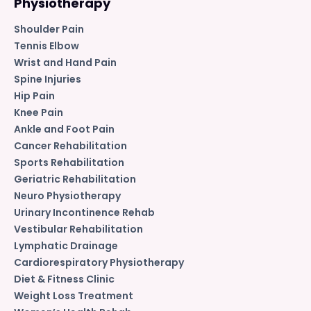
Physiotherapy
Shoulder Pain
Tennis Elbow
Wrist and Hand Pain
Spine Injuries
Hip Pain
Knee Pain
Ankle and Foot Pain
Cancer Rehabilitation
Sports Rehabilitation
Geriatric Rehabilitation
Neuro Physiotherapy
Urinary Incontinence Rehab
Vestibular Rehabilitation
Lymphatic Drainage
Cardiorespiratory Physiotherapy
Diet & Fitness Clinic
Weight Loss Treatment