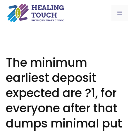
Skip
to
Me
content
The minimum
earliest deposit
expected are ?1, for
everyone after that
dumps minimal put