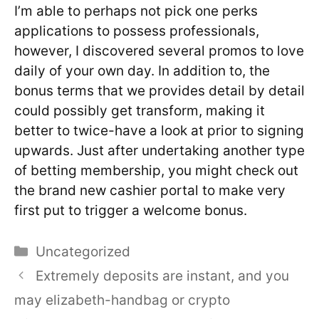
I’m able to perhaps not pick one perks
applications to possess professionals,
however, I discovered several promos to love
daily of your own day. In addition to, the
bonus terms that we provides detail by detail
could possibly get transform, making it
better to twice-have a look at prior to signing
upwards. Just after undertaking another type
of betting membership, you might check out
the brand new cashier portal to make very
first put to trigger a welcome bonus.
Categories
Uncategorized
Extremely deposits are instant, and you
may elizabeth-handbag or crypto