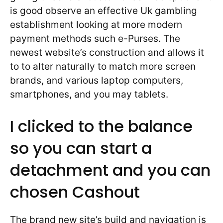
is good observe an effective Uk gambling
establishment looking at more modern
payment methods such e-Purses. The
newest website’s construction and allows it
to to alter naturally to match more screen
brands, and various laptop computers,
smartphones, and you may tablets.
I clicked to the balance
so you can start a
detachment and you can
chosen Cashout
The brand new site’s build and navigation is