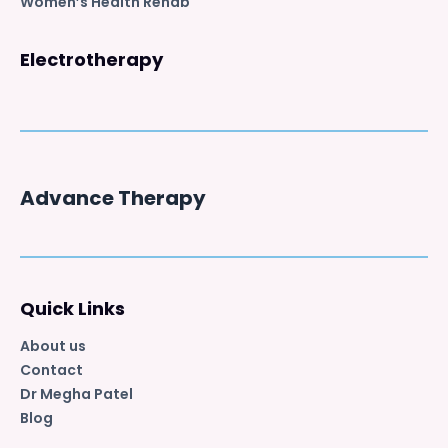
Women’s Health Rehab
Electrotherapy
Advance Therapy
Quick Links
About us
Contact
Dr Megha Patel
Blog