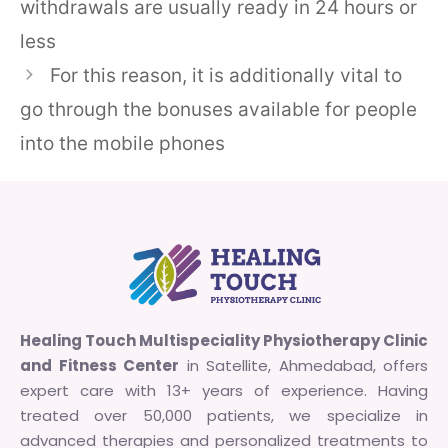
withdrawals are usually ready in 24 hours or
less
For this reason, it is additionally vital to
go through the bonuses available for people
into the mobile phones
Healing Touch Multispeciality Physiotherapy Clinic
and Fitness Center
in Satellite, Ahmedabad, offers
expert care with 13+ years of experience. Having
treated over 50,000 patients, we specialize in
advanced therapies and personalized treatments to