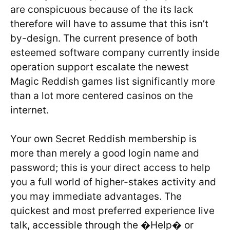
are conspicuous because of the its lack
therefore will have to assume that this isn’t
by-design. The current presence of both
esteemed software company currently inside
operation support escalate the newest
Magic Reddish games list significantly more
than a lot more centered casinos on the
internet.
Your own Secret Reddish membership is
more than merely a good login name and
password; this is your direct access to help
you a full world of higher-stakes activity and
you may immediate advantages. The
quickest and most preferred experience live
talk, accessible through the �Help� or