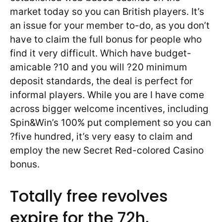
market today so you can British players. It’s
an issue for your member to-do, as you don’t
have to claim the full bonus for people who
find it very difficult. Which have budget-
amicable ?10 and you will ?20 minimum
deposit standards, the deal is perfect for
informal players. While you are I have come
across bigger welcome incentives, including
Spin&Win’s 100% put complement so you can
?five hundred, it’s very easy to claim and
employ the new Secret Red-colored Casino
bonus.
Totally free revolves
expire for the 72h,