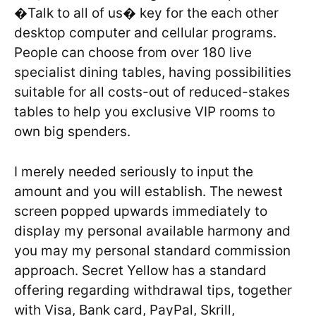
�Talk to all of us� key for the each other
desktop computer and cellular programs.
People can choose from over 180 live
specialist dining tables, having possibilities
suitable for all costs-out of reduced-stakes
tables to help you exclusive VIP rooms to
own big spenders.
I merely needed seriously to input the
amount and you will establish. The newest
screen popped upwards immediately to
display my personal available harmony and
you may my personal standard commission
approach. Secret Yellow has a standard
offering regarding withdrawal tips, together
with Visa, Bank card, PayPal, Skrill,