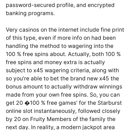
password-secured profile, and encrypted
banking programs.
Very casinos on the internet include fine print
of this type, even if more info on had been
handling the method to wagering into the
100 % free spins about. Actually, both 100 %
free spins and money extra is actually
subject to x45 wagering criteria, along with
so you’re able to bet the brand new x45 the
bonus amount to actually withdraw winnings
made from your own free spins. So, you can
get 20 �100 % free games’ for the Starburst
online slot instantaneously, followed closely
by 20 on Fruity Members of the family the
next day. In reality, a modern jackpot area