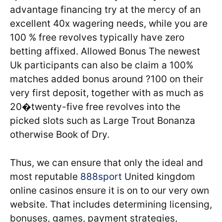
advantage financing try at the mercy of an
excellent 40x wagering needs, while you are
100 % free revolves typically have zero
betting affixed. Allowed Bonus The newest
Uk participants can also be claim a 100%
matches added bonus around ?100 on their
very first deposit, together with as much as
20�twenty-five free revolves into the
picked slots such as Large Trout Bonanza
otherwise Book of Dry.
Thus, we can ensure that only the ideal and
most reputable
888sport
United kingdom
online casinos ensure it is on to our very own
website. That includes determining licensing,
bonuses, games, payment strategies,