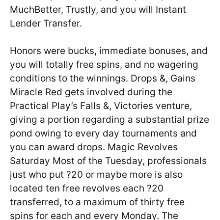
MuchBetter, Trustly, and you will Instant
Lender Transfer.
Honors were bucks, immediate bonuses, and
you will totally free spins, and no wagering
conditions to the winnings. Drops &, Gains
Miracle Red gets involved during the
Practical Play’s Falls &, Victories venture,
giving a portion regarding a substantial prize
pond owing to every day tournaments and
you can award drops. Magic Revolves
Saturday Most of the Tuesday, professionals
just who put ?20 or maybe more is also
located ten free revolves each ?20
transferred, to a maximum of thirty free
spins for each and every Monday. The