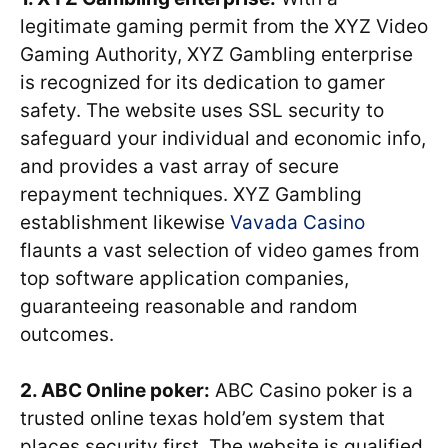
legitimate gaming permit from the XYZ Video
Gaming Authority, XYZ Gambling enterprise
is recognized for its dedication to gamer
safety. The website uses SSL security to
safeguard your individual and economic info,
and provides a vast array of secure
repayment techniques. XYZ Gambling
establishment likewise
Vavada Casino
flaunts a vast selection of video games from
top software application companies,
guaranteeing reasonable and random
outcomes.
2. ABC Online poker:
ABC Casino poker is a
trusted online texas hold’em system that
places security first. The website is qualified