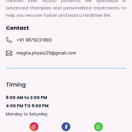
treated over 50,000 patients, we specialize in
advanced therapies and personalized treatments to
help you recover faster and lead a healthier life.
Contact
+91 9879231993
megha.physio25@gmail.com
Timing
8:00 AM to 2:00 PM
4:00 PM TO 9:00 PM
Monday to Saturday