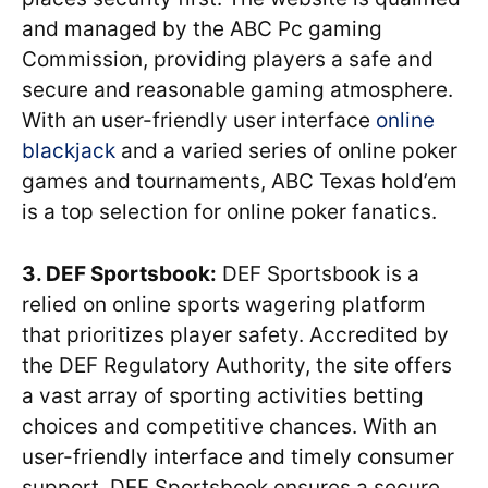
and managed by the ABC Pc gaming
Commission, providing players a safe and
secure and reasonable gaming atmosphere.
With an user-friendly user interface
online
blackjack
and a varied series of online poker
games and tournaments, ABC Texas hold’em
is a top selection for online poker fanatics.
3. DEF Sportsbook:
DEF Sportsbook is a
relied on online sports wagering platform
that prioritizes player safety. Accredited by
the DEF Regulatory Authority, the site offers
a vast array of sporting activities betting
choices and competitive chances. With an
user-friendly interface and timely consumer
support, DEF Sportsbook ensures a secure