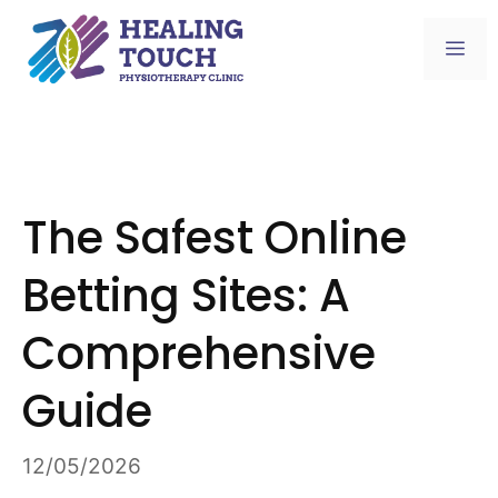
Skip
to
Me
content
The Safest Online
Betting Sites: A
Comprehensive
Guide
12/05/2026