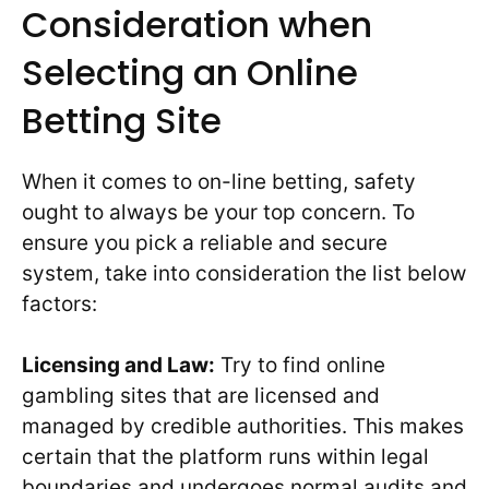
Consideration when
Selecting an Online
Betting Site
When it comes to on-line betting, safety
ought to always be your top concern. To
ensure you pick a reliable and secure
system, take into consideration the list below
factors:
Licensing and Law:
Try to find online
gambling sites that are licensed and
managed by credible authorities. This makes
certain that the platform runs within legal
boundaries and undergoes normal audits and