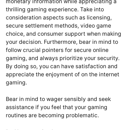
monetary information while appreciating a
thrilling gaming experience. Take into
consideration aspects such as licensing,
secure settlement methods, video game
choice, and consumer support when making
your decision. Furthermore, bear in mind to
follow crucial pointers for secure online
gaming, and always prioritize your security.
By doing so, you can have satisfaction and
appreciate the enjoyment of on the internet
gaming.
Bear in mind to wager sensibly and seek
assistance if you feel that your gaming
routines are becoming problematic.