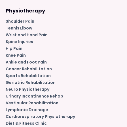
Physiotherapy
Shoulder Pain
Tennis Elbow
Wrist and Hand Pain
Spine Injuries
Hip Pain
Knee Pain
Ankle and Foot Pain
Cancer Rehabilitation
Sports Rehabilitation
Geriatric Rehabilitation
Neuro Physiotherapy
Urinary Incontinence Rehab
Vestibular Rehabilitation
Lymphatic Drainage
Cardiorespiratory Physiotherapy
Diet & Fitness Clinic