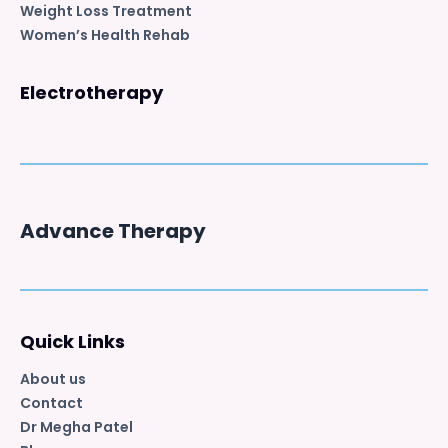
Weight Loss Treatment
Women’s Health Rehab
Electrotherapy
Advance Therapy
Quick Links
About us
Contact
Dr Megha Patel