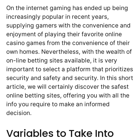
On the internet gaming has ended up being
increasingly popular in recent years,
supplying gamers with the convenience and
enjoyment of playing their favorite online
casino games from the convenience of their
own homes. Nevertheless, with the wealth of
on-line betting sites available, it is very
important to select a platform that prioritizes
security
and safety and security. In this short
article, we will certainly discover the safest
online betting sites, offering you with all the
info you require to make an informed
decision.
Variables to Take Into