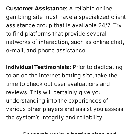
Customer Assistance:
A reliable online
gambling site must have a specialized client
assistance group that is available 24/7. Try
to find platforms that provide several
networks of interaction, such as online chat,
e-mail, and phone assistance.
Individual Testimonials:
Prior to dedicating
to an on the internet betting site, take the
time to check out user evaluations and
reviews. This will certainly give you
understanding into the experiences of
various other players and assist you assess
the system’s integrity and reliability.