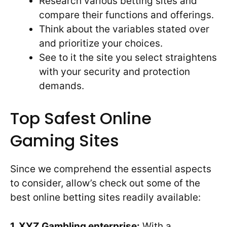
Research various betting sites and
compare their functions and offerings.
Think about the variables stated over
and prioritize your choices.
See to it the site you select straightens
with your security and protection
demands.
Top Safest Online
Gaming Sites
Since we comprehend the essential aspects
to consider, allow’s check out some of the
best online betting sites readily available:
1. XYZ Gambling enterprise:
With a