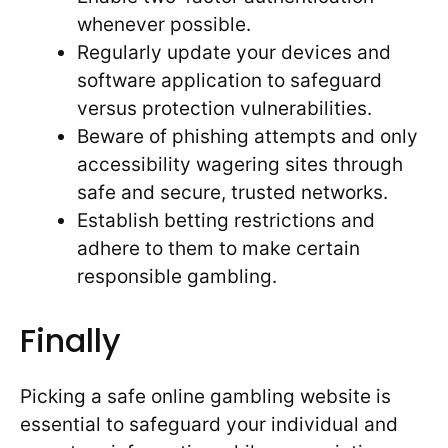
whenever possible.
Regularly update your devices and
software application to safeguard
versus protection vulnerabilities.
Beware of phishing attempts and only
accessibility wagering sites through
safe and secure, trusted networks.
Establish betting restrictions and
adhere to them to make certain
responsible gambling.
Finally
Picking a safe online gambling website is
essential to safeguard your individual and