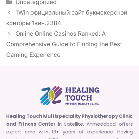
Categories
Uncategorized
1Win официальный сайт букмекерской
конторы 1вин.2384
Online Online Casinos Ranked: A
Comprehensive Guide to Finding the Best
Gaming Experience
Healing Touch Multispeciality Physiotherapy Clinic
and Fitness Center
in Satellite, Ahmedabad, offers
expert care with 13+ years of experience. Having