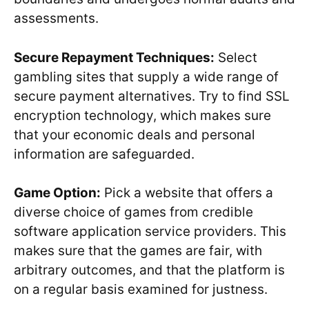
assessments.
Secure Repayment Techniques:
Select
gambling sites that supply a wide range of
secure payment alternatives. Try to find SSL
encryption technology, which makes sure
that your economic deals and personal
information are safeguarded.
Game Option:
Pick a website that offers a
diverse choice of games from credible
software application service providers. This
makes sure that the games are fair, with
arbitrary outcomes, and that the platform is
on a regular basis examined for justness.