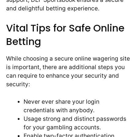
and delightful betting experience.
Vital Tips for Safe Online
Betting
While choosing a secure online wagering site
is important, there are additional steps you
can require to enhance your security and
security:
Never ever share your login
credentials with anybody.
Usage strong and distinct passwords
for your gambling accounts.
Enable two-factor authentication