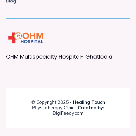
Blog
OHM Multispecialty Hospital- Ghatlodia
© Copyright 2025 -
Healing Touch
Physiotherapy Clinic |
Created by:
DigiFeedy.com