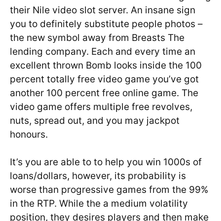
their Nile video slot server. An insane sign
you to definitely substitute people photos –
the new symbol away from Breasts The
lending company. Each and every time an
excellent thrown Bomb looks inside the 100
percent totally free video game you’ve got
another 100 percent free online game. The
video game offers multiple free revolves,
nuts, spread out, and you may jackpot
honours.
It’s you are able to to help you win 1000s of
loans/dollars, however, its probability is
worse than progressive games from the 99%
in the RTP. While the a medium volatility
position, they desires players and then make