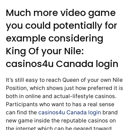
Much more video game
you could potentially for
example considering
King Of your Nile:
casinos4u Canada login
It’s still easy to reach Queen of your own Nile
Position, which shows just how preferred it is
both in online and actual-lifestyle casinos.
Participants who want to has a real sense
can find the
casinos4u Canada login
brand
new game inside the reputable casinos on
the internet which can be geared toward