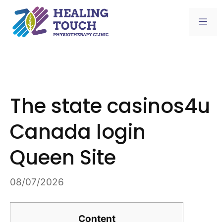
Skip
to
Me
content
The state casinos4u
Canada login
Queen Site
08/07/2026
Content