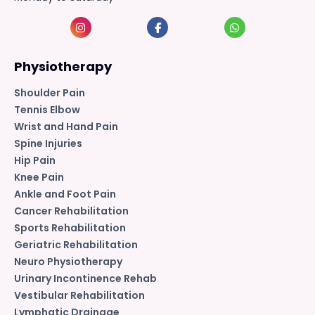
Physiotherapy
Shoulder Pain
Tennis Elbow
Wrist and Hand Pain
Spine Injuries
Hip Pain
Knee Pain
Ankle and Foot Pain
Cancer Rehabilitation
Sports Rehabilitation
Geriatric Rehabilitation
Neuro Physiotherapy
Urinary Incontinence Rehab
Vestibular Rehabilitation
Lymphatic Drainage