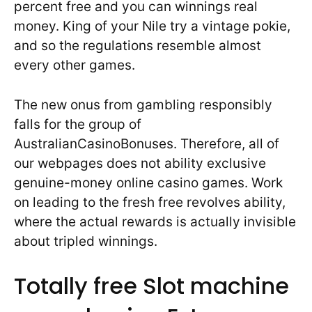
percent free and you can winnings real
money. King of your Nile try a vintage pokie,
and so the regulations resemble almost
every other games.
The new onus from gambling responsibly
falls for the group of
AustralianCasinoBonuses. Therefore, all of
our webpages does not ability exclusive
genuine-money online casino games. Work
on leading to the fresh free revolves ability,
where the actual rewards is actually invisible
about tripled winnings.
Totally free Slot machine