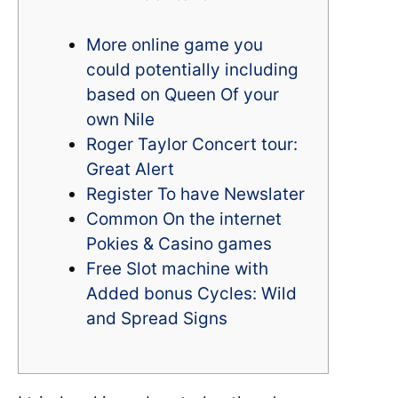
More online game you
could potentially including
based on Queen Of your
own Nile
Roger Taylor Concert tour:
Great Alert
Register To have Newslater
Common On the internet
Pokies & Casino games
Free Slot machine with
Added bonus Cycles: Wild
and Spread Signs