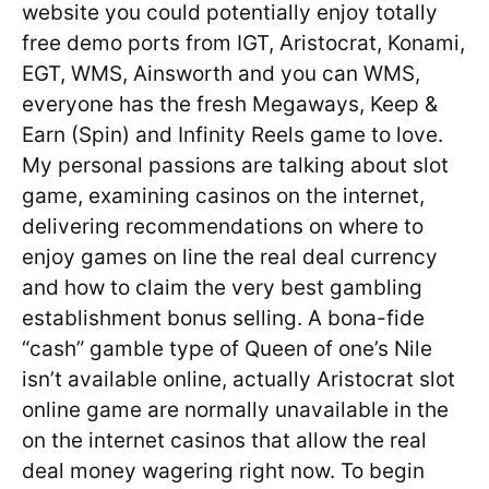
website you could potentially enjoy totally
free demo ports from IGT, Aristocrat, Konami,
EGT, WMS, Ainsworth and you can WMS,
everyone has the fresh Megaways, Keep &
Earn (Spin) and Infinity Reels game to love.
My personal passions are talking about slot
game, examining casinos on the internet,
delivering recommendations on where to
enjoy games on line the real deal currency
and how to claim the very best gambling
establishment bonus selling. A bona-fide
“cash” gamble type of Queen of one’s Nile
isn’t available online, actually Aristocrat slot
online game are normally unavailable in the
on the internet casinos that allow the real
deal money wagering right now. To begin