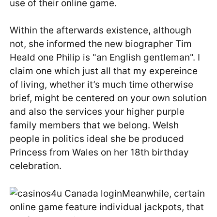
use of their online game.
Within the afterwards existence, although
not, she informed the new biographer Tim
Heald one Philip is "an English gentleman". I
claim one which just all that my expereince
of living, whether it’s much time otherwise
brief, might be centered on your own solution
and also the services your higher purple
family members that we belong. Welsh
people in politics ideal she be produced
Princess from Wales on her 18th birthday
celebration.
Meanwhile, certain
online game feature individual jackpots, that