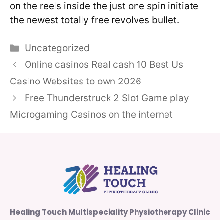
on the reels inside the just one spin initiate
the newest totally free revolves bullet.
Categories
Uncategorized
Online casinos Real cash 10 Best Us
Casino Websites to own 2026
Free Thunderstruck 2 Slot Game play
Microgaming Casinos on the internet
Healing Touch Multispeciality Physiotherapy Clinic