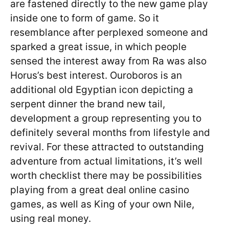
are fastened directly to the new game play
inside one to form of game. So it
resemblance after perplexed someone and
sparked a great issue, in which people
sensed the interest away from Ra was also
Horus’s best interest. Ouroboros is an
additional old Egyptian icon depicting a
serpent dinner the brand new tail,
development a group representing you to
definitely several months from lifestyle and
revival. For these attracted to outstanding
adventure from actual limitations, it’s well
worth checklist there may be possibilities
playing from a great deal online casino
games, as well as King of your own Nile,
using real money.