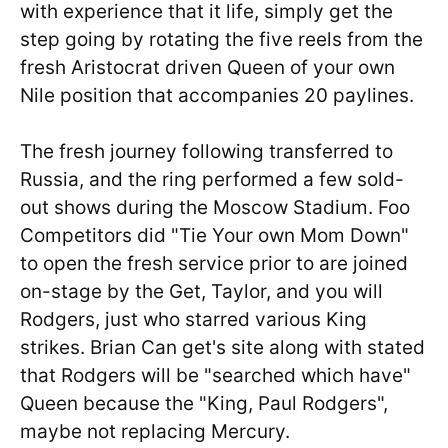
with experience that it life, simply get the
step going by rotating the five reels from the
fresh Aristocrat driven Queen of your own
Nile position that accompanies 20 paylines.
The fresh journey following transferred to
Russia, and the ring performed a few sold-
out shows during the Moscow Stadium. Foo
Competitors did "Tie Your own Mom Down"
to open the fresh service prior to are joined
on-stage by the Get, Taylor, and you will
Rodgers, just who starred various King
strikes. Brian Can get's site along with stated
that Rodgers will be "searched which have"
Queen because the "King, Paul Rodgers",
maybe not replacing Mercury.