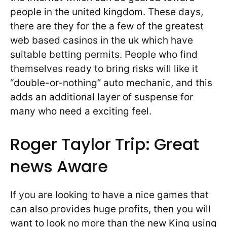
people in the united kingdom. These days,
there are they for the a few of the greatest
web based casinos in the uk which have
suitable betting permits. People who find
themselves ready to bring risks will like it
“double-or-nothing” auto mechanic, and this
adds an additional layer of suspense for
many who need a exciting feel.
Roger Taylor Trip: Great
news Aware
If you are looking to have a nice games that
can also provides huge profits, then you will
want to look no more than the new King using