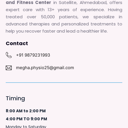
and Fitness Center
in Satellite, Ahmedabad, offers
expert care with 13+ years of experience. Having
treated over 50,000 patients, we specialize in
advanced therapies and personalized treatments to
help you recover faster and lead a healthier life.
Contact
+91 9879231993
megha.physio25@gmail.com
Timing
8:00 AM to 2:00 PM
4:00 PM TO 9:00 PM
Monday to Saturday