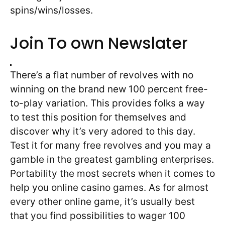
spins/wins/losses.
Join To own Newslater
There’s a flat number of revolves with no
winning on the brand new 100 percent free-
to-play variation. This provides folks a way
to test this position for themselves and
discover why it’s very adored to this day.
Test it for many free revolves and you may a
gamble in the greatest gambling enterprises.
Portability the most secrets when it comes to
help you online casino games. As for almost
every other online game, it’s usually best
that you find possibilities to wager 100