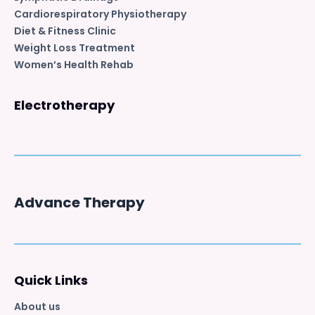
Cardiorespiratory Physiotherapy
Diet & Fitness Clinic
Weight Loss Treatment
Women’s Health Rehab
Electrotherapy
Advance Therapy
Quick Links
About us