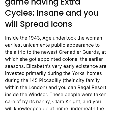
game having Extra
Cycles: Insane and you
will Spread Icons
Inside the 1943, Age undertook the woman
earliest unicamente public appearance to
the a trip to the newest Grenadier Guards, at
which she got appointed colonel the earlier
seasons. Elizabeth's very early existence are
invested primarily during the Yorks' homes
during the 145 Piccadilly (their city family
within the London) and you can Regal Resort
inside the Windsor. These people were taken
care of by its nanny, Clara Knight, and you
will knowledgeable at home underneath the