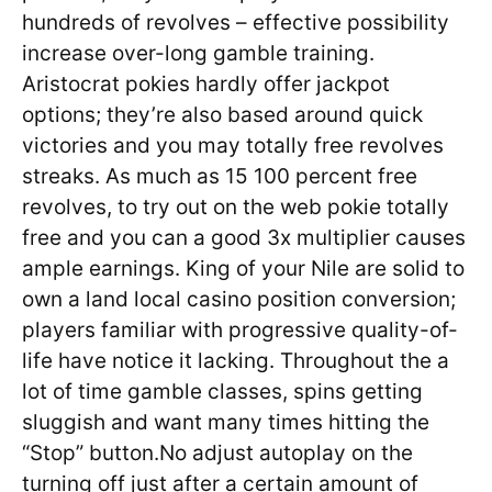
hundreds of revolves – effective possibility
increase over-long gamble training.
Aristocrat pokies hardly offer jackpot
options; they’re also based around quick
victories and you may totally free revolves
streaks. As much as 15 100 percent free
revolves, to try out on the web pokie totally
free and you can a good 3x multiplier causes
ample earnings. King of your Nile are solid to
own a land local casino position conversion;
players familiar with progressive quality-of-
life have notice it lacking. Throughout the a
lot of time gamble classes, spins getting
sluggish and want many times hitting the
“Stop” button.No adjust autoplay on the
turning off just after a certain amount of