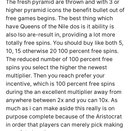
The fresh pyramid are thrown and with 3 or
higher pyramid icons the benefit bullet out of
free games begins. The best thing which
have Queens of the Nile dos is it ability is
also lso are-result in, providing a lot more
totally free spins. You should buy like both 5,
10, 15 otherwise 20 100 percent free spins.
The reduced number of 100 percent free
spins you select the higher the newest
multiplier. Then you reach prefer your
incentive, which is 100 percent free spins
during the an excellent multiplier away from
anywhere between 2x and you can 10x. As
much as i can make aside this really is on
purpose complete because of the Aristocrat
in order that players can merely pick making