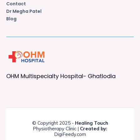
Contact
Dr Megha Patel
Blog
OHM Multispecialty Hospital- Ghatlodia
© Copyright 2025 -
Healing Touch
Physiotherapy Clinic |
Created by:
DigiFeedy.com