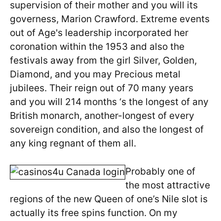
supervision of their mother and you will its
governess, Marion Crawford. Extreme events
out of Age's leadership incorporated her
coronation within the 1953 and also the
festivals away from the girl Silver, Golden,
Diamond, and you may Precious metal
jubilees. Their reign out of 70 many years
and you will 214 months ‘s the longest of any
British monarch, another-longest of every
sovereign condition, and also the longest of
any king regnant of them all.
Probably one of
the most attractive
regions of the new Queen of one’s Nile slot is
actually its free spins function. On my