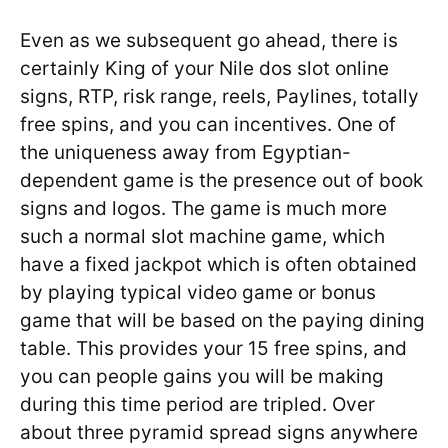
Even as we subsequent go ahead, there is
certainly King of your Nile dos slot online
signs, RTP, risk range, reels, Paylines, totally
free spins, and you can incentives. One of
the uniqueness away from Egyptian-
dependent game is the presence out of book
signs and logos. The game is much more
such a normal slot machine game, which
have a fixed jackpot which is often obtained
by playing typical video game or bonus
game that will be based on the paying dining
table. This provides your 15 free spins, and
you can people gains you will be making
during this time period are tripled. Over
about three pyramid spread signs anywhere