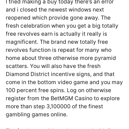
I tried making a buy today there’s an error
and i closed the newest windows next
reopened which provide gone away. The
fresh celebration when you get a big totally
free revolves earn is actually it really is
magnificent. The brand new totally free
revolves function is repeat for many who
home about three otherwise more pyramid
scatters. You will also have the fresh
Diamond District incentive signs, and that
come in the bottom video game and you may
100 percent free spins.
Log on otherwise
register from the BetMGM Casino to explore
more than step 3,100000 of the finest
gambling games online.