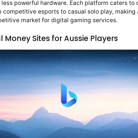
 less powerful hardware. Each platform caters to d
 competitive esports to casual solo play, making 
titive market for digital gaming services.
l Money Sites for Aussie Players