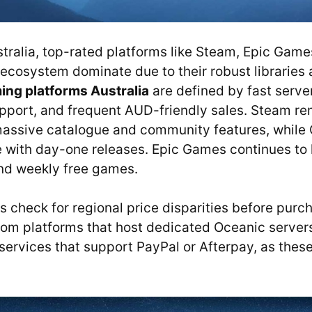
tralia, top-rated platforms like Steam, Epic Game
cosystem dominate due to their robust libraries
ing platforms Australia
are defined by fast serve
upport, and frequent AUD-friendly sales. Steam re
 massive catalogue and community features, while
 with day-one releases. Epic Games continues to 
and weekly free games.
 check for regional price disparities before purch
rom platforms that host dedicated Oceanic server
 services that support PayPal or Afterpay, as thes