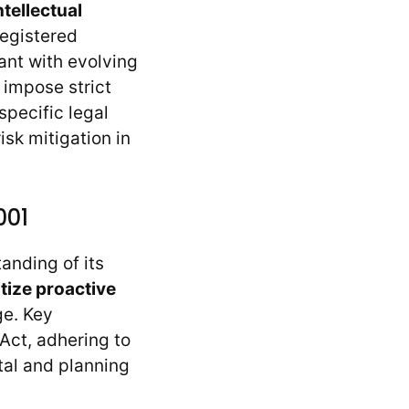
ntellectual
registered
ant with evolving
 impose strict
specific legal
isk mitigation in
001
anding of its
tize proactive
ge. Key
Act, adhering to
tal and planning