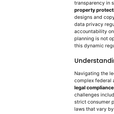
transparency in 
property protect
designs and copyr
data privacy regu
accountability on
planning is not o
this dynamic reg
Understandin
Navigating the le
complex federal
legal compliance
challenges inclu
strict consumer 
laws that vary by