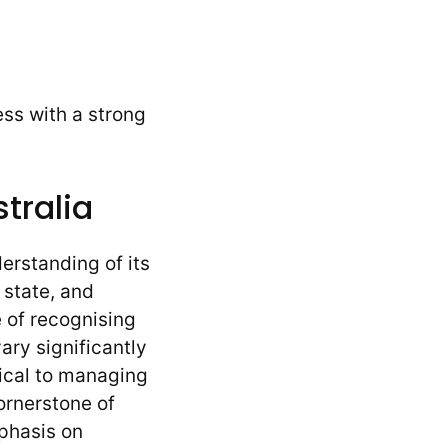
ss with a strong
tralia
erstanding of its
state, and
e of recognising
ary significantly
tical to managing
ornerstone of
mphasis on