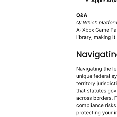
Apple Arc
Q&A
Q: Which platform
A: Xbox Game Pas
library, making i
Navigatin
Navigating the le
unique federal s
territory jurisdi
that statutes gov
across borders. F
compliance risks 
protecting your i