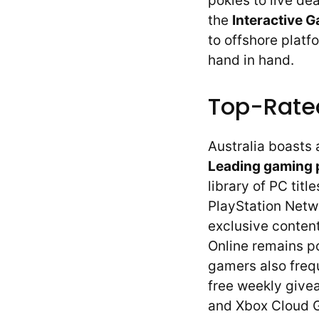
pokies to live d
the
Interactive 
to offshore plat
hand in hand.
Top-Rate
Australia boasts 
Leading gaming p
library of PC tit
PlayStation Netw
exclusive conten
Online remains po
gamers also frequ
free weekly give
and Xbox Cloud G