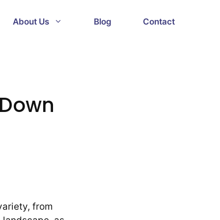
About Us
Blog
Contact
 Down
variety, from