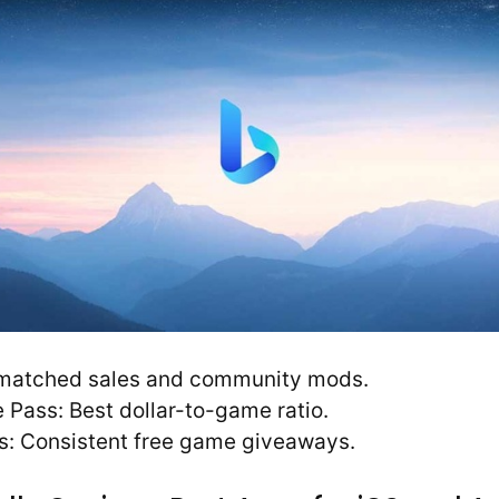
matched sales and community mods.
Pass: Best dollar-to-game ratio.
: Consistent free game giveaways.