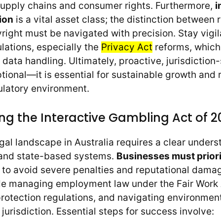
supply chains and consumer rights. Furthermore,
i
ion
is a vital asset class; the distinction between 
ight must be navigated with precision. Stay vigil
lations, especially the
Privacy Act
reforms, which
 data handling. Ultimately, proactive, jurisdiction-
ptional—it is essential for sustainable growth and r
ulatory environment.
g the Interactive Gambling Act of 2
gal landscape in Australia requires a clear underst
 and state-based systems.
Businesses must priori
to avoid severe penalties and reputational dama
de managing employment law under the Fair Work 
protection regulations, and navigating environmen
 jurisdiction. Essential steps for success involve: