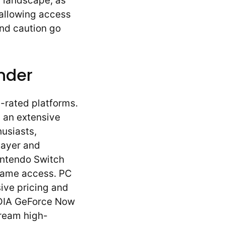
l landscape, as
 allowing access
and caution go
nder
-rated platforms.
 an extensive
husiasts,
layer and
intendo Switch
 game access. PC
sive pricing and
IDIA GeForce Now
tream high-