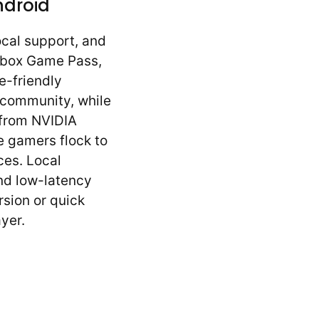
ndroid
ocal support, and
Xbox Game Pass,
e-friendly
e community, while
 from NVIDIA
e gamers flock to
ces. Local
and low-latency
rsion or quick
yer.