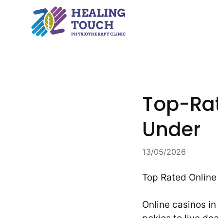
Skip
to
content
Top-Ra
Under
13/05/2026
Top Rated Online
Online casinos in