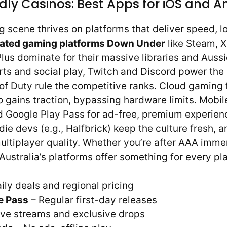
dly Casinos: Best Apps for iOS and A
g scene thrives on platforms that deliver speed, l
ated gaming platforms Down Under
like Steam, 
lus dominate for their massive libraries and Aussi
rts and social play, Twitch and Discord power th
 of Duty rule the competitive ranks. Cloud gaming
 gains traction, bypassing hardware limits. Mobil
 Google Play Pass for ad-free, premium experien
die devs (e.g., Halfbrick) keep the culture fresh, 
ultiplayer quality. Whether you’re after AAA imme
Australia’s platforms offer something for every pla
ily deals and regional pricing
e Pass
– Regular first-day releases
ive streams and exclusive drops