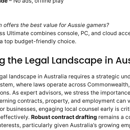
ade
– No ads, offline play
 offers the best value for Aussie gamers?
s Ultimate combines console, PC, and cloud acce
t a top budget-friendly choice.
g the Legal Landscape in Aus
gal landscape in Australia requires a strategic und
ystem, where laws operate across Commonwealth, 
ctions. As expert advisors, we stress the importanc
erning contracts, property, and employment can v
or businesses, engaging local counsel early is cri
effectively.
Robust contract drafting
remains a c
nterests, particularly given Australia’s growing e