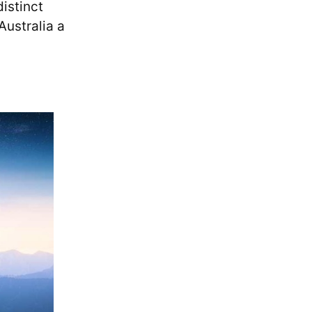
istinct
Australia a