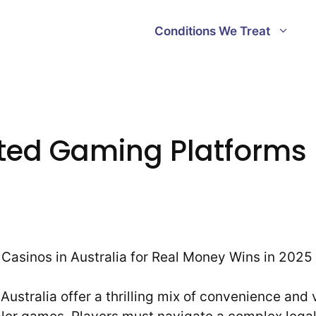
Conditions We Treat
ted Gaming Platforms
 Casinos in Australia for Real Money Wins in 2025
 Australia offer a thrilling mix of convenience and 