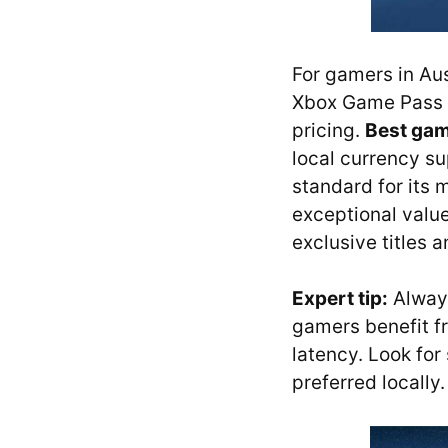
For gamers in Aus
Xbox Game Pass e
pricing.
Best gam
local currency s
standard for its
exceptional value
exclusive titles 
Expert tip:
Always
gamers benefit f
latency. Look for
preferred locally.