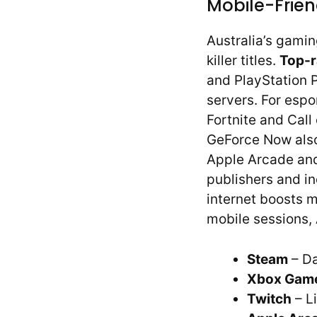
Mobile-Frien
Australia’s gamin
killer titles.
Top-r
and PlayStation P
servers. For espo
Fortnite and Call
GeForce Now also
Apple Arcade and
publishers and in
internet boosts m
mobile sessions, 
Steam
– Da
Xbox Gam
Twitch
– L