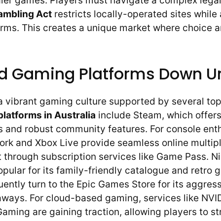
ealer games. Players must navigate a complex lega
Gambling Act
restricts locally-operated sites while
forms. This creates a unique market where choice 
d Gaming Platforms Down U
a vibrant gaming culture supported by several top
latforms in Australia
include Steam, which offers
les and robust community features. For console ent
ork and Xbox Live provide seamless online multip
t through subscription services like Game Pass. N
pular for its family-friendly catalogue and retro
ently turn to the Epic Games Store for its aggres
aways. For cloud-based gaming, services like NV
aming are gaining traction, allowing players to s