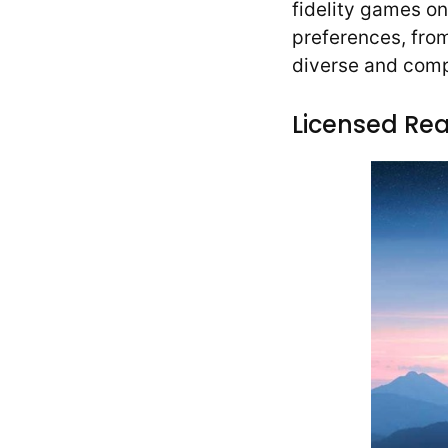
fidelity games on
preferences, from
diverse and compe
Licensed Rea