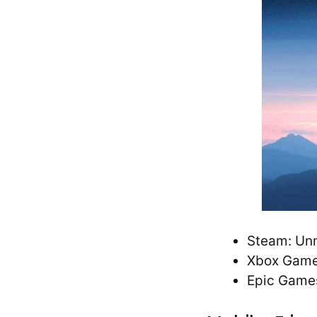
Steam: Un
Xbox Game 
Epic Games