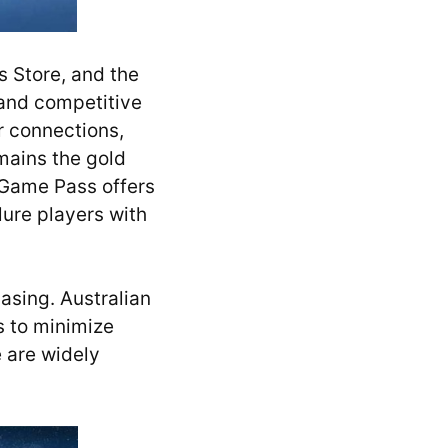
s Store, and the
 and competitive
r connections,
mains the gold
 Game Pass offers
lure players with
asing. Australian
s to minimize
e are widely