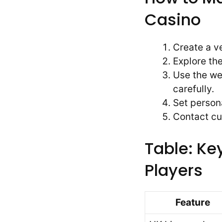
Casino
Create a v
Explore th
Use the we
carefully.
Set persona
Contact cus
Table: Ke
Players
Feature