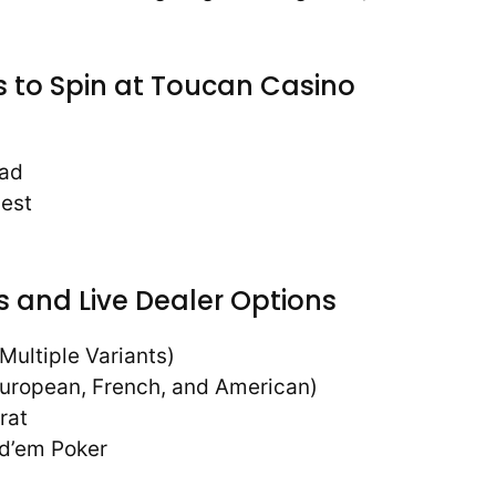
s to Spin at Toucan Casino
ead
est
 and Live Dealer Options
Multiple Variants)
European, French, and American)
rat
d’em Poker