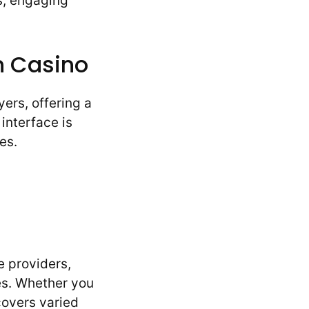
s, engaging
n Casino
ers, offering a
interface is
es.
e providers,
es. Whether you
covers varied