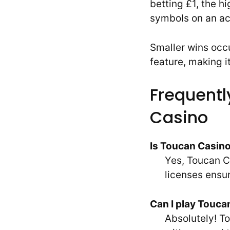
betting £1, the h
symbols on an ac
Smaller wins occu
feature, making i
Frequentl
Casino
Is Toucan Casino
Yes, Toucan C
licenses ensur
Can I play Touc
Absolutely! To