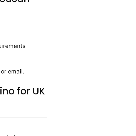
uirements
or email.
no for UK