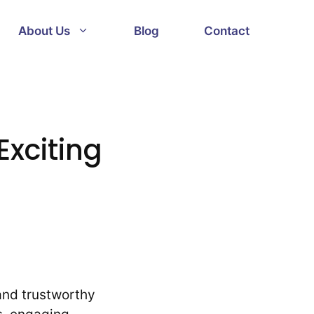
About Us
Blog
Contact
Exciting
 and trustworthy