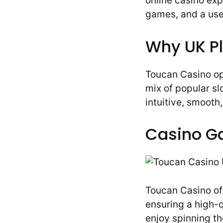
online casino ex
games, and a use
Why UK Pl
Toucan Casino ope
mix of popular sl
intuitive, smooth
Casino G
Toucan Casino of
ensuring a high-
enjoy spinning th