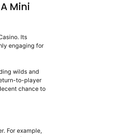
 A Mini
asino. Its
hly engaging for
ding wilds and
eturn-to-player
 decent chance to
er. For example,