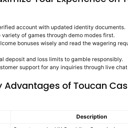
erified account with updated identity documents.
e variety of games through demo modes first.
lcome bonuses wisely and read the wagering req
l deposit and loss limits to gamble responsibly.
tomer support for any inquiries through live chat 
y Advantages of Toucan Casi
Description