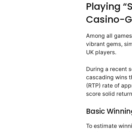
Playing “
Casino-G
Among all games, 
vibrant gems, si
UK players.
During a recent s
cascading wins t
(RTP) rate of app
score solid return
Basic Winnin
To estimate winni