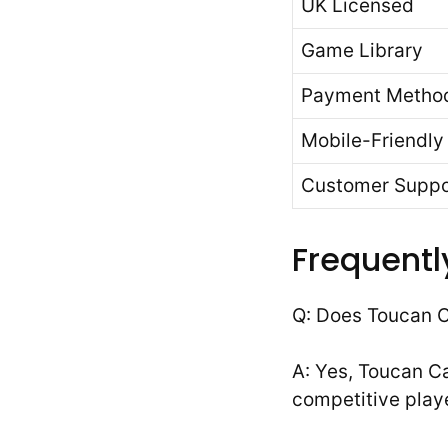
UK Licensed
Game Library
Payment Metho
Mobile-Friendly
Customer Suppo
Frequentl
Q: Does Toucan C
A: Yes, Toucan Ca
competitive play