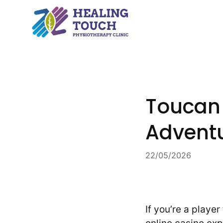
Skip
to
content
Toucan 
Adventu
22/05/2026
If you’re a playe