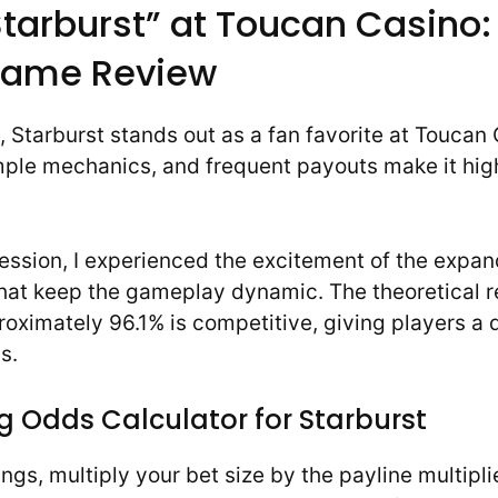
Starburst” at Toucan Casino:
ame Review
Starburst stands out as a fan favorite at Toucan C
mple mechanics, and frequent payouts make it hig
ession, I experienced the excitement of the expan
hat keep the gameplay dynamic. The theoretical r
roximately 96.1% is competitive, giving players a
s.
g Odds Calculator for Starburst
ngs, multiply your bet size by the payline multipli