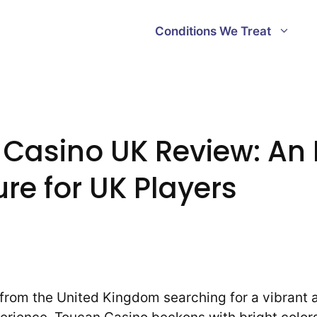
Conditions We Treat
Casino UK Review: An 
re for UK Players
r from the United Kingdom searching for a vibrant