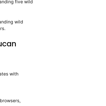
anding five wild
anding wild
rs.
ucan
ates with
 browsers,