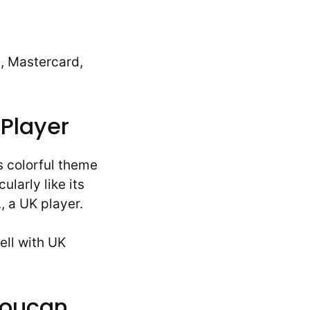
, Mastercard,
Player
s colorful theme
larly like its
, a UK player.
ell with UK
Toucan