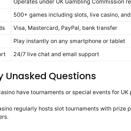
Operates under UK Gambling Commission re
500+ games including slots, live casino, an
ds
Visa, Mastercard, PayPal, bank transfer
Play instantly on any smartphone or tablet
rt
24/7 live chat and email support
y Unasked Questions
asino have tournaments or special events for UK 
sino regularly hosts slot tournaments with prize 
ers.