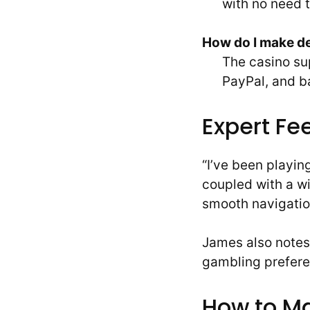
with no need 
How do I make d
The casino su
PayPal, and b
Expert Fe
“I’ve been playin
coupled with a wi
smooth navigation
James also notes
gambling prefere
How to Ma