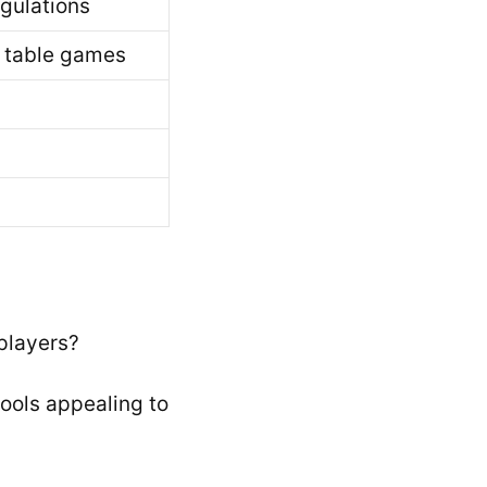
gulations
d table games
players?
pools appealing to