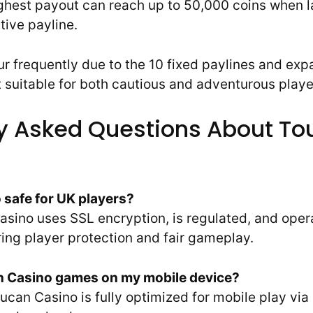
ighest payout can reach up to 50,000 coins when l
tive payline.
r frequently due to the 10 fixed paylines and exp
t suitable for both cautious and adventurous playe
y Asked Questions About To
 safe for UK players?
asino uses SSL encryption, is regulated, and oper
ing player protection and fair gameplay.
an Casino games on my mobile device?
ucan Casino is fully optimized for mobile play via