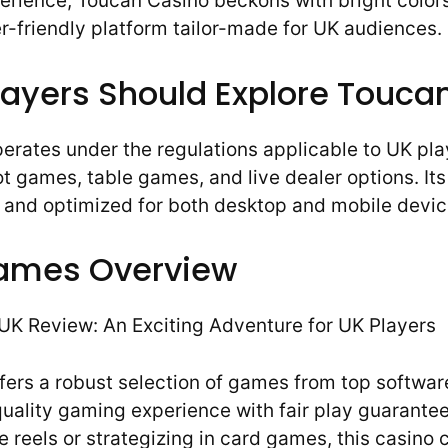
perience, Toucan Casino beckons with bright color
r-friendly platform tailor-made for UK audiences.
ayers Should Explore Touca
rates under the regulations applicable to UK play
ot games, table games, and live dealer options. Its 
, and optimized for both desktop and mobile devic
ames Overview
fers a robust selection of games from top softwar
quality gaming experience with fair play guarante
e reels or strategizing in card games, this casino 