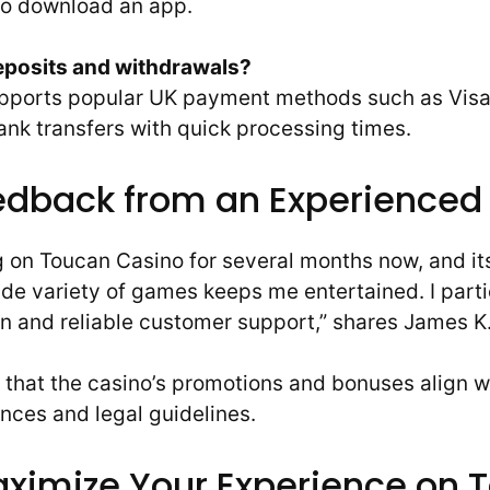
to download an app.
eposits and withdrawals?
pports popular UK payment methods such as Visa
ank transfers with quick processing times.
edback from an Experienced 
g on Toucan Casino for several months now, and it
de variety of games keeps me entertained. I particu
 and reliable customer support,” shares James K.
 that the casino’s promotions and bonuses align w
nces and legal guidelines.
ximize Your Experience on 