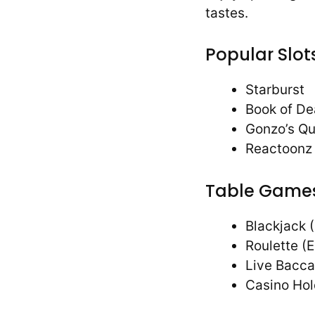
tastes.
Popular Slot
Starburst
Book of D
Gonzo’s Qu
Reactoonz
Table Games
Blackjack (
Roulette (
Live Bacca
Casino Hol