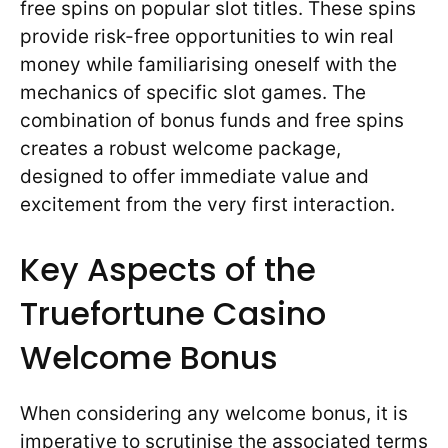
free spins on popular slot titles. These spins
provide risk-free opportunities to win real
money while familiarising oneself with the
mechanics of specific slot games. The
combination of bonus funds and free spins
creates a robust welcome package,
designed to offer immediate value and
excitement from the very first interaction.
Key Aspects of the
Truefortune Casino
Welcome Bonus
When considering any welcome bonus, it is
imperative to scrutinise the associated terms