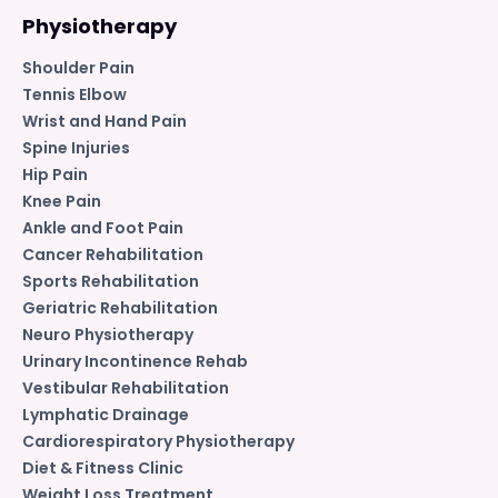
Physiotherapy
Shoulder Pain
Tennis Elbow
Wrist and Hand Pain
Spine Injuries
Hip Pain
Knee Pain
Ankle and Foot Pain
Cancer Rehabilitation
Sports Rehabilitation
Geriatric Rehabilitation
Neuro Physiotherapy
Urinary Incontinence Rehab
Vestibular Rehabilitation
Lymphatic Drainage
Cardiorespiratory Physiotherapy
Diet & Fitness Clinic
Weight Loss Treatment