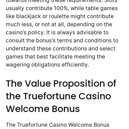
towards meeting these requirements. Slots
usually contribute 100%, while table games
like blackjack or roulette might contribute
much less, or not at all, depending on the
casino’s policy. It is always advisable to
consult the bonus’s terms and conditions to
understand these contributions and select
games that best facilitate meeting the
wagering obligations efficiently.
The Value Proposition of
the Truefortune Casino
Welcome Bonus
The Truefortune Casino Welcome Bonus