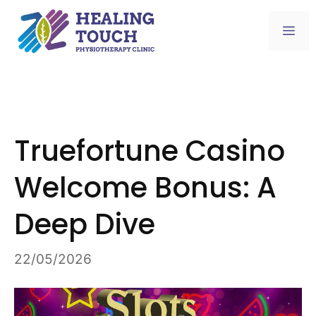
Skip
to
Me
content
Truefortune Casino
Welcome Bonus: A
Deep Dive
22/05/2026