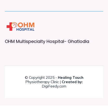
OHM Multispecialty Hospital- Ghatlodia
© Copyright 2025 -
Healing Touch
Physiotherapy Clinic |
Created by:
DigiFeedy.com