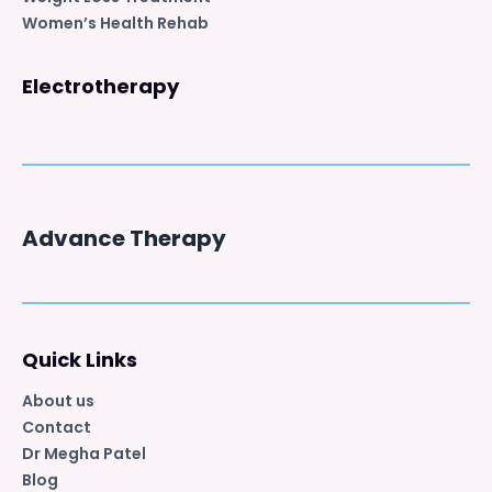
Women’s Health Rehab
Electrotherapy
Advance Therapy
Quick Links
About us
Contact
Dr Megha Patel
Blog