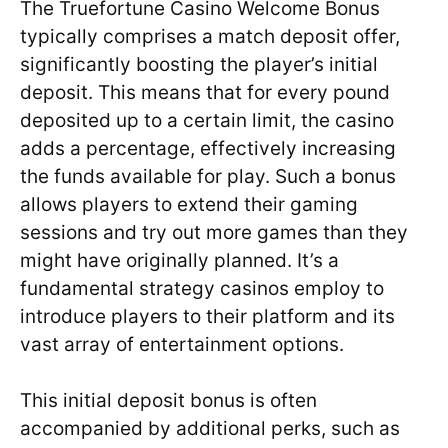
The Truefortune Casino Welcome Bonus
typically comprises a match deposit offer,
significantly boosting the player’s initial
deposit. This means that for every pound
deposited up to a certain limit, the casino
adds a percentage, effectively increasing
the funds available for play. Such a bonus
allows players to extend their gaming
sessions and try out more games than they
might have originally planned. It’s a
fundamental strategy casinos employ to
introduce players to their platform and its
vast array of entertainment options.
This initial deposit bonus is often
accompanied by additional perks, such as