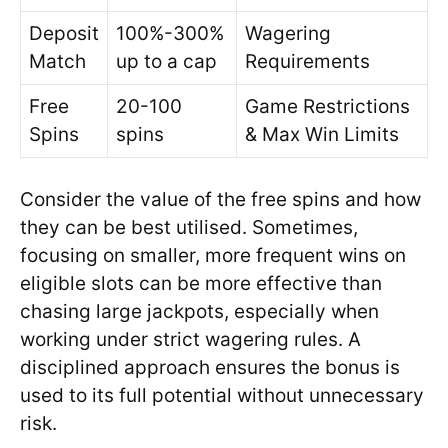
Deposit
100%-300%
Wagering
Match
up to a cap
Requirements
Free
20-100
Game Restrictions
Spins
spins
& Max Win Limits
Consider the value of the free spins and how
they can be best utilised. Sometimes,
focusing on smaller, more frequent wins on
eligible slots can be more effective than
chasing large jackpots, especially when
working under strict wagering rules. A
disciplined approach ensures the bonus is
used to its full potential without unnecessary
risk.