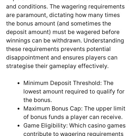
and conditions. The wagering requirements
are paramount, dictating how many times
the bonus amount (and sometimes the
deposit amount) must be wagered before
winnings can be withdrawn. Understanding
these requirements prevents potential
disappointment and ensures players can
strategise their gameplay effectively.
Minimum Deposit Threshold: The
lowest amount required to qualify for
the bonus.
Maximum Bonus Cap: The upper limit
of bonus funds a player can receive.
Game Eligibility: Which casino games
contribute to wagering requirements