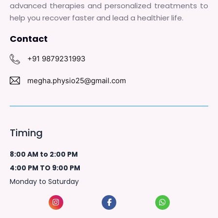
advanced therapies and personalized treatments to
help you recover faster and lead a healthier life.
Contact
+91 9879231993
megha.physio25@gmail.com
Timing
8:00 AM to 2:00 PM
4:00 PM TO 9:00 PM
Monday to Saturday