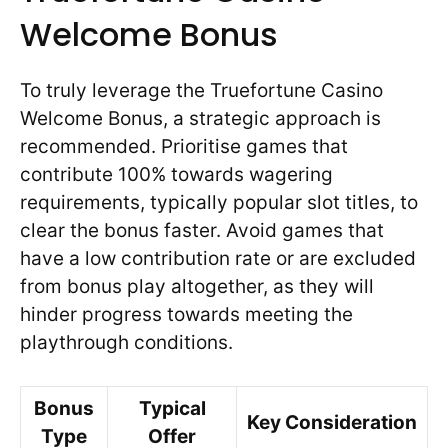
Welcome Bonus
To truly leverage the Truefortune Casino
Welcome Bonus, a strategic approach is
recommended. Prioritise games that
contribute 100% towards wagering
requirements, typically popular slot titles, to
clear the bonus faster. Avoid games that
have a low contribution rate or are excluded
from bonus play altogether, as they will
hinder progress towards meeting the
playthrough conditions.
Bonus
Typical
Key Consideration
Type
Offer