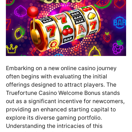
Embarking on a new online casino journey
often begins with evaluating the initial
offerings designed to attract players. The
Truefortune Casino Welcome Bonus stands
out as a significant incentive for newcomers,
providing an enhanced starting capital to
explore its diverse gaming portfolio.
Understanding the intricacies of this