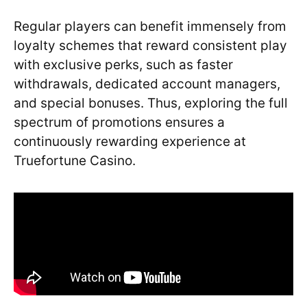
Regular players can benefit immensely from
loyalty schemes that reward consistent play
with exclusive perks, such as faster
withdrawals, dedicated account managers,
and special bonuses. Thus, exploring the full
spectrum of promotions ensures a
continuously rewarding experience at
Truefortune Casino.