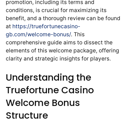
promotion, including its terms and
conditions, is crucial for maximizing its
benefit, and a thorough review can be found
at
https://truefortunecasino-
gb.com/welcome-bonus/
. This
comprehensive guide aims to dissect the
elements of this welcome package, offering
clarity and strategic insights for players.
Understanding the
Truefortune Casino
Welcome Bonus
Structure