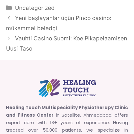
Categories
Uncategorized
Yeni başlayanlar üçün Pinco casino:
mükəmməl bələdçi
Vauhti Casino Suomi: Koe Pikapelaamisen
Uusi Taso
Healing Touch Multispeciality Physiotherapy Clinic
and Fitness Center
in Satellite, Ahmedabad, offers
expert care with 13+ years of experience. Having
treated over 50,000 patients, we specialize in