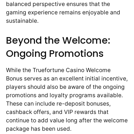
balanced perspective ensures that the
gaming experience remains enjoyable and
sustainable.
Beyond the Welcome:
Ongoing Promotions
While the Truefortune Casino Welcome
Bonus serves as an excellent initial incentive,
players should also be aware of the ongoing
promotions and loyalty programs available.
These can include re-deposit bonuses,
cashback offers, and VIP rewards that
continue to add value long after the welcome
package has been used.