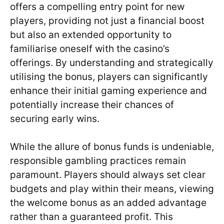
offers a compelling entry point for new
players, providing not just a financial boost
but also an extended opportunity to
familiarise oneself with the casino’s
offerings. By understanding and strategically
utilising the bonus, players can significantly
enhance their initial gaming experience and
potentially increase their chances of
securing early wins.
While the allure of bonus funds is undeniable,
responsible gambling practices remain
paramount. Players should always set clear
budgets and play within their means, viewing
the welcome bonus as an added advantage
rather than a guaranteed profit. This