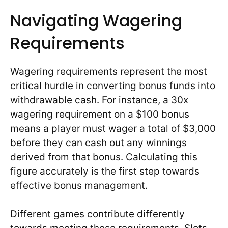
Navigating Wagering
Requirements
Wagering requirements represent the most
critical hurdle in converting bonus funds into
withdrawable cash. For instance, a 30x
wagering requirement on a $100 bonus
means a player must wager a total of $3,000
before they can cash out any winnings
derived from that bonus. Calculating this
figure accurately is the first step towards
effective bonus management.
Different games contribute differently