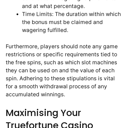
and at what percentage.
Time Limits: The duration within which
the bonus must be claimed and
wagering fulfilled.
Furthermore, players should note any game
restrictions or specific requirements tied to
the free spins, such as which slot machines
they can be used on and the value of each
spin. Adhering to these stipulations is vital
for a smooth withdrawal process of any
accumulated winnings.
Maximising Your
Truefortune Casino