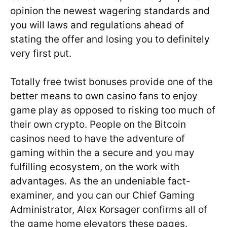
opinion the newest wagering standards and
you will laws and regulations ahead of
stating the offer and losing you to definitely
very first put.
Totally free twist bonuses provide one of the
better means to own casino fans to enjoy
game play as opposed to risking too much of
their own crypto. People on the Bitcoin
casinos need to have the adventure of
gaming within the a secure and you may
fulfilling ecosystem, on the work with
advantages. As the an undeniable fact-
examiner, and you can our Chief Gaming
Administrator, Alex Korsager confirms all of
the game home elevators these pages.