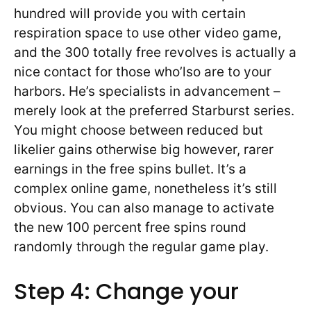
hundred will provide you with certain
respiration space to use other video game,
and the 300 totally free revolves is actually a
nice contact for those who’lso are to your
harbors. He’s specialists in advancement –
merely look at the preferred Starburst series.
You might choose between reduced but
likelier gains otherwise big however, rarer
earnings in the free spins bullet. It’s a
complex online game, nonetheless it’s still
obvious. You can also manage to activate
the new 100 percent free spins round
randomly through the regular game play.
Step 4: Change your