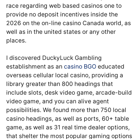
race regarding web based casinos one to
provide no deposit incentives inside the
2026 on the on-line casino Canada world, as
well as in the united states or any other
places.
I discovered DuckyLuck Gambling
establishment as an
casino BGO
educated
overseas cellular local casino, providing a
library greater than 800 headings that
include slots, desk video game, arcade-build
video game, and you can alive agent
possibilities. We found more than 750 local
casino headings, as well as ports, 60+ table
game, as well as 31 real time dealer options,
that shelter the most popular gaming options