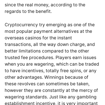
since the real money, according to the
regards to the benefit.
Cryptocurrency try emerging as one of the
most popular payment alternatives at the
overseas casinos for the instant
transactions, all the way down charge, and
better limitations compared to the other
trusted fee procedures. Players earn issues
when you are wagering, which can be traded
to have incentives, totally free spins, or any
other advantages. Winnings because of
these revolves can sometimes be taken,
however they are constantly at the mercy of
wagering standards. Just like any gambling
establishment incentive, it is very important