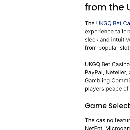
from the
The
UKGQ Bet Cas
experience tailor
sleek and intuiti
from popular slot
UKGQ Bet Casino 
PayPal, Neteller,
Gambling Commiss
players peace of
Game Selecti
The casino featu
NetEnt, Microgami