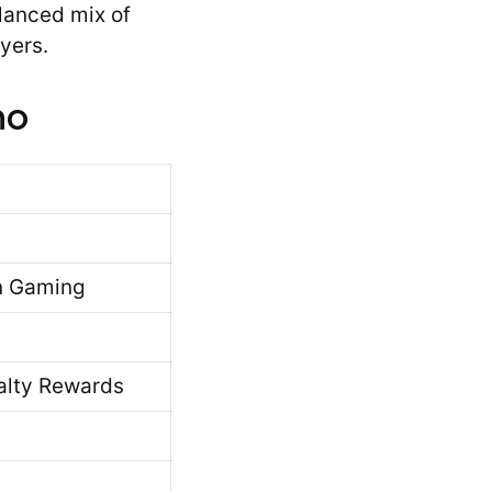
lanced mix of
yers.
no
on Gaming
alty Rewards