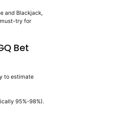
te and Blackjack,
must-try for
GQ Bet
y to estimate
pically 95%-98%).