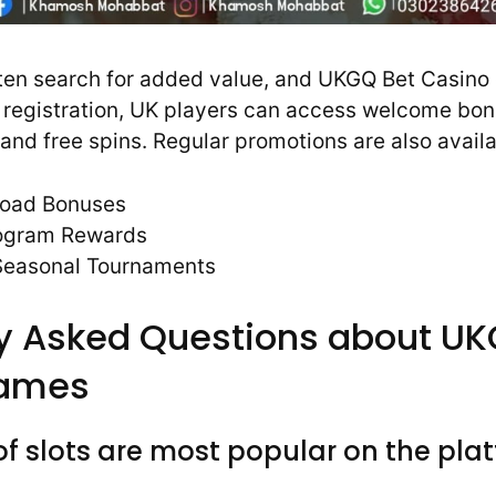
ten search for added value, and UKGQ Bet Casino
 registration, UK players can access welcome bon
nd free spins. Regular promotions are also availa
load Bonuses
rogram Rewards
Seasonal Tournaments
y Asked Questions about UK
Games
f slots are most popular on the pla