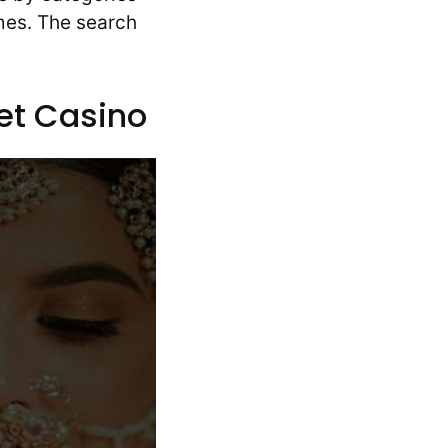
mes. The search
et Casino