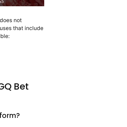
 does not
uses that include
ble:
GQ Bet
tform?