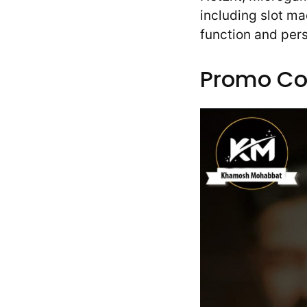
including slot ma
function and pers
Promo Co