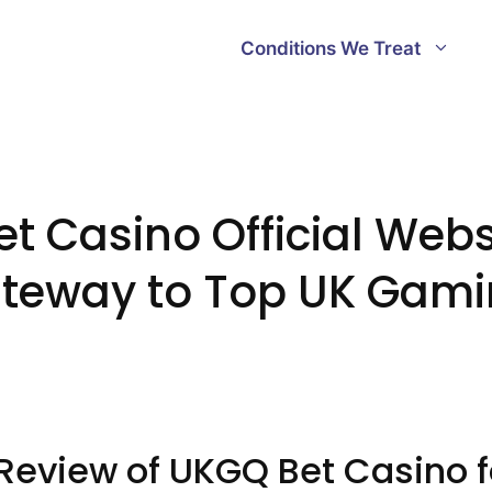
Conditions We Treat
t Casino Official Webs
ateway to Top UK Gam
Review of UKGQ Bet Casino f