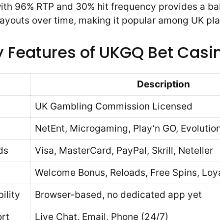
with 96% RTP and 30% hit frequency provides a ba
payouts over time, making it popular among UK pla
y Features of UKGQ Bet Casi
Description
UK Gambling Commission Licensed
NetEnt, Microgaming, Play’n GO, Evoluti
ds
Visa, MasterCard, PayPal, Skrill, Neteller
Welcome Bonus, Reloads, Free Spins, Loy
ility
Browser-based, no dedicated app yet
rt
Live Chat, Email, Phone (24/7)