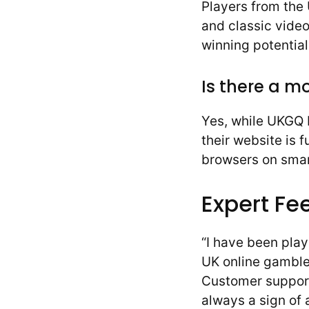
Players from the
and classic video
winning potential
Is there a m
Yes, while UKGQ 
their website is 
browsers on smar
Expert Fe
“I have been play
UK online gambler
Customer support
always a sign of a