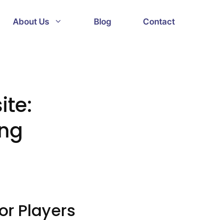
About Us
Blog
Contact
ite:
ing
or Players