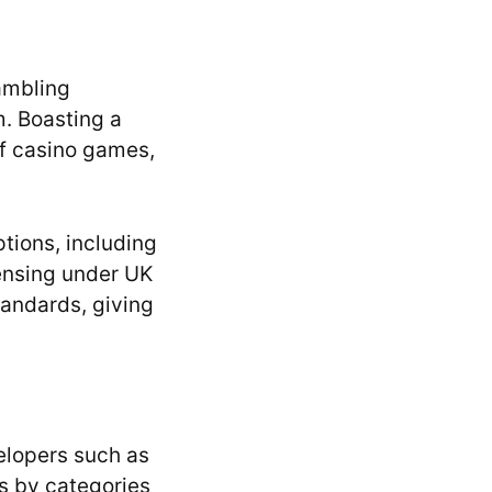
ambling
m. Boasting a
of casino games,
ions, including
censing under UK
andards, giving
elopers such as
s by categories