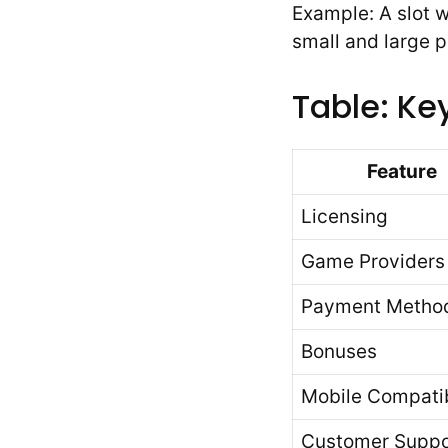
Example: A slot 
small and large 
Table: Ke
Feature
Licensing
Game Providers
Payment Metho
Bonuses
Mobile Compatib
Customer Suppo