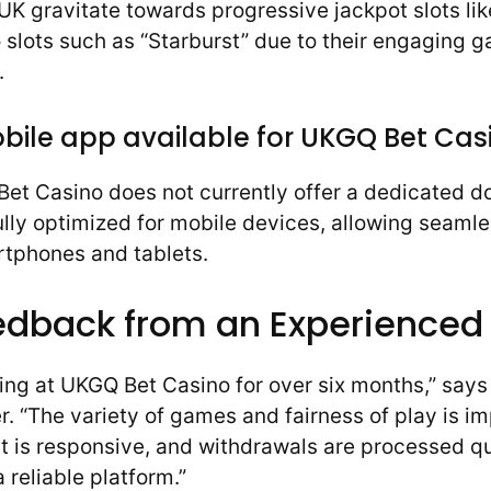
 UK gravitate towards progressive jackpot slots l
 slots such as “Starburst” due to their engaging
.
obile app available for UKGQ Bet Cas
Bet Casino does not currently offer a dedicated 
fully optimized for mobile devices, allowing seamle
tphones and tablets.
edback from an Experienced 
ing at UKGQ Bet Casino for over six months,” says
. “The variety of games and fairness of play is im
 is responsive, and withdrawals are processed qu
 reliable platform.”