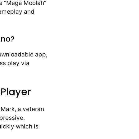
ike “Mega Moolah”
 gameplay and
ino?
downloadable app,
ss play via
Player
 Mark, a veteran
pressive.
ickly which is