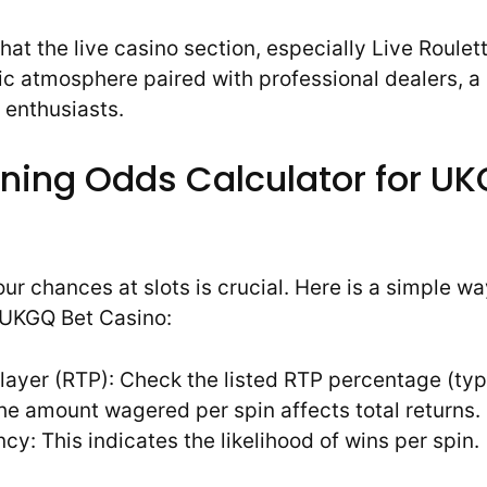
hat the live casino section, especially Live Roulet
ic atmosphere paired with professional dealers, a 
o enthusiasts.
ning Odds Calculator for UK
r chances at slots is crucial. Here is a simple wa
t UKGQ Bet Casino:
Player (RTP): Check the listed RTP percentage (ty
The amount wagered per spin affects total returns.
cy: This indicates the likelihood of wins per spin.