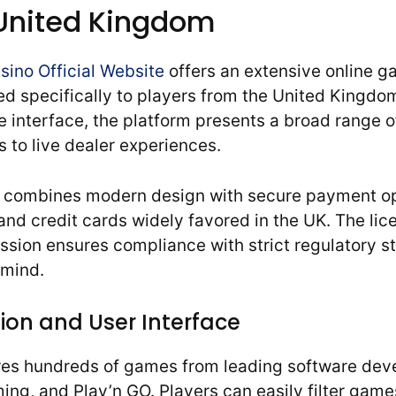
 United Kingdom
ino Official Website
offers an extensive online g
ed specifically to players from the United Kingdo
ve interface, the platform presents a broad range 
s to live dealer experiences.
combines modern design with secure payment opt
 and credit cards widely favored in the UK. The li
ion ensures compliance with strict regulatory st
 mind.
on and User Interface
res hundreds of games from leading software dev
ng, and Play’n GO. Players can easily filter game