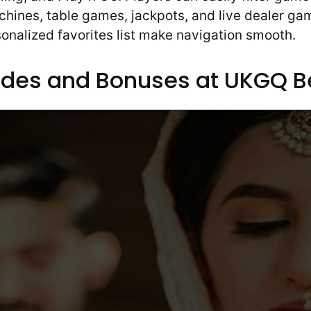
chines, table games, jackpots, and live dealer ga
onalized favorites list make navigation smooth.
des and Bonuses at UKGQ B