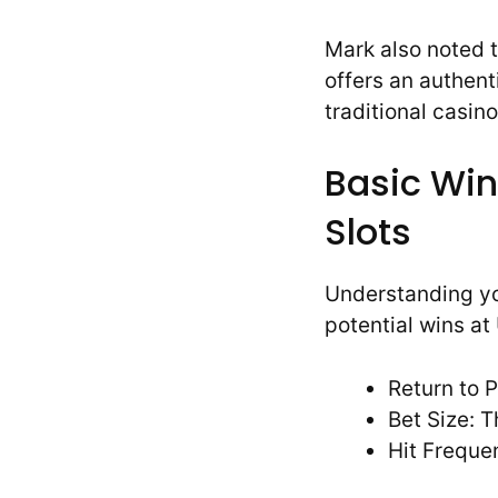
Mark also noted t
offers an authent
traditional casin
Basic Win
Slots
Understanding you
potential wins a
Return to 
Bet Size: 
Hit Frequen