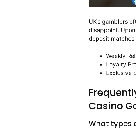
UK’s gamblers of
disappoint. Upon
deposit matches a
Weekly Re
Loyalty P
Exclusive 
Frequentl
Casino 
What types o