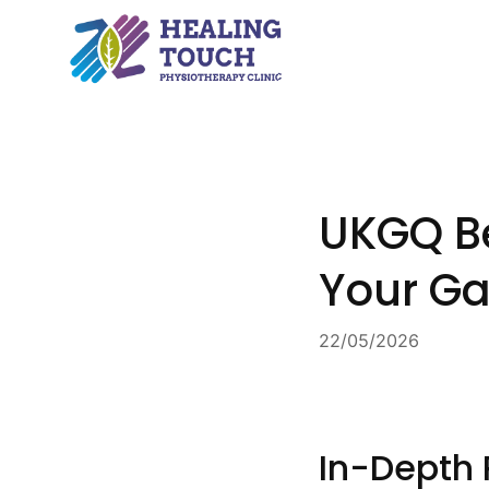
Skip
to
content
UKGQ Be
Your G
22/05/2026
In-Depth 