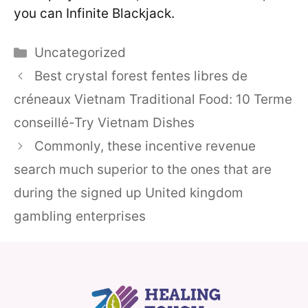
you can Infinite Blackjack.
Categories
Uncategorized
Best crystal forest fentes libres de
créneaux Vietnam Traditional Food: 10 Terme
conseillé-Try Vietnam Dishes
Commonly, these incentive revenue
search much superior to the ones that are
during the signed up United kingdom
gambling enterprises