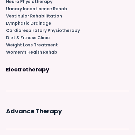
Neuro Physiotherapy
Urinary Incontinence Rehab
Vestibular Rehabilitation
Lymphatic Drainage
Cardiorespiratory Physiotherapy
Diet & Fitness Clinic
Weight Loss Treatment
Women’s Health Rehab
Electrotherapy
Advance Therapy