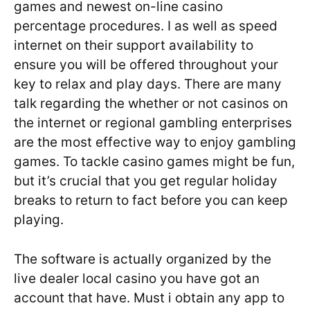
games and newest on-line casino
percentage procedures. I as well as speed
internet on their support availability to
ensure you will be offered throughout your
key to relax and play days. There are many
talk regarding the whether or not casinos on
the internet or regional gambling enterprises
are the most effective way to enjoy gambling
games. To tackle casino games might be fun,
but it’s crucial that you get regular holiday
breaks to return to fact before you can keep
playing.
The software is actually organized by the
live dealer local casino you have got an
account that have. Must i obtain any app to