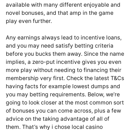
available with many different enjoyable and
novel bonuses, and that amp in the game
play even further.
Any earnings always lead to incentive loans,
and you may need satisfy betting criteria
before you bucks them away. Since the name
implies, a zero-put incentive gives you even
more play without needing to financing their
membership very first. Check the latest T&Cs
having facts for example lowest dumps and
you may betting requirements. Below, we’re
going to look closer at the most common sort
of bonuses you can come across, plus a few
advice on the taking advantage of all of
them. That’s why i chose local casino