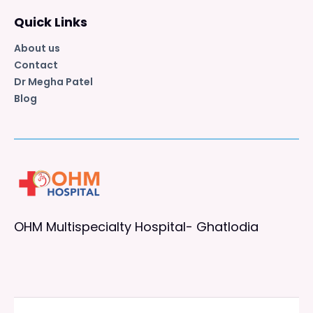
Quick Links
About us
Contact
Dr Megha Patel
Blog
OHM Multispecialty Hospital- Ghatlodia