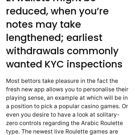
reduced, when you’re
notes may take
lengthened; earliest
withdrawals commonly
wanted KYC inspections
Most bettors take pleasure in the fact the
fresh new app allows you to personalise their
playing sense, an example at which will be in
a position to pick a popular casino games. Or
even you desire to have a look at solitary-
zero controls regarding the Arabic Roulette
type. The newest live Roulette games are