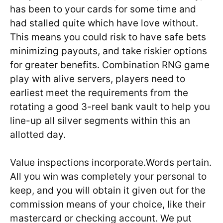
has been to your cards for some time and
had stalled quite which have love without.
This means you could risk to have safe bets
minimizing payouts, and take riskier options
for greater benefits. Combination RNG game
play with alive servers, players need to
earliest meet the requirements from the
rotating a good 3-reel bank vault to help you
line-up all silver segments within this an
allotted day.
Value inspections incorporate.Words pertain.
All you win was completely your personal to
keep, and you will obtain it given out for the
commission means of your choice, like their
mastercard or checking account. We put