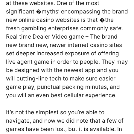
at these websites. One of the most
significant �myths’ encompassing the brand
new online casino websites is that �the
fresh gambling enterprises commonly safe’.
Real time Dealer Video game – The brand
new brand new, newer internet casino sites
set deeper increased exposure of offering
live agent game in order to people. They may
be designed with the newest app and you
will cutting-line tech to make sure easier
game play, punctual packing minutes, and
you will an even best cellular experience.
It’s not the simplest so you’re able to
navigate, and now we did note that a few of
games have been lost, but it is available. In