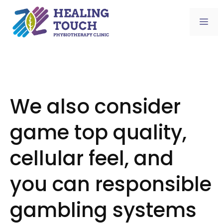
Skip
to
Me
content
We also consider
game top quality,
cellular feel, and
you can responsible
gambling systems