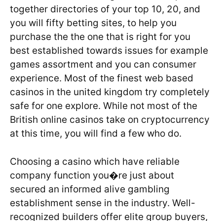
together directories of your top 10, 20, and
you will fifty betting sites, to help you
purchase the the one that is right for you
best established towards issues for example
games assortment and you can consumer
experience. Most of the finest web based
casinos in the united kingdom try completely
safe for one explore. While not most of the
British online casinos take on cryptocurrency
at this time, you will find a few who do.
Choosing a casino which have reliable
company function you�re just about
secured an informed alive gambling
establishment sense in the industry. Well-
recognized builders offer elite group buyers,