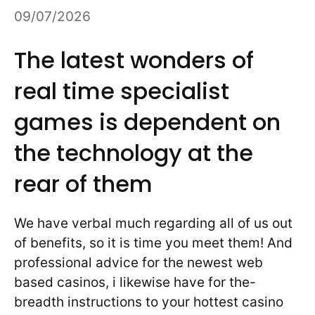
09/07/2026
The latest wonders of
real time specialist
games is dependent on
the technology at the
rear of them
We have verbal much regarding all of us out
of benefits, so it is time you meet them! And
professional advice for the newest web
based casinos, i likewise have for the-
breadth instructions to your hottest casino