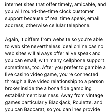
internet sites that offer timely, amicable, and
you will round-the-time clock customer
support because of real time speak, email
address, otherwise cellular telephone.
Again, it differs from website so you’re able
to web site nevertheless ideal online casino
web sites will always offer alive speak and
you can email, with many cellphone support
sometimes, too. After you prefer to gamble a
live casino video game, you’re connected
through a live video relationship to a person
broker inside the a bona fide gambling
establishment business. Away from vintage
games particularly Blackjack, Roulette, and
you can Baccarat, so you can ines provide