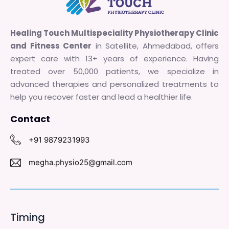
Healing Touch Multispeciality Physiotherapy Clinic
and Fitness Center
in Satellite, Ahmedabad, offers
expert care with 13+ years of experience. Having
treated over 50,000 patients, we specialize in
advanced therapies and personalized treatments to
help you recover faster and lead a healthier life.
Contact
+91 9879231993
megha.physio25@gmail.com
Timing