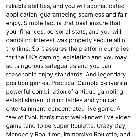
reliable abilities, and you will sophisticated
application, guaranteeing seamless and fair
enjoy. Simple fact is that best ensure that
your finances, personal stats, and you will
gambling interest was properly secure all of
the time. So it assures the platform complies
for the UK’s gaming legislation and you may
suits rigorous safeguards and you can
reasonable enjoy standards. And legendary
position games, Practical Gamble delivers a
powerful combination of antique gambling
establishment dining tables and you can
entertainment-concentrated live game. A
few of Evolution’s most well-known live video
game tend to be Super Roulette, Crazy Day,
Monopoly Real time, Immersive Roulette, and