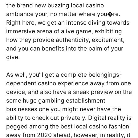
the brand new buzzing local casino
ambiance your, no matter where you�re.
Right here, we get an intense diving towards
immersive arena of alive game, exhibiting
how they provide authenticity, excitement,
and you can benefits into the palm of your
give.
As well, you’ll get a complete belongings-
dependent casino experience away from one
device, and also have a sneak preview on the
some huge gambling establishment
businesses one you might never have the
ability to check out privately. Digital reality is
pegged among the best local casino fashion
away from 2020 ahead, however, in reality, it