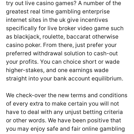
try out live casino games? A number of the
greatest real time gambling enterprise
internet sites in the uk give incentives
specifically for live broker video game such
as blackjack, roulette, baccarat otherwise
casino poker. From there, just prefer your
preferred withdrawal solution to cash-out
your profits. You can choice short or wade
higher-stakes, and one earnings wade
straight into your bank account equilibrium.
We check-over the new terms and conditions
of every extra to make certain you will not
have to deal with any unjust betting criteria
or other words. We have been positive that
you may enjoy safe and fair online gambling