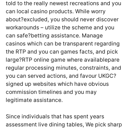
told to the really newest recreations and you
can local casino products. While worry
about?excluded, you should never discover
workarounds – utilize the scheme and you
can safe?betting assistance. Manage
casinos which can be transparent regarding
the RTP and you can games facts, and pick
large?RTP online game where availablepare
regular processing minutes, constraints, and
you can served actions, and favour UKGC?
signed up websites which have obvious
commission timelines and you may
legitimate assistance.
Since individuals that has spent years
assessment live dining tables, We pick sharp