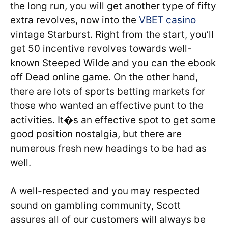
the long run, you will get another type of fifty
extra revolves, now into the
VBET casino
vintage Starburst. Right from the start, you’ll
get 50 incentive revolves towards well-
known Steeped Wilde and you can the ebook
off Dead online game. On the other hand,
there are lots of sports betting markets for
those who wanted an effective punt to the
activities. It�s an effective spot to get some
good position nostalgia, but there are
numerous fresh new headings to be had as
well.
A well-respected and you may respected
sound on gambling community, Scott
assures all of our customers will always be