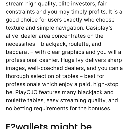
stream high quality, elite investors, fair
constraints and you may timely profits. It is a
good choice for users exactly who choose
texture and simple navigation. Casiplay’s
alive-dealer area concentrates on the
necessities – blackjack, roulette, and
baccarat – with clear graphics and you will a
professional cashier. Huge Ivy delivers sharp
images, well-coached dealers, and you can a
thorough selection of tables – best for
professionals which enjoy a paid, high-stop
be. PlayOJO features many blackjack and
roulette tables, easy streaming quality, and
no betting requirements for the bonuses.
E?wallets might be