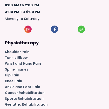
8:00 AM to 2:00 PM
4:00 PM TO 9:00 PM
Monday to Saturday
Physiotherapy
Shoulder Pain
Tennis Elbow
Wrist and Hand Pain
Spine Injuries
Hip Pain
Knee Pain
Ankle and Foot Pain
Cancer Rehabilitation
Sports Rehabilitation
Geriatric Rehabilitation