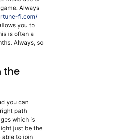
o game. Always
ortune-fi.com/
allows you to
is is often a
nths. Always, so
n the
nd you can
right path
ages which is
ight just be the
able to join