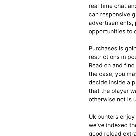
real time chat a
can responsive gr
advertisements, p
opportunities to
Purchases is goi
restrictions in p
Read on and find 
the case, you may
decide inside a pu
that the player w
otherwise not is 
Uk punters enjoy 
we’ve indexed the
good reload extr