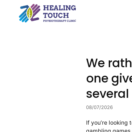
Skip
to
content
We rath
one giv
several
08/07/2026
If you’re lookin
gambling games de