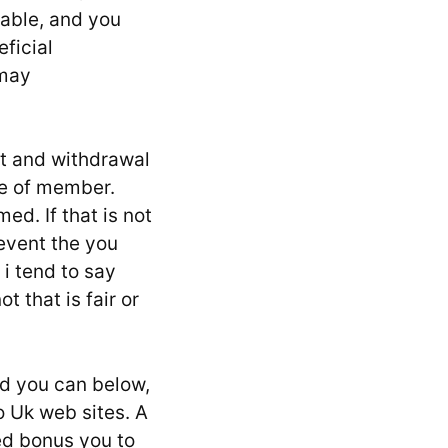
cable, and you
eficial
 may
ut and withdrawal
le of member.
ed. If that is not
 event the you
 i tend to say
 that is fair or
nd you can below,
o Uk web sites. A
ed bonus you to