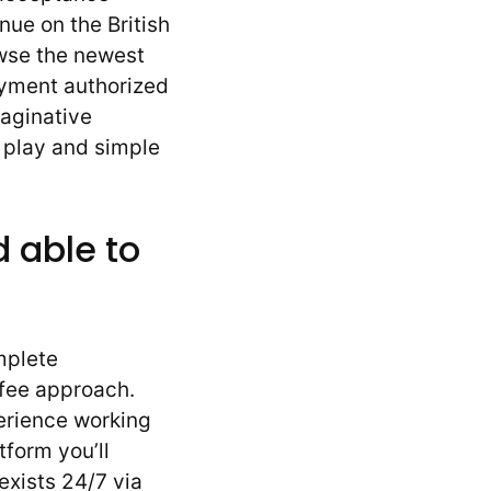
ue on the British
owse the newest
ayment authorized
aginative
 play and simple
d able to
mplete
 fee approach.
erience working
tform you’ll
xists 24/7 via