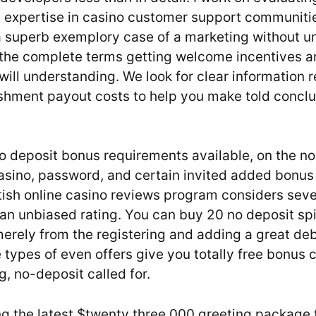
l expertise in casino customer support communitie
s a superb exemplory case of a marketing without 
the complete terms getting welcome incentives a
will understanding. We look for clear information 
shment payout costs to help you make told concl
o deposit bonus requirements available, on the no
sino, password, and certain invited added bonus i
itish online casino reviews program considers seve
an unbiased rating. You can buy 20 no deposit spi
rely from the registering and adding a great deb
 types of even offers give you totally free bonus 
ng, no-deposit called for.
ng the latest $twenty three,000 greeting package