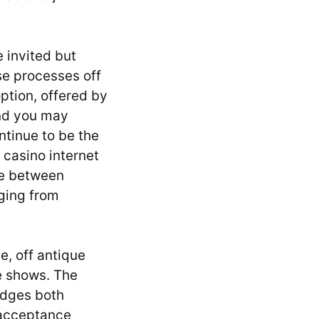
e invited but
se processes off
ption, offered by
and you may
ntinue to be the
 casino internet
ce between
nging from
e, off antique
ne shows. The
edges both
 acceptance