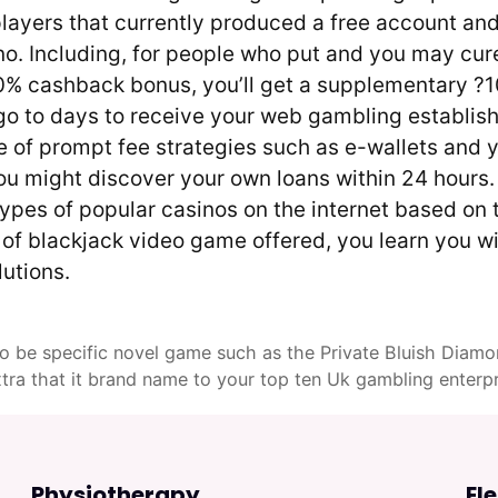
layers that currently produced a free account and
no. Including, for people who put and you may cure
20% cashback bonus, you’ll get a supplementary ?1
go to days to receive your web gambling establish
 of prompt fee strategies such as e-wallets and y
you might discover your own loans within 24 hours
ypes of popular casinos on the internet based on t
 of blackjack video game offered, you learn you will
lutions.
o be specific novel game such as the Private Bluish Diam
tra that it brand name to your top ten Uk gambling enterpr
Physiotherapy
El