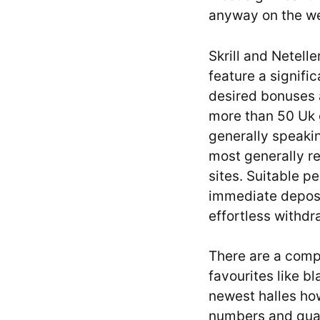
anyway on the we
Skrill and Netell
feature a signif
desired bonuses a
more than 50 Uk 
generally speakin
most generally re
sites. Suitable 
immediate deposit
effortless withdr
There are a compr
favourites like b
newest halles how
numbers and quali