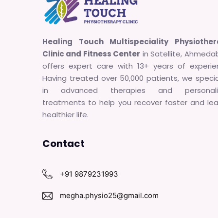
Healing Touch Multispeciality Physiothe
Clinic and Fitness Center
in Satellite, Ahmeda
offers expert care with 13+ years of experie
Having treated over 50,000 patients, we specia
in advanced therapies and personali
treatments to help you recover faster and le
healthier life.
Contact
+91 9879231993
megha.physio25@gmail.com