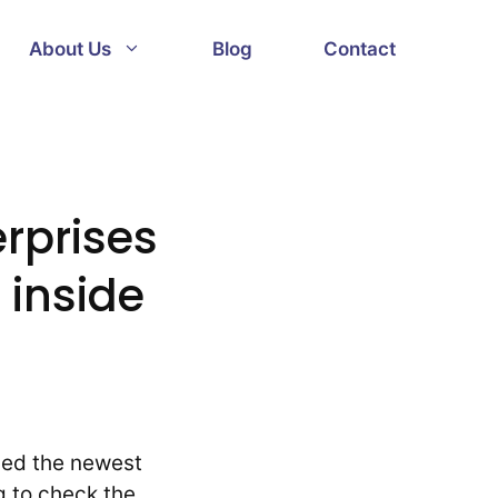
About Us
Blog
Contact
rprises
 inside
ned the newest
g to check the