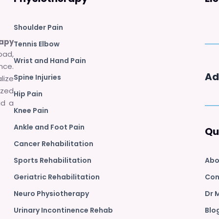
Shoulder Pain
rapy
Tennis Elbow
bad,
Wrist and Hand Pain
nce.
Ad
Spine Injuries
lize
zed
Hip Pain
ad a
Knee Pain
Ankle and Foot Pain
Qu
Cancer Rehabilitation
Sports Rehabilitation
Abo
Geriatric Rehabilitation
Con
Neuro Physiotherapy
Dr 
Urinary Incontinence Rehab
Blo