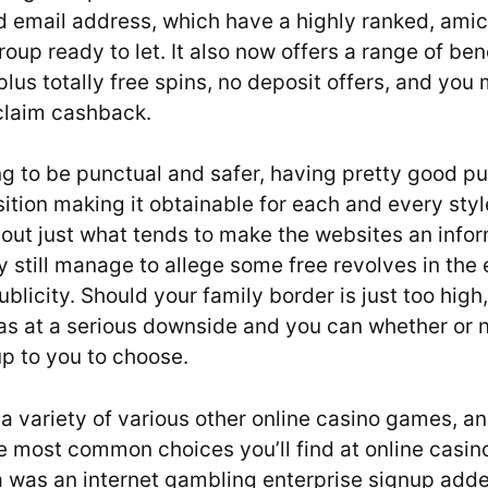
nd email address, which have a highly ranked, ami
oup ready to let. It also now offers a range of ben
lus totally free spins, no deposit offers, and you
 claim cashback.
ng to be punctual and safer, having pretty good p
osition making it obtainable for each and every sty
out just what tends to make the websites an inform
 still manage to allege some free revolves in the
blicity. Should your family border is just too high,
as at a serious downside and you can whether or not
up to you to choose.
a variety of various other online casino games, a
 most common choices you’ll find at online casin
a was an internet gambling enterprise signup add