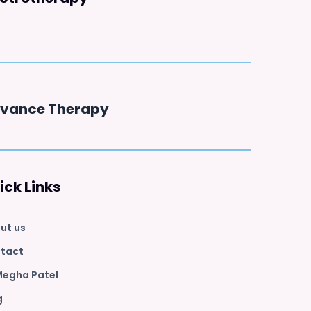
vance Therapy
ick Links
ut us
tact
Megha Patel
g