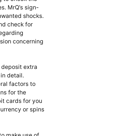
s. MrQ’s sign-
unwanted shocks.
nd check for
regarding
usion concerning
 deposit extra
n detail.
ral factors to
ns for the
it cards for you
currency or spins
 to make use of