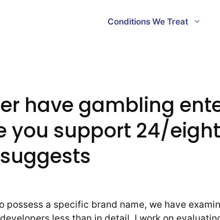
Conditions We Treat
er have gambling ente
e you support 24/eight
 suggests
g to possess a specific brand name, we have exami
velopers less than in detail. I work on evaluatin