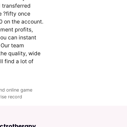
 transferred
 ?fifty once
0 on the account.
ment profits,
ou can instant
. Our team
he quality, wide
 find a lot of
ond online game
ise record
ectrotherapy