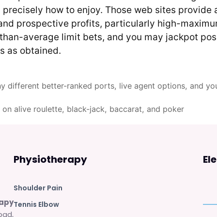
 precisely how to enjoy. Those web sites provide
nd prospective profits, particularly high-maxim
than-average limit bets, and you may jackpot pos
s as obtained.
y different better-ranked ports, live agent options, and yo
on alive roulette, black-jack, baccarat, and poker
Physiotherapy
El
Shoulder Pain
rapy
Tennis Elbow
bad,