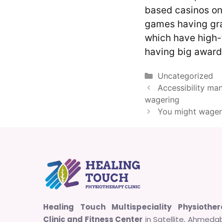
based casinos on
games having gra
which have high-
having big award
Categories
Uncategorized
Accessibility man
wagering
You might wager 
Healing Touch Multispeciality Physiothe
Clinic and Fitness Center
in Satellite, Ahmeda