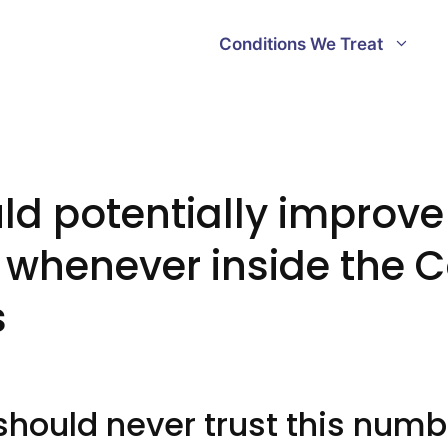
Conditions We Treat
ld potentially improve
 whenever inside the 
s
should never trust this num