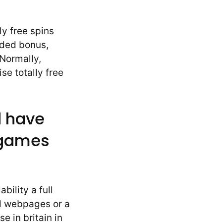
ly free spins
dded bonus,
 Normally,
se totally free
d have
 games
bility a full
ed webpages or a
e in britain in