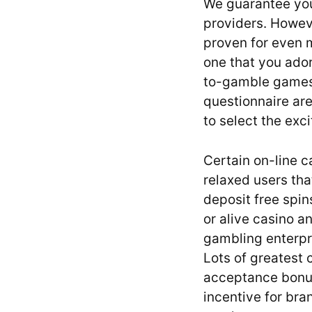
We guarantee you
providers. Howeve
proven for even 
one that you ador
to-gamble games
questionnaire are
to select the exc
Certain on-line c
relaxed users tha
deposit free spin
or alive casino a
gambling enterpri
Lots of greatest c
acceptance bonus 
incentive for bra