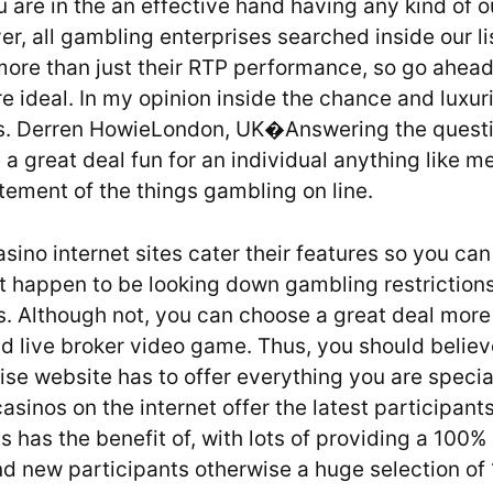
 are in the an effective hand having any kind of
r, all gambling enterprises searched inside our li
more than just their RTP performance, so go ahea
e ideal. In my opinion inside the chance and luxuri
. Derren HowieLondon, UK�Answering the questi
 a great deal fun for an individual anything like 
itement of the things gambling on line.
asino internet sites cater their features so you can
t happen to be looking down gambling restrictions
s. Although not, you can choose a great deal mor
nd live broker video game. Thus, you should believ
se website has to offer everything you are special
asinos on the internet offer the latest participant
has the benefit of, with lots of providing a 100%
nd new participants otherwise a huge selection of