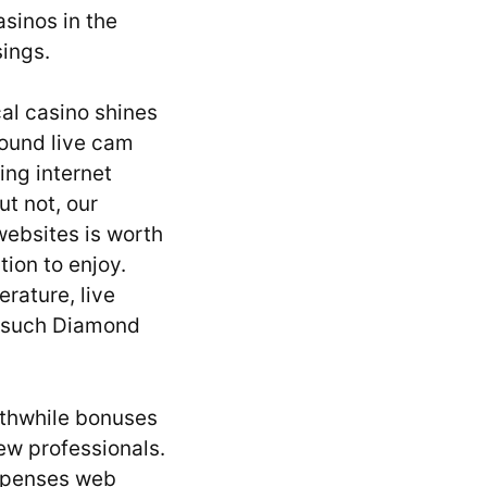
asinos in the
ings.
cal casino shines
found live cam
ing internet
t not, our
websites is worth
ion to enjoy.
rature, live
e such Diamond
rthwhile bonuses
ew professionals.
expenses web