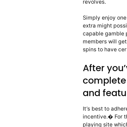
revolves.
Simply enjoy one 
extra might possi
capable gamble pa
members will get 
spins to have cer
After you
complete 
and featu
It’s best to adher
incentive.� For 
playing site whic