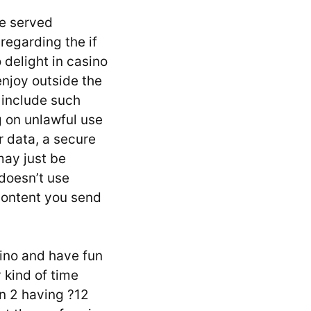
be served
regarding the if
 delight in casino
njoy outside the
 include such
g on unlawful use
 data, a secure
may just be
 doesn’t use
content you send
ino and have fun
 kind of time
in 2 having ?12