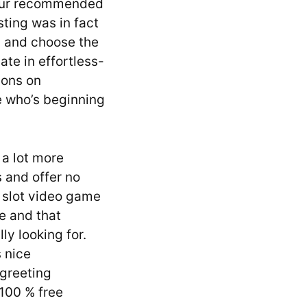
 our recommended
sting was in fact
d and choose the
ate in effortless-
ons on
me who’s beginning
 a lot more
 and offer no
e slot video game
e and that
ly looking for.
s nice
 greeting
 100 % free