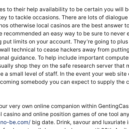
es to their help availability to be certain you will 
ey to tackle occasions. There are lots of dialogue 
inos otherwise local casinos are the best answer to
e recommended an easy way to be sure to never e
 put limits on your account. They’re going to plus
wall technical to cease hackers away from puttin
onal guidance. To help include important computer
sually shop they on the safe research server that 
 a small level of staff. In the event your web site
p coming somebody you can expect to supply the 
 our very own online companion within GentingCas
cal casino and online position games of one tool any
ino-be.com/
big date. Drink, savour and luxuriate 