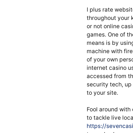
I plus rate websit
throughout your k
or not online cas
games. One of th
means is by using
machine with fire
of your own pers
internet casino u
accessed from the
security tech, u
to your site.
Fool around with
to tackle live lo
https://sevencas