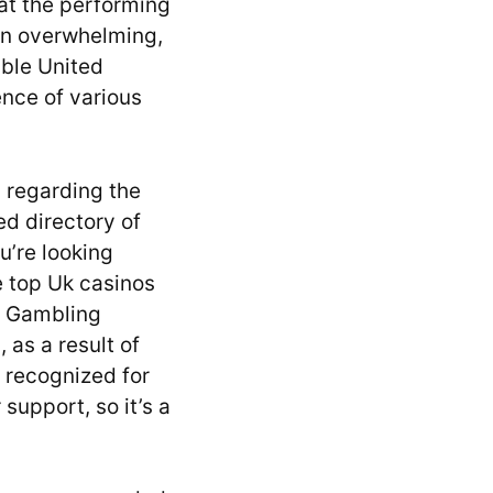
 at the performing
ion overwhelming,
able United
nce of various
 regarding the
d directory of
u’re looking
e top Uk casinos
es Gambling
 as a result of
 recognized for
support, so it’s a