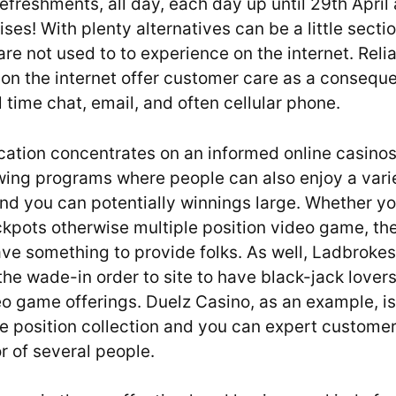
freshments, all day, each day up until 29th April
ses! With plenty alternatives can be a little sect
 are not used to to experience on the internet. Reli
on the internet offer customer care as a conseque
 time chat, email, and often cellular phone.
cation concentrates on an informed online casinos
wing programs where people can also enjoy a varie
nd you can potentially winnings large. Whether yo
kpots otherwise multiple position video game, th
ave something to provide folks. As well, Ladbrok
the wade-in order to site to have black-jack lovers,
o game offerings. Duelz Casino, as an example, is
 position collection and you can expert customer 
r of several people.