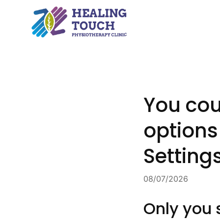
Skip
to
content
You cou
options
Setting
08/07/2026
Only you 