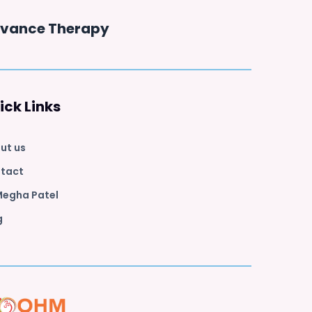
vance Therapy
ick Links
ut us
tact
Megha Patel
g