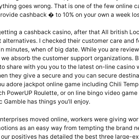
ything goes wrong. That is one of the few online c
rovide cashback � to 10% on your own a week los
getting a cashback casino, after that All british Lo
t alternatives. I checked their customer care and 
n minutes, when of big date. While you are review
 we absorb the customer support organizations. Bu
o share with you you to the latest on-line casino 
hen they give a secure and you can secure destinat
u adore jackpot online game including Chili Tempe
h PowerUP Roulette, or on line bingo video gam
 Gamble has things you’ll enjoy.
nterprises moved online, workers were giving wo
motions as an easy way from tempting the brand n
f our positives has detailed the best three large-