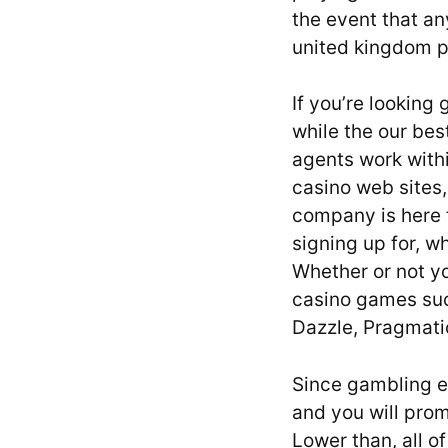
the event that an
united kingdom p
If you’re looking 
while the our bes
agents work withi
casino web sites,
company is here t
signing up for, w
Whether or not yo
casino games suc
Dazzle, Pragmatic
Since gambling e
and you will pro
Lower than, all o