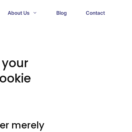
About Us
Blog
Contact
 your
Cookie
ber merely