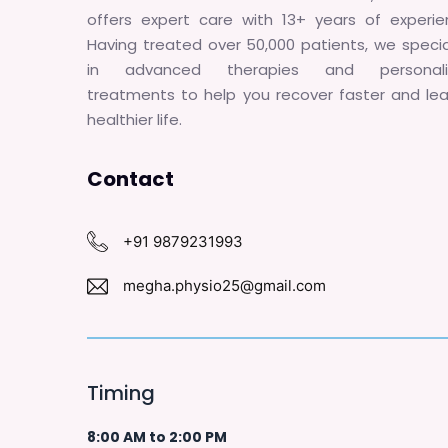
offers expert care with 13+ years of experie
Having treated over 50,000 patients, we specia
in advanced therapies and personali
treatments to help you recover faster and le
healthier life.
Contact
+91 9879231993
megha.physio25@gmail.com
Timing
8:00 AM to 2:00 PM