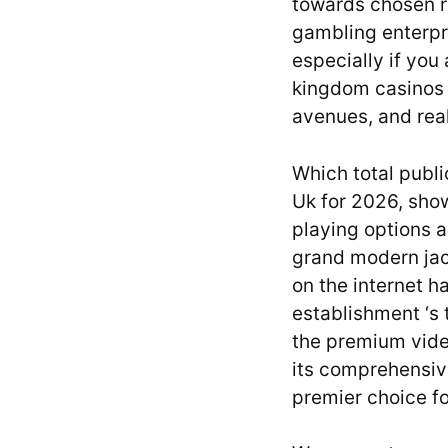
towards chosen re
gambling enterpri
especially if you
kingdom casinos 
avenues, and real
Which total publi
Uk for 2026, sho
playing options a
grand modern jac
on the internet h
establishment ‘s 
the premium vide
its comprehensive
premier choice fo