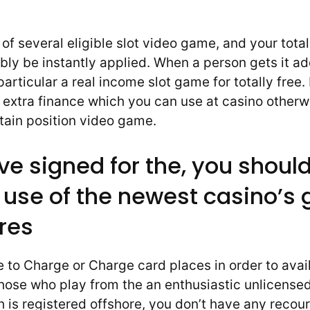
of several eligible slot video game, and your total
bly be instantly applied. When a person gets it a
rticular a real income slot game for totally free.
extra finance which you can use at casino otherwi
tain position video game.
’ve signed for the, you shoul
use of the newest casino’s
res
e to Charge or Charge card places in order to availa
those who play from the an enthusiastic unlicens
h is registered offshore, you don’t have any recours