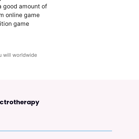
 a good amount of
um online game
ition game
u will worldwide
ectrotherapy