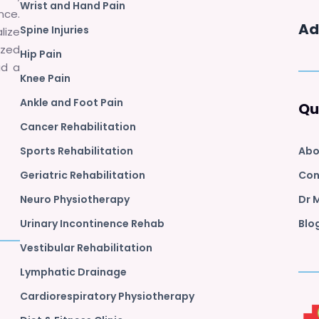
Wrist and Hand Pain
nce.
Ad
Spine Injuries
lize
zed
Hip Pain
ad a
Knee Pain
Ankle and Foot Pain
Qu
Cancer Rehabilitation
Sports Rehabilitation
Abo
Geriatric Rehabilitation
Con
Neuro Physiotherapy
Dr 
Urinary Incontinence Rehab
Blo
Vestibular Rehabilitation
Lymphatic Drainage
Cardiorespiratory Physiotherapy