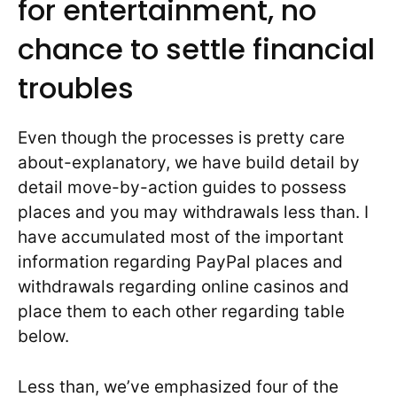
for entertainment, no
chance to settle financial
troubles
Even though the processes is pretty care
about-explanatory, we have build detail by
detail move-by-action guides to possess
places and you may withdrawals less than. I
have accumulated most of the important
information regarding PayPal places and
withdrawals regarding online casinos and
place them to each other regarding table
below.
Less than, we’ve emphasized four of the