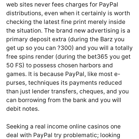
web sites never fees charges for PayPal
distributions, even when it certainly is worth
checking the latest fine print merely inside
the situation. The brand new advertising is a
primary deposit extra (during the Barz you
get up so you can ?300) and you will a totally
free spins render (during the bet365 you get
50 FS) to possess chosen harbors and
games. It is because PayPal, like most e-
purses, techniques its payments reduced
than just lender transfers, cheques, and you
can borrowing from the bank and you will
debit notes.
Seeking a real income online casinos one
deal with PayPal try problematic; looking