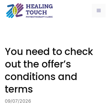
Skip
to
Me
content
You need to check
out the offer’s
conditions and
terms
09/07/2026