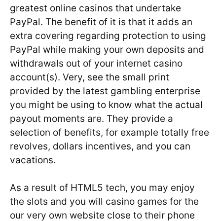
greatest online casinos that undertake
PayPal. The benefit of it is that it adds an
extra covering regarding protection to using
PayPal while making your own deposits and
withdrawals out of your internet casino
account(s). Very, see the small print
provided by the latest gambling enterprise
you might be using to know what the actual
payout moments are. They provide a
selection of benefits, for example totally free
revolves, dollars incentives, and you can
vacations.
As a result of HTML5 tech, you may enjoy
the slots and you will casino games for the
our very own website close to their phone