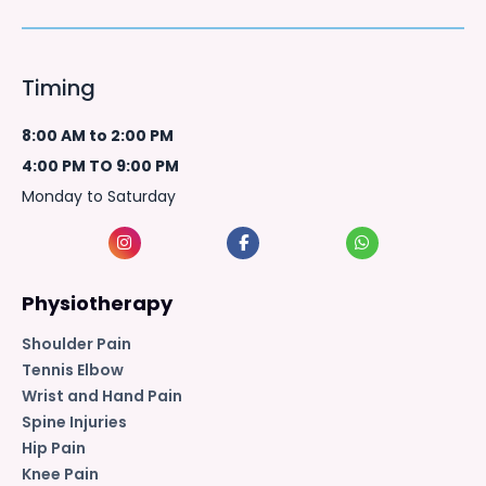
Timing
8:00 AM to 2:00 PM
4:00 PM TO 9:00 PM
Monday to Saturday
Physiotherapy
Shoulder Pain
Tennis Elbow
Wrist and Hand Pain
Spine Injuries
Hip Pain
Knee Pain