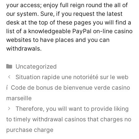
your access; enjoy full reign round the all of
our system. Sure, if you request the latest
desk at the top of these pages you will find a
list of a knowledgeable PayPal on-line casino
websites to have places and you can
withdrawals.
Categories
Uncategorized
Situation rapide une notoriété sur le web
í Code de bonus de bienvenue verde casino
marseille
Therefore, you will want to provide liking
to timely withdrawal casinos that charges no
purchase charge