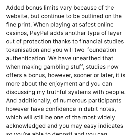
Added bonus limits vary because of the
website, but continue to be outlined on the
fine print. When playing at safest online
casinos, PayPal adds another type of layer
out of protection thanks to financial studies
tokenisation and you will two-foundation
authentication. We have unearthed that
when making gambling stuff, studies now
offers a bonus, however, sooner or later, it is
more about the enjoyment and you can
discussing my truthful systems with people.
And additionally, of numerous participants
however have confidence in debit notes,
which will still be one of the most widely
acknowledged and you may easy indicates
so you’re able to deposit and you can