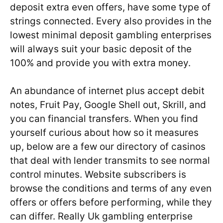
deposit extra even offers, have some type of
strings connected. Every also provides in the
lowest minimal deposit gambling enterprises
will always suit your basic deposit of the
100% and provide you with extra money.
An abundance of internet plus accept debit
notes, Fruit Pay, Google Shell out, Skrill, and
you can financial transfers. When you find
yourself curious about how so it measures
up, below are a few our directory of casinos
that deal with lender transmits to see normal
control minutes. Website subscribers is
browse the conditions and terms of any even
offers or offers before performing, while they
can differ. Really Uk gambling enterprise