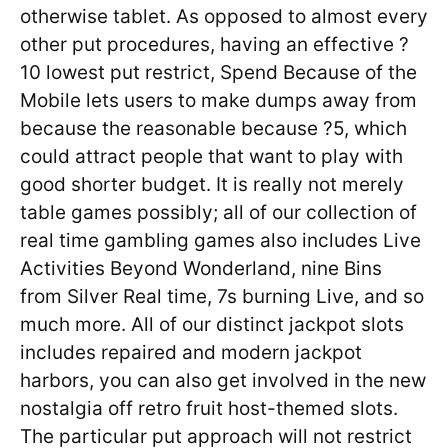
otherwise tablet. As opposed to almost every
other put procedures, having an effective ?
10 lowest put restrict, Spend Because of the
Mobile lets users to make dumps away from
because the reasonable because ?5, which
could attract people that want to play with
good shorter budget. It is really not merely
table games possibly; all of our collection of
real time gambling games also includes Live
Activities Beyond Wonderland, nine Bins
from Silver Real time, 7s burning Live, and so
much more. All of our distinct jackpot slots
includes repaired and modern jackpot
harbors, you can also get involved in the new
nostalgia off retro fruit host-themed slots.
The particular put approach will not restrict