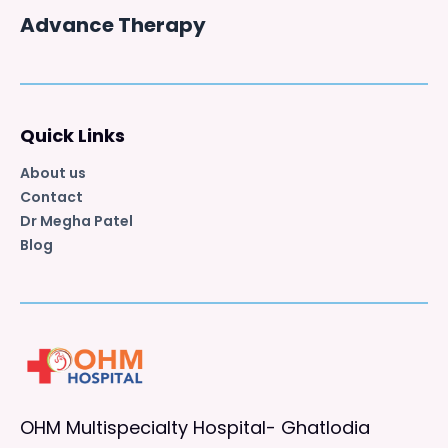
Advance Therapy
Quick Links
About us
Contact
Dr Megha Patel
Blog
OHM Multispecialty Hospital- Ghatlodia