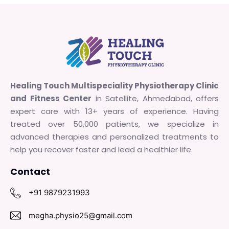
Healing Touch Multispeciality Physiotherapy Clinic
and Fitness Center
in Satellite, Ahmedabad, offers
expert care with 13+ years of experience. Having
treated over 50,000 patients, we specialize in
advanced therapies and personalized treatments to
help you recover faster and lead a healthier life.
Contact
+91 9879231993
megha.physio25@gmail.com