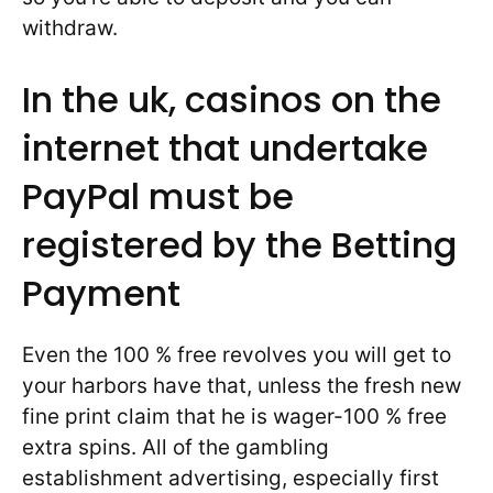
withdraw.
In the uk, casinos on the
internet that undertake
PayPal must be
registered by the Betting
Payment
Even the 100 % free revolves you will get to
your harbors have that, unless the fresh new
fine print claim that he is wager-100 % free
extra spins. All of the gambling
establishment advertising, especially first