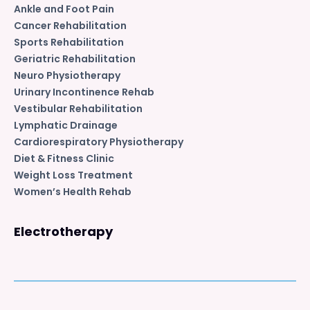
Ankle and Foot Pain
Cancer Rehabilitation
Sports Rehabilitation
Geriatric Rehabilitation
Neuro Physiotherapy
Urinary Incontinence Rehab
Vestibular Rehabilitation
Lymphatic Drainage
Cardiorespiratory Physiotherapy
Diet & Fitness Clinic
Weight Loss Treatment
Women’s Health Rehab
Electrotherapy