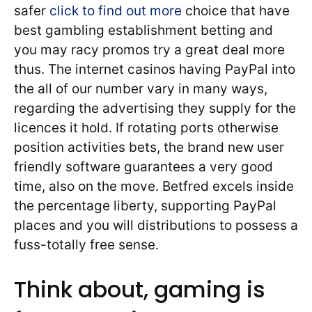
safer
click to find out more
choice that have
best gambling establishment betting and
you may racy promos try a great deal more
thus. The internet casinos having PayPal into
the all of our number vary in many ways,
regarding the advertising they supply for the
licences it hold. If rotating ports otherwise
position activities bets, the brand new user
friendly software guarantees a very good
time, also on the move. Betfred excels inside
the percentage liberty, supporting PayPal
places and you will distributions to possess a
fuss-totally free sense.
Think about, gaming is