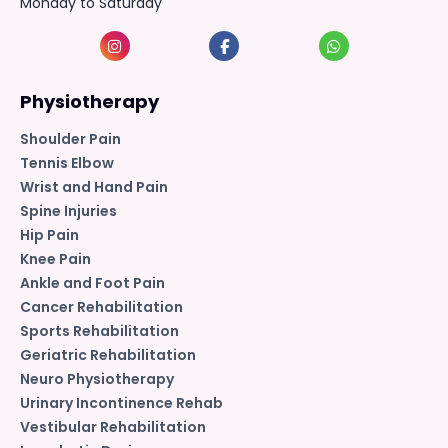
Monday to Saturday
Physiotherapy
Shoulder Pain
Tennis Elbow
Wrist and Hand Pain
Spine Injuries
Hip Pain
Knee Pain
Ankle and Foot Pain
Cancer Rehabilitation
Sports Rehabilitation
Geriatric Rehabilitation
Neuro Physiotherapy
Urinary Incontinence Rehab
Vestibular Rehabilitation