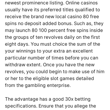
newest prominence listing. Online casinos
usually have its preferred titles qualified to
receive the brand new local casino 80 free
spins no deposit added bonus. Such as, they
may launch 80 100 percent free spins inside
the groups of ten revolves daily on the first
eight days. You must choice the sum of the
your winnings to your extra an excellent
particular number of times before you can
withdraw extent. Once you have the new
revolves, you could begin to make use of him
or her to the eligible slot games detailed
from the gambling enterprise.
The advantage has a good 30x betting
specifications. Ensure that you allege the