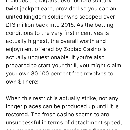
includes the biggest ever before solitary
twist jackpot earn, provided so you can an
united kingdom soldier who scooped over
£13 million back into 2015. As the betting
conditions to the very first incentives is
actually highest, the overall worth and
enjoyment offered by Zodiac Casino is
actually unquestionable.
If you're also
prepared to start your thrill, you might claim
your own 80 100 percent free revolves to
own $1 here!
When this restrict is actually strike, not any
longer places can be produced up until it is
restored. The fresh casino seems to are
unsuccessful in terms of detachment speed,