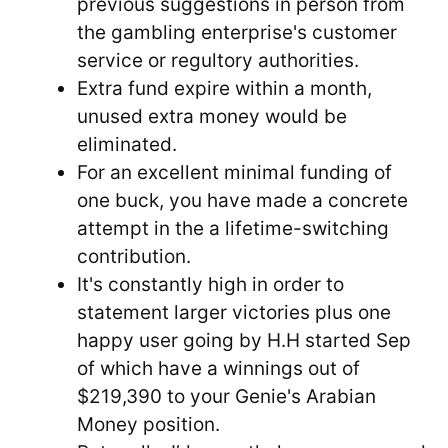
previous suggestions in person from
the gambling enterprise's customer
service or regultory authorities.
Extra fund expire within a month,
unused extra money would be
eliminated.
For an excellent minimal funding of
one buck, you have made a concrete
attempt in the a lifetime-switching
contribution.
It's constantly high in order to
statement larger victories plus one
happy user going by H.H started Sep
of which have a winnings out of
$219,390 to your Genie's Arabian
Money position.