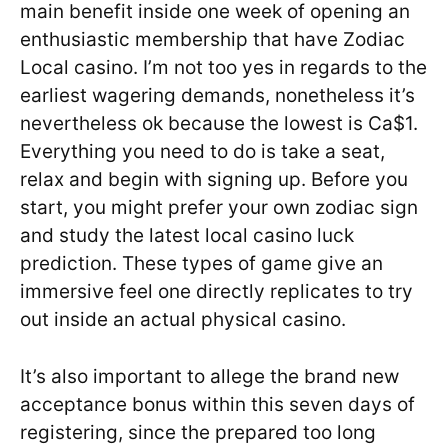
main benefit inside one week of opening an
enthusiastic membership that have Zodiac
Local casino. I’m not too yes in regards to the
earliest wagering demands, nonetheless it’s
nevertheless ok because the lowest is Ca$1.
Everything you need to do is take a seat,
relax and begin with signing up. Before you
start, you might prefer your own zodiac sign
and study the latest local casino luck
prediction. These types of game give an
immersive feel one directly replicates to try
out inside an actual physical casino.
It’s also important to allege the brand new
acceptance bonus within this seven days of
registering, since the prepared too long