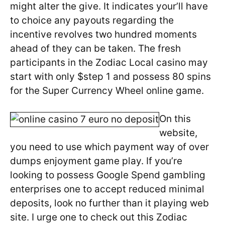
might alter the give. It indicates your’ll have
to choice any payouts regarding the
incentive revolves two hundred moments
ahead of they can be taken. The fresh
participants in the Zodiac Local casino may
start with only $step 1 and possess 80 spins
for the Super Currency Wheel online game.
On this
website,
you need to use which payment way of over
dumps enjoyment game play. If you’re
looking to possess Google Spend gambling
enterprises one to accept reduced minimal
deposits, look no further than it playing web
site. I urge one to check out this Zodiac