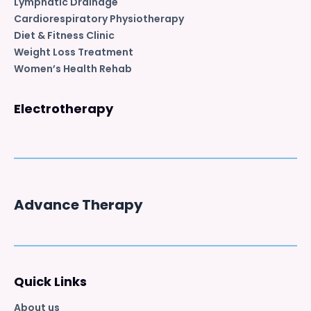
Lymphatic Drainage
Cardiorespiratory Physiotherapy
Diet & Fitness Clinic
Weight Loss Treatment
Women’s Health Rehab
Electrotherapy
Advance Therapy
Quick Links
About us