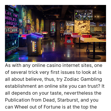
As with any online casino internet sites, one
of several trick very first issues to look at is
all about believe, thus, try Zodiac Gambling
establishment an online site you can trust? It
all depends on your taste, nevertheless the
Publication from Dead, Starburst, and you
can Wheel out of Fortune is at the top the