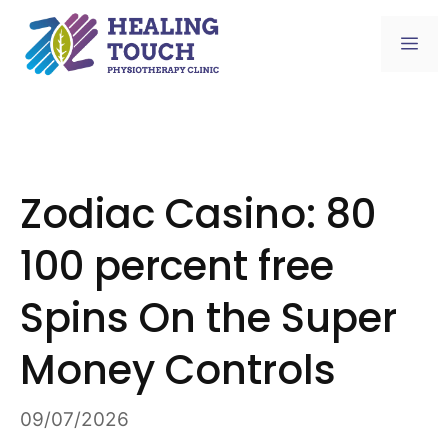
Skip
to
Me
content
Zodiac Casino: 80
100 percent free
Spins On the Super
Money Controls
09/07/2026