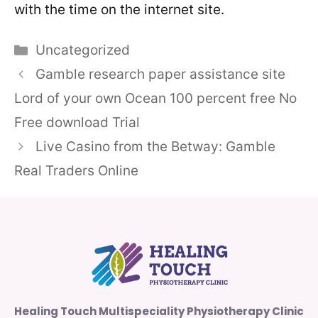
with the time on the internet site.
Categories
Uncategorized
Gamble research paper assistance site
Lord of your own Ocean 100 percent free No
Free download Trial
Live Casino from the Betway: Gamble
Real Traders Online
Healing Touch Multispeciality Physiotherapy Clinic