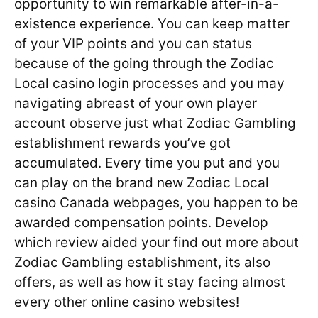
opportunity to win remarkable after-in-a-
existence experience. You can keep matter
of your VIP points and you can status
because of the going through the Zodiac
Local casino login processes and you may
navigating abreast of your own player
account observe just what Zodiac Gambling
establishment rewards you’ve got
accumulated. Every time you put and you
can play on the brand new Zodiac Local
casino Canada webpages, you happen to be
awarded compensation points. Develop
which review aided your find out more about
Zodiac Gambling establishment, its also
offers, as well as how it stay facing almost
every other online casino websites!