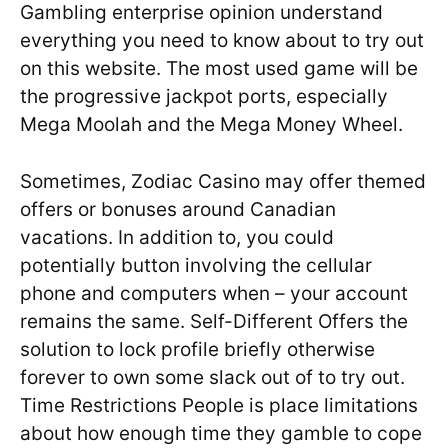
Gambling enterprise opinion understand
everything you need to know about to try out
on this website. The most used game will be
the progressive jackpot ports, especially
Mega Moolah and the Mega Money Wheel.
Sometimes, Zodiac Casino may offer themed
offers or bonuses around Canadian
vacations. In addition to, you could
potentially button involving the cellular
phone and computers when – your account
remains the same. Self-Different Offers the
solution to lock profile briefly otherwise
forever to own some slack out of to try out.
Time Restrictions People is place limitations
about how enough time they gamble to cope