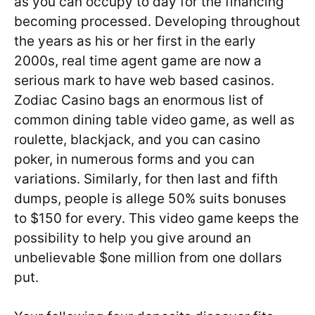
as you can occupy to day for the financing
becoming processed. Developing throughout
the years as his or her first in the early
2000s, real time agent game are now a
serious mark to have web based casinos.
Zodiac Casino bags an enormous list of
common dining table video game, as well as
roulette, blackjack, and you can casino
poker, in numerous forms and you can
variations. Similarly, for then last and fifth
dumps, people is allege 50% suits bonuses
to $150 for every. This video game keeps the
possibility to help you give around an
unbelievable $one million from one dollars
put.