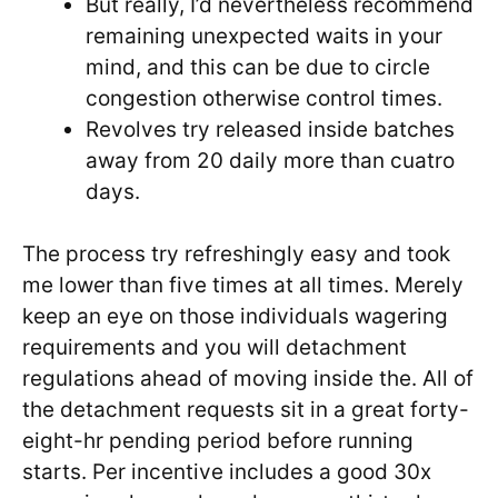
But really, I’d nevertheless recommend
remaining unexpected waits in your
mind, and this can be due to circle
congestion otherwise control times.
Revolves try released inside batches
away from 20 daily more than cuatro
days.
The process try refreshingly easy and took
me lower than five times at all times. Merely
keep an eye on those individuals wagering
requirements and you will detachment
regulations ahead of moving inside the. All of
the detachment requests sit in a great forty-
eight-hr pending period before running
starts. Per incentive includes a good 30x