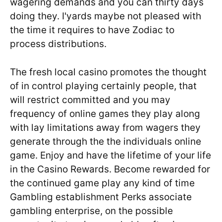
wagering demands and you can thirty days
doing they. I'yards maybe not pleased with
the time it requires to have Zodiac to
process distributions.
The fresh local casino promotes the thought
of in control playing certainly people, that
will restrict committed and you may
frequency of online games they play along
with lay limitations away from wagers they
generate through the the individuals online
game. Enjoy and have the lifetime of your life
in the Casino Rewards. Become rewarded for
the continued game play any kind of time
Gambling establishment Perks associate
gambling enterprise, on the possible