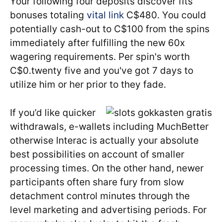
Your following four deposits discover fits
bonuses totaling
vital link
C$480. You could
potentially cash-out to C$100 from the spins
immediately after fulfilling the new 60x
wagering requirements. Per spin's worth
C$0.twenty five and you've got 7 days to
utilize him or her prior to they fade.
If you’d like quicker
withdrawals, e-wallets including MuchBetter
otherwise Interac is actually your absolute
best possibilities on account of smaller
processing times. On the other hand, newer
participants often share fury from slow
detachment control minutes through the
level marketing and advertising periods. For