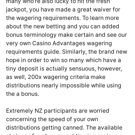
many who're also lucky to hit the fresh
jackpot, you have made a great waiver for
the wagering requirements. To learn more
about the new betting and you can added
bonus terminology make certain and see our
very own Casino Advantages wagering
requirements guide. Similarly, the brand new
hope in order to win so many which have a
tiny deposit is actually sensuous, however,
as well, 200x wagering criteria make
distributions nearly impossible while using
the a bonus.
Extremely NZ participants are worried
concerning the speed of your own
distributions getting canned. The available