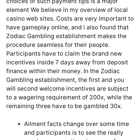
choices of such payment tips is a major
element We believe in my overview of local
casino web sites. Costs are very important to
have gameplay online, and i also found that
Zodiac Gambling establishment makes the
procedure seamless for their people.
Participants have to claim the brand new
incentives inside 7 days away from deposit
finance within their money. In the Zodiac
Gambling establishment, the first and you
will second welcome incentives are subject
to a wagering requirement of 200x, while the
remaining three have to be gambled 30x.
Ailment facts change over some time
and participants is to see the really