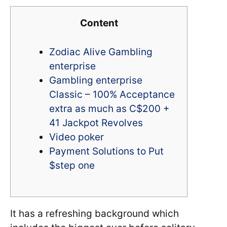
Content
Zodiac Alive Gambling
enterprise
Gambling enterprise
Classic – 100% Acceptance
extra as much as C$200 +
41 Jackpot Revolves
Video poker
Payment Solutions to Put
$step one
It has a refreshing background which