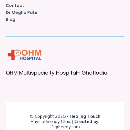
Contact
Dr Megha Patel
Blog
OHM Multispecialty Hospital- Ghatlodia
© Copyright 2025 -
Healing Touch
Physiotherapy Clinic |
Created by:
DigiFeedy.com