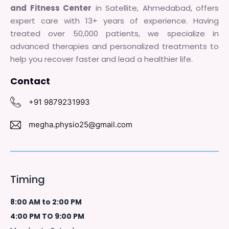
and Fitness Center
in Satellite, Ahmedabad, offers
expert care with 13+ years of experience. Having
treated over 50,000 patients, we specialize in
advanced therapies and personalized treatments to
help you recover faster and lead a healthier life.
Contact
+91 9879231993
megha.physio25@gmail.com
Timing
8:00 AM to 2:00 PM
4:00 PM TO 9:00 PM