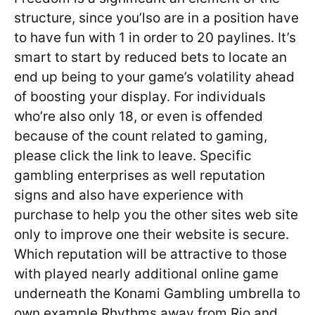
structure, since you’lso are in a position have
to have fun with 1 in order to 20 paylines. It’s
smart to start by reduced bets to locate an
end up being to your game’s volatility ahead
of boosting your display. For individuals
who’re also only 18, or even is offended
because of the count related to gaming,
please click the link to leave. Specific
gambling enterprises as well reputation
signs and also have experience with
purchase to help you the other sites web site
only to improve one their website is secure.
Which reputation will be attractive to those
with played nearly additional online game
underneath the Konami Gambling umbrella to
own example Rhythms away from Rio and