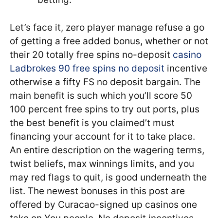
Let’s face it, zero player manage refuse a go
of getting a free added bonus, whether or not
their 20 totally free spins no-deposit
casino
Ladbrokes 90 free spins no deposit
incentive
otherwise a fifty FS no deposit bargain. The
main benefit is such which you’ll score 50
100 percent free spins to try out ports, plus
the best benefit is you claimed’t must
financing your account for it to take place.
An entire description on the wagering terms,
twist beliefs, max winnings limits, and you
may red flags to quit, is good underneath the
list. The newest bonuses in this post are
offered by Curacao-signed up casinos one