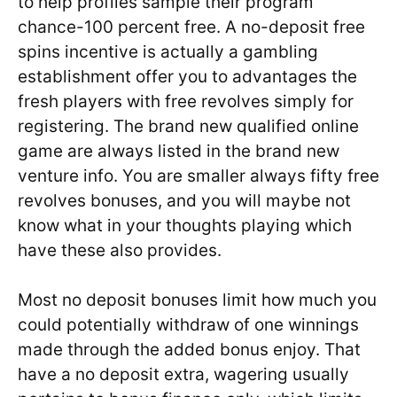
to help profiles sample their program
chance-100 percent free. A no-deposit free
spins incentive is actually a gambling
establishment offer you to advantages the
fresh players with free revolves simply for
registering. The brand new qualified online
game are always listed in the brand new
venture info. You are smaller always fifty free
revolves bonuses, and you will maybe not
know what in your thoughts playing which
have these also provides.
Most no deposit bonuses limit how much you
could potentially withdraw of one winnings
made through the added bonus enjoy. That
have a no deposit extra, wagering usually