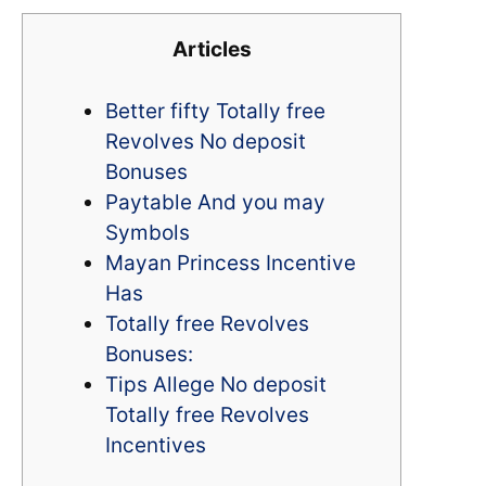
Articles
Better fifty Totally free
Revolves No deposit
Bonuses
Paytable And you may
Symbols
Mayan Princess Incentive
Has
Totally free Revolves
Bonuses:
Tips Allege No deposit
Totally free Revolves
Incentives