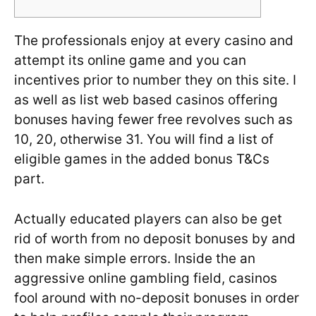
The professionals enjoy at every casino and
attempt its online game and you can
incentives prior to number they on this site. I
as well as list web based casinos offering
bonuses having fewer free revolves such as
10, 20, otherwise 31. You will find a list of
eligible games in the added bonus T&Cs
part.
Actually educated players can also be get
rid of worth from no deposit bonuses by and
then make simple errors.
Inside the an
aggressive online gambling field, casinos
fool around with no-deposit bonuses in order