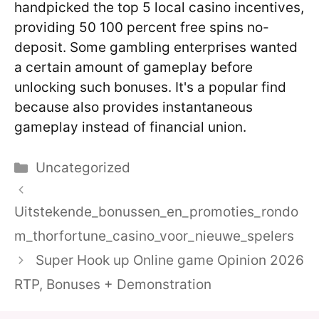
handpicked the top 5 local casino incentives,
providing 50 100 percent free spins no-
deposit. Some gambling enterprises wanted
a certain amount of gameplay before
unlocking such bonuses. It's a popular find
because also provides instantaneous
gameplay instead of financial union.
Categories
Uncategorized
Uitstekende_bonussen_en_promoties_rondo
m_thorfortune_casino_voor_nieuwe_spelers
Super Hook up Online game Opinion 2026
RTP, Bonuses + Demonstration