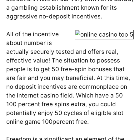
a gambling establishment known for its
aggressive no-deposit incentives.
All of the incentive
about number is
actually securely tested and offers real,
effective value! The situation to possess
people is to get 50 free-spin bonuses that
are fair and you may beneficial. At this time,
no deposit incentives are commonplace on
the internet casino field. Which have a 50
100 percent free spins extra, you could
potentially enjoy 50 cycles of eligible slot
online game 100percent free.
Freedom is a significant an element of the