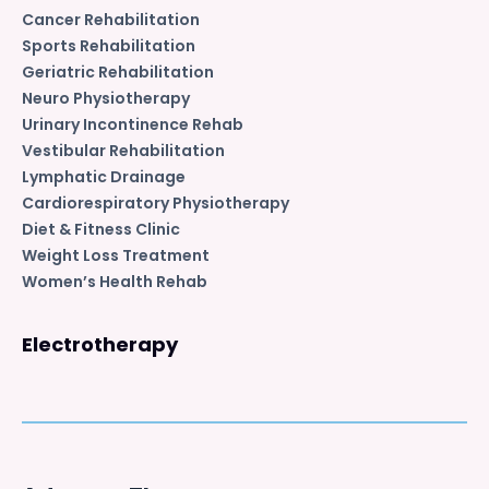
Cancer Rehabilitation
Sports Rehabilitation
Geriatric Rehabilitation
Neuro Physiotherapy
Urinary Incontinence Rehab
Vestibular Rehabilitation
Lymphatic Drainage
Cardiorespiratory Physiotherapy
Diet & Fitness Clinic
Weight Loss Treatment
Women’s Health Rehab
Electrotherapy