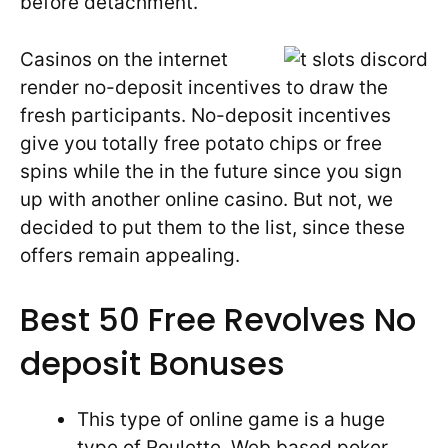
before detachment.
Casinos on the internet
render no-deposit incentives to draw the
fresh participants. No-deposit incentives
give you totally free potato chips or free
spins while the in the future since you sign
up with another online casino. But not, we
decided to put them to the list, since these
offers remain appealing.
Best 50 Free Revolves No
deposit Bonuses
This type of online game is a huge
type of Roulette, Web based poker,