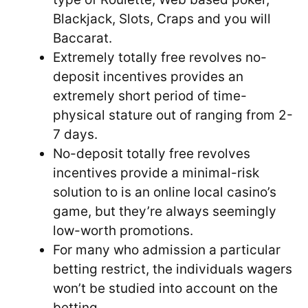
Blackjack, Slots, Craps and you will
Baccarat.
Extremely totally free revolves no-
deposit incentives provides an
extremely short period of time-
physical stature out of ranging from 2-
7 days.
No-deposit totally free revolves
incentives provide a minimal-risk
solution to is an online local casino’s
game, but they’re always seemingly
low-worth promotions.
For many who admission a particular
betting restrict, the individuals wagers
won’t be studied into account on the
betting.