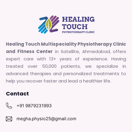
Healing Touch Multispeciality Physiotherapy Clinic
and Fitness Center
in Satellite, Ahmedabad, offers
expert care with 13+ years of experience. Having
treated over 50,000 patients, we specialize in
advanced therapies and personalized treatments to
help you recover faster and lead a healthier life.
Contact
+91 9879231993
megha.physio25@gmail.com