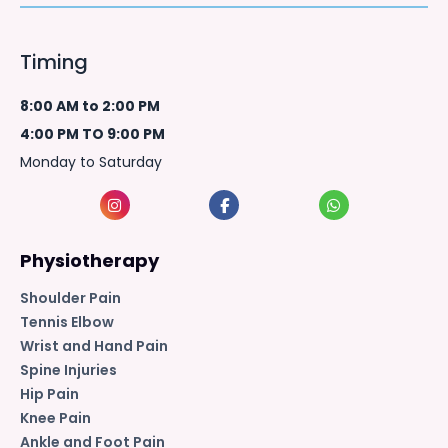
Timing
8:00 AM to 2:00 PM
4:00 PM TO 9:00 PM
Monday to Saturday
Physiotherapy
Shoulder Pain
Tennis Elbow
Wrist and Hand Pain
Spine Injuries
Hip Pain
Knee Pain
Ankle and Foot Pain