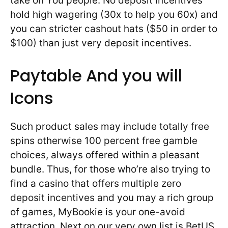
take on You people. No deposit incentives
hold high wagering (30x to help you 60x) and
you can stricter cashout hats ($50 in order to
$100) than just very deposit incentives.
Paytable And you will
Icons
Such product sales may include totally free
spins otherwise 100 percent free gamble
choices, always offered within a pleasant
bundle. Thus, for those who’re also trying to
find a casino that offers multiple zero
deposit incentives and you may a rich group
of games, MyBookie is your one-avoid
attraction. Next on our very own list is BetUS,