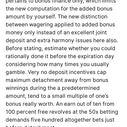
pertains to bonus finance only, which limits
the new computation for the added bonus
amount by yourself. The new distinction
between wagering applied to added bonus
money only instead of an excellent joint
deposit and extra harmony issues here also.
Before stating, estimate whether you could
rationally done it before the expiration day
considering how many times you usually
gamble. Very no deposit incentives cap
maximum detachment away from bonus
winnings during the a predetermined
amount, tend to a small multiple of one’s
bonus really worth. An earn out of ten from
100 percent free revolves at the 50x betting
demands five hundred altogether bets just