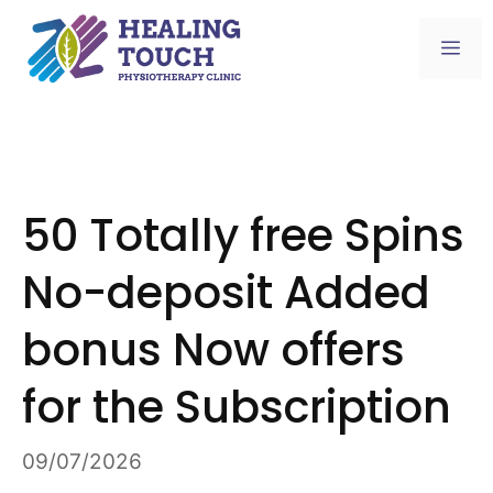
Skip
to
Me
content
50 Totally free Spins
No-deposit Added
bonus Now offers
for the Subscription
09/07/2026