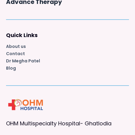
Advance Therapy
Quick Links
About us
Contact
Dr Megha Patel
Blog
OHM Multispecialty Hospital- Ghatlodia