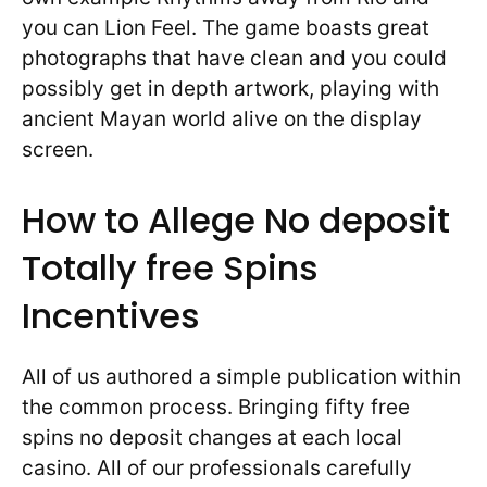
you can Lion Feel. The game boasts great
photographs that have clean and you could
possibly get in depth artwork, playing with
ancient Mayan world alive on the display
screen.
How to Allege No deposit
Totally free Spins
Incentives
All of us authored a simple publication within
the common process. Bringing fifty free
spins no deposit changes at each local
casino. All of our professionals carefully